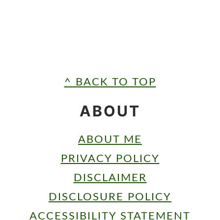
FOOTER
^ BACK TO TOP
ABOUT
ABOUT ME
PRIVACY POLICY
DISCLAIMER
DISCLOSURE POLICY
ACCESSIBILITY STATEMENT