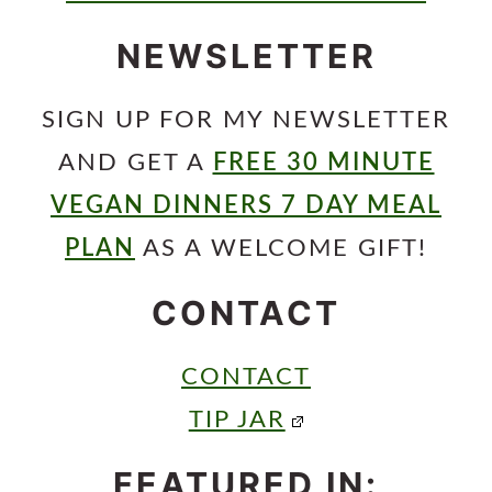
NEWSLETTER
SIGN UP FOR MY NEWSLETTER
AND GET A
FREE 30 MINUTE
VEGAN DINNERS 7 DAY MEAL
PLAN
AS A WELCOME GIFT!
CONTACT
CONTACT
TIP JAR
FEATURED IN: