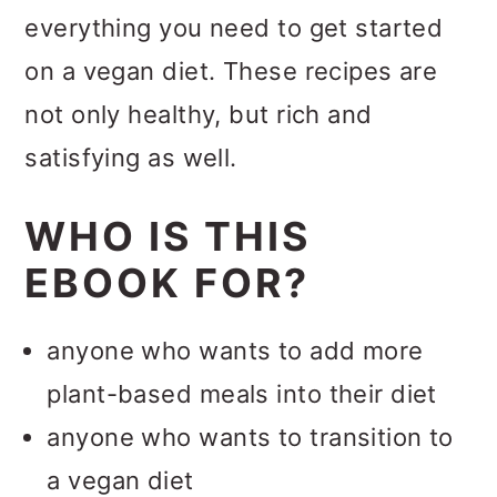
everything you need to get started
on a vegan diet. These recipes are
not only healthy, but rich and
satisfying as well.
WHO IS THIS
EBOOK FOR?
anyone who wants to add more
plant-based meals into their diet
anyone who wants to transition to
a vegan diet