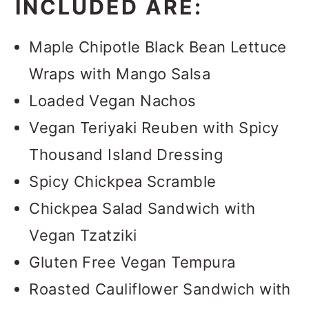
INCLUDED ARE:
Maple Chipotle Black Bean Lettuce
Wraps with Mango Salsa
Loaded Vegan Nachos
Vegan Teriyaki Reuben with Spicy
Thousand Island Dressing
Spicy Chickpea Scramble
Chickpea Salad Sandwich with
Vegan Tzatziki
Gluten Free Vegan Tempura
Roasted Cauliflower Sandwich with