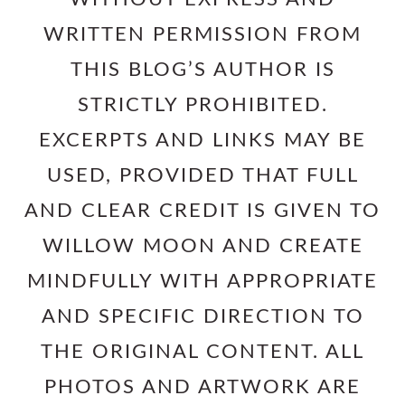
WRITTEN PERMISSION FROM
THIS BLOG’S AUTHOR IS
STRICTLY PROHIBITED.
EXCERPTS AND LINKS MAY BE
USED, PROVIDED THAT FULL
AND CLEAR CREDIT IS GIVEN TO
WILLOW MOON AND CREATE
MINDFULLY WITH APPROPRIATE
AND SPECIFIC DIRECTION TO
THE ORIGINAL CONTENT. ALL
PHOTOS AND ARTWORK ARE