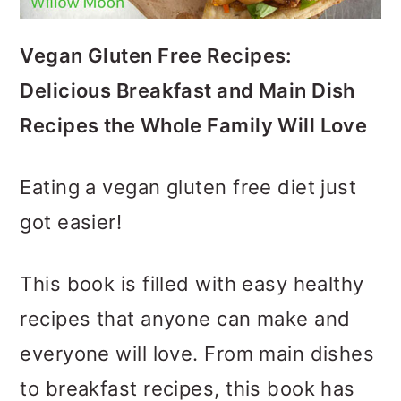
o
n
Vegan Gluten Free Recipes:
Delicious Breakfast and Main Dish
Recipes the Whole Family Will Love
Eating a vegan gluten free diet just
got easier!
This book is filled with easy healthy
recipes that anyone can make and
everyone will love. From main dishes
to breakfast recipes, this book has