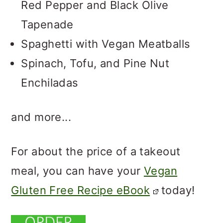
Red Pepper and Black Olive
Tapenade
Spaghetti with Vegan Meatballs
Spinach, Tofu, and Pine Nut
Enchiladas
and more...
For about the price of a takeout
meal, you can have your
Vegan
Gluten Free Recipe eBook
today!