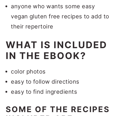
anyone who wants some easy
vegan gluten free recipes to add to
their repertoire
WHAT IS INCLUDED
IN THE EBOOK?
color photos
easy to follow directions
easy to find ingredients
SOME OF THE RECIPES