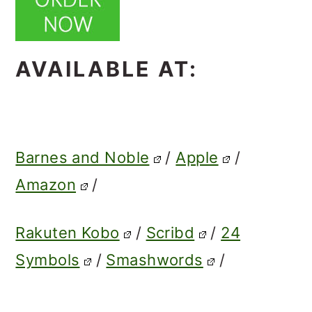
AVAILABLE AT:
Barnes and Noble
/
Apple
/
Amazon
/
Rakuten Kobo
/
Scribd
/
24
Symbols
/
Smashwords
/