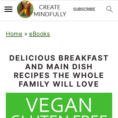
S
S
Home
»
eBooks
k
k
i
i
p
p
DELICIOUS BREAKFAST
AND MAIN DISH
t
t
RECIPES THE WHOLE
o
o
FAMILY WILL LOVE
p
m
r
a
i
i