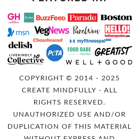
COPYRIGHT © 2014 - 2025
CREATE MINDFULLY - ALL
RIGHTS RESERVED.
UNAUTHORIZED USE AND/OR
DUPLICATION OF THIS MATERIAL
WITHOUT EXPRESS AND