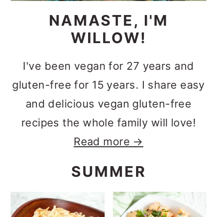
NAMASTE, I'M
WILLOW!
I've been vegan for 27 years and
gluten-free for 15 years. I share easy
and delicious vegan gluten-free
recipes the whole family will love!
Read more →
SUMMER