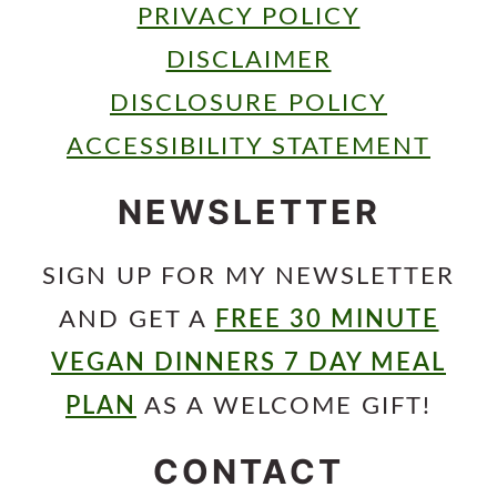
PRIVACY POLICY
DISCLAIMER
DISCLOSURE POLICY
ACCESSIBILITY STATEMENT
NEWSLETTER
SIGN UP FOR MY NEWSLETTER
AND GET A
FREE 30 MINUTE
VEGAN DINNERS 7 DAY MEAL
PLAN
AS A WELCOME GIFT!
CONTACT