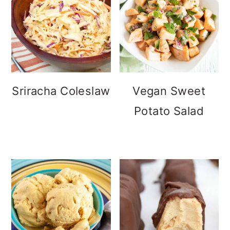
Sriracha Coleslaw
Vegan Sweet
Potato Salad