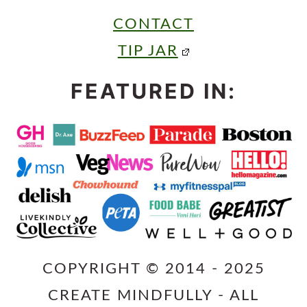
CONTACT
TIP JAR
FEATURED IN:
COPYRIGHT © 2014 - 2025
CREATE MINDFULLY - ALL