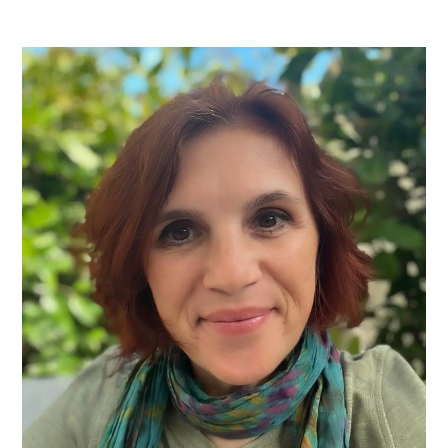
PRIMARY
SIDEBAR