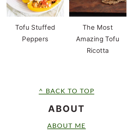
Tofu Stuffed
The Most
Peppers
Amazing Tofu
Ricotta
FOOTER
^ BACK TO TOP
ABOUT
ABOUT ME