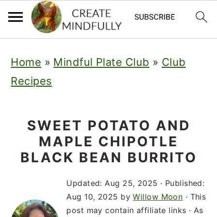
S
S
S
Home
»
Mindful Plate Club
»
Club
k
k
k
Recipes
i
i
i
p
p
p
t
t
t
SWEET POTATO AND
MAPLE CHIPOTLE
o
o
o
BLACK BEAN BURRITO
p
m
p
r
a
r
Updated:
Aug 25, 2025
· Published:
Aug 10, 2025
by
Willow Moon
· This
i
i
i
post may contain affiliate links · As