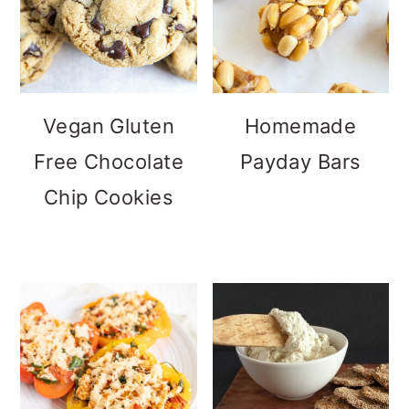
Vegan Gluten
Homemade
Free Chocolate
Payday Bars
Chip Cookies