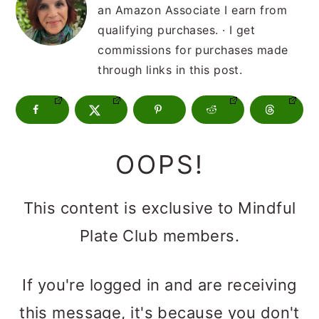
m
n
m
an Amazon Associate I earn from
a
c
a
qualifying purchases. · I get
commissions for purchases made
r
o
r
through links in this post.
y
n
y
n
t
s
a
e
i
OOPS!
v
n
d
i
t
e
This content is exclusive to Mindful
g
b
Plate Club members.
a
a
t
r
If you're logged in and are receiving
i
this message, it's because you don't