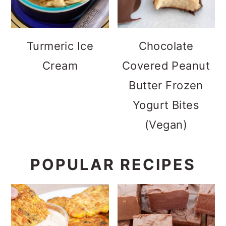
Turmeric Ice
Chocolate
Cream
Covered Peanut
Butter Frozen
Yogurt Bites
(Vegan)
POPULAR RECIPES