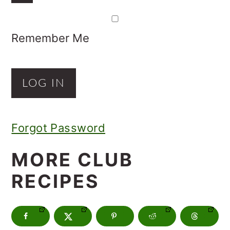
Remember Me
Forgot Password
MORE CLUB
RECIPES