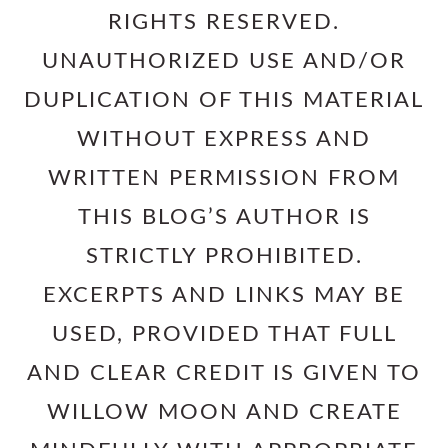
RIGHTS RESERVED.
UNAUTHORIZED USE AND/OR
DUPLICATION OF THIS MATERIAL
WITHOUT EXPRESS AND
WRITTEN PERMISSION FROM
THIS BLOG’S AUTHOR IS
STRICTLY PROHIBITED.
EXCERPTS AND LINKS MAY BE
USED, PROVIDED THAT FULL
AND CLEAR CREDIT IS GIVEN TO
WILLOW MOON AND CREATE