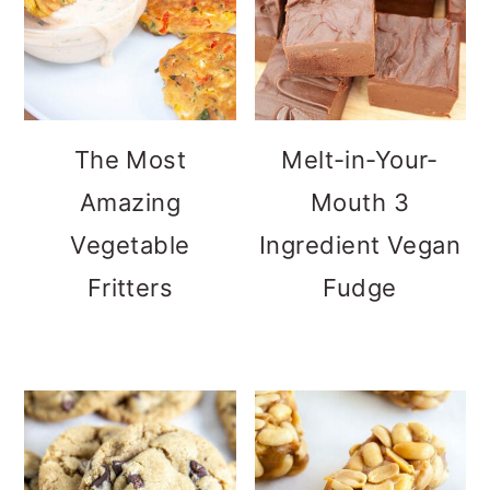
The Most
Melt-in-Your-
Amazing
Mouth 3
Vegetable
Ingredient Vegan
Fritters
Fudge