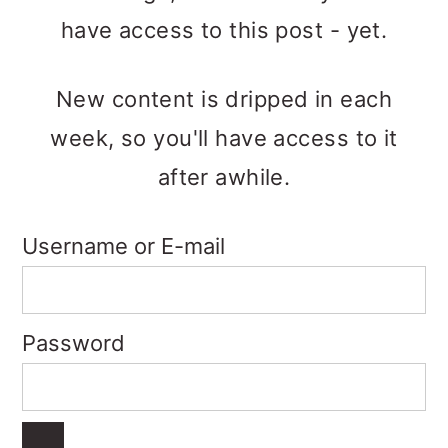
o
have access to this post - yet.
n
New content is dripped in each
week, so you'll have access to it
after awhile.
Username or E-mail
Password