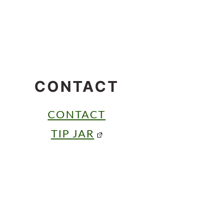
CONTACT
CONTACT
TIP JAR