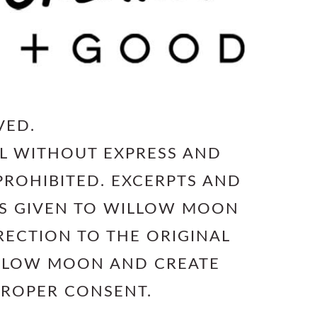
VED.
L WITHOUT EXPRESS AND
PROHIBITED. EXCERPTS AND
 IS GIVEN TO WILLOW MOON
RECTION TO THE ORIGINAL
ILLOW MOON AND CREATE
PROPER CONSENT.