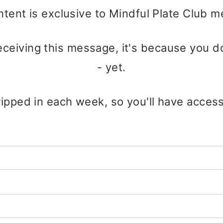
ntent is exclusive to Mindful Plate Club 
receiving this message, it's because you d
- yet.
ipped in each week, so you'll have access t