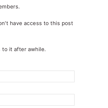
members.
on't have access to this post
o it after awhile.