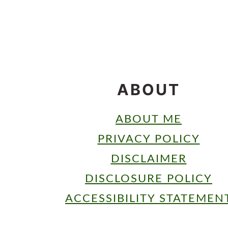
FOOTER
ABOUT
ABOUT ME
PRIVACY POLICY
DISCLAIMER
DISCLOSURE POLICY
ACCESSIBILITY STATEMEN