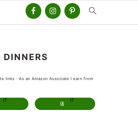
 DINNERS
ate links · As an Amazon Associate I earn from