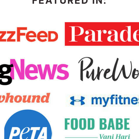
FEATURED IN: