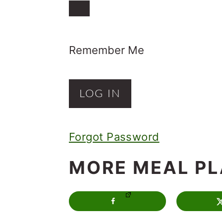
o
n
Remember Me
Forgot Password
MORE MEAL P