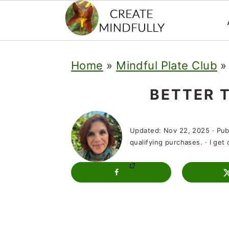
S
S
S
Home
»
Mindful Plate Club
k
k
k
i
i
i
BETTER 
p
p
p
t
t
t
Updated:
Nov 22, 2025
· Pub
qualifying purchases. · I ge
o
o
o
p
m
p
r
a
r
i
i
i