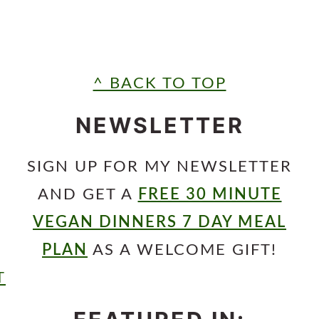
^ BACK TO TOP
NEWSLETTER
SIGN UP FOR MY NEWSLETTER
AND GET A
FREE 30 MINUTE
VEGAN DINNERS 7 DAY MEAL
PLAN
AS A WELCOME GIFT!
T