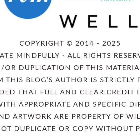
COPYRIGHT © 2014 - 2025
ATE MINDFULLY - ALL RIGHTS RESER
/OR DUPLICATION OF THIS MATERIA
 THIS BLOG’S AUTHOR IS STRICTLY 
IDED THAT FULL AND CLEAR CREDIT
ITH APPROPRIATE AND SPECIFIC DI
AND ARTWORK ARE PROPERTY OF W
NOT DUPLICATE OR COPY WITHOUT 