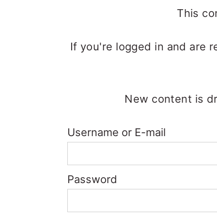
m
n
m
This co
a
c
a
r
o
r
If you're logged in and are 
y
n
y
n
t
s
a
e
i
New content is dr
v
n
d
Username or E-mail
i
t
e
g
b
a
a
Password
t
r
i