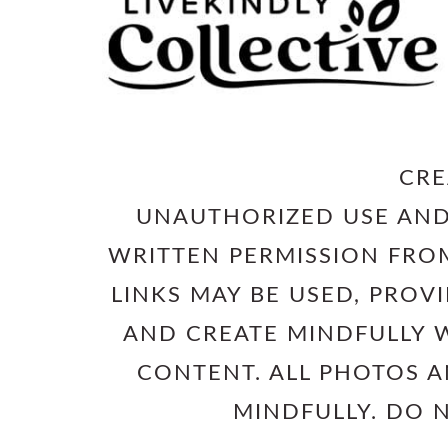
CRE
UNAUTHORIZED USE AND
WRITTEN PERMISSION FROM
LINKS MAY BE USED, PROV
AND CREATE MINDFULLY W
CONTENT. ALL PHOTOS 
MINDFULLY. DO 