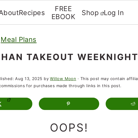
FREE
About
Recipes
Shop
Log In
EBOOK
»
Meal Plans
THAN TAKEOUT WEEKNIGHT
lished:
Aug 13, 2025
by
Willow Moon
· This post may contain affili
t commissions for purchases made through links in this post.
OOPS!