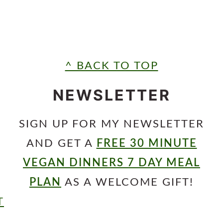
^ BACK TO TOP
NEWSLETTER
SIGN UP FOR MY NEWSLETTER
AND GET A
FREE 30 MINUTE
VEGAN DINNERS 7 DAY MEAL
PLAN
AS A WELCOME GIFT!
T