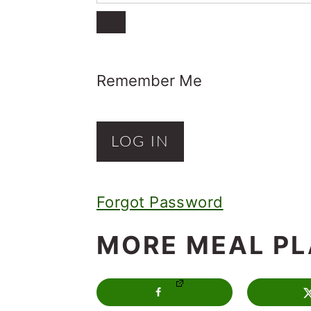
o
n
Remember Me
Forgot Password
MORE MEAL P