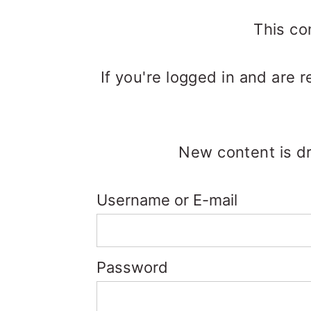
m
n
m
a
c
a
This co
r
o
r
If you're logged in and are 
y
n
y
n
t
s
a
e
i
New content is dr
v
n
d
i
t
e
Username or E-mail
g
b
a
a
Password
t
r
i