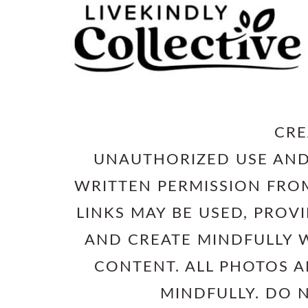
CRE
UNAUTHORIZED USE AND
WRITTEN PERMISSION FROM
LINKS MAY BE USED, PROV
AND CREATE MINDFULLY W
CONTENT. ALL PHOTOS 
MINDFULLY. DO 