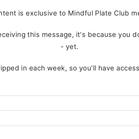
ntent is exclusive to Mindful Plate Club 
receiving this message, it's because you d
- yet.
ipped in each week, so you'll have access t