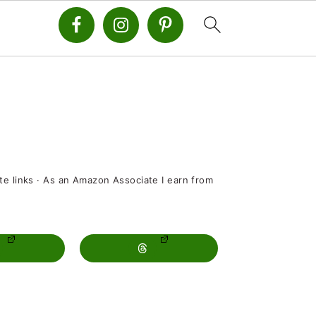
ate links · As an Amazon Associate I earn from