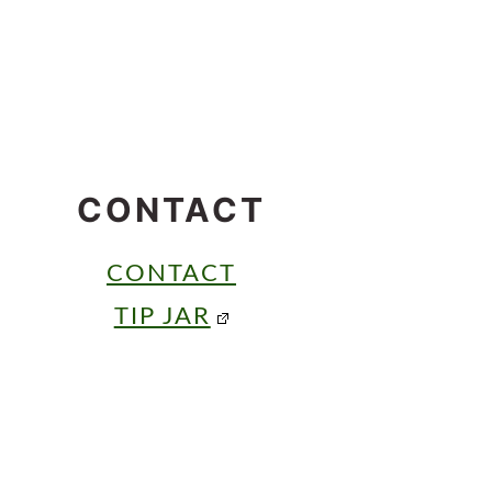
CONTACT
CONTACT
TIP JAR