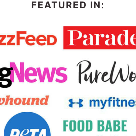
FEATURED IN: