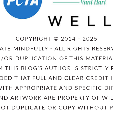
COPYRIGHT © 2014 - 2025
ATE MINDFULLY - ALL RIGHTS RESER
/OR DUPLICATION OF THIS MATERIA
 THIS BLOG’S AUTHOR IS STRICTLY 
IDED THAT FULL AND CLEAR CREDIT
ITH APPROPRIATE AND SPECIFIC DI
AND ARTWORK ARE PROPERTY OF W
NOT DUPLICATE OR COPY WITHOUT 