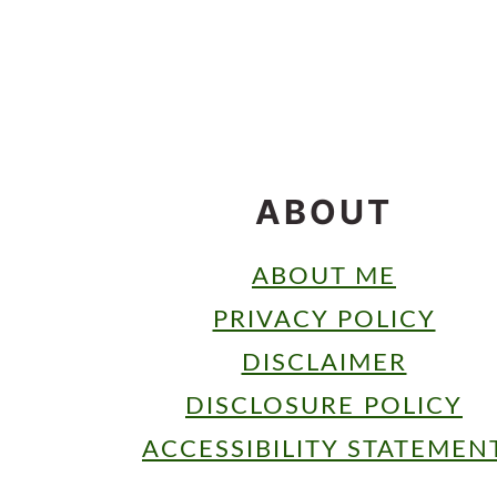
FOOTER
ABOUT
ABOUT ME
PRIVACY POLICY
DISCLAIMER
DISCLOSURE POLICY
ACCESSIBILITY STATEMEN