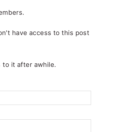
members.
on't have access to this post
o it after awhile.