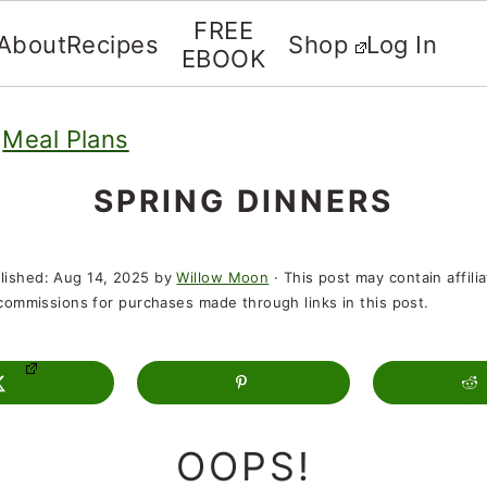
FREE
About
Recipes
Shop
Log In
EBOOK
»
Meal Plans
SPRING DINNERS
lished:
Aug 14, 2025
by
Willow Moon
· This post may contain affili
t commissions for purchases made through links in this post.
OOPS!