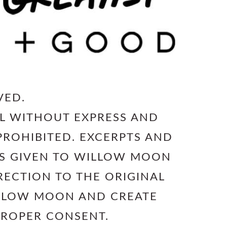
VED.
L WITHOUT EXPRESS AND
PROHIBITED. EXCERPTS AND
 IS GIVEN TO WILLOW MOON
RECTION TO THE ORIGINAL
ILLOW MOON AND CREATE
PROPER CONSENT.