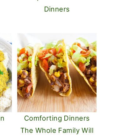
Dinners
an
Comforting Dinners
The Whole Family Will