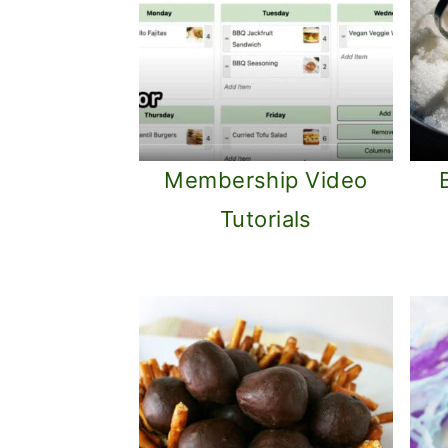
Membership Video
Tutorials