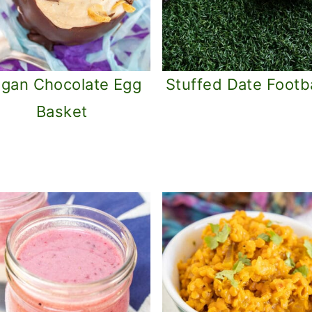
gan Chocolate Egg
Stuffed Date Footba
Basket