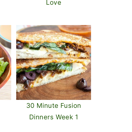
Love
s
30 Minute Fusion
Dinners Week 1