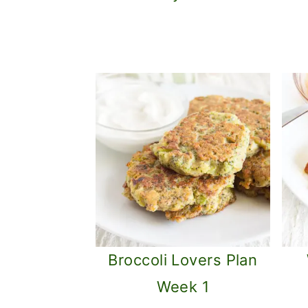
o
n
Broccoli Lovers Plan
Week 1