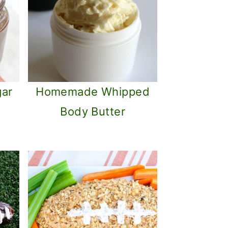
gar
Homemade Whipped
Body Butter