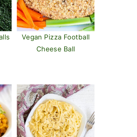
lls
Vegan Pizza Football
Cheese Ball