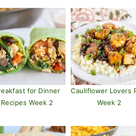
reakfast for Dinner
Cauliflower Lovers 
Recipes Week 2
Week 2