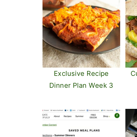
Exclusive Recipe
C
Dinner Plan Week 3