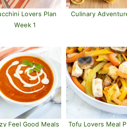
cchini Lovers Plan
Culinary Adventur
Week 1
zy Feel Good Meals
Tofu Lovers Meal P