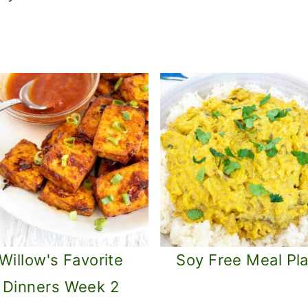
Willow's Favorite
Soy Free Meal Pl
Dinners Week 2