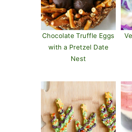
Chocolate Truffle Eggs
Ve
with a Pretzel Date
Nest