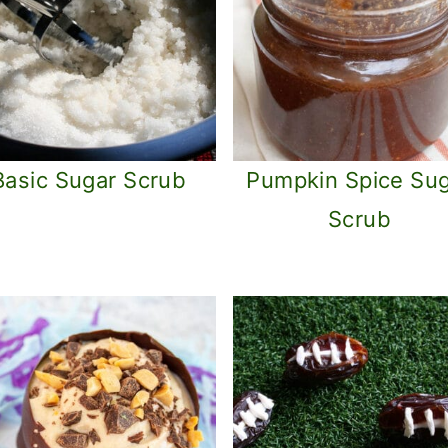
Basic Sugar Scrub
Pumpkin Spice Su
Scrub