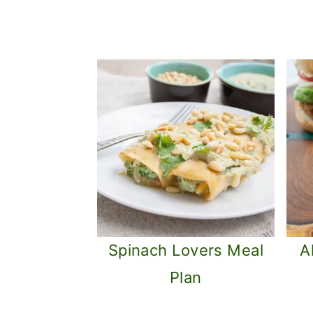
Spinach Lovers Meal
A
Plan