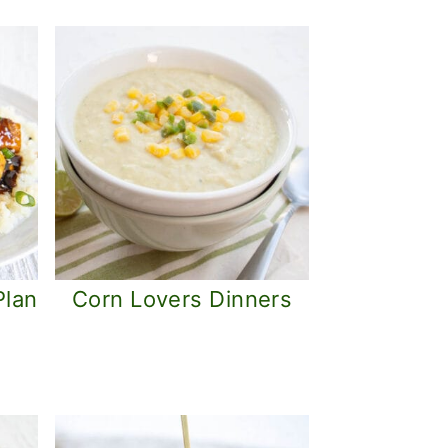
Plan
Corn Lovers Dinners