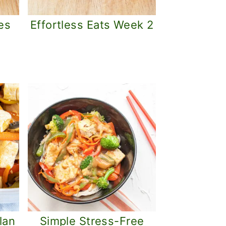
es
Effortless Eats Week 2
lan
Simple Stress-Free