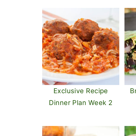
Exclusive Recipe
B
Dinner Plan Week 2