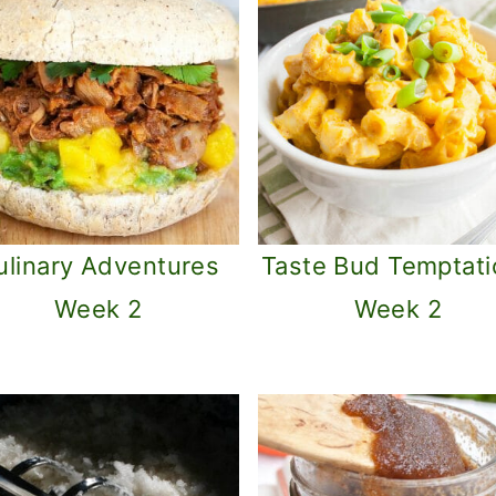
ulinary Adventures
Taste Bud Temptati
Week 2
Week 2