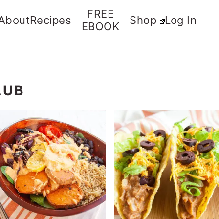
FREE
About
Recipes
Shop
Log In
EBOOK
LUB