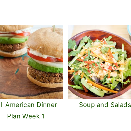
ll-American Dinner
Soup and Salad
Plan Week 1