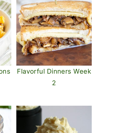
ons
Flavorful Dinners Week
2