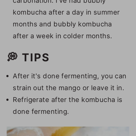
carbonation. I've had bubbly
kombucha after a day in summer
months and bubbly kombucha
after a week in colder months.
💭 TIPS
After it's done fermenting, you can
strain out the mango or leave it in.
Refrigerate after the kombucha is
done fermenting.