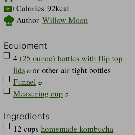
Calories
92
kcal
Author
Willow Moon
Equipment
▢
4
(25 ounce) bottles with flip top
lids
or other air tight bottles
▢
Funnel
▢
Measuring cup
Ingredients
▢
12
cups
homemade kombucha