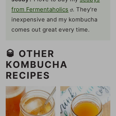
from Fermentaholics
. They're
inexpensive and my kombucha
comes out great every time.
🥃 OTHER
KOMBUCHA
RECIPES