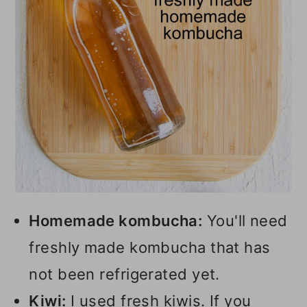
Homemade kombucha:
You'll need
freshly made kombucha that has
not been refrigerated yet.
Kiwi:
I used fresh kiwis. If you