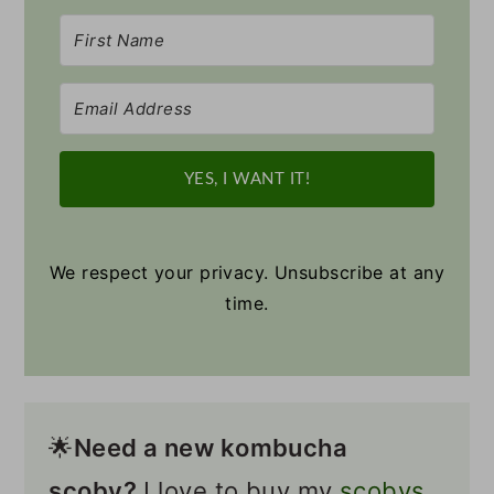
YES, I WANT IT!
We respect your privacy. Unsubscribe at any
time.
🌟
Need a new
kombucha
scoby
?
I love to buy my
scobys