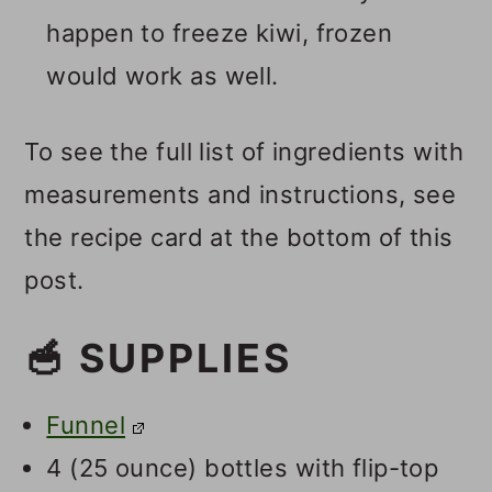
happen to freeze kiwi, frozen
would work as well.
To see the full list of ingredients with
measurements and instructions, see
the recipe card at the bottom of this
post.
🥣 SUPPLIES
Funnel
4 (25 ounce) bottles with flip-top