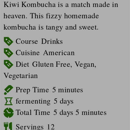
Kiwi Kombucha is a match made in
heaven. This fizzy homemade
kombucha is tangy and sweet.
Course
Drinks
Cuisine
American
Diet
Gluten Free, Vegan,
Vegetarian
minutes
Prep Time
5
minutes
days
fermenting
5
days
days
minutes
Total Time
5
days
5
minutes
Servings
12