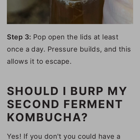
Step 3:
Pop open the lids at least
once a day. Pressure builds, and this
allows it to escape.
SHOULD I BURP MY
SECOND FERMENT
KOMBUCHA?
Yes! If you don't you could have a