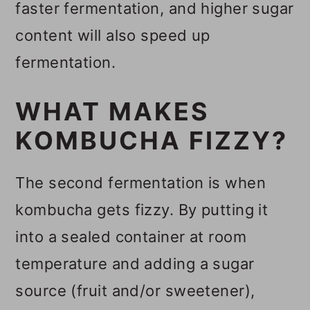
faster fermentation, and higher sugar
content will also speed up
fermentation.
WHAT MAKES
KOMBUCHA FIZZY?
The second fermentation is when
kombucha gets fizzy. By putting it
into a sealed container at room
temperature and adding a sugar
source (fruit and/or sweetener),