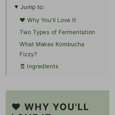
Jump to:
❤️ Why You'll Love It
Two Types of Fermentation
What Makes Kombucha
Fizzy?
🧾 Ingredients
🥣 Supplies
🔪 Instructions
Should I Burp My Second
❤️ WHY YOU'LL
Ferment Kombucha?