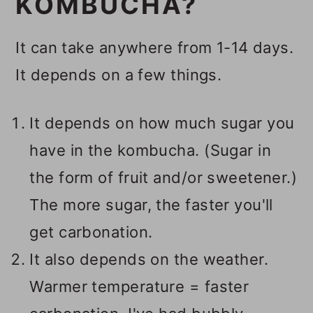
KOMBUCHA?
It can take anywhere from 1-14 days.
It depends on a few things.
It depends on how much sugar you
have in the kombucha. (Sugar in
the form of fruit and/or sweetener.)
The more sugar, the faster you'll
get carbonation.
It also depends on the weather.
Warmer temperature = faster