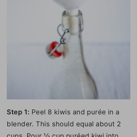
Step 1:
Peel 8 kiwis and purée in a
blender. This should equal about 2
cups. Pour ½ cup puréed kiwi into