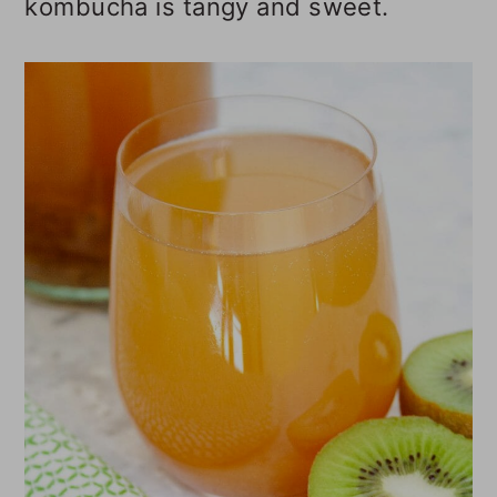
kombucha is tangy and sweet.
o
n