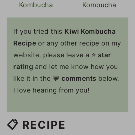
Kombucha
Kombucha
If you tried this
Kiwi Kombucha
Recipe
or any other recipe on my
website, please leave a ⭐️
star
rating
and let me know how you
like it in the 💬
comments
below.
I love hearing from you!
📋 RECIPE