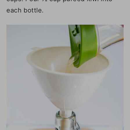
each bottle.