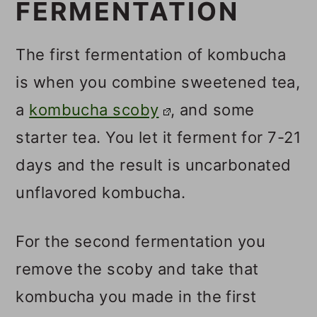
FERMENTATION
The first fermentation of kombucha
is when you combine sweetened tea,
a
kombucha scoby
, and some
starter tea. You let it ferment for 7-21
days and the result is uncarbonated
unflavored kombucha.
For the second fermentation you
remove the scoby and take that
kombucha you made in the first