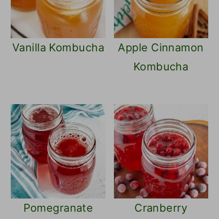
Vanilla Kombucha
Apple Cinnamon
Kombucha
Pomegranate
Cranberry