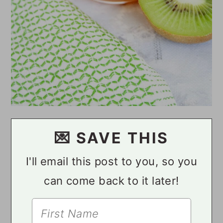
💌 SAVE THIS
I'll email this post to you, so you
can come back to it later!