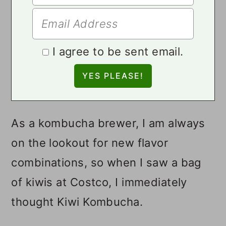
I agree to be sent email.
As a kombucha brewer, I am always
on the lookout for new flavor
combinations, so when I saw a bag
of kiwis at Costco, I immediately
thought Kiwi Kombucha.