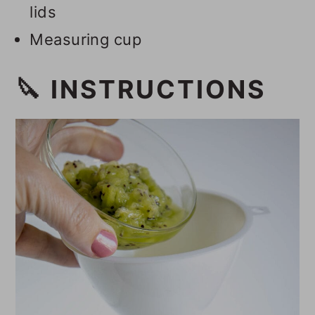
lids
Measuring cup
🔪 INSTRUCTIONS