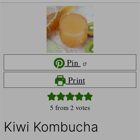
Pin
Print
5
from
2
votes
Kiwi Kombucha