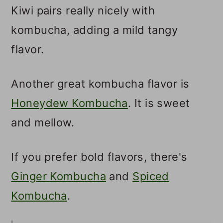
Kiwi pairs really nicely with
kombucha, adding a mild tangy
flavor.
Another great kombucha flavor is
Honeydew Kombucha
. It is sweet
and mellow.
If you prefer bold flavors, there's
Ginger Kombucha
and
Spiced
Kombucha
.