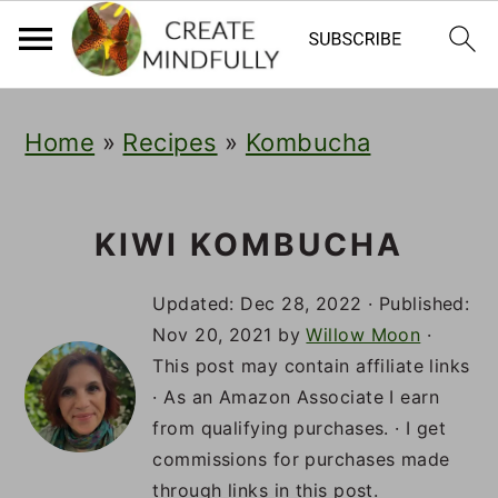
S
S
S
Home
»
Recipes
»
Kombucha
k
k
k
i
i
i
p
p
p
KIWI KOMBUCHA
t
t
t
Updated:
Dec 28, 2022
· Published:
o
o
o
Nov 20, 2021
by
Willow Moon
·
This post may contain affiliate links
p
m
p
· As an Amazon Associate I earn
r
a
r
from qualifying purchases. · I get
i
i
i
commissions for purchases made
through links in this post.