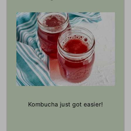
Kombucha just got easier!