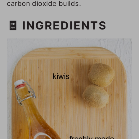
carbon dioxide builds.
🧾 INGREDIENTS