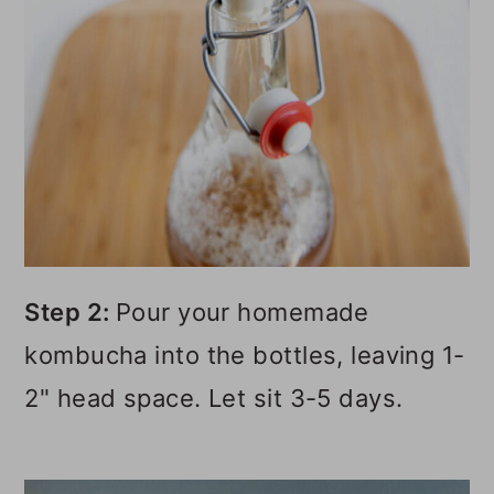
Step 2:
Pour your homemade
kombucha into the bottles, leaving 1-
2" head space. Let sit 3-5 days.