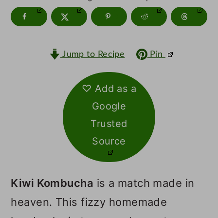
m
n
m
a
c
a
r
o
r
Jump to Recipe
Pin
y
n
y
n
t
s
♡ Add as a
a
e
i
Google
v
n
d
Trusted
i
t
e
Source
g
b
a
a
Kiwi Kombucha
is a match made in
t
r
heaven. This fizzy homemade
i