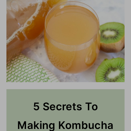
5 Secrets To
Making Kombucha