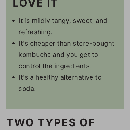
LOVE IT
How Long Does It Take To
It is mildly tangy, sweet, and
Get Fizzy Kombucha?
refreshing.
💭 Tips
It's cheaper than store-bought
🥃 Other Kombucha Recipes
kombucha and you get to
📋 Recipe
control the ingredients.
💬 Comments
It's a healthy alternative to
soda.
TWO TYPES OF