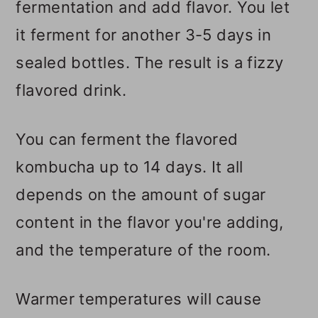
fermentation and add flavor. You let
it ferment for another 3-5 days in
sealed bottles. The result is a fizzy
flavored drink.
You can ferment the flavored
kombucha up to 14 days. It all
depends on the amount of sugar
content in the flavor you're adding,
and the temperature of the room.
Warmer temperatures will cause