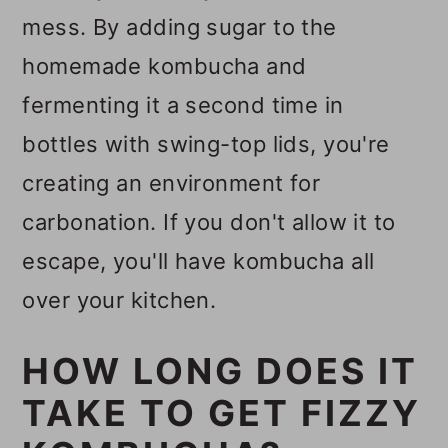
mess. By adding sugar to the
homemade kombucha and
fermenting it a second time in
bottles with swing-top lids, you're
creating an environment for
carbonation. If you don't allow it to
escape, you'll have kombucha all
over your kitchen.
HOW LONG DOES IT
TAKE TO GET FIZZY