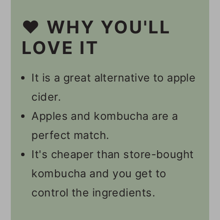
🔪 Instructions
❤️ WHY YOU'LL
Should I Burp My Second
LOVE IT
Ferment Kombucha?
It is a great alternative to apple
How Long Does It Take To
cider.
Get Fizzy Kombucha?
Apples and kombucha are a
💭 Tips
perfect match.
🥃 Other Kombucha Recipes
It's cheaper than store-bought
📋 Recipe
kombucha and you get to
control the ingredients.
💬 Comments