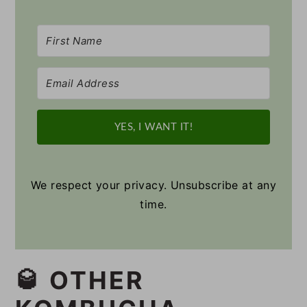
YES, I WANT IT!
We respect your privacy. Unsubscribe at any
time.
🥃 OTHER