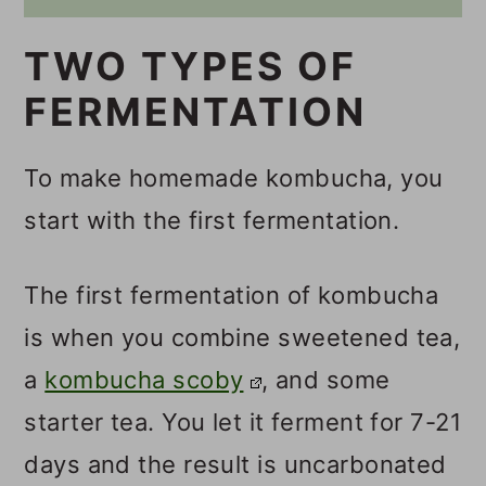
TWO TYPES OF
FERMENTATION
To make homemade kombucha, you
start with the first fermentation.
The first fermentation of kombucha
is when you combine sweetened tea,
a
kombucha scoby
, and some
starter tea. You let it ferment for 7-21
days and the result is uncarbonated