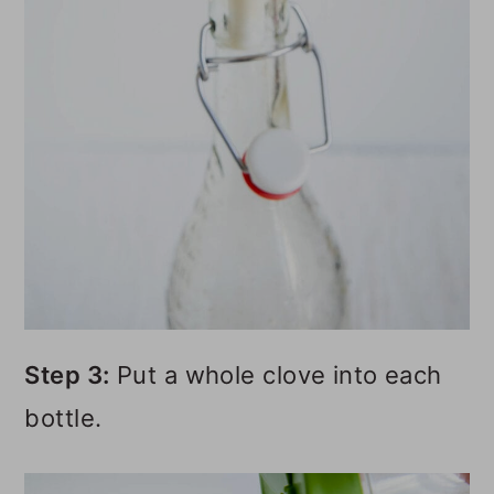
Step 3:
Put a whole clove into each
bottle.