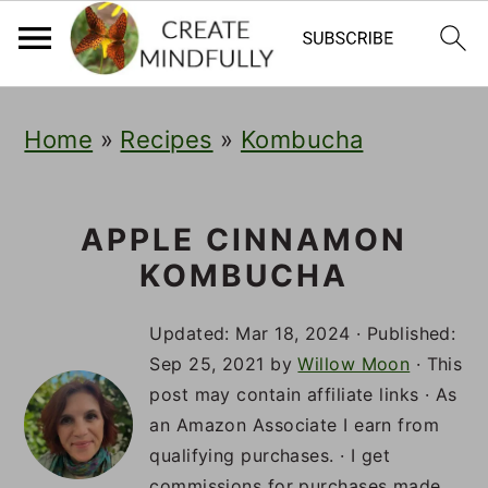
S
S
S
Home
»
Recipes
»
Kombucha
k
k
k
i
i
i
p
p
p
APPLE CINNAMON
KOMBUCHA
t
t
t
o
o
o
Updated:
Mar 18, 2024
· Published:
p
m
p
Sep 25, 2021
by
Willow Moon
· This
post may contain affiliate links · As
r
a
r
an Amazon Associate I earn from
i
i
i
qualifying purchases. · I get
commissions for purchases made