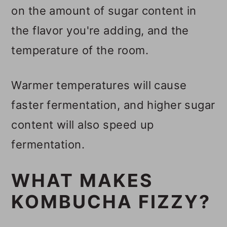
on the amount of sugar content in
the flavor you're adding, and the
temperature of the room.
Warmer temperatures will cause
faster fermentation, and higher sugar
content will also speed up
fermentation.
WHAT MAKES
KOMBUCHA FIZZY?