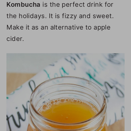
Kombucha
is the perfect drink for
o
the holidays. It is fizzy and sweet.
n
Make it as an alternative to apple
cider.