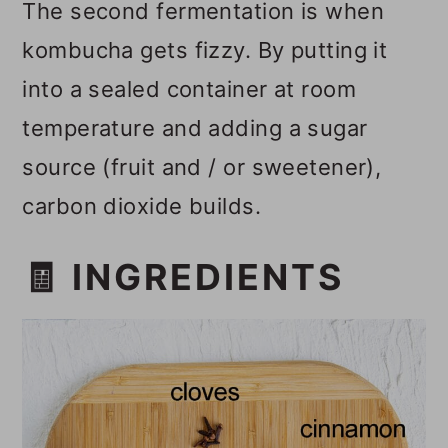
The second fermentation is when
kombucha gets fizzy. By putting it
into a sealed container at room
temperature and adding a sugar
source (fruit and / or sweetener),
carbon dioxide builds.
🧾 INGREDIENTS