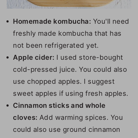
Homemade kombucha:
You'll need
freshly made kombucha that has
not been refrigerated yet.
Apple cider:
I used store-bought
cold-pressed juice. You could also
use chopped apples. I suggest
sweet apples if using fresh apples.
Cinnamon sticks and whole
cloves:
Add warming spices. You
could also use ground cinnamon