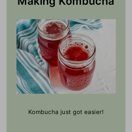
Making Kombucha
Kombucha just got easier!