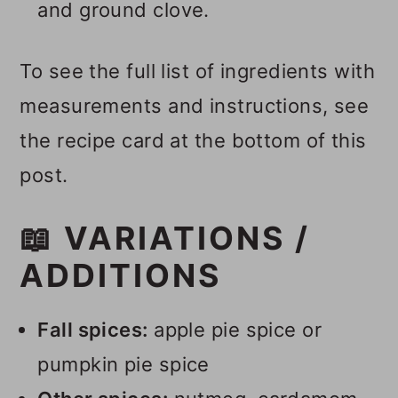
and ground clove.
To see the full list of ingredients with
measurements and instructions, see
the recipe card at the bottom of this
post.
📖 VARIATIONS /
ADDITIONS
Fall spices:
apple pie spice or
pumpkin pie spice