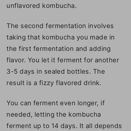
unflavored kombucha.
The second fermentation involves
taking that kombucha you made in
the first fermentation and adding
flavor. You let it ferment for another
3-5 days in sealed bottles. The
result is a fizzy flavored drink.
You can ferment even longer, if
needed, letting the kombucha
ferment up to 14 days. It all depends