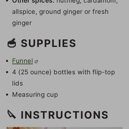
Other spices:
nutmeg, cardamom,
allspice, ground ginger or fresh
ginger
🥣 SUPPLIES
Funnel
4 (25 ounce) bottles with flip-top
lids
Measuring cup
🔪 INSTRUCTIONS