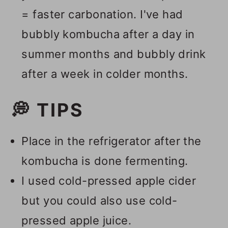
= faster carbonation. I've had
bubbly kombucha after a day in
summer months and bubbly drink
after a week in colder months.
💭 TIPS
Place in the refrigerator after the
kombucha is done fermenting.
I used cold-pressed apple cider
but you could also use cold-
pressed apple juice.