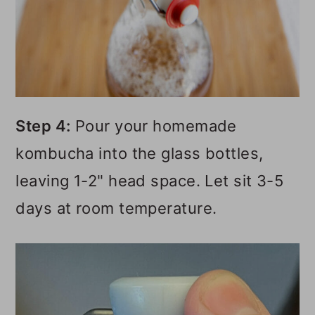
Step 4:
Pour your homemade
kombucha into the glass bottles,
leaving 1-2" head space. Let sit 3-5
days at room temperature.