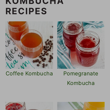
KOMBUCHA
RECIPES
Coffee Kombucha
Pomegranate
Kombucha