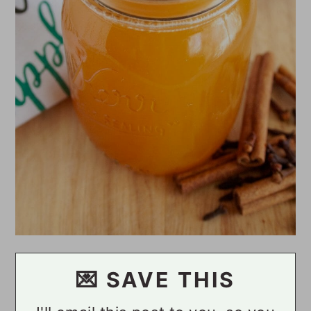
💌 SAVE THIS