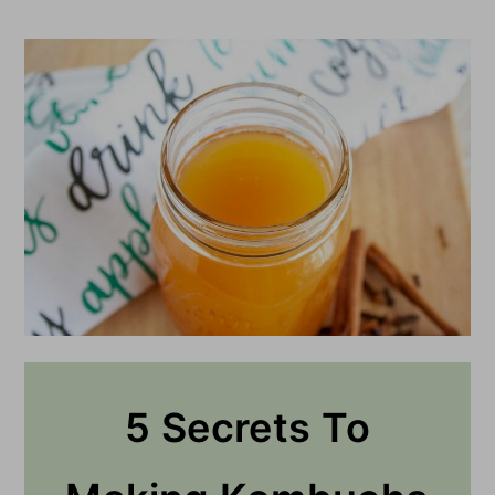
5 Secrets To