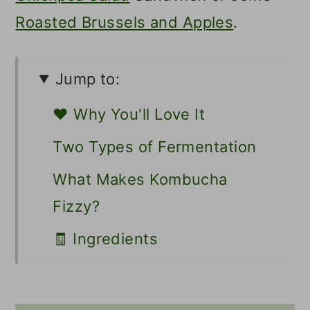
Roasted Brussels and Apples
.
Jump to:
❤️ Why You'll Love It
Two Types of Fermentation
What Makes Kombucha
Fizzy?
🧾 Ingredients
📖 Variations / Additions
🥣 Supplies