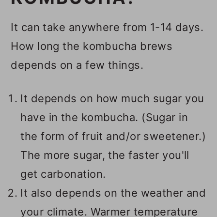
It can take anywhere from 1-14 days.
How long the kombucha brews
depends on a few things.
It depends on how much sugar you
have in the kombucha. (Sugar in
the form of fruit and/or sweetener.)
The more sugar, the faster you'll
get carbonation.
It also depends on the weather and
your climate. Warmer temperature