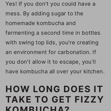
Yes! If you don't you could have a
mess. By adding sugar to the
homemade kombucha and
fermenting a second time in bottles
with swing top lids, you're creating
an environment for carbonation. If
you don't allow it to escape, you'll
have kombucha all over your kitchen.
HOW LONG DOES IT
TAKE TO GET FIZZY
KOMBUCHA?