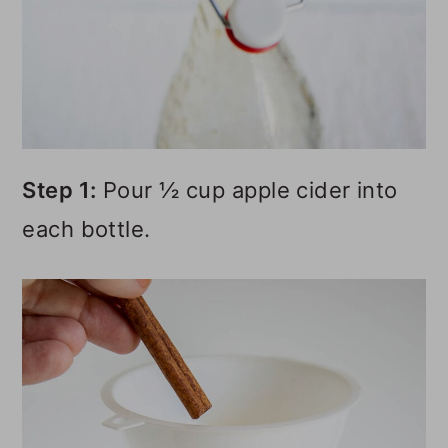
Step 1:
Pour ½ cup apple cider into
each bottle.