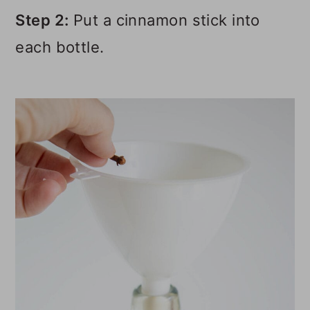
Step 2:
Put a cinnamon stick into
each bottle.