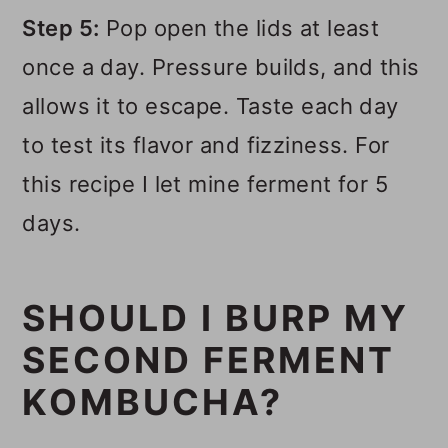
Step 5:
Pop open the lids at least
once a day. Pressure builds, and this
allows it to escape. Taste each day
to test its flavor and fizziness. For
this recipe I let mine ferment for 5
days.
SHOULD I BURP MY
SECOND FERMENT
KOMBUCHA?