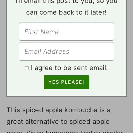
I'll email this post to you, so you
can come back to it later!
I agree to be sent email.
This spiced apple kombucha is a
great alternative to spiced apple
cider. Since kombucha tastes similar