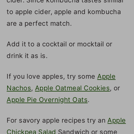
to apple cider, apple and kombucha
are a perfect match.
Add it to a cocktail or mocktail or
drink it as is.
If you love apples, try some
Apple
Nachos
,
Apple Oatmeal Cookies
, or
Apple Pie Overnight Oats
.
For savory apple recipes try an
Apple
Chickpea Salad
Sandwich or some