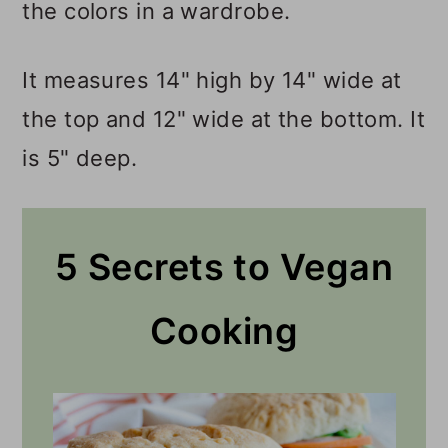
the colors in a wardrobe.
It measures 14" high by 14" wide at
the top and 12" wide at the bottom. It
is 5" deep.
5 Secrets to Vegan
Cooking