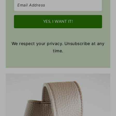
YES, I WANT IT!
We respect your privacy. Unsubscribe at any
time.