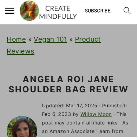
S
S
S
Home
»
Vegan 101
»
Product
k
k
k
Reviews
i
i
i
p
p
p
t
t
t
ANGELA ROI JANE
SHOULDER BAG REVIEW
o
o
o
p
m
p
Updated:
Mar 17, 2025
· Published:
r
a
r
Feb 6, 2023
by
Willow Moon
· This
post may contain affiliate links · As
i
i
i
an Amazon Associate I earn from