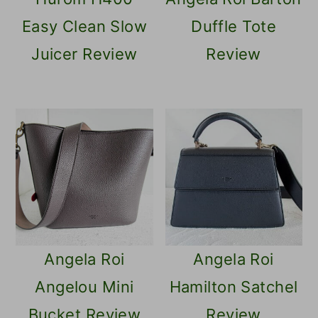
Easy Clean Slow
Duffle Tote
Juicer Review
Review
Angela Roi
Angela Roi
Angelou Mini
Hamilton Satchel
Bucket Review
Review