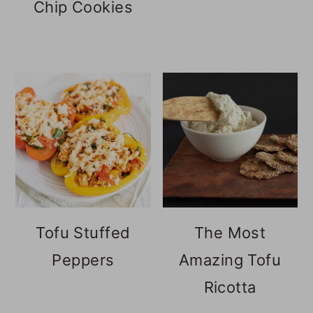
Chip Cookies
Tofu Stuffed
The Most
Peppers
Amazing Tofu
Ricotta