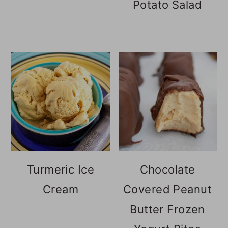
Potato Salad
Turmeric Ice
Chocolate
Cream
Covered Peanut
Butter Frozen