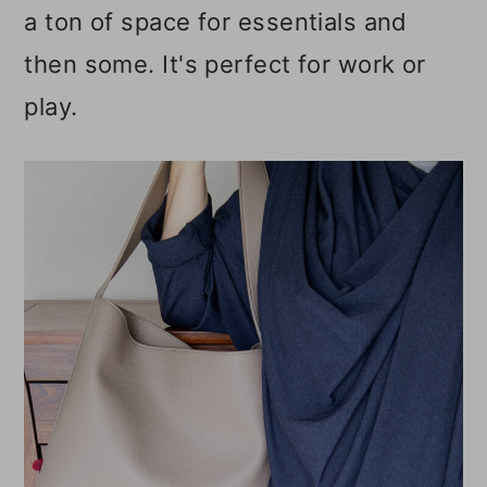
a ton of space for essentials and
o
then some. It's perfect for work or
n
play.