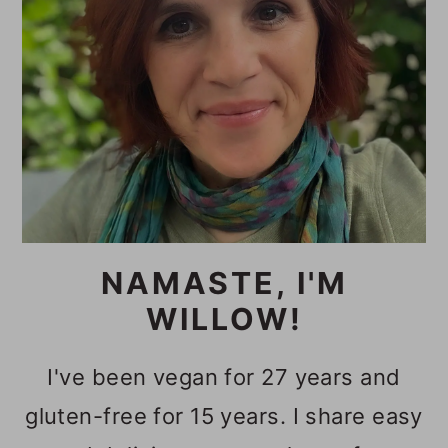
NAMASTE, I'M
WILLOW!
I've been vegan for 27 years and
gluten-free for 15 years. I share easy