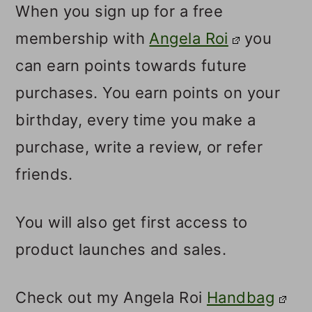
When you sign up for a free
membership with
Angela Roi
you
can earn points towards future
purchases. You earn points on your
birthday, every time you make a
purchase, write a review, or refer
friends.
You will also get first access to
product launches and sales.
Check out my Angela Roi
Handbag