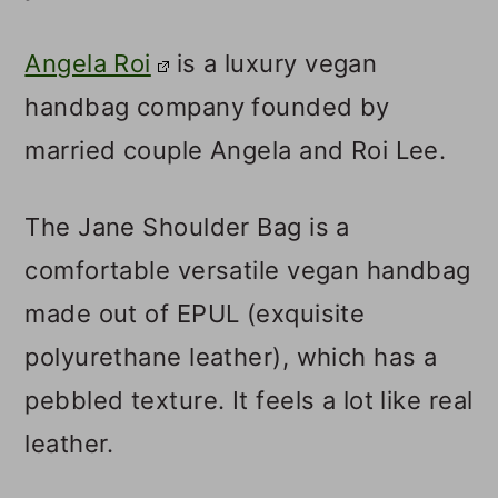
Angela Roi
is a luxury vegan
handbag company founded by
married couple Angela and Roi Lee.
The Jane Shoulder Bag is a
comfortable versatile vegan handbag
made out of EPUL (exquisite
polyurethane leather), which has a
pebbled texture. It feels a lot like real
leather.