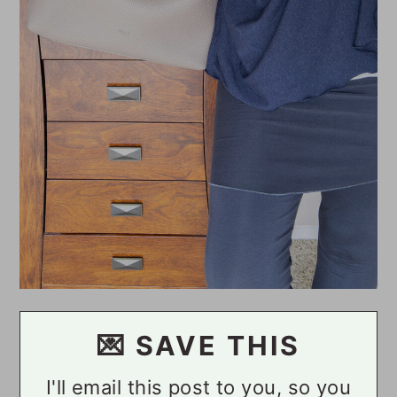
💌 SAVE THIS
I'll email this post to you, so you