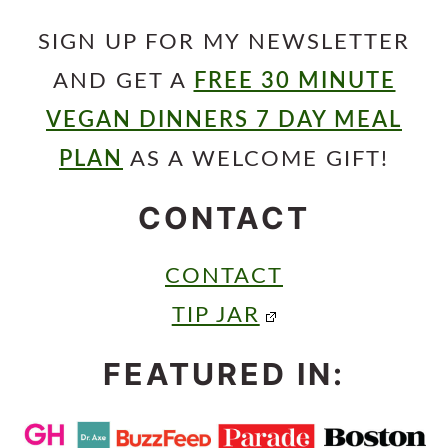
SIGN UP FOR MY NEWSLETTER
AND GET A
FREE 30 MINUTE
VEGAN DINNERS 7 DAY MEAL
PLAN
AS A WELCOME GIFT!
CONTACT
CONTACT
TIP JAR
FEATURED IN: