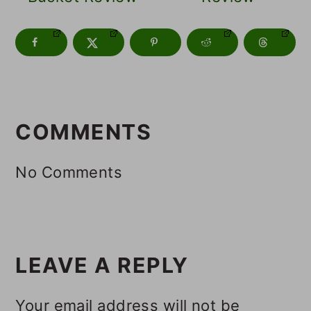
READER
INTERACTIONS
COMMENTS
No Comments
LEAVE A REPLY
Your email address will not be