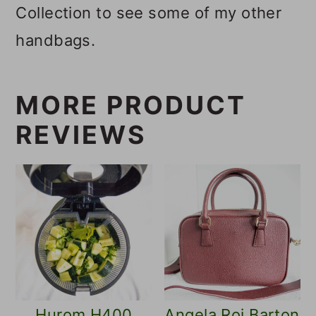
Collection to see some of my other
handbags.
MORE PRODUCT
REVIEWS
Hurom H400
Angela Roi Barton