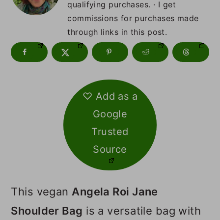
m
n
m
qualifying purchases. · I get
commissions for purchases made
a
c
a
through links in this post.
r
o
r
y
n
y
n
t
s
♡ Add as a
a
e
i
Google
v
n
d
Trusted
i
t
e
Source
g
b
a
a
This vegan
Angela Roi Jane
t
r
Shoulder Bag
is a versatile bag with
i