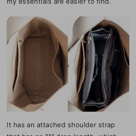
my essentials are easier to find.
It has an attached shoulder strap