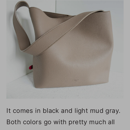
It comes in black and light mud gray.
Both colors go with pretty much all