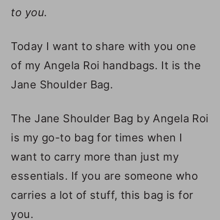
to you.
Today I want to share with you one
of my Angela Roi handbags. It is the
Jane Shoulder Bag.
The Jane Shoulder Bag by Angela Roi
is my go-to bag for times when I
want to carry more than just my
essentials. If you are someone who
carries a lot of stuff, this bag is for
you.