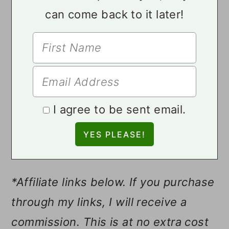
can come back to it later!
I agree to be sent email.
*Affiliate links below. If you purchase
through my links, I will receive a
commission. This is at no extra cost