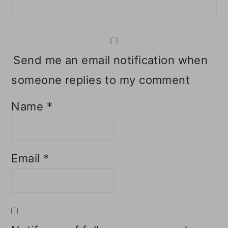
Send me an email notification when
someone replies to my comment
Name
*
Email
*