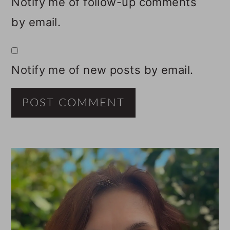
Notify me of follow-up comments
by email.
Notify me of new posts by email.
PRIMARY
SIDEBAR