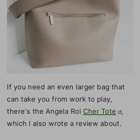
If you need an even larger bag that
can take you from work to play,
there's the Angela Roi
Cher Tote
,
which I also wrote a review about.