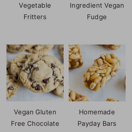
Vegetable
Ingredient Vegan
Fritters
Fudge
Vegan Gluten
Homemade
Free Chocolate
Payday Bars