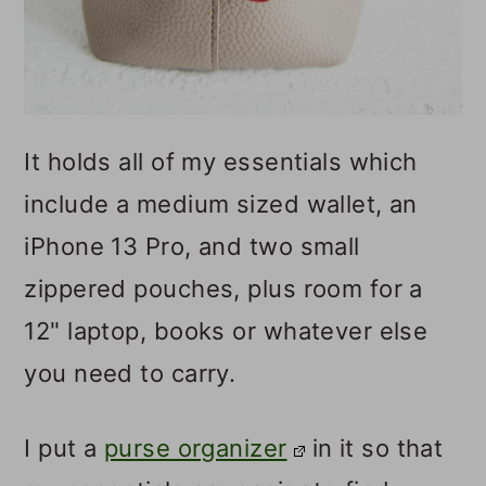
It holds all of my essentials which
include a medium sized wallet, an
iPhone 13 Pro, and two small
zippered pouches, plus room for a
12" laptop, books or whatever else
you need to carry.
I put a
purse organizer
in it so that