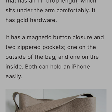
that has an 11" drop length, which
sits under the arm comfortably. It
has gold hardware.
It has a magnetic button closure and
two zippered pockets; one on the
outside of the bag, and one on the
inside. Both can hold an iPhone
easily.