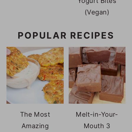
Yogurt Bites
(Vegan)
POPULAR RECIPES
The Most
Melt-in-Your-
Amazing
Mouth 3