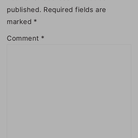
published.
Required fields are
marked
*
Comment
*