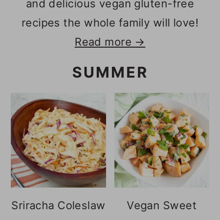
and delicious vegan gluten-free
recipes the whole family will love!
Read more →
SUMMER
Sriracha Coleslaw
Vegan Sweet