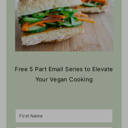
Free 5 Part Email Series to Elevate
Your Vegan Cooking