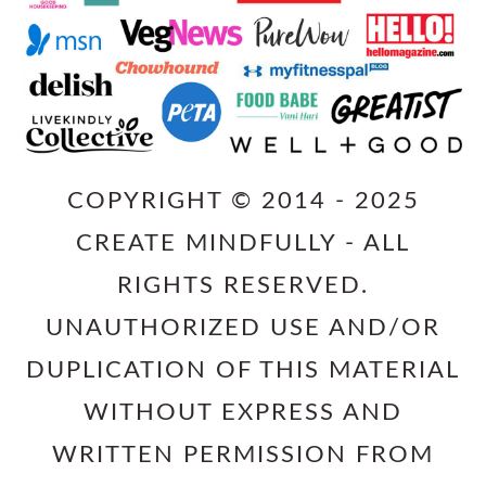
COPYRIGHT © 2014 - 2025
CREATE MINDFULLY - ALL
RIGHTS RESERVED.
UNAUTHORIZED USE AND/OR
DUPLICATION OF THIS MATERIAL
WITHOUT EXPRESS AND
WRITTEN PERMISSION FROM