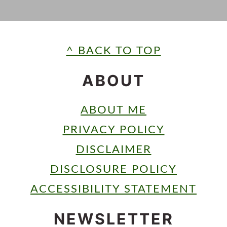
FOOTER
^ BACK TO TOP
ABOUT
ABOUT ME
PRIVACY POLICY
DISCLAIMER
DISCLOSURE POLICY
ACCESSIBILITY STATEMENT
NEWSLETTER