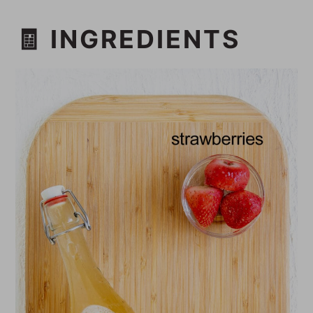
🧾 INGREDIENTS