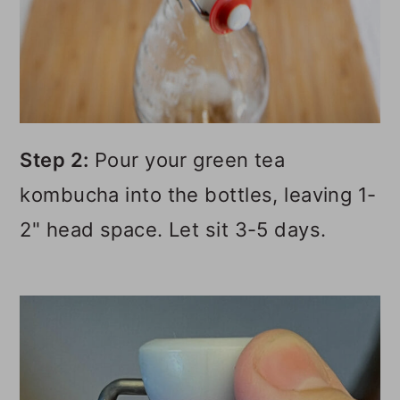
Step 2:
Pour your green tea
kombucha into the bottles, leaving 1-
2" head space. Let sit 3-5 days.