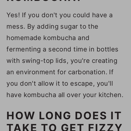
Yes! If you don't you could have a
mess. By adding sugar to the
homemade kombucha and
fermenting a second time in bottles
with swing-top lids, you're creating
an environment for carbonation. If
you don't allow it to escape, you'll
have kombucha all over your kitchen.
HOW LONG DOES IT
TAKE TO GET FIZZY