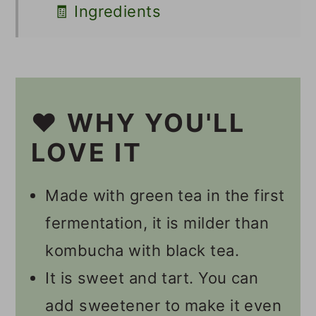
🧾 Ingredients
🥣 Supplies
🔪 Instructions
Should I Burp My Second
❤️ WHY YOU'LL
Ferment Kombucha?
LOVE IT
How Long Does It Take To
Made with green tea in the first
Get Fizzy Kombucha?
fermentation, it is milder than
💭 Tips
kombucha with black tea.
👩🏻‍🍳 Recipe FAQs
It is sweet and tart. You can
Namaste, I'm Willow!
add sweetener to make it even