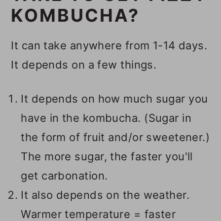
KOMBUCHA?
It can take anywhere from 1-14 days.
It depends on a few things.
It depends on how much sugar you
have in the kombucha. (Sugar in
the form of fruit and/or sweetener.)
The more sugar, the faster you'll
get carbonation.
It also depends on the weather.
Warmer temperature = faster