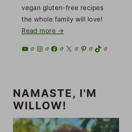
vegan gluten-free recipes
the whole family will love!
Read more →
YouTube
Instagram
Facebook
X
Pinterest
TikTok
NAMASTE, I'M
WILLOW!