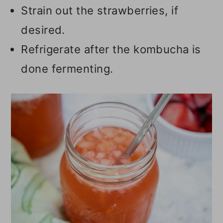
Strain out the strawberries, if
desired.
Refrigerate after the kombucha is
done fermenting.