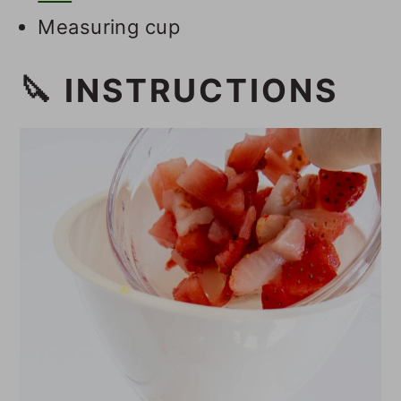
Measuring cup
🔪 INSTRUCTIONS