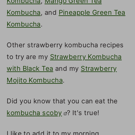
Kombucha
,
Mango Green Tea
Kombucha
, and
Pineapple Green Tea
Kombucha
.
Other strawberry kombucha recipes
to try are my
Strawberry Kombucha
with Black Tea
and my
Strawberry
Mojito Kombucha
.
Did you know that you can eat the
kombucha scoby
? It's true!
I like to add it to my morning