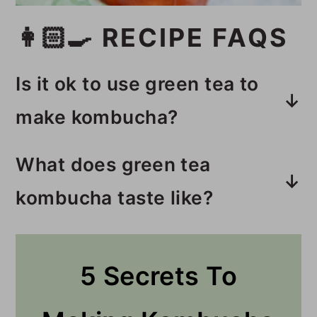
👩🏻‍🍳 RECIPE FAQS
Is it ok to use green tea to
make kombucha?
Yes, green tea makes a
What does green tea
wonderful, mild-tasting
kombucha taste like?
kombucha.
Green tea kombucha is mild
compared to kombucha made
5 Secrets To
with black tea. If kombucha made
with black tea is too strong for