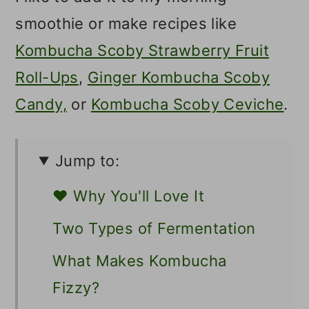
smoothie or make recipes like
Kombucha Scoby Strawberry Fruit
Roll-Ups
,
Ginger Kombucha Scoby
Candy,
or
Kombucha Scoby Ceviche
.
Jump to:
❤️ Why You'll Love It
Two Types of Fermentation
What Makes Kombucha
Fizzy?