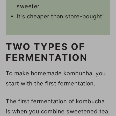
Namaste, I'm Willow!
sweeter.
It's cheaper than store-bought!
🥃 Kombucha Recipes
📋 Recipe
💬 Comments
TWO TYPES OF
FERMENTATION
To make homemade kombucha, you
start with the first fermentation.
The first fermentation of kombucha
is when you combine sweetened tea,