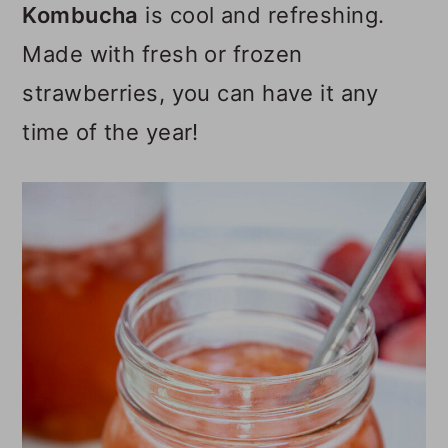
Kombucha
is cool and refreshing.
o
Made with fresh or frozen
n
strawberries, you can have it any
time of the year!