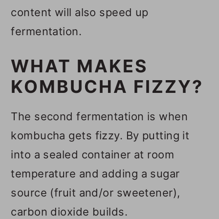
content will also speed up
fermentation.
WHAT MAKES
KOMBUCHA FIZZY?
The second fermentation is when
kombucha gets fizzy. By putting it
into a sealed container at room
temperature and adding a sugar
source (fruit and/or sweetener),
carbon dioxide builds.