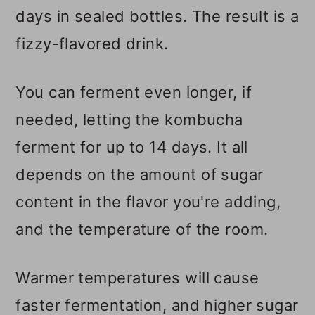
days in sealed bottles. The result is a
fizzy-flavored drink.
You can ferment even longer, if
needed, letting the kombucha
ferment for up to 14 days. It all
depends on the amount of sugar
content in the flavor you're adding,
and the temperature of the room.
Warmer temperatures will cause
faster fermentation, and higher sugar