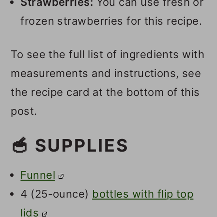
Strawberries:
You can use fresh or
frozen strawberries for this recipe.
To see the full list of ingredients with
measurements and instructions, see
the recipe card at the bottom of this
post.
🥣 SUPPLIES
Funnel
4 (25-ounce)
bottles with flip top
lids