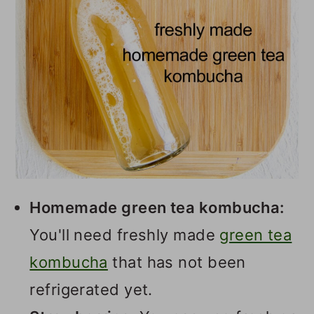
Homemade green tea kombucha:
You'll need freshly made
green tea
kombucha
that has not been
refrigerated yet.