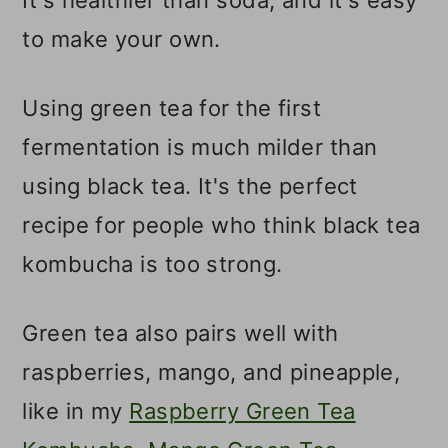
to make your own.
Using green tea for the first
fermentation is much milder than
using black tea. It's the perfect
recipe for people who think black tea
kombucha is too strong.
Green tea also pairs well with
raspberries, mango, and pineapple,
like in my
Raspberry Green Tea