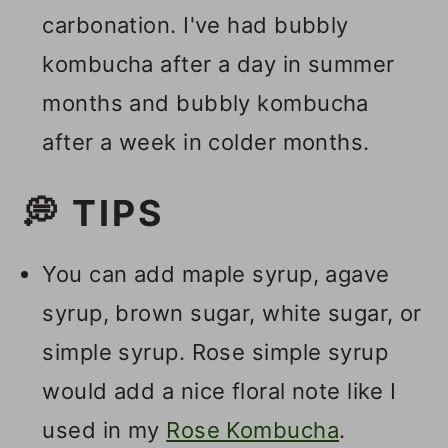
carbonation. I've had bubbly
kombucha after a day in summer
months and bubbly kombucha
after a week in colder months.
💭 TIPS
You can add maple syrup, agave
syrup, brown sugar, white sugar, or
simple syrup. Rose simple syrup
would add a nice floral note like I
used in my
Rose Kombucha
.