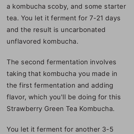
a kombucha scoby, and some starter
tea. You let it ferment for 7-21 days
and the result is uncarbonated
unflavored kombucha.
The second fermentation involves
taking that kombucha you made in
the first fermentation and adding
flavor, which you'll be doing for this
Strawberry Green Tea Kombucha.
You let it ferment for another 3-5