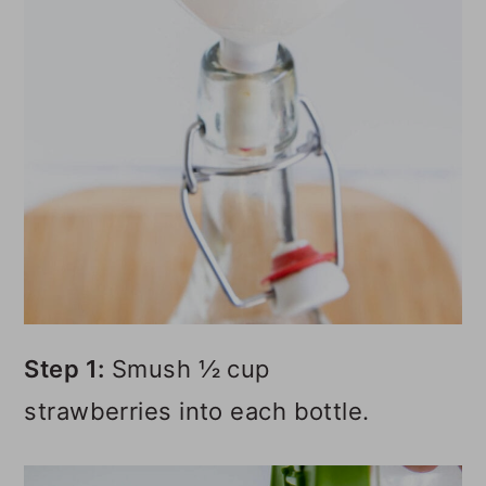
Step 1:
Smush ½ cup
strawberries into each bottle.