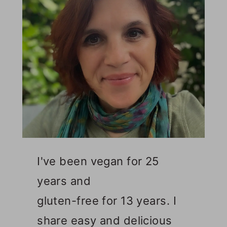
I've been vegan for 25
years and
gluten-free for 13 years. I
share easy and delicious