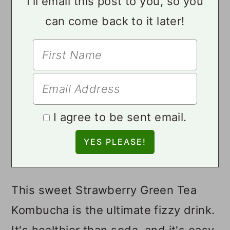
I'll email this post to you, so you
can come back to it later!
I agree to be sent email.
This sweet Strawberry Green Tea
Kombucha is the ultimate fizzy drink.
It's healthier than soda, and it's easy