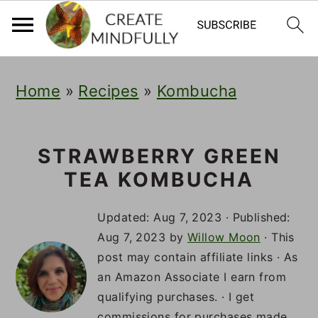
S
S
S
Home
»
Recipes
»
Kombucha
k
k
k
i
i
i
p
p
p
STRAWBERRY GREEN
TEA KOMBUCHA
t
t
t
o
o
o
Updated:
Aug 7, 2023
· Published:
p
m
p
Aug 7, 2023
by
Willow Moon
· This
post may contain affiliate links · As
r
a
r
an Amazon Associate I earn from
i
i
i
qualifying purchases. · I get
commissions for purchases made