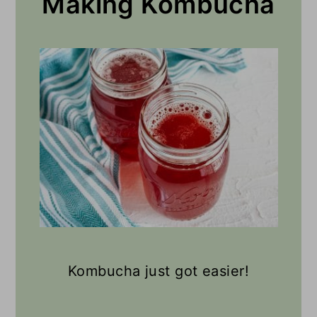
Making Kombucha
you, I would try it made with
green tea.
Kombucha just got easier!