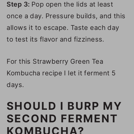
Step 3:
Pop open the lids at least
once a day. Pressure builds, and this
allows it to escape. Taste each day
to test its flavor and fizziness.
For this Strawberry Green Tea
Kombucha recipe I let it ferment 5
days.
SHOULD I BURP MY
SECOND FERMENT
KOMBUCHA?