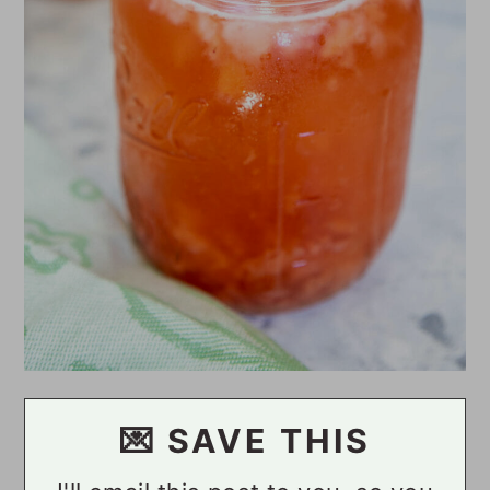
💌 SAVE THIS