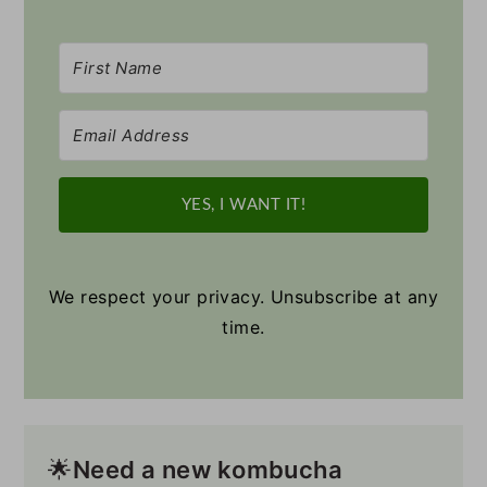
YES, I WANT IT!
We respect your privacy. Unsubscribe at any
time.
🌟
Need a new
kombucha