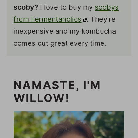
scoby
?
I love to buy my
scobys
from Fermentaholics
. They're
inexpensive and my kombucha
comes out great every time.
NAMASTE, I'M
WILLOW!