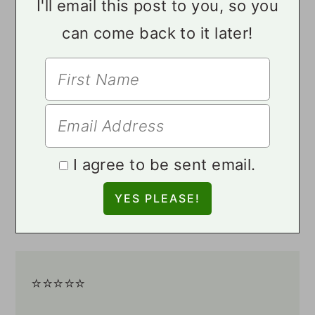
I'll email this post to you, so you
can come back to it later!
I agree to be sent email.
⭐️⭐️⭐️⭐️⭐️