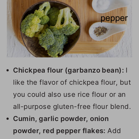
Chickpea flour (garbanzo bean):
I
like the flavor of chickpea flour, but
you could also use rice flour or an
all-purpose gluten-free flour blend.
Cumin, garlic powder, onion
powder, red pepper flakes:
Add