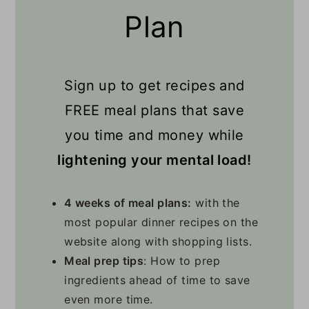
Plan
Sign up to get recipes and
FREE meal plans that save
you time and money while
lightening your mental load!
4 weeks of meal plans:
with the
most popular dinner recipes on the
website along with shopping lists.
Meal prep tips
: How to prep
ingredients ahead of time to save
even more time.