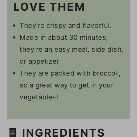
LOVE THEM
🎥 Video
📋 Recipe
They're crispy and flavorful.
💬 Comments
Made in about 30 minutes,
they're an easy meal, side dish,
or appetizer.
They are packed with broccoli,
so a great way to get in your
vegetables!
🧾 INGREDIENTS