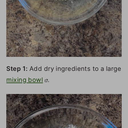
Step 1:
Add dry ingredients to a large
mixing bowl
.