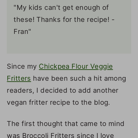
"My kids can't get enough of
these! Thanks for the recipe! -
Fran"
Since my
Chickpea Flour Veggie
Fritters
have been such a hit among
readers, I decided to add another
vegan fritter recipe to the blog.
The first thought that came to mind
was Broccoli Fritters since I love