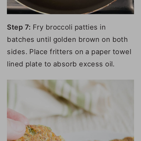
Step 7:
Fry broccoli patties in
batches until golden brown on both
sides. Place fritters on a paper towel
lined plate to absorb excess oil.