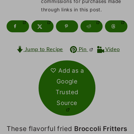
m
n
m
commissions for purchases made
through links in this post.
a
c
a
r
o
r
y
n
y
n
t
s
Jump to Recipe
Pin
Video
a
e
i
v
n
d
♡ Add as a
Google
i
t
e
Trusted
g
b
Source
a
a
t
r
These flavorful fried
Broccoli Fritters
i