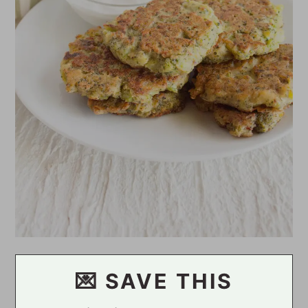
💌 SAVE THIS