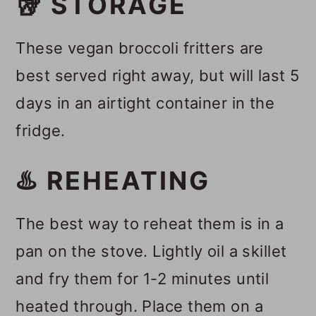
🥡 STORAGE
These vegan broccoli fritters are
best served right away, but will last 5
days in an airtight container in the
fridge.
♨️ REHEATING
The best way to reheat them is in a
pan on the stove. Lightly oil a skillet
and fry them for 1-2 minutes until
heated through. Place them on a