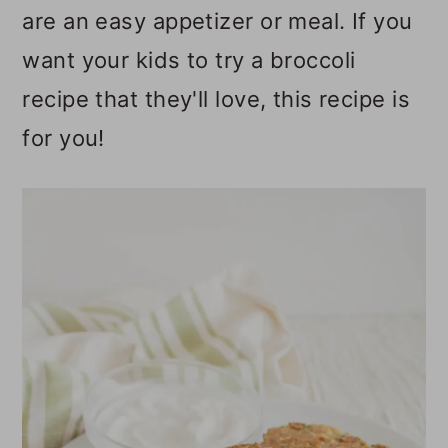
are an easy appetizer or meal. If you
o
want your kids to try a broccoli
n
recipe that they'll love, this recipe is
for you!