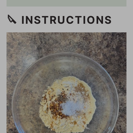
🔪 INSTRUCTIONS