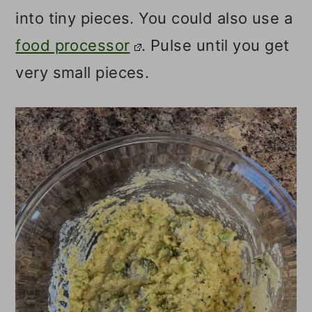
into tiny pieces. You could also use a
food processor
. Pulse until you get
very small pieces.