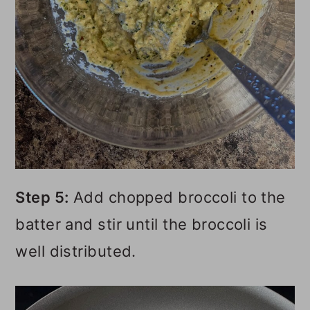
Step 5:
Add chopped broccoli to the
batter and stir until the broccoli is
well distributed.