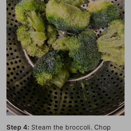
Step 4:
Steam the broccoli. Chop