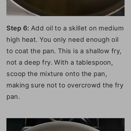
Step 6:
Add oil to a skillet on medium
high heat. You only need enough oil
to coat the pan. This is a shallow fry,
not a deep fry. With a tablespoon,
scoop the mixture onto the pan,
making sure not to overcrowd the fry
pan.