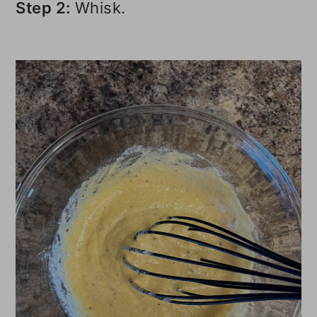
Step 2:
Whisk.