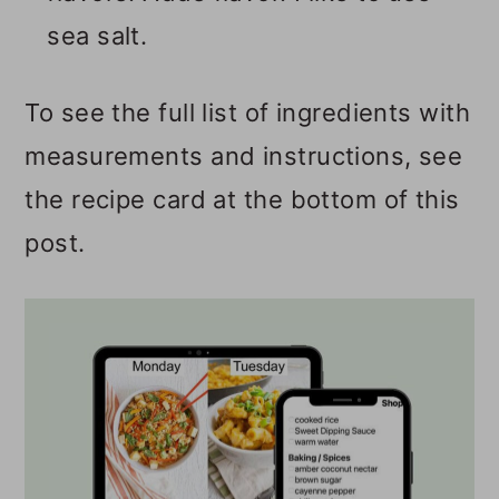
sea salt.
To see the full list of ingredients with
measurements and instructions, see
the recipe card at the bottom of this
post.