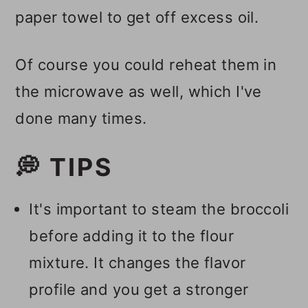
paper towel to get off excess oil.
Of course you could reheat them in
the microwave as well, which I've
done many times.
💭 TIPS
It's important to steam the broccoli
before adding it to the flour
mixture. It changes the flavor
profile and you get a stronger