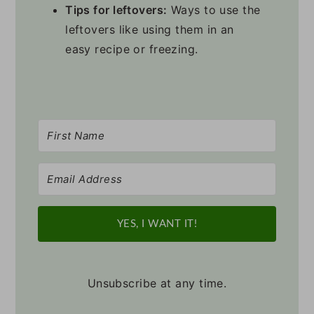
Tips for leftovers:
Ways to use the
leftovers like using them in an
easy recipe or freezing.
YES, I WANT IT!
Unsubscribe at any time.