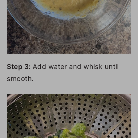
Step 3:
Add water and whisk until
smooth.