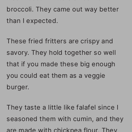
broccoli. They came out way better
than I expected.
These fried fritters are crispy and
savory. They hold together so well
that if you made these big enough
you could eat them as a veggie
burger.
They taste a little like falafel since I
seasoned them with cumin, and they
are made with chickpea flour. They