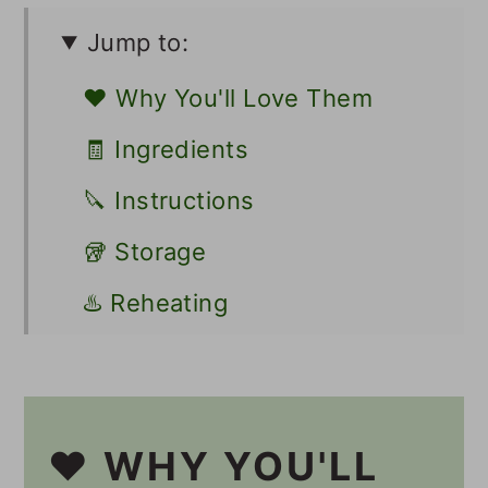
Jump to:
❤️ Why You'll Love Them
🧾 Ingredients
🔪 Instructions
🥡 Storage
♨️ Reheating
💭 Tips
🍽 Serving
❤️ WHY YOU'LL
Other Vegan Fritters