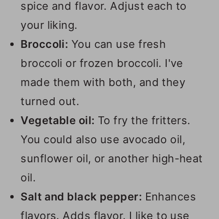
spice and flavor. Adjust each to
your liking.
Broccoli:
You can use fresh
broccoli or frozen broccoli. I've
made them with both, and they
turned out.
Vegetable oil:
To fry the fritters.
You could also use avocado oil,
sunflower oil, or another high-heat
oil.
Salt and black pepper:
Enhances
flavors. Adds flavor. I like to use