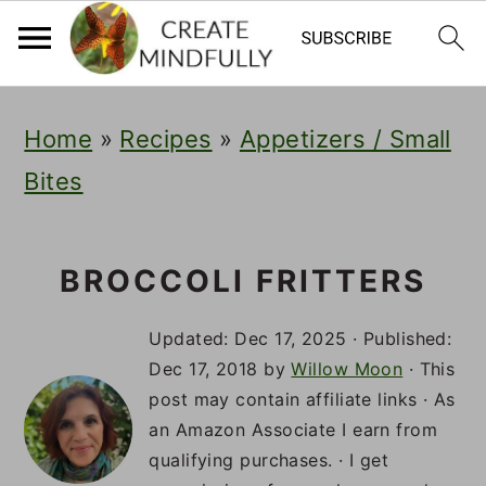
S
S
S
Home
»
Recipes
»
Appetizers / Small
k
k
k
Bites
i
i
i
p
p
p
t
t
t
BROCCOLI FRITTERS
o
o
o
Updated:
Dec 17, 2025
· Published:
p
m
p
Dec 17, 2018
by
Willow Moon
· This
post may contain affiliate links · As
r
a
r
an Amazon Associate I earn from
i
i
i
qualifying purchases. · I get