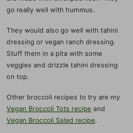
go really well with hummus.
They would also go well with tahini
dressing or vegan ranch dressing.
Stuff them in a pita with some
veggies and drizzle tahini dressing
on top.
Other broccoli recipes to try are my
Vegan Broccoli Tots recipe
and
Vegan Broccoli Salad recipe
.