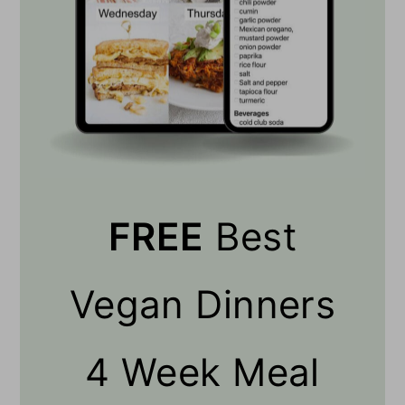
FREE
Best
Vegan Dinners
4 Week Meal