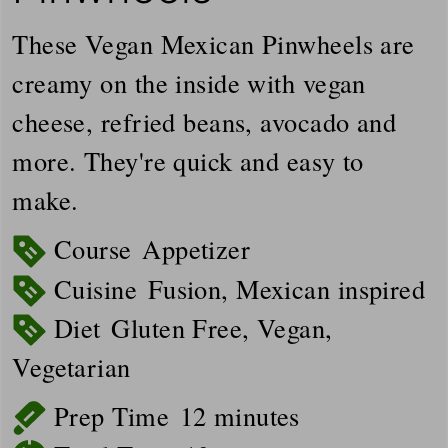
These Vegan Mexican Pinwheels are
creamy on the inside with vegan
cheese, refried beans, avocado and
more. They're quick and easy to
make.
Course
Appetizer
Cuisine
Fusion, Mexican inspired
Diet
Gluten Free, Vegan,
Vegetarian
minutes
Prep Time
12
minutes