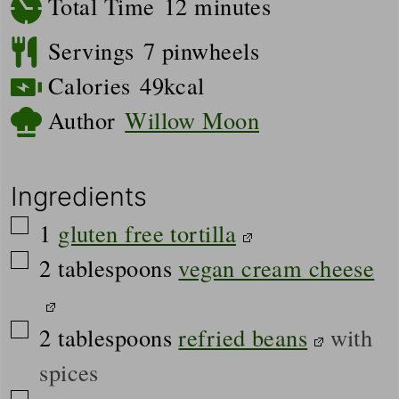
minutes
Total Time
12
minutes
Servings
7
pinwheels
Calories
49
kcal
Author
Willow Moon
Ingredients
▢
1
gluten free tortilla
▢
2
tablespoons
vegan cream cheese
▢
2
tablespoons
refried beans
with
spices