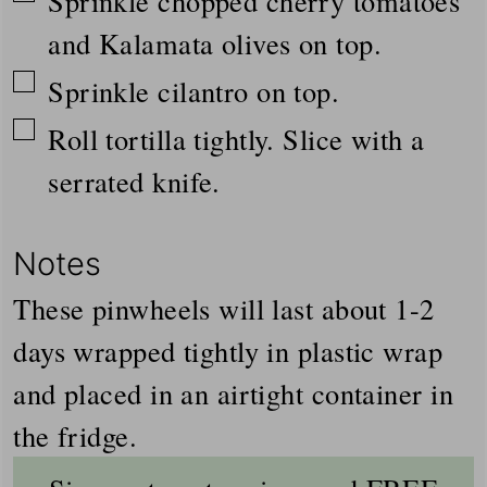
Sprinkle chopped cherry tomatoes
and Kalamata olives on top.
▢
Sprinkle cilantro on top.
▢
Roll tortilla tightly. Slice with a
serrated knife.
Notes
These pinwheels will last about 1-2
days wrapped tightly in plastic wrap
and placed in an airtight container in
the fridge.