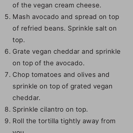
of the vegan cream cheese.
Mash avocado and spread on top
of refried beans. Sprinkle salt on
top.
Grate vegan cheddar and sprinkle
on top of the avocado.
Chop tomatoes and olives and
sprinkle on top of grated vegan
cheddar.
Sprinkle cilantro on top.
Roll the tortilla tightly away from
you.