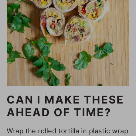
CAN I MAKE THESE
AHEAD OF TIME?
Wrap the rolled tortilla in plastic wrap