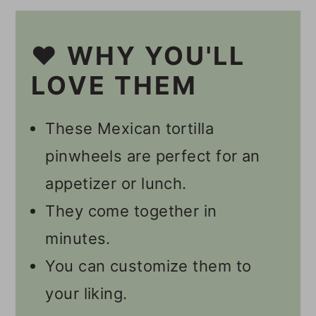
Other Vegan Pinwheel
Recipes
❤️ WHY YOU'LL
📋 Recipe
LOVE THEM
💬 Comments
These Mexican tortilla
pinwheels are perfect for an
appetizer or lunch.
They come together in
minutes.
You can customize them to
your liking.