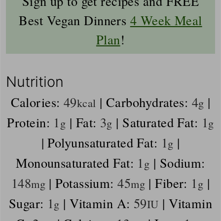
Sign up to get recipes and FREE
Best Vegan Dinners
4 Week Meal
Plan
!
Nutrition
Calories:
49
|
Carbohydrates:
4
|
kcal
g
Protein:
1
|
Fat:
3
|
Saturated Fat:
1
g
g
g
|
Polyunsaturated Fat:
1
|
g
Monounsaturated Fat:
1
|
Sodium:
g
148
|
Potassium:
45
|
Fiber:
1
|
mg
mg
g
Sugar:
1
|
Vitamin A:
59
|
Vitamin
g
IU