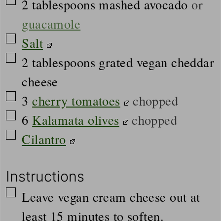
▢
2
tablespoons
mashed avocado
or
guacamole
▢
Salt
▢
2
tablespoons
grated vegan cheddar
cheese
▢
3
cherry tomatoes
chopped
▢
6
Kalamata olives
chopped
▢
Cilantro
Instructions
▢
Leave vegan cream cheese out at
least 15 minutes to soften.