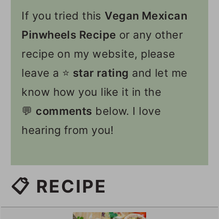
If you tried this
Vegan Mexican
Pinwheels Recipe
or any other
recipe on my website, please
leave a ⭐️
star rating
and let me
know how you like it in the
💬
comments
below. I love
hearing from you!
📋 RECIPE