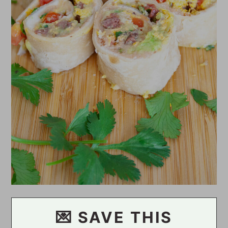
💌 SAVE THIS