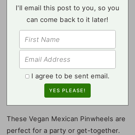
I'll email this post to you, so you
can come back to it later!
I agree to be sent email.
These Vegan Mexican Pinwheels are
perfect for a party or get-together.