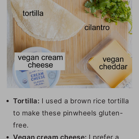
Tortilla:
I used a brown rice tortilla
to make these pinwheels gluten-
free.
Vegan cream cheese:
I prefer a