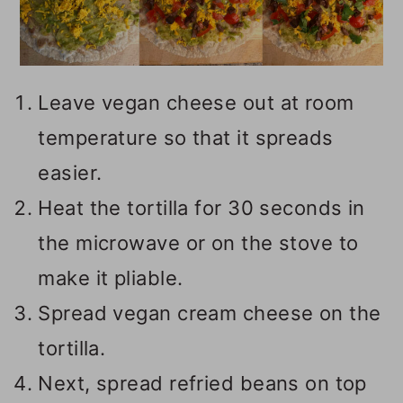
Leave vegan cheese out at room
temperature so that it spreads
easier.
Heat the tortilla for 30 seconds in
the microwave or on the stove to
make it pliable.
Spread vegan cream cheese on the
tortilla.
Next, spread refried beans on top