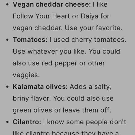
Vegan cheddar cheese:
I like
Follow Your Heart or Daiya for
vegan cheddar. Use your favorite.
Tomatoes:
I used cherry tomatoes.
Use whatever you like. You could
also use red pepper or other
veggies.
Kalamata olives:
Adds a salty,
briny flavor. You could also use
green olives or leave them off.
Cilantro:
I know some people don't
like cilantro because they have a