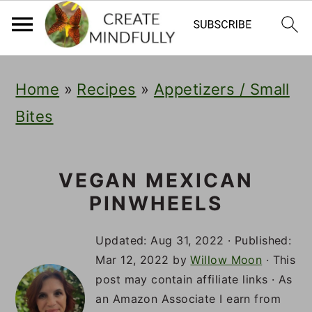
S
S
S
Home
»
Recipes
»
Appetizers / Small
k
k
k
Bites
i
i
i
p
p
p
t
t
t
VEGAN MEXICAN
PINWHEELS
o
o
o
p
m
p
Updated:
Aug 31, 2022
· Published:
r
a
r
Mar 12, 2022
by
Willow Moon
· This
post may contain affiliate links · As
i
i
i
an Amazon Associate I earn from