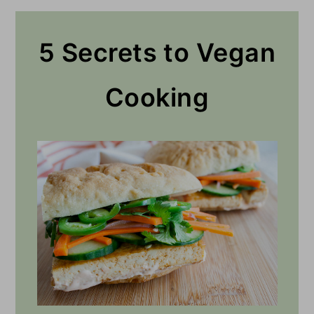
5 Secrets to Vegan
Cooking