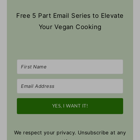
Free 5 Part Email Series to Elevate
Your Vegan Cooking
YES, I WANT IT!
We respect your privacy. Unsubscribe at any