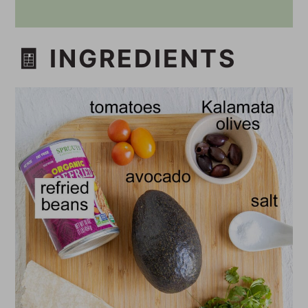
🧾 INGREDIENTS