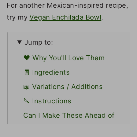
For another Mexican-inspired recipe,
try my
Vegan Enchilada Bowl
.
Jump to:
❤️ Why You'll Love Them
🧾 Ingredients
📖 Variations / Additions
🔪 Instructions
Can I Make These Ahead of
Time?