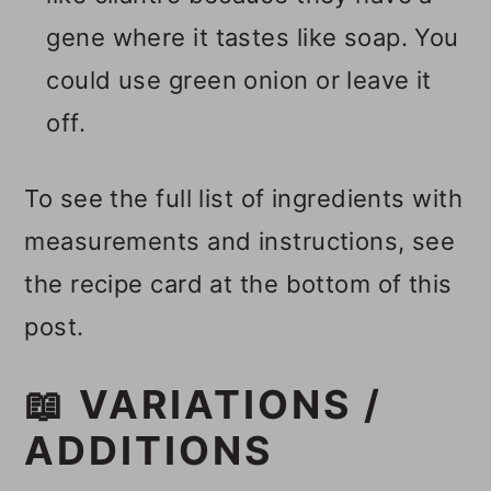
gene where it tastes like soap. You
could use green onion or leave it
off.
To see the full list of ingredients with
measurements and instructions, see
the recipe card at the bottom of this
post.
📖 VARIATIONS /
ADDITIONS