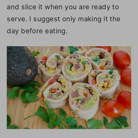
and slice it when you are ready to
serve. I suggest only making it the
day before eating.