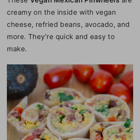
These
Vegan Mexican Pinwheels
are
o
creamy on the inside with vegan
n
cheese, refried beans, avocado, and
more. They're quick and easy to
make.