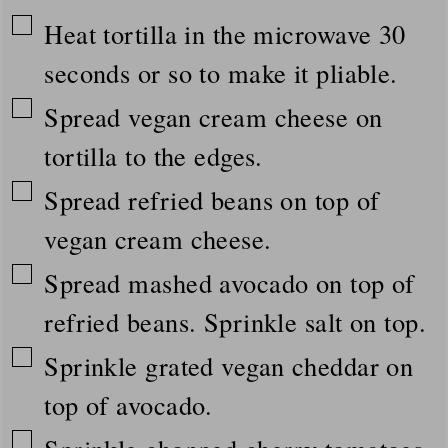
▢
Heat tortilla in the microwave 30
seconds or so to make it pliable.
▢
Spread vegan cream cheese on
tortilla to the edges.
▢
Spread refried beans on top of
vegan cream cheese.
▢
Spread mashed avocado on top of
refried beans. Sprinkle salt on top.
▢
Sprinkle grated vegan cheddar on
top of avocado.
▢