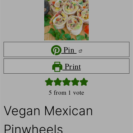
Pin
Print
5
from 1 vote
Vegan Mexican
Pinwheels