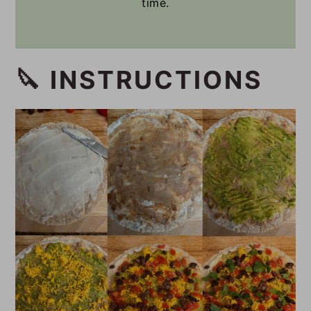
time.
🔪 INSTRUCTIONS