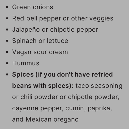
Green onions
Red bell pepper or other veggies
Jalapeño or chipotle pepper
Spinach or lettuce
Vegan sour cream
Hummus
Spices (if you don't have refried
beans with spices):
taco seasoning
or chili powder or chipotle powder,
cayenne pepper, cumin, paprika,
and Mexican oregano