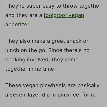
They're super easy to throw together
and they are a
foolproof vegan
appetizer
.
They also make a great snack or
lunch on the go. Since there's no
cooking involved, they come
together in no time.
These vegan pinwheels are basically
a seven-layer dip in pinwheel form.