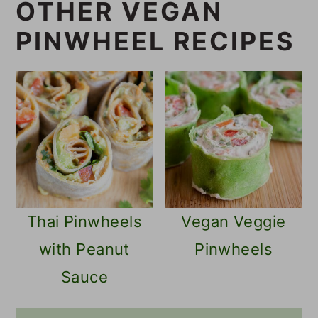
OTHER VEGAN
PINWHEEL RECIPES
Thai Pinwheels
Vegan Veggie
with Peanut
Pinwheels
Sauce