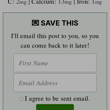
C:
2
|
Calcium:
13
|
Iron:
1
mg
mg
mg
💌 SAVE THIS
I'll email this post to you, so you
can come back to it later!
I agree to be sent email.