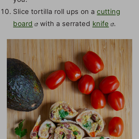
Slice tortilla roll ups on a
cutting
board
with a serrated
knife
.