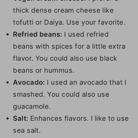
thick dense cream cheese like
tofutti or Daiya. Use your favorite.
Refried beans:
I used refried
beans with spices for a little extra
flavor. You could also use black
beans or hummus.
Avocado:
I used an avocado that I
smashed. You could also use
guacamole.
Salt:
Enhances flavors. I like to use
sea salt.