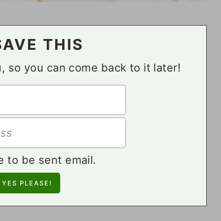
SAVE THIS
ou, so you can come back to it later!
e to be sent email.