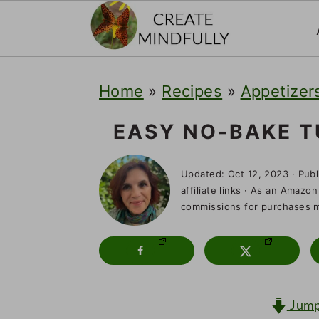
S
S
S
Home
»
Recipes
»
Appetizers
k
k
k
i
i
i
EASY NO-BAKE T
p
p
p
Updated:
Oct 12, 2023
· Pub
t
t
t
affiliate links · As an Amazon
o
o
o
commissions for purchases ma
p
m
p
r
a
r
i
i
i
Jump