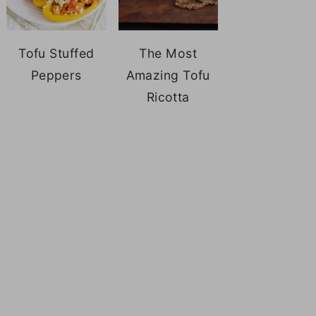
Tofu Stuffed
The Most
Peppers
Amazing Tofu
Ricotta