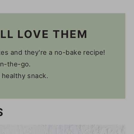
es
'LL LOVE THEM
es and they're a no-bake recipe!
on-the-go.
 healthy snack.
S