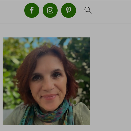
PRIMARY
SIDEBAR