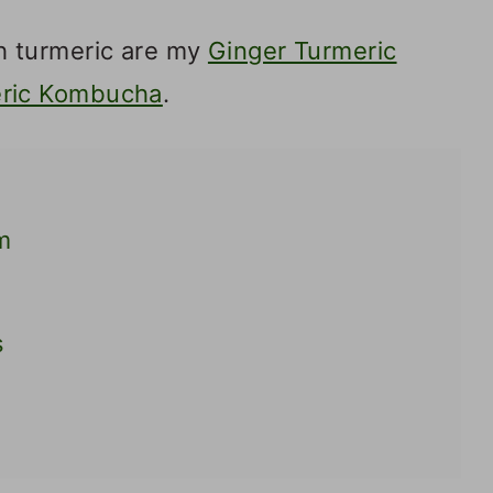
 turmeric are my
Ginger Turmeric
ric Kombucha
.
m
s