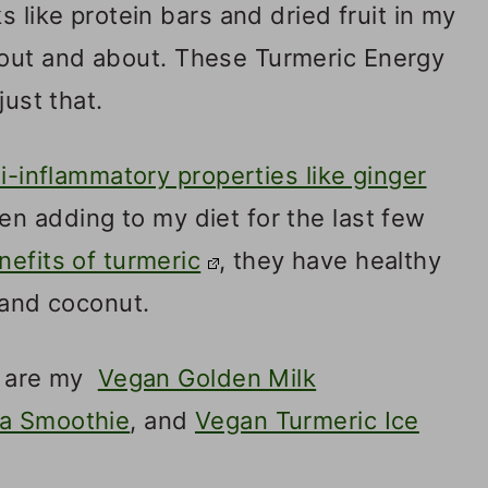
s like protein bars and dried fruit in my
 out and about. These Turmeric Energy
just that.
i-inflammatory properties like ginger
een adding to my diet for the last few
nefits of turmeric
, they have healthy
 and coconut.
ry are my
Vegan Golden Milk
a Smoothie
, and
Vegan Turmeric Ice