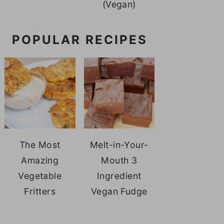
(Vegan)
POPULAR RECIPES
The Most
Melt-in-Your-
Amazing
Mouth 3
Vegetable
Ingredient
Fritters
Vegan Fudge