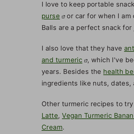
I love to keep portable snack
purse
or car for when I am
Balls are a perfect snack for 
I also love that they have
ant
and turmeric
, which I've b
years. Besides the
health be
ingredients like nuts, dates,
Other turmeric recipes to t
Latte
,
Vegan Turmeric Banan
Cream
.