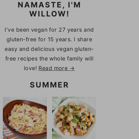
NAMASTE, I'M
WILLOW!
I've been vegan for 27 years and
gluten-free for 15 years. I share
easy and delicious vegan gluten-
free recipes the whole family will
love!
Read more →
SUMMER