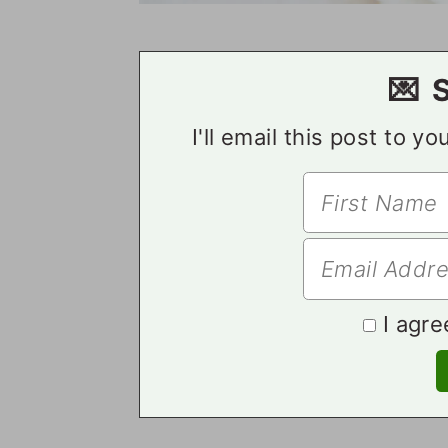
💌 
I'll email this post to y
I agre