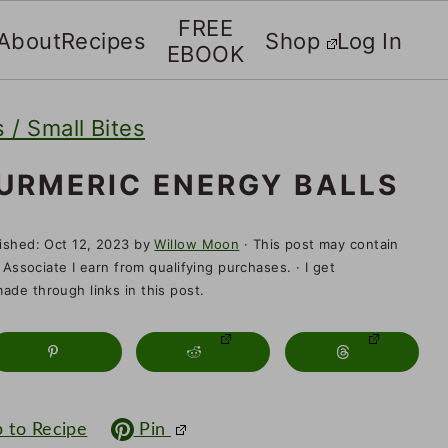
FREE
About
Recipes
Shop
Log In
EBOOK
 / Small Bites
URMERIC ENERGY BALLS
lished:
Oct 12, 2023
by
Willow Moon
· This post may contain
 Associate I earn from qualifying purchases. · I get
de through links in this post.
 to Recipe
Pin