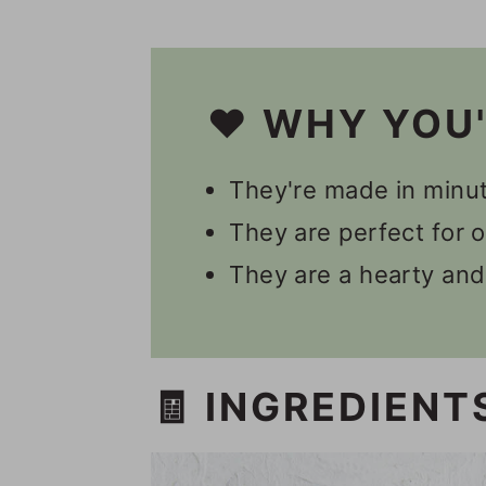
👩🏻‍🍳 Recipe FAQs
Other Vegan Energy Bit
📋 Recipe
❤️ WHY YOU
💬 Comments
They're made in minut
They are perfect for 
They are a hearty and
🧾 INGREDIENT