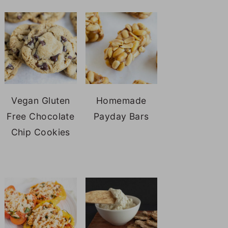
Vegan Gluten
Homemade
Free Chocolate
Payday Bars
Chip Cookies