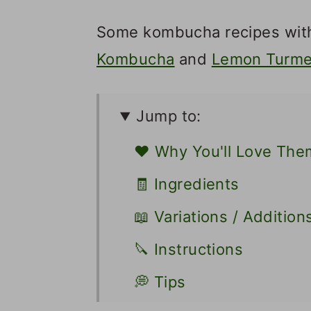
Some kombucha recipes with
Kombucha
and
Lemon Turme
Jump to:
❤️ Why You'll Love The
🧾 Ingredients
📖 Variations / Addition
🔪 Instructions
💭 Tips