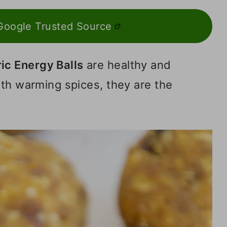
Google Trusted Source
c Energy Balls
are healthy and
ith warming spices, they are the