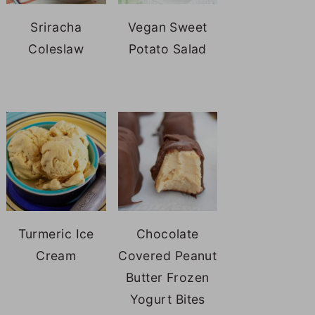
Sriracha
Vegan Sweet
Coleslaw
Potato Salad
Turmeric Ice
Chocolate
Cream
Covered Peanut
Butter Frozen
Yogurt Bites