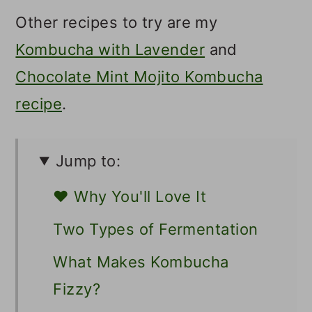
Other recipes to try are my
Kombucha with Lavender
and
Chocolate Mint Mojito Kombucha
recipe
.
Jump to:
❤️ Why You'll Love It
Two Types of Fermentation
What Makes Kombucha
Fizzy?