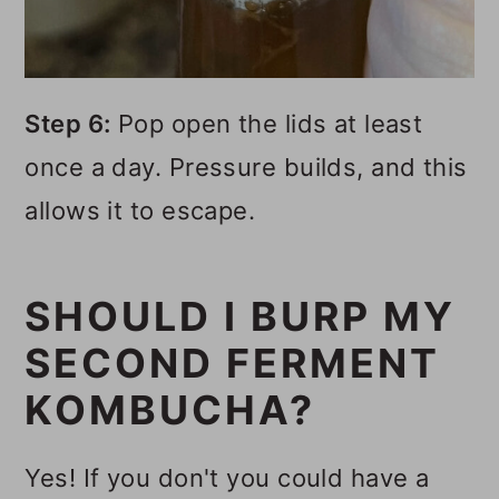
Step 6:
Pop open the lids at least
once a day. Pressure builds, and this
allows it to escape.
SHOULD I BURP MY
SECOND FERMENT
KOMBUCHA?
Yes! If you don't you could have a