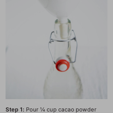
Step 1:
Pour ¼ cup cacao powder