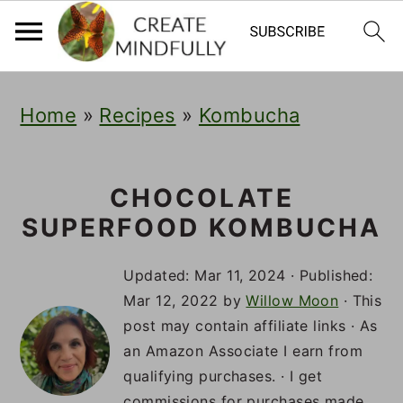
S
S
S
Home
»
Recipes
»
Kombucha
k
k
k
i
i
i
p
p
p
CHOCOLATE
SUPERFOOD KOMBUCHA
t
t
t
o
o
o
Updated:
Mar 11, 2024
· Published:
p
m
p
Mar 12, 2022
by
Willow Moon
· This
post may contain affiliate links · As
r
a
r
an Amazon Associate I earn from
i
i
i
qualifying purchases. · I get
commissions for purchases made