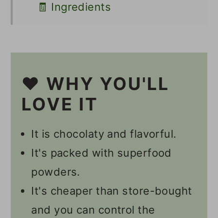
🧾 Ingredients
🥣 Supplies
🔪 Instructions
Should I Burp My Second
❤️ WHY YOU'LL
Ferment Kombucha?
LOVE IT
How Long Does It Take To
It is chocolaty and flavorful.
Get Fizzy Kombucha?
It's packed with superfood
💭 Tips
powders.
Other Kombucha Recipes
It's cheaper than store-bought
📋 Recipe
and you can control the