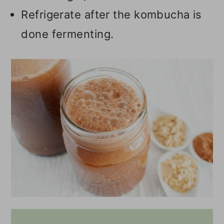
Refrigerate after the kombucha is
done fermenting.