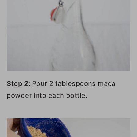
Step 2:
Pour 2 tablespoons maca
powder into each bottle.