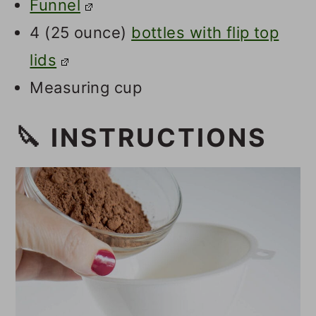
Funnel
4 (25 ounce)
bottles with flip top
lids
Measuring cup
🔪 INSTRUCTIONS