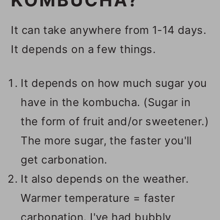
KOMBUCHA?
It can take anywhere from 1-14 days.
It depends on a few things.
It depends on how much sugar you
have in the kombucha. (Sugar in
the form of fruit and/or sweetener.)
The more sugar, the faster you'll
get carbonation.
It also depends on the weather.
Warmer temperature = faster
carbonation. I've had bubbly