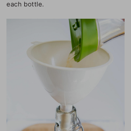
each bottle.