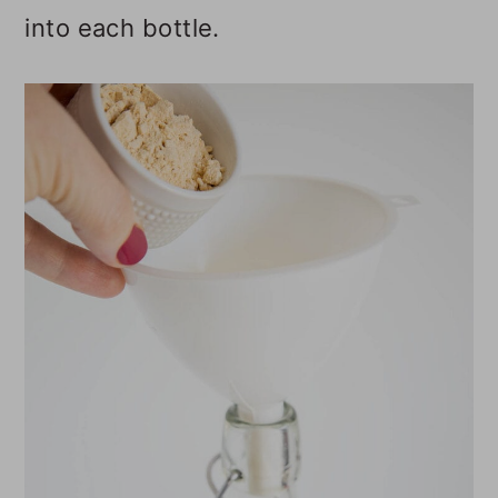
into each bottle.