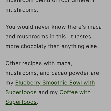
mushrooms.
You would never know there's maca
and mushrooms in this. It tastes
more chocolaty than anything else.
Other recipes with maca,
mushrooms, and cacao powder are
my
Blueberry Smoothie Bowl with
Superfoods
and my
Coffee with
Superfoods
.