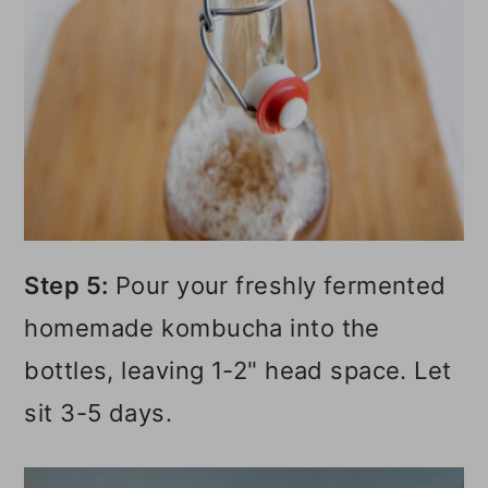
Step 5:
Pour your freshly fermented
homemade kombucha into the
bottles, leaving 1-2" head space. Let
sit 3-5 days.