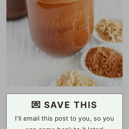
💌 SAVE THIS
I'll email this post to you, so you