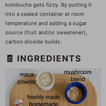
kombucha gets fizzy. By putting it
into a sealed container at room
temperature and adding a sugar
source (fruit and/or sweetener),
carbon dioxide builds.
🧾 INGREDIENTS