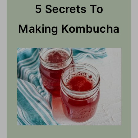
5 Secrets To
Making Kombucha