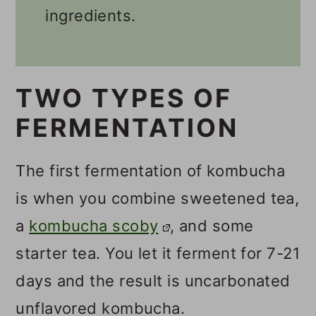
💬 Comments
ingredients.
TWO TYPES OF
FERMENTATION
The first fermentation of kombucha
is when you combine sweetened tea,
a
kombucha scoby
, and some
starter tea. You let it ferment for 7-21
days and the result is uncarbonated
unflavored kombucha.