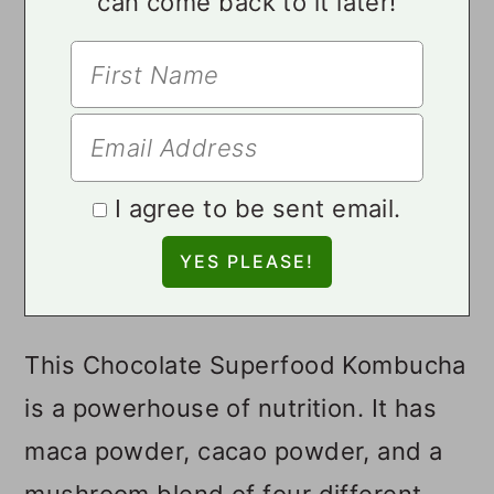
can come back to it later!
I agree to be sent email.
This Chocolate Superfood Kombucha
is a powerhouse of nutrition. It has
maca powder, cacao powder, and a
mushroom blend of four different