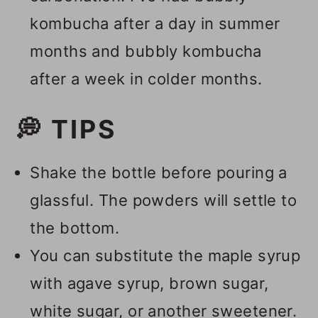
kombucha after a day in summer
months and bubbly kombucha
after a week in colder months.
💭 TIPS
Shake the bottle before pouring a
glassful. The powders will settle to
the bottom.
You can substitute the maple syrup
with agave syrup, brown sugar,
white sugar, or another sweetener.