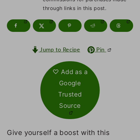
m
n
m
through links in this post.
a
c
a
r
o
r
y
n
y
n
t
s
Jump to Recipe
Pin
a
e
i
♡ Add as a
v
n
d
Google
i
t
e
Trusted
g
b
Source
a
a
t
r
Give yourself a boost with this
i