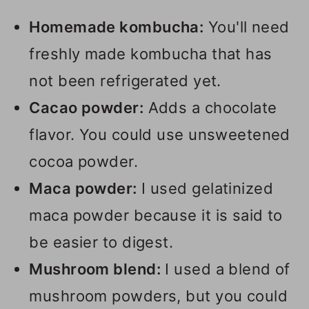
Homemade kombucha:
You'll need
freshly made kombucha that has
not been refrigerated yet.
Cacao powder:
Adds a chocolate
flavor. You could use unsweetened
cocoa powder.
Maca powder:
I used gelatinized
maca powder because it is said to
be easier to digest.
Mushroom blend:
I used a blend of
mushroom powders, but you could