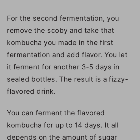
For the second fermentation, you
remove the scoby and take that
kombucha you made in the first
fermentation and add flavor. You let
it ferment for another 3-5 days in
sealed bottles. The result is a fizzy-
flavored drink.
You can ferment the flavored
kombucha for up to 14 days. It all
depends on the amount of sugar