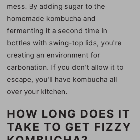
mess. By adding sugar to the
homemade kombucha and
fermenting it a second time in
bottles with swing-top lids, you're
creating an environment for
carbonation. If you don't allow it to
escape, you'll have kombucha all
over your kitchen.
HOW LONG DOES IT
TAKE TO GET FIZZY