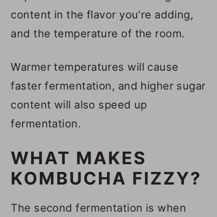
content in the flavor you're adding,
and the temperature of the room.
Warmer temperatures will cause
faster fermentation, and higher sugar
content will also speed up
fermentation.
WHAT MAKES
KOMBUCHA FIZZY?
The second fermentation is when