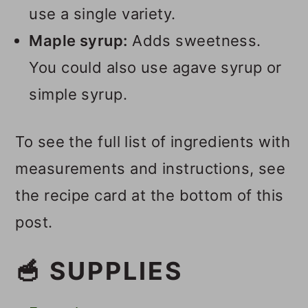
use a single variety.
Maple syrup:
Adds sweetness.
You could also use agave syrup or
simple syrup.
To see the full list of ingredients with
measurements and instructions, see
the recipe card at the bottom of this
post.
🥣 SUPPLIES