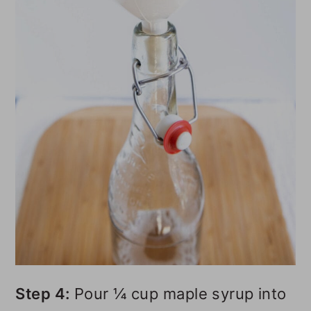
Step 4:
Pour ¼ cup maple syrup into