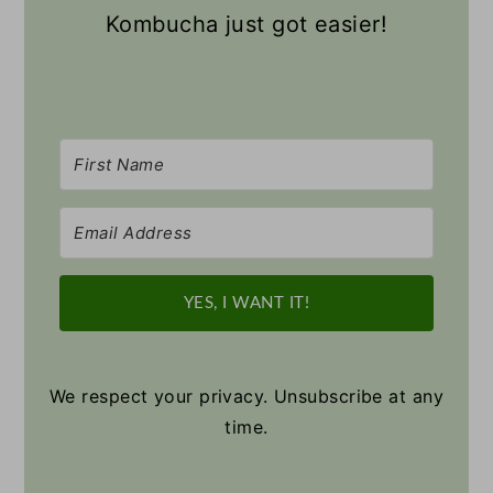
Kombucha just got easier!
YES, I WANT IT!
We respect your privacy. Unsubscribe at any
time.