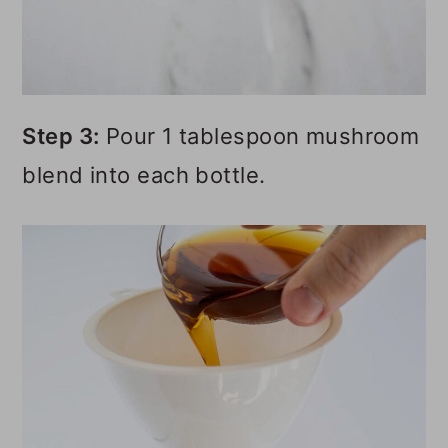
Step 3:
Pour 1 tablespoon mushroom
blend into each bottle.