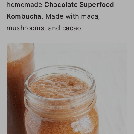
homemade
Chocolate Superfood
o
Kombucha
. Made with maca,
n
mushrooms, and cacao.