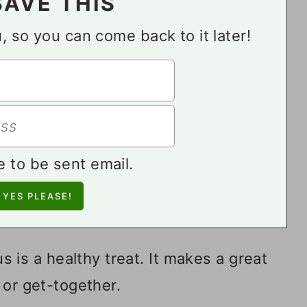
SAVE THIS
ou, so you can come back to it later!
e to be sent email.
s a healthy treat. It makes a great
 or get-together.