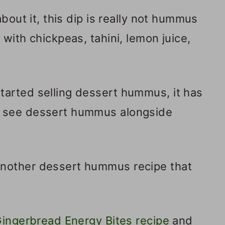
about it, this dip is really not hummus
with chickpeas, tahini, lemon juice,
arted selling dessert hummus, it has
 see dessert hummus alongside
another dessert hummus recipe that
ingerbread Energy Bites recipe
and