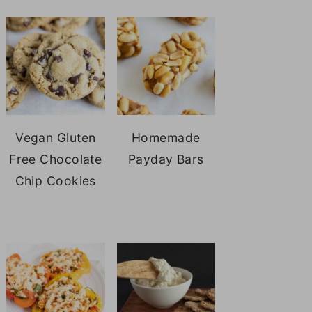
Vegan Gluten
Homemade
Free Chocolate
Payday Bars
Chip Cookies