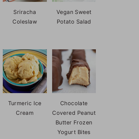
Sriracha
Vegan Sweet
Coleslaw
Potato Salad
Turmeric Ice
Chocolate
Cream
Covered Peanut
Butter Frozen
Yogurt Bites