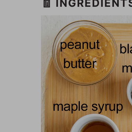
🧾 INGREDIENT