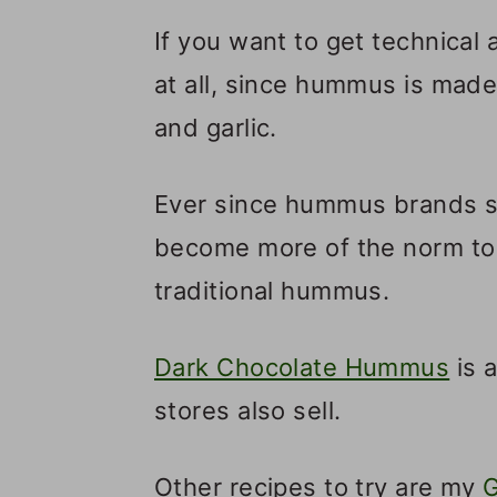
If you want to get technical 
at all, since hummus is made 
and garlic.
Ever since hummus brands st
become more of the norm to
traditional hummus.
Dark Chocolate Hummus
is 
stores also sell.
Other recipes to try are my
G