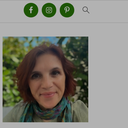
PRIMARY
SIDEBAR