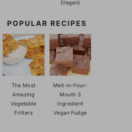
(Vegan)
POPULAR RECIPES
The Most
Melt-in-Your-
Amazing
Mouth 3
Vegetable
Ingredient
Fritters
Vegan Fudge