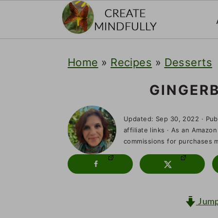
S
S
S
Home
»
Recipes
»
Desserts
k
k
k
i
i
i
GINGER
p
p
p
Updated:
Sep 30, 2022
· Pub
t
t
t
affiliate links · As an Amazon
o
o
o
commissions for purchases ma
p
m
p
r
a
r
i
i
i
Jump