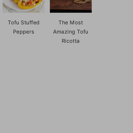
Tofu Stuffed
The Most
Peppers
Amazing Tofu
Ricotta