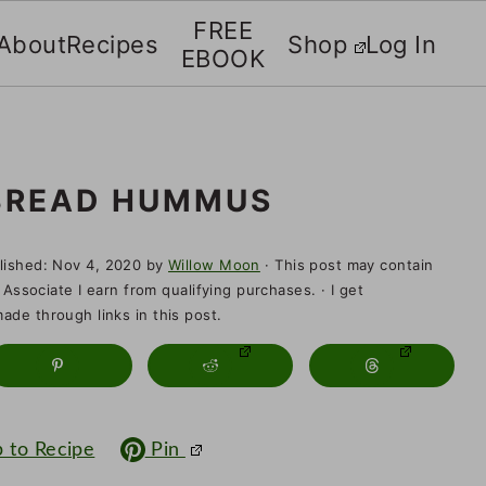
FREE
About
Recipes
Shop
Log In
EBOOK
BREAD HUMMUS
lished:
Nov 4, 2020
by
Willow Moon
· This post may contain
 Associate I earn from qualifying purchases. · I get
de through links in this post.
 to Recipe
Pin