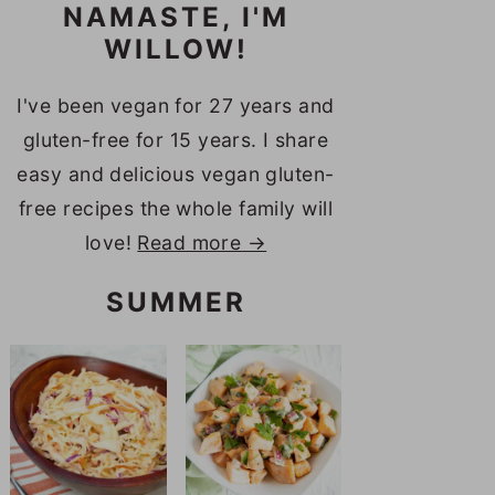
NAMASTE, I'M
WILLOW!
I've been vegan for 27 years and
gluten-free for 15 years. I share
easy and delicious vegan gluten-
free recipes the whole family will
love!
Read more →
SUMMER