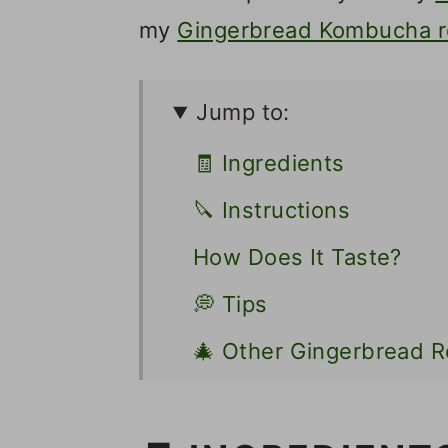
my
Gingerbread Kombucha r
Jump to:
🧾 Ingredients
🔪 Instructions
How Does It Taste?
💭 Tips
🎄 Other Gingerbread R
📋 Recipe
💬 Comments