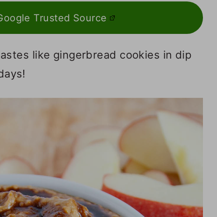
Google Trusted Source
astes like gingerbread cookies in dip
idays!