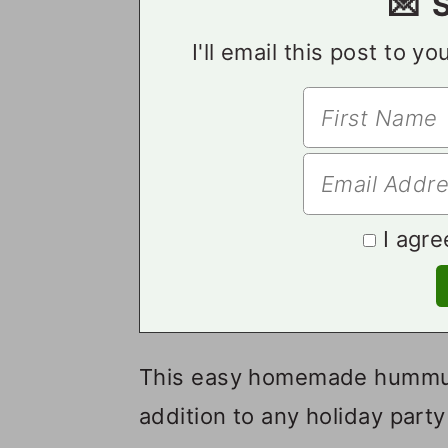
💌 
I'll email this post to y
I agre
This easy homemade hummus i
addition to any holiday party