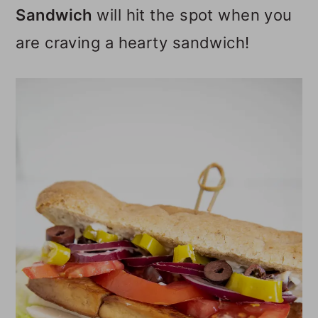
Sandwich
will hit the spot when you
o
are craving a hearty sandwich!
n