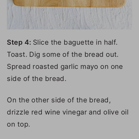
Step 4:
Slice the baguette in half.
Toast. Dig some of the bread out.
Spread roasted garlic mayo on one
side of the bread.
On the other side of the bread,
drizzle red wine vinegar and olive oil
on top.