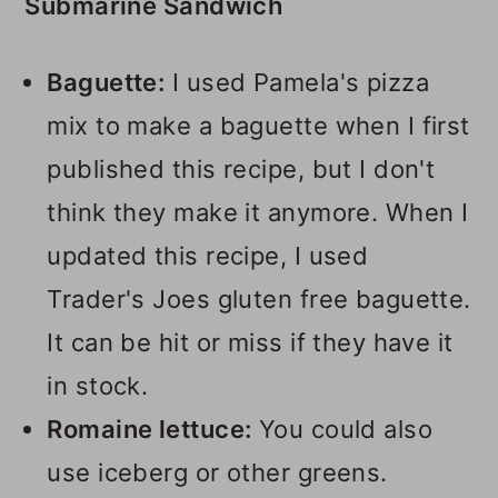
Submarine Sandwich
Baguette:
I used Pamela's pizza
mix to make a baguette when I first
published this recipe, but I don't
think they make it anymore. When I
updated this recipe, I used
Trader's Joes gluten free baguette.
It can be hit or miss if they have it
in stock.
Romaine lettuce:
You could also
use iceberg or other greens.