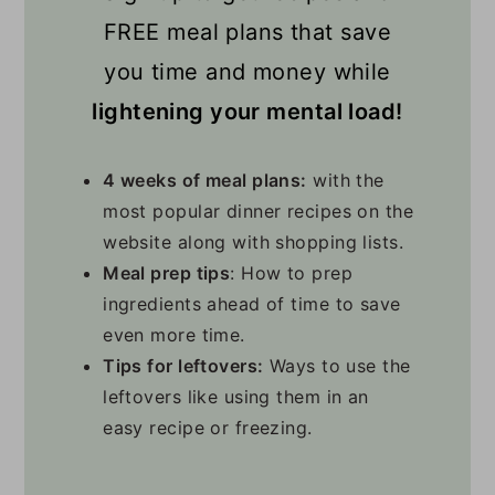
FREE meal plans that save
you time and money while
lightening your mental load!
4 weeks of meal plans:
with the
most popular dinner recipes on the
website along with shopping lists.
Meal prep tips
: How to prep
ingredients ahead of time to save
even more time.
Tips for leftovers:
Ways to use the
leftovers like using them in an
easy recipe or freezing.