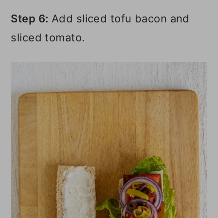
Step 6:
Add sliced tofu bacon and
sliced tomato.