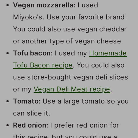
Vegan mozzarella:
I used
Miyoko's. Use your favorite brand.
You could also use vegan cheddar
or another type of vegan cheese.
Tofu bacon:
I used my
Homemade
Tofu Bacon recipe
. You could also
use store-bought vegan deli slices
or my
Vegan Deli Meat recipe
.
Tomato:
Use a large tomato so you
can slice it.
Red onion:
I prefer red onion for
this recipe, but you could use a