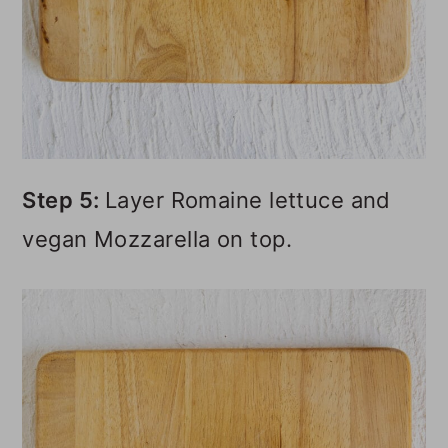
Step 5:
Layer Romaine lettuce and
vegan Mozzarella on top.