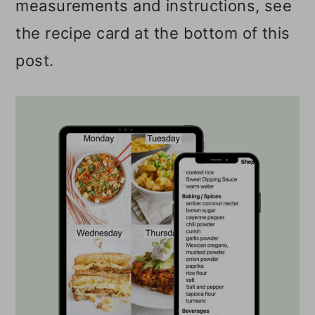
measurements and instructions, see
the recipe card at the bottom of this
post.