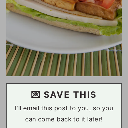
💌 SAVE THIS
I'll email this post to you, so you
can come back to it later!