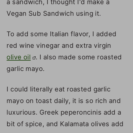
a sandwich, I thought I'd make a
Vegan Sub Sandwich using it.
To add some Italian flavor, I added
red wine vinegar and extra virgin
olive oil
. I also made some roasted
garlic mayo.
I could literally eat roasted garlic
mayo on toast daily, it is so rich and
luxurious. Greek peperoncinis add a
bit of spice, and Kalamata olives add