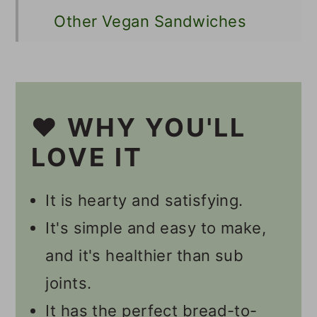
Other Vegan Sandwiches
📋 Recipe
💬 Comments
❤️ WHY YOU'LL
LOVE IT
It is hearty and satisfying.
It's simple and easy to make,
and it's healthier than sub
joints.
It has the perfect bread-to-