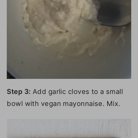
Step 3:
Add garlic cloves to a small
bowl with vegan mayonnaise. Mix.