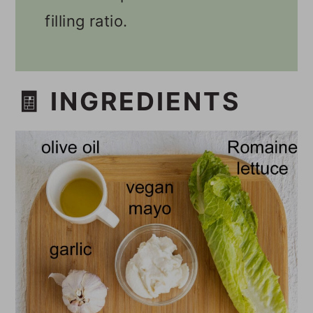
filling ratio.
🧾 INGREDIENTS