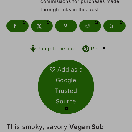
m
n
m
commissions for purchases made
through links in this post.
a
c
a
r
o
r
y
n
y
n
t
s
Jump to Recipe
Pin
a
e
i
v
n
d
♡ Add as a
Google
i
t
e
Trusted
g
b
Source
a
a
t
r
This smoky, savory
Vegan Sub
i