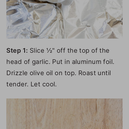
Step 1:
Slice ½" off the top of the
head of garlic. Put in aluminum foil.
Drizzle olive oil on top. Roast until
tender. Let cool.