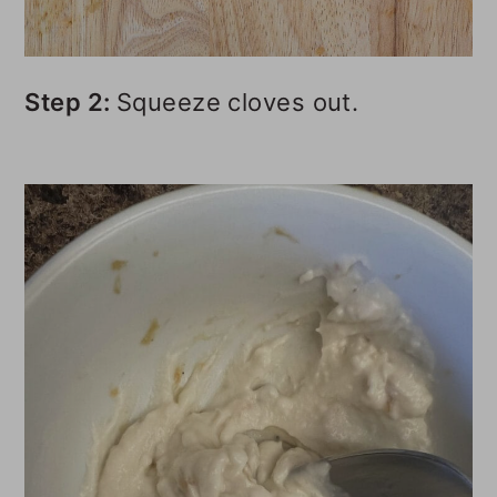
Step 2:
Squeeze cloves out.