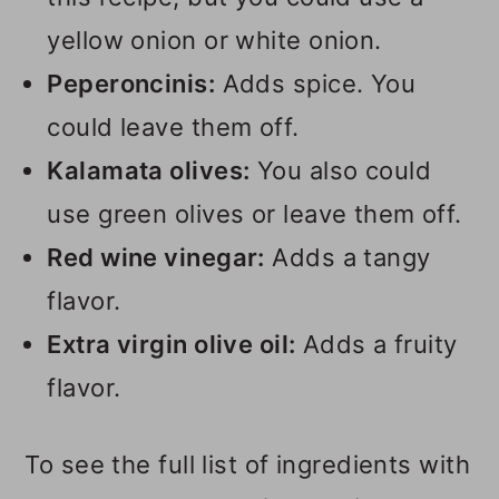
yellow onion or white onion.
Peperoncinis:
Adds spice. You
could leave them off.
Kalamata olives:
You also could
use green olives or leave them off.
Red wine vinegar:
Adds a tangy
flavor.
Extra virgin olive oil:
Adds a fruity
flavor.
To see the full list of ingredients with