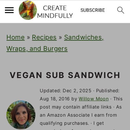
S
S
S
Home
»
Recipes
»
Sandwiches,
k
k
k
Wraps, and Burgers
i
i
i
p
p
p
t
t
t
VEGAN SUB SANDWICH
o
o
o
Updated:
Dec 2, 2025
· Published:
p
m
p
Aug 18, 2016
by
Willow Moon
· This
post may contain affiliate links · As
r
a
r
an Amazon Associate I earn from
i
i
i
qualifying purchases. · I get