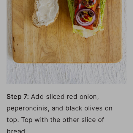
Step 7:
Add sliced red onion,
peperoncinis, and black olives on
top. Top with the other slice of
bread.