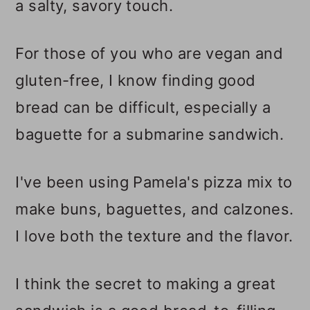
a salty, savory touch.
For those of you who are vegan and
gluten-free, I know finding good
bread can be difficult, especially a
baguette for a submarine sandwich.
I've been using Pamela's
pizza mix to
make buns, baguettes, and calzones.
I love both the texture and the flavor.
I think the secret to making a great