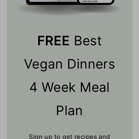
FREE
Best
Vegan Dinners
4 Week Meal
Plan
Sign up to get recipes and