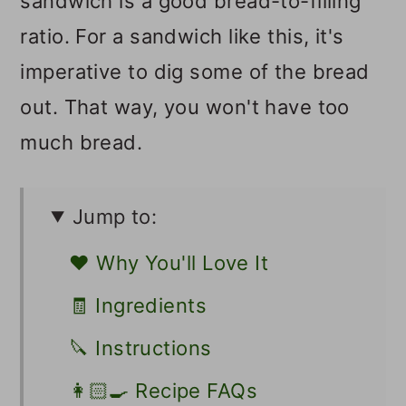
sandwich is a good bread-to-filling
ratio. For a sandwich like this, it's
imperative to dig some of the bread
out. That way, you won't have too
much bread.
Jump to:
❤️ Why You'll Love It
🧾 Ingredients
🔪 Instructions
👩🏻‍🍳 Recipe FAQs