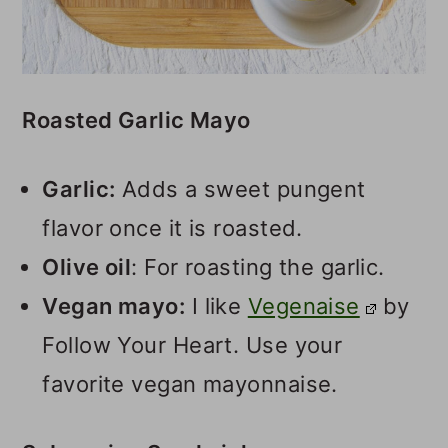
Roasted Garlic Mayo
Garlic:
Adds a sweet pungent
flavor once it is roasted.
Olive oil
: For roasting the garlic.
Vegan mayo:
I like
Vegenaise
by
Follow Your Heart. Use your
favorite vegan mayonnaise.