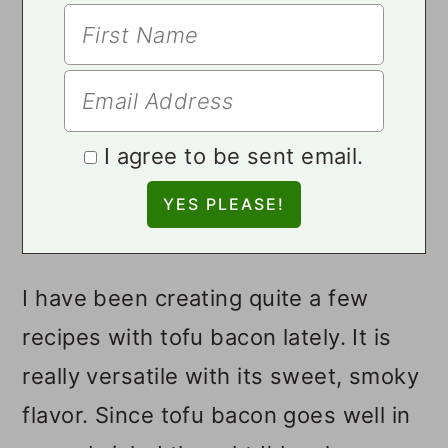
I agree to be sent email.
I have been creating quite a few
recipes with tofu bacon lately. It is
really versatile with its sweet, smoky
flavor. Since tofu bacon goes well in