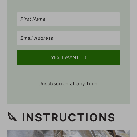
YES, I WANT IT!
Unsubscribe at any time.
🔪 INSTRUCTIONS