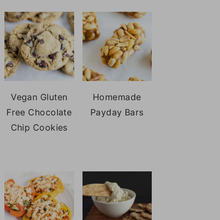
Vegan Gluten
Homemade
Free Chocolate
Payday Bars
Chip Cookies