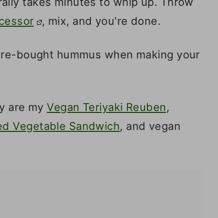
lly takes minutes to whip up. Throw
cessor
, mix, and you're done.
tore-bought hummus when making your
ry are my
Vegan Teriyaki Reuben
,
ed Vegetable Sandwich
, and vegan