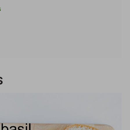
s
ipes
S