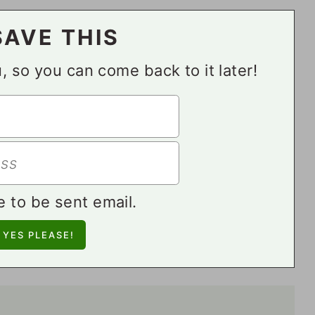
SAVE THIS
ou, so you can come back to it later!
e to be sent email.