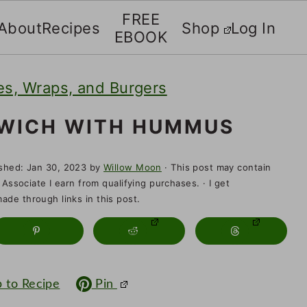
FREE
About
Recipes
Shop
Log In
EBOOK
s, Wraps, and Burgers
DWICH WITH HUMMUS
ished:
Jan 30, 2023
by
Willow Moon
· This post may contain
 Associate I earn from qualifying purchases. · I get
de through links in this post.
 to Recipe
Pin