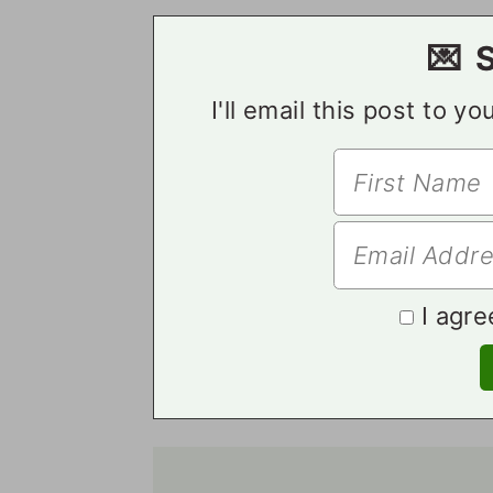
💌 
I'll email this post to y
I agre