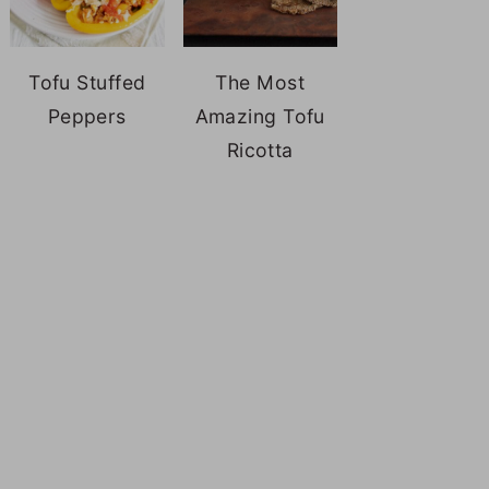
Tofu Stuffed
The Most
Peppers
Amazing Tofu
Ricotta