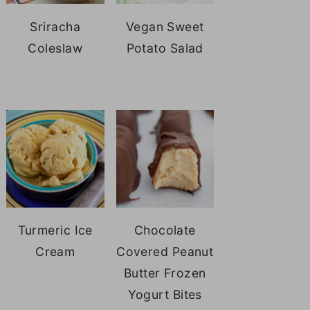
Sriracha
Vegan Sweet
Coleslaw
Potato Salad
Turmeric Ice
Chocolate
Cream
Covered Peanut
Butter Frozen
Yogurt Bites