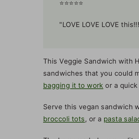
⭐️⭐️⭐️⭐️⭐️
"LOVE LOVE LOVE this!!!
This Veggie Sandwich with H
sandwiches that you could m
bagging it to work
or a quick
Serve this vegan sandwich w
broccoli tots
, or a
pasta sala