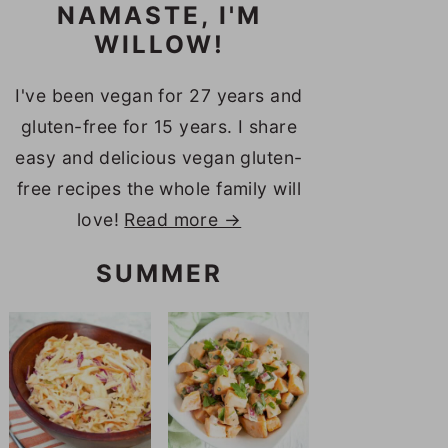
NAMASTE, I'M
WILLOW!
I've been vegan for 27 years and
gluten-free for 15 years. I share
easy and delicious vegan gluten-
free recipes the whole family will
love!
Read more →
SUMMER