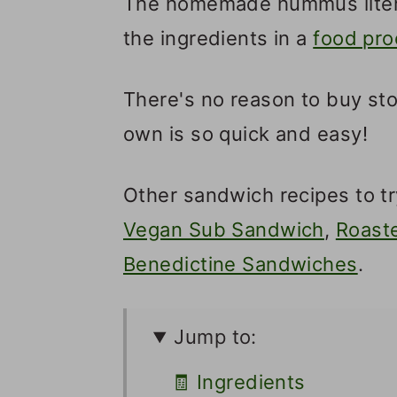
The homemade hummus litera
the ingredients in a
food pro
There's no reason to buy s
own is so quick and easy!
Other sandwich recipes to t
Vegan Sub Sandwich
,
Roast
Benedictine Sandwiches
.
Jump to:
🧾 Ingredients