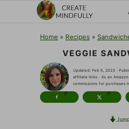
S
S
S
Home
»
Recipes
»
Sandwiche
k
k
k
i
i
i
VEGGIE SAN
p
p
p
Updated:
Feb 6, 2023
· Publ
t
t
t
affiliate links · As an Amazon
o
o
o
commissions for purchases ma
p
m
p
r
a
r
i
i
i
Jump