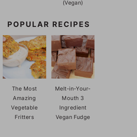
(Vegan)
POPULAR RECIPES
The Most
Melt-in-Your-
Amazing
Mouth 3
Vegetable
Ingredient
Fritters
Vegan Fudge