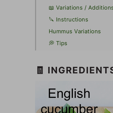
📖 Variations / Addition
🔪 Instructions
Hummus Variations
💭 Tips
🥪 Other Sandwich Rec
📋 Recipe
🧾 INGREDIENT
💬 Comments