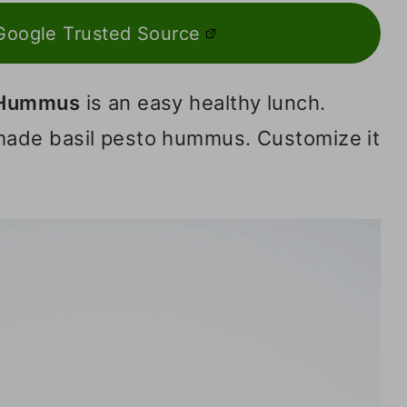
Google Trusted Source
 Hummus
is an easy healthy lunch.
ade basil pesto hummus. Customize it