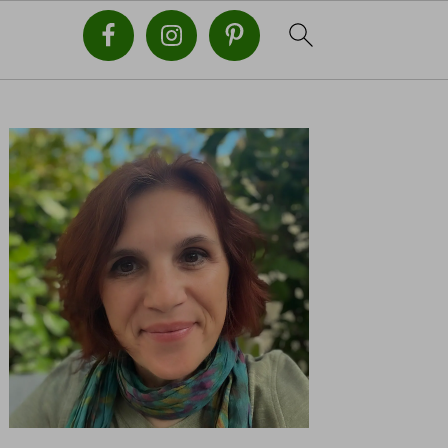
PRIMARY
SIDEBAR