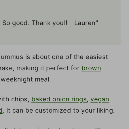
 So good. Thank you!! - Lauren"
ummus is about one of the easiest
ake, making it perfect for
brown
 weeknight meal.
ith chips,
baked onion rings
,
vegan
d
. It can be customized to your liking.