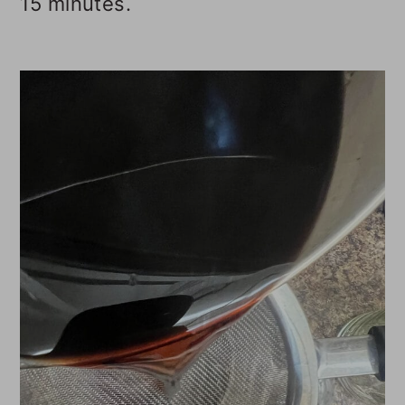
15 minutes.