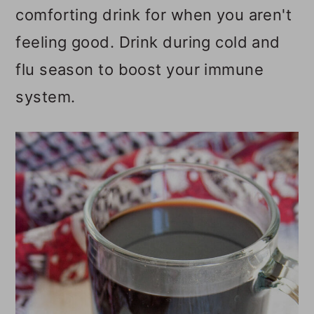
comforting drink for when you aren't
o
feeling good. Drink during cold and
n
flu season to boost your immune
system.