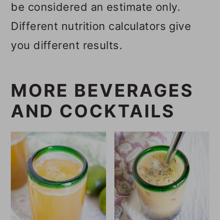
be considered an estimate only.
Different nutrition calculators give
you different results.
MORE BEVERAGES
AND COCKTAILS