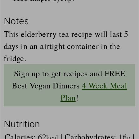
Notes
This elderberry tea recipe will last 5
days in an airtight container in the
fridge.
Sign up to get recipes and FREE
Best Vegan Dinners
4 Week Meal
Plan
!
Nutrition
Calories:
62
|
Carbohydrates:
16
|
kcal
g