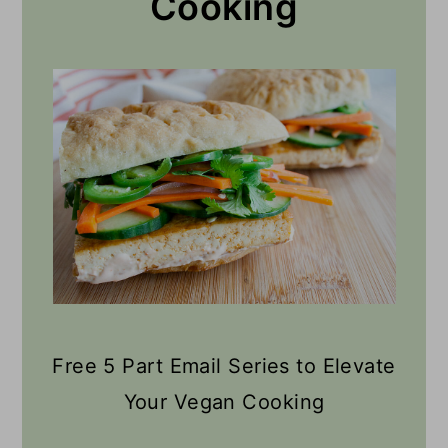
Cooking
Free 5 Part Email Series to Elevate
Your Vegan Cooking