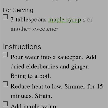
For Serving
▢
3
tablespoons
maple syrup
or
another sweetener
Instructions
▢
Pour water into a saucepan. Add
dried elderberries and ginger.
Bring to a boil.
▢
Reduce heat to low. Simmer for 15
minutes. Strain.
▢
Add maple syrup.