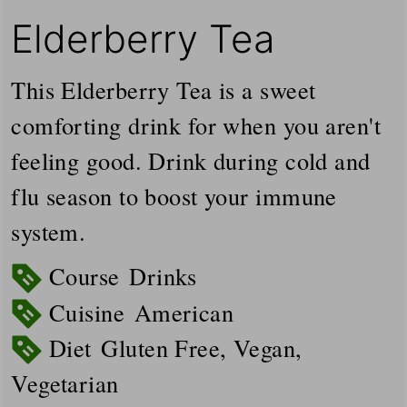
Elderberry Tea
This Elderberry Tea is a sweet
comforting drink for when you aren't
feeling good. Drink during cold and
flu season to boost your immune
system.
Course
Drinks
Cuisine
American
Diet
Gluten Free, Vegan,
Vegetarian