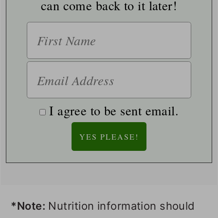
can come back to it later!
I agree to be sent email.
*Note:
Nutrition information should