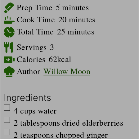
minutes
Prep Time
5
minutes
minutes
Cook Time
20
minutes
minutes
Total Time
25
minutes
Servings
3
Calories
62
kcal
Author
Willow Moon
Ingredients
▢
4
cups
water
▢
2
tablespoons
dried elderberries
▢
2
teaspoons
chopped ginger