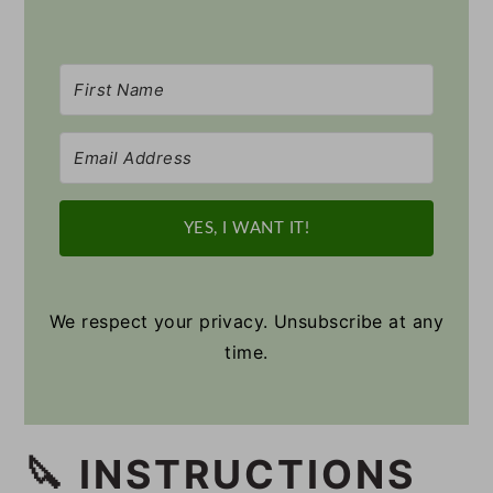
YES, I WANT IT!
We respect your privacy. Unsubscribe at any
time.
🔪 INSTRUCTIONS