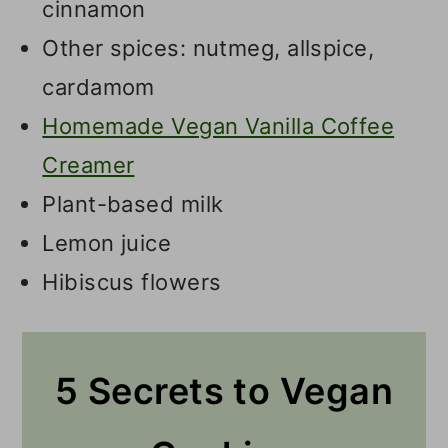
cinnamon
Other spices: nutmeg, allspice,
cardamom
Homemade Vegan Vanilla Coffee
Creamer
Plant-based milk
Lemon juice
Hibiscus flowers
5 Secrets to Vegan