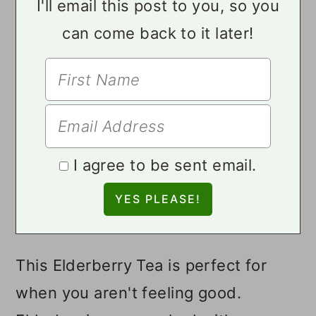
I'll email this post to you, so you
can come back to it later!
I agree to be sent email.
This Elderberry Tea is perfect for
when you aren't feeling good.