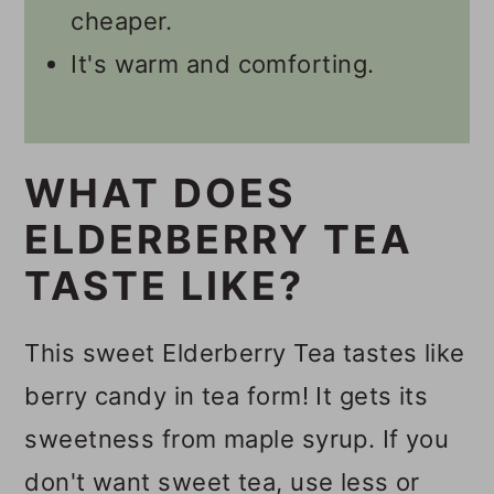
cheaper.
It's warm and comforting.
WHAT DOES
ELDERBERRY TEA
TASTE LIKE?
This sweet Elderberry Tea tastes like
berry candy in tea form! It gets its
sweetness from maple syrup. If you
don't want sweet tea, use less or