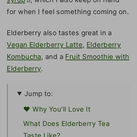
for when I feel something coming on.
Elderberry also tastes great in a
Vegan Elderberry Latte
,
Elderberry
Kombucha
, and a
Fruit Smoothie with
Elderberry
.
Jump to:
❤️ Why You'll Love It
What Does Elderberry Tea
Taste Like?