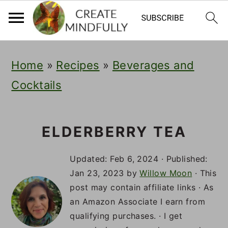
S
S
S
Home
»
Recipes
»
Beverages and
k
k
k
Cocktails
i
i
i
p
p
p
t
t
t
ELDERBERRY TEA
o
o
o
Updated:
Feb 6, 2024
· Published:
p
m
p
Jan 23, 2023
by
Willow Moon
· This
post may contain affiliate links · As
r
a
r
an Amazon Associate I earn from
i
i
i
qualifying purchases. · I get