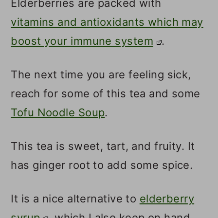
Elderberries are packed with
vitamins and antioxidants which may
boost your immune system
.
The next time you are feeling sick,
reach for some of this tea and some
Tofu Noodle Soup
.
This tea is sweet, tart, and fruity. It
has ginger root to add some spice.
It is a nice alternative to
elderberry
syrup
, which I also keep on hand