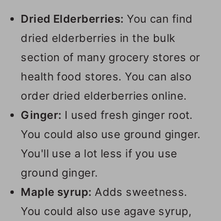
Dried Elderberries:
You can find
dried elderberries in the bulk
section of many grocery stores or
health food stores. You can also
order dried elderberries online.
Ginger:
I used fresh ginger root.
You could also use ground ginger.
You'll use a lot less if you use
ground ginger.
Maple syrup:
Adds sweetness.
You could also use agave syrup,