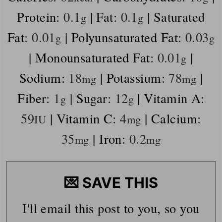
Protein:
0.1
|
Fat:
0.1
|
Saturated
g
g
Fat:
0.01
|
Polyunsaturated Fat:
0.03
g
g
|
Monounsaturated Fat:
0.01
|
g
Sodium:
18
|
Potassium:
78
|
mg
mg
Fiber:
1
|
Sugar:
12
|
Vitamin A:
g
g
59
|
Vitamin C:
4
|
Calcium:
IU
mg
35
|
Iron:
0.2
mg
mg
💌 SAVE THIS
I'll email this post to you, so you