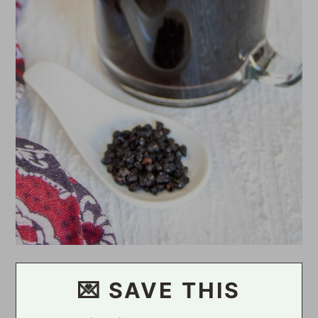
💌 SAVE THIS