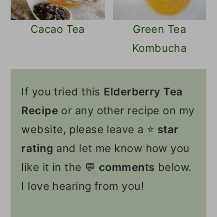
Cacao Tea
Green Tea
Kombucha
If you tried this
Elderberry Tea
Recipe
or any other recipe on my
website, please leave a ⭐️
star
rating
and let me know how you
like it in the 💬
comments
below.
I love hearing from you!