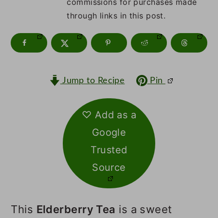
m
n
m
commissions for purchases made
through links in this post.
a
c
a
r
o
r
y
n
y
n
t
s
Jump to Recipe
Pin
a
e
i
v
n
d
♡ Add as a
Google
i
t
e
Trusted
g
b
Source
a
a
t
r
This
Elderberry Tea
is a sweet
i