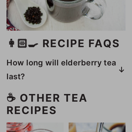
👩🏻‍🍳 RECIPE FAQS
How long will elderberry tea
last?
This elderberry tea recipe will last
☕️ OTHER TEA
5 days in an airtight container in
RECIPES
the fridge.