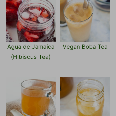
Agua de Jamaica
Vegan Boba Tea
(Hibiscus Tea)