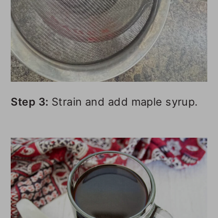
Step 3:
Strain and add maple syrup.