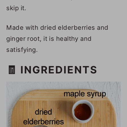
skip it.
Made with dried elderberries and
ginger root, it is healthy and
satisfying.
🧾 INGREDIENTS