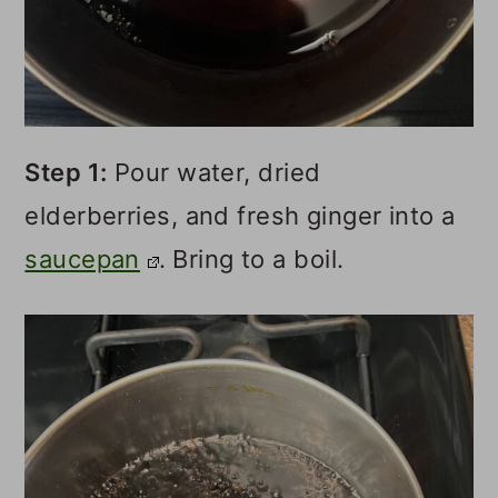
Step 1:
Pour water, dried
elderberries, and fresh ginger into a
saucepan
. Bring to a boil.