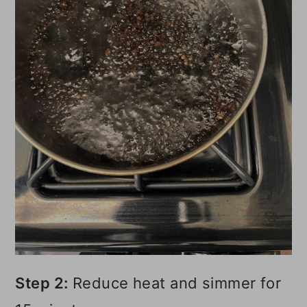
Step 2:
Reduce heat and simmer for