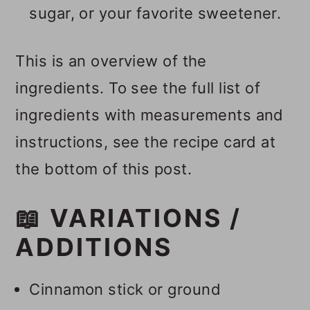
sugar, or your favorite sweetener.
This is an overview of the
ingredients. To see the full list of
ingredients with measurements and
instructions, see the recipe card at
the bottom of this post.
📖 VARIATIONS /
ADDITIONS
Cinnamon stick or ground