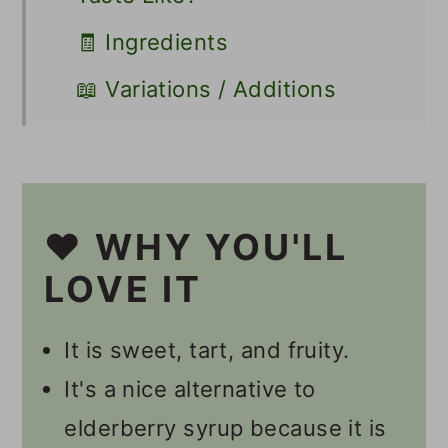
🧾 Ingredients
📖 Variations / Additions
🔪 Instructions
👩🏻‍🍳 Recipe FAQs
☕️ Other Tea Recipes
❤️ WHY YOU'LL
📋 Recipe
LOVE IT
💬 Comments
It is sweet, tart, and fruity.
It's a nice alternative to
elderberry syrup because it is