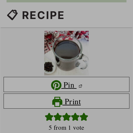
📋 RECIPE
Pin
Print
5
from 1 vote