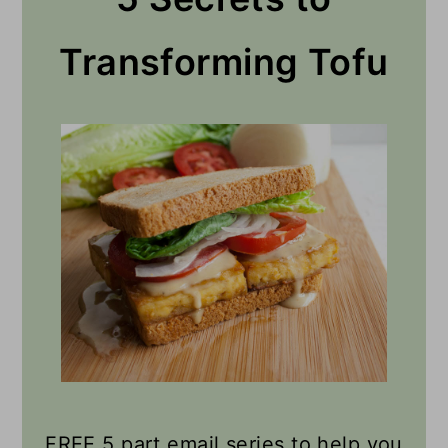
Transforming Tofu
FREE 5 part email series to help you