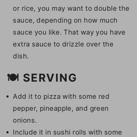
or rice, you may want to double the
sauce, depending on how much
sauce you like. That way you have
extra sauce to drizzle over the
dish.
🍽 SERVING
Add it to pizza with some red
pepper, pineapple, and green
onions.
Include it in sushi rolls with some