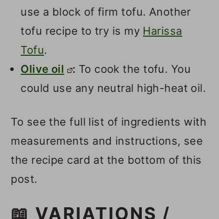
use a block of firm tofu. Another
tofu recipe to try is my
Harissa
Tofu
.
Olive oil
:
To cook the tofu. You
could use any neutral high-heat oil.
To see the full list of ingredients with
measurements and instructions, see
the recipe card at the bottom of this
post.
📖 VARIATIONS /