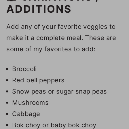
ADDITIONS
Add any of your favorite veggies to
make it a complete meal. These are
some of my favorites to add:
Broccoli
Red bell peppers
Snow peas or sugar snap peas
Mushrooms
Cabbage
Bok choy or baby bok choy