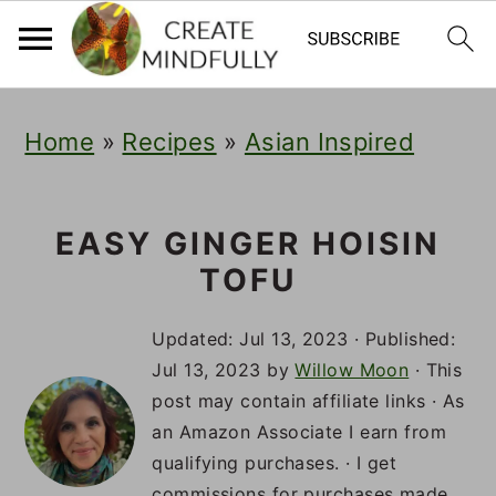
S
S
S
Home
»
Recipes
»
Asian Inspired
k
k
k
i
i
i
p
p
p
EASY GINGER HOISIN
TOFU
t
t
t
o
o
o
Updated:
Jul 13, 2023
· Published:
p
m
p
Jul 13, 2023
by
Willow Moon
· This
post may contain affiliate links · As
r
a
r
an Amazon Associate I earn from
i
i
i
qualifying purchases. · I get
commissions for purchases made