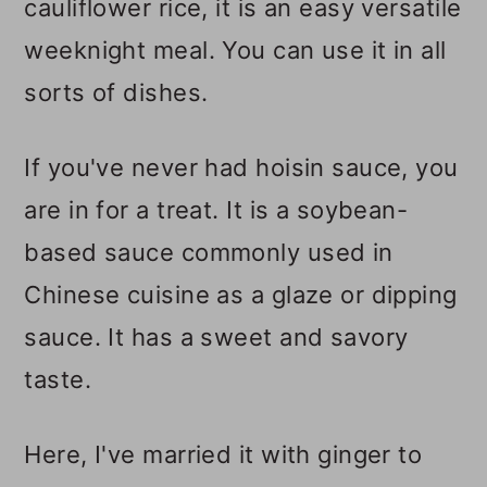
cauliflower rice, it is an easy versatile
weeknight meal. You can use it in all
sorts of dishes.
If you've never had hoisin sauce, you
are in for a treat. It is a soybean-
based sauce commonly used in
Chinese cuisine as a glaze or dipping
sauce. It has a sweet and savory
taste.
Here, I've married it with ginger to