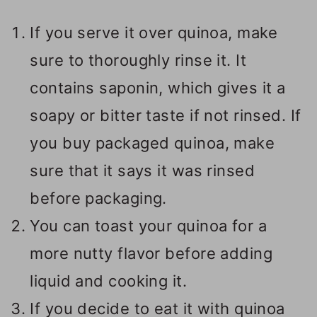
If you serve it over quinoa, make
sure to thoroughly rinse it. It
contains saponin, which gives it a
soapy or bitter taste if not rinsed. If
you buy packaged quinoa, make
sure that it says it was rinsed
before packaging.
You can toast your quinoa for a
more nutty flavor before adding
liquid and cooking it.
If you decide to eat it with quinoa