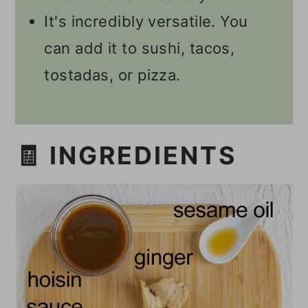
It's incredibly versatile. You
can add it to sushi, tacos,
tostadas, or pizza.
🧾 INGREDIENTS