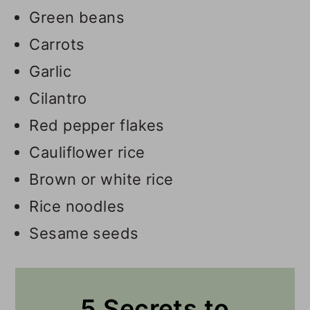
Green beans
Carrots
Garlic
Cilantro
Red pepper flakes
Cauliflower rice
Brown or white rice
Rice noodles
Sesame seeds
5 Secrets to