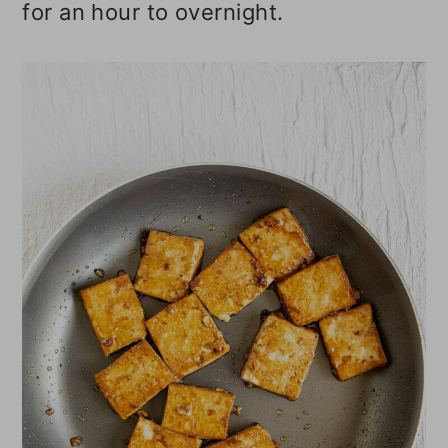
for an hour to overnight.