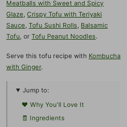
Meatballs with Sweet and Spicy
Glaze
,
Crispy Tofu with Teriyaki
Sauce
,
Tofu Sushi Rolls
,
Balsamic
Tofu
, or
Tofu Peanut Noodles
.
Serve this tofu recipe with
Kombucha
with Ginger
.
Jump to:
❤️ Why You'll Love It
🧾 Ingredients