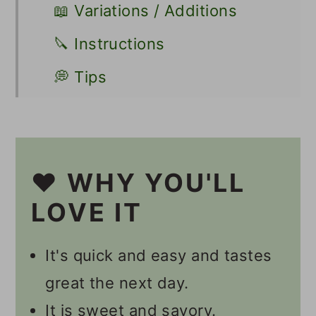
📖 Variations / Additions
🔪 Instructions
💭 Tips
🍽 Serving
👩🏻‍🍳 Recipe FAQs
❤️ WHY YOU'LL
Other Asian-Inspired Recipes
LOVE IT
📋 Recipe
💬 Comments
It's quick and easy and tastes
great the next day.
It is sweet and savory.