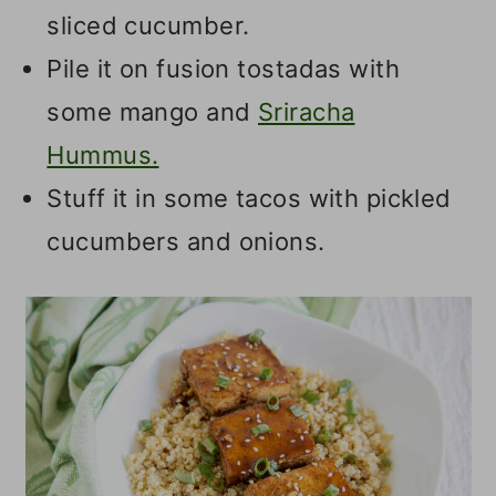
sliced cucumber.
Pile it on fusion tostadas with
some mango and
Sriracha
Hummus.
Stuff it in some tacos with pickled
cucumbers and onions.