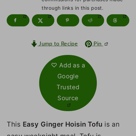
m
n
m
through links in this post.
a
c
a
r
o
r
y
n
y
Jump to Recipe
Pin
n
t
s
a
e
i
♡ Add as a
v
n
d
Google
i
t
e
Trusted
g
b
Source
a
a
t
r
This
Easy
Ginger Hoisin Tofu
is an
i