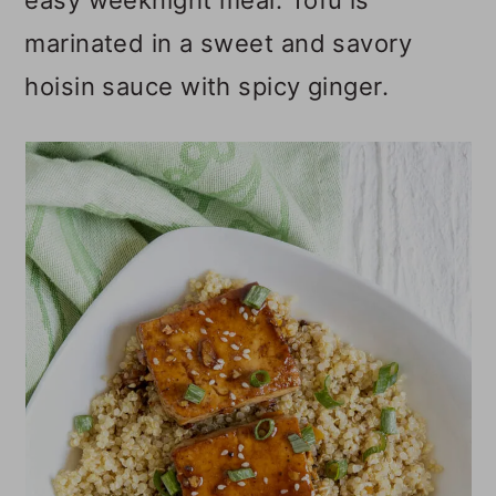
easy weeknight meal. Tofu is
o
marinated in a sweet and savory
n
hoisin sauce with spicy ginger.