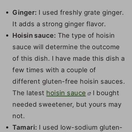
Ginger:
I used freshly grate ginger.
It adds a strong ginger flavor.
Hoisin sauce:
The type of hoisin
sauce will determine the outcome
of this dish. I have made this dish a
few times with a couple of
different gluten-free hoisin sauces.
The latest
hoisin sauce
I bought
needed sweetener, but yours may
not.
Tamari:
I used low-sodium gluten-