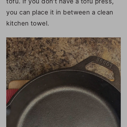
tofu. If you don't have a tofu press,
you can place it in between a clean
kitchen towel.