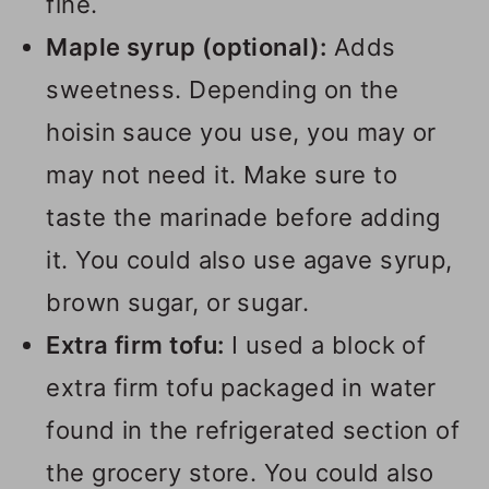
fine.
Maple syrup (optional):
Adds
sweetness. Depending on the
hoisin sauce you use, you may or
may not need it. Make sure to
taste the marinade before adding
it. You could also use agave syrup,
brown sugar, or sugar.
Extra firm tofu:
I used a block of
extra firm tofu packaged in water
found in the refrigerated section of
the grocery store. You could also