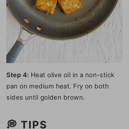
Step 4:
Heat olive oil in a non-stick
pan on medium heat. Fry on both
sides until golden brown.
💭 TIPS