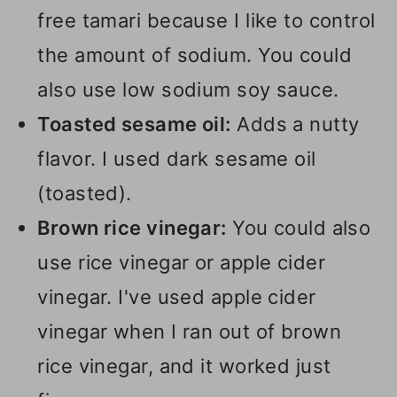
free tamari because I like to control
the amount of sodium. You could
also use low sodium soy sauce.
Toasted sesame oil:
Adds a nutty
flavor. I used dark sesame oil
(toasted).
Brown rice vinegar:
You could also
use rice vinegar or apple cider
vinegar. I've used apple cider
vinegar when I ran out of brown
rice vinegar, and it worked just