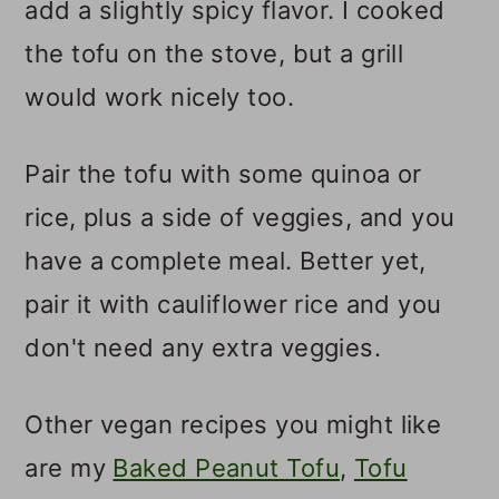
add a slightly spicy flavor. I cooked
the tofu on the stove, but a grill
would work nicely too.
Pair the tofu with some quinoa or
rice, plus a side of veggies, and you
have a complete meal. Better yet,
pair it with cauliflower rice and you
don't need any extra veggies.
Other vegan recipes you might like
are my
Baked Peanut Tofu
,
Tofu