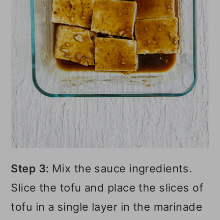
Step 3:
Mix the sauce ingredients.
Slice the tofu and place the slices of
tofu in a single layer in the marinade