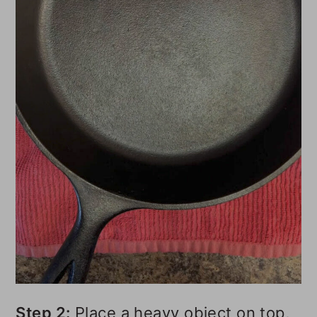
Step 2:
Place a heavy object on top,