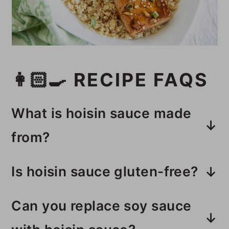
👩🏻‍🍳 RECIPE FAQS
What is hoisin sauce made
from?
The main ingredient is soybean
Is hoisin sauce gluten-free?
paste. It has other ingredients like
Some brands of hoisin sauce
vinegar, sweetener, and spices
Can you replace soy sauce
contain wheat, so make sure to
depending on the brand.