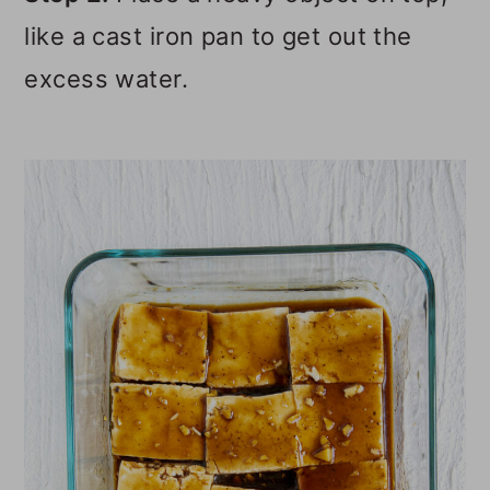
like a cast iron pan to get out the
excess water.