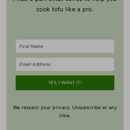
cook tofu like a pro.
YES, I WANT IT!
We respect your privacy. Unsubscribe at any
time.