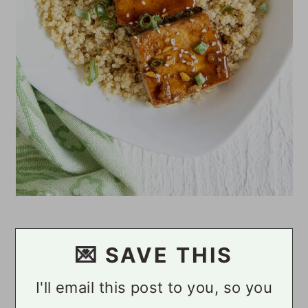
💌 SAVE THIS
I'll email this post to you, so you