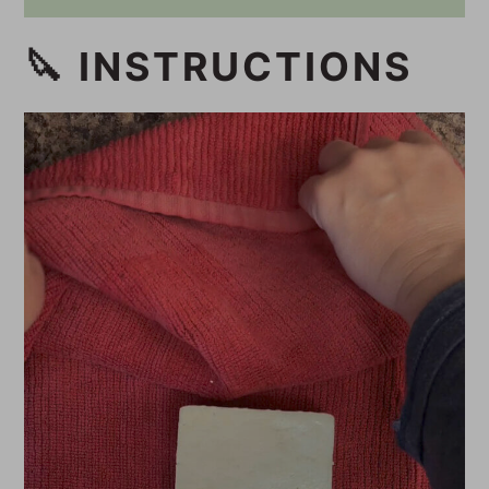
🔪 INSTRUCTIONS