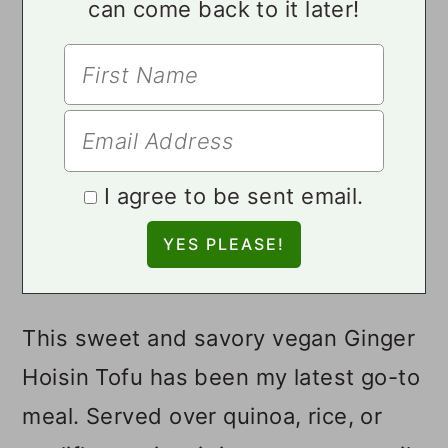
can come back to it later!
I agree to be sent email.
This sweet and savory vegan Ginger
Hoisin Tofu has been my latest go-to
meal. Served over quinoa, rice, or