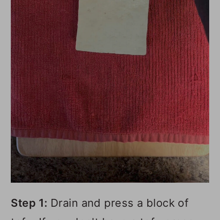
Step 1:
Drain and press a block of