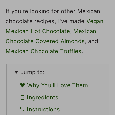
If you're looking for other Mexican
chocolate recipes, I've made
Vegan
Mexican Hot Chocolate
,
Mexican
Chocolate Covered Almonds
, and
Mexican Chocolate Truffles
.
Jump to:
❤️ Why You'll Love Them
🧾 Ingredients
🔪 Instructions