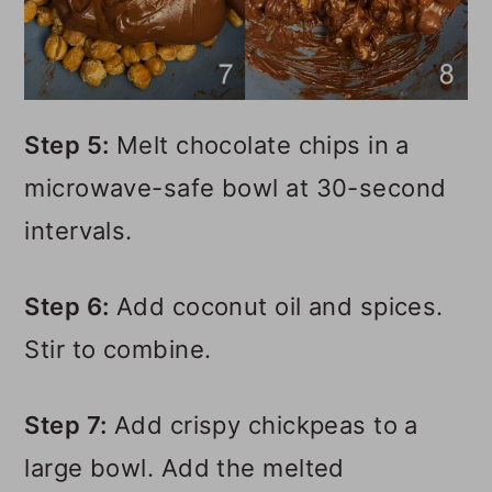
Step 5:
Melt chocolate chips in a
microwave-safe bowl at 30-second
intervals.
Step 6:
Add coconut oil and spices.
Stir to combine.
Step 7:
Add crispy chickpeas to a
large bowl. Add the melted