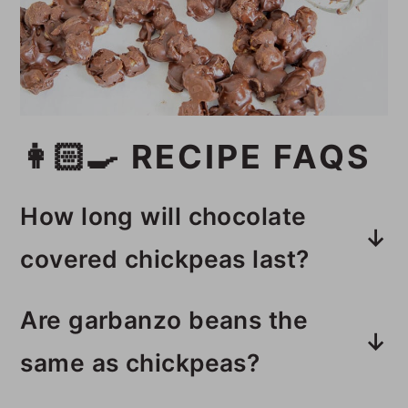
👩🏻‍🍳 RECIPE FAQS
How long will chocolate
covered chickpeas last?
This simple recipe will last 1 week
Are garbanzo beans the
in an airtight container in the
same as chickpeas?
fridge.
Chickpeas are also known as