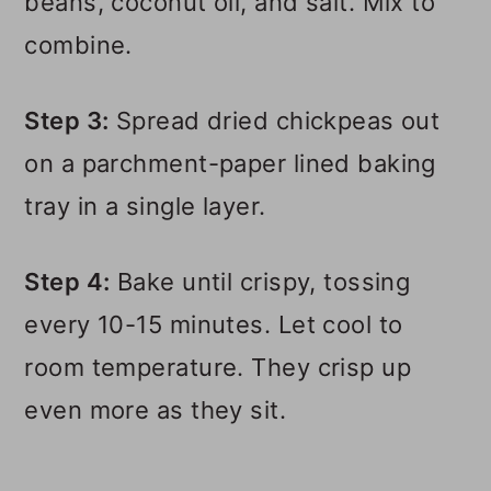
beans, coconut oil, and salt. Mix to
combine.
Step 3:
Spread dried chickpeas out
on a parchment-paper lined baking
tray in a single layer.
Step 4:
Bake until crispy, tossing
every 10-15 minutes. Let cool to
room temperature. They crisp up
even more as they sit.