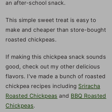
an after-school snack.
This simple sweet treat is easy to
make and cheaper than store-bought
roasted chickpeas.
If making this chickpea snack sounds
good, check out my other delicious
flavors. I've made a bunch of roasted
chickpea recipes including
Sriracha
Roasted Chickpeas
and
BBQ Roasted
Chickpeas
.