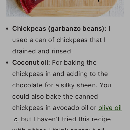
Chickpeas (garbanzo beans):
I
used a can of chickpeas that I
drained and rinsed.
Coconut oil:
For baking the
chickpeas in and adding to the
chocolate for a silky sheen. You
could also bake the canned
chickpeas in avocado oil or
olive oil
, but I haven't tried this recipe