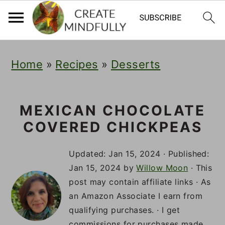
S
S
S
Home
»
Recipes
»
Desserts
k
k
k
i
i
i
p
p
p
MEXICAN CHOCOLATE
COVERED CHICKPEAS
t
t
t
o
o
o
Updated:
Jan 15, 2024
· Published:
p
m
p
Jan 15, 2024
by
Willow Moon
· This
post may contain affiliate links · As
r
a
r
an Amazon Associate I earn from
i
i
i
qualifying purchases. · I get
commissions for purchases made