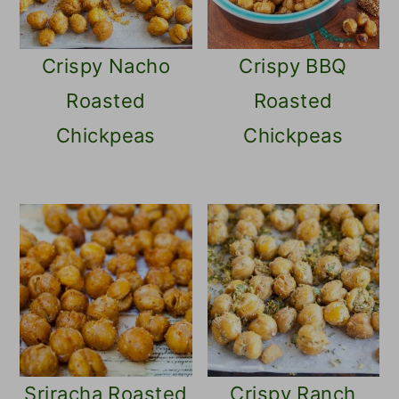
Crispy Nacho
Crispy BBQ
Roasted
Roasted
Chickpeas
Chickpeas
Sriracha Roasted
Crispy Ranch