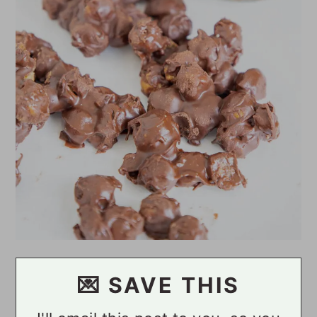
💌 SAVE THIS