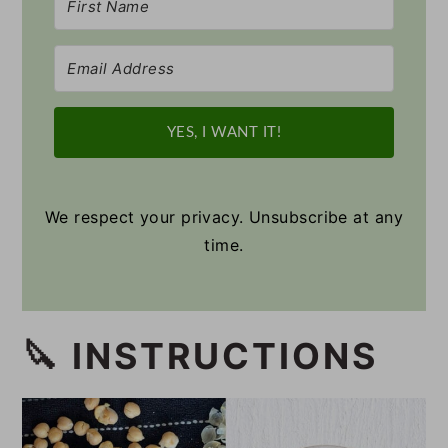
YES, I WANT IT!
We respect your privacy. Unsubscribe at any
time.
🔪 INSTRUCTIONS