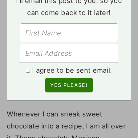
I'll email this post to you, so you
can come back to it later!
I agree to be sent email.
Whenever I can sneak sweet
chocolate into a recipe, I am all over
it. These chocolaty Mexican