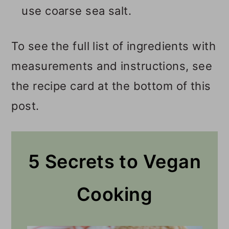
use coarse sea salt.
To see the full list of ingredients with
measurements and instructions, see
the recipe card at the bottom of this
post.
5 Secrets to Vegan
Cooking