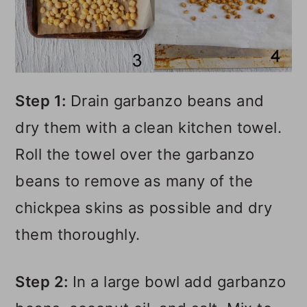
Step 1:
Drain garbanzo beans and
dry them with a clean kitchen towel.
Roll the towel over the garbanzo
beans to remove as many of the
chickpea skins as possible and dry
them thoroughly.
Step 2:
In a large bowl add garbanzo