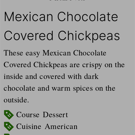
Mexican Chocolate
Covered Chickpeas
These easy Mexican Chocolate
Covered Chickpeas are crispy on the
inside and covered with dark
chocolate and warm spices on the
outside.
Course
Dessert
Cuisine
American