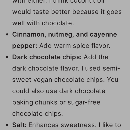
with either. I think coconut oil
would taste better because it goes
well with chocolate.
Cinnamon, nutmeg, and cayenne
pepper:
Add warm spice flavor.
Dark chocolate chips:
Add the
dark chocolate flavor. I used semi-
sweet vegan chocolate chips. You
could also use dark chocolate
baking chunks or sugar-free
chocolate chips.
Salt:
Enhances sweetness. I like to