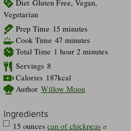
Diet
Gluten Free, Vegan,
Vegetarian
minutes
Prep Time
15
minutes
minutes
Cook Time
47
minutes
hour
minutes
Total Time
1
hour
2
minutes
Servings
8
Calories
187
kcal
Author
Willow Moon
Ingredients
▢
15
ounces
can of chickpeas