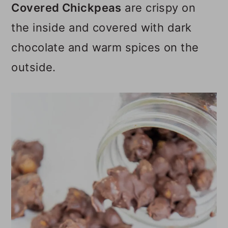
Covered Chickpeas
are crispy on
o
the inside and covered with dark
n
chocolate and warm spices on the
outside.