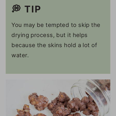
💭 TIP
You may be tempted to skip the
drying process, but it helps
because the skins hold a lot of
water.