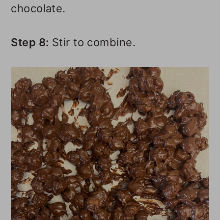
chocolate.
Step 8:
Stir to combine.