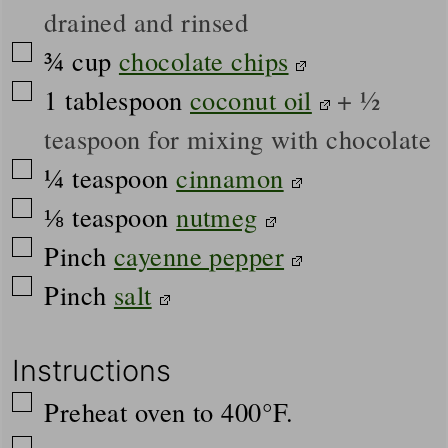
drained and rinsed
▢
¾
cup
chocolate chips
▢
1
tablespoon
coconut oil
+ ½
teaspoon for mixing with chocolate
▢
¼
teaspoon
cinnamon
▢
⅛
teaspoon
nutmeg
▢
Pinch
cayenne pepper
▢
Pinch
salt
Instructions
▢
Preheat oven to 400°F.