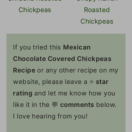
Chickpeas
Roasted
Chickpeas
If you tried this
Mexican
Chocolate Covered Chickpeas
Recipe
or any other recipe on my
website, please leave a ⭐️
star
rating
and let me know how you
like it in the 💬
comments
below.
I love hearing from you!