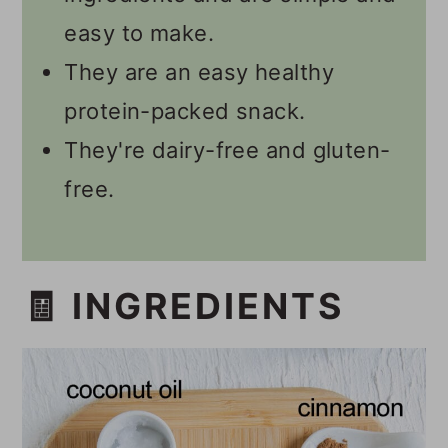
easy to make.
They are an easy healthy
protein-packed snack.
They're dairy-free and gluten-
free.
🧾 INGREDIENTS