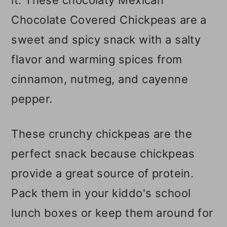
Chocolate Covered Chickpeas are a
sweet and spicy snack with a salty
flavor and warming spices from
cinnamon, nutmeg, and cayenne
pepper.
These crunchy chickpeas are the
perfect snack because chickpeas
provide a great source of protein.
Pack them in your kiddo's school
lunch boxes or keep them around for