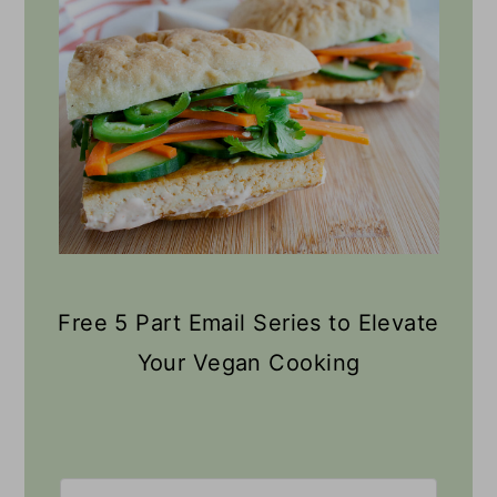
Free 5 Part Email Series to Elevate
Your Vegan Cooking