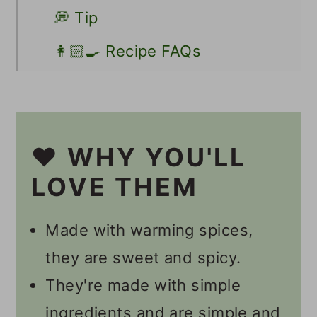
💭 Tip
👩🏻‍🍳 Recipe FAQs
Other Vegan Roasted
Chickpea Recipes
📋 Recipe
❤️ WHY YOU'LL
💬 Comments
LOVE THEM
Made with warming spices,
they are sweet and spicy.
They're made with simple
ingredients and are simple and