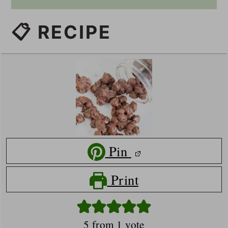
📋 RECIPE
Pin
Print
5
from 1 vote