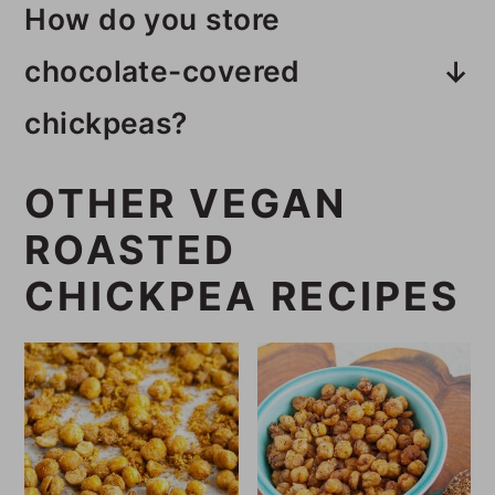
How do you store
garbanzo beans.
chocolate-covered
chickpeas?
This chocolate-covered chickpea
OTHER VEGAN
recipe needs to be stored in the
ROASTED
fridge.
CHICKPEA RECIPES