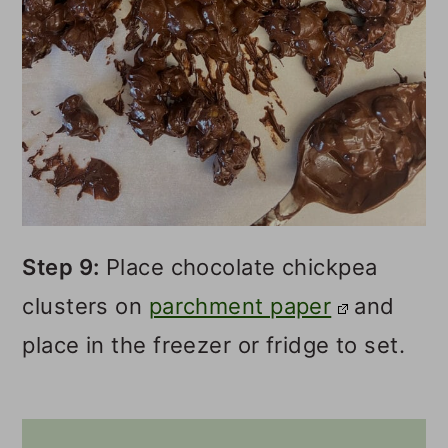
Step 9:
Place chocolate chickpea
clusters on
parchment paper
and
place in the freezer or fridge to set.