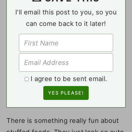
I'll email this post to you, so you
can come back to it later!
I agree to be sent email.
There is something really fun about
stuffed foods. They just look so cute