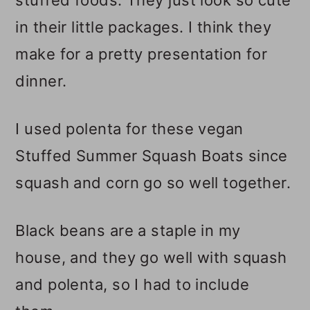
in their little packages. I think they
make for a pretty presentation for
dinner.
I used polenta for these vegan
Stuffed Summer Squash Boats since
squash and corn go so well together.
Black beans are a staple in my
house, and they go well with squash
and polenta, so I had to include