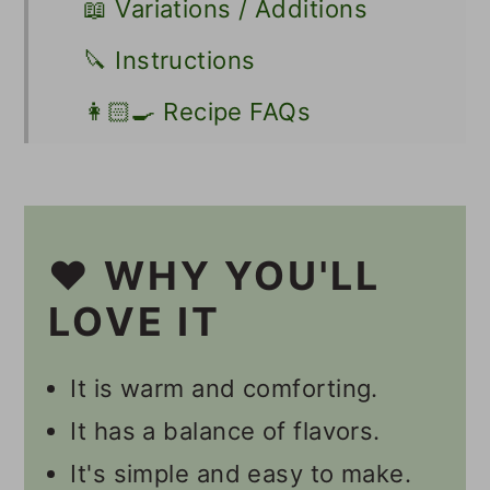
📖 Variations / Additions
🔪 Instructions
👩🏻‍🍳 Recipe FAQs
Other Vegan Squash Recipes
📋 Recipe
❤️ WHY YOU'LL
💬 Comments
LOVE IT
It is warm and comforting.
It has a balance of flavors.
It's simple and easy to make.