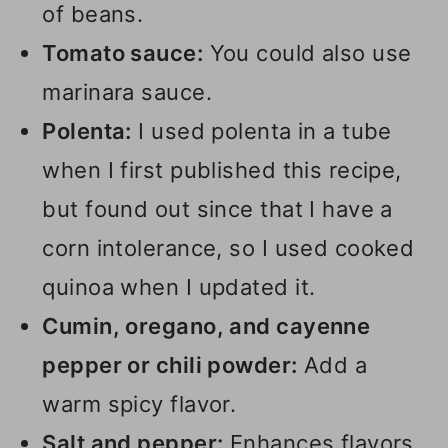
of beans.
Tomato sauce:
You could also use
marinara sauce.
Polenta:
I used polenta in a tube
when I first published this recipe,
but found out since that I have a
corn intolerance, so I used cooked
quinoa when I updated it.
Cumin, oregano, and cayenne
pepper or chili powder:
Add a
warm spicy flavor.
Salt and pepper:
Enhances flavors