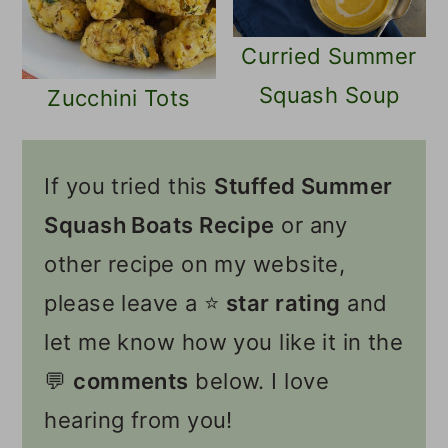
Curried Summer
Squash Soup
Zucchini Tots
If you tried this
Stuffed Summer
Squash Boats Recipe
or any
other recipe on my website,
please leave a ⭐️
star rating
and
let me know how you like it in the
💬
comments
below. I love
hearing from you!