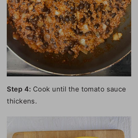
Step 4:
Cook until the tomato sauce
thickens.