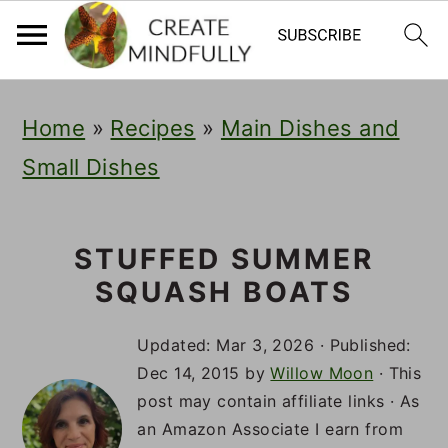
S
S
S
Home
»
Recipes
»
Main Dishes and
k
k
k
Small Dishes
i
i
i
p
p
p
t
t
t
STUFFED SUMMER
SQUASH BOATS
o
o
o
p
m
p
Updated:
Mar 3, 2026
· Published:
r
a
r
Dec 14, 2015
by
Willow Moon
· This
post may contain affiliate links · As
i
i
i
an Amazon Associate I earn from