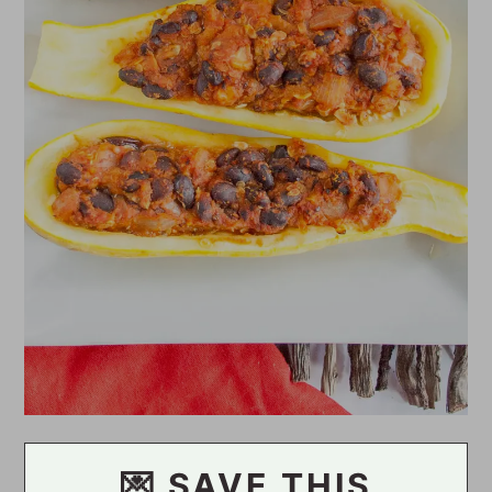
💌 SAVE THIS