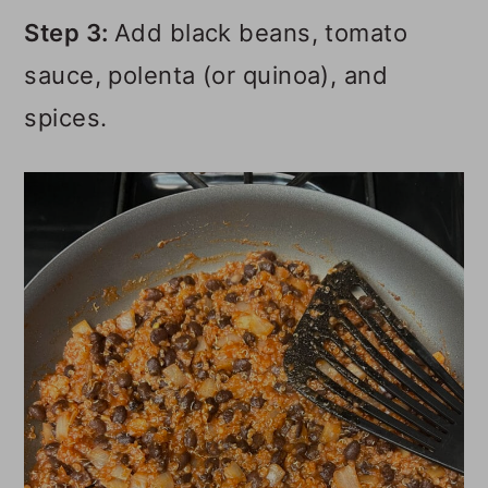
Step 3:
Add black beans, tomato
sauce, polenta (or quinoa), and
spices.