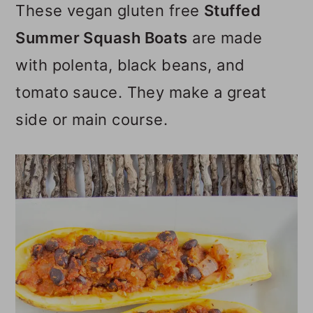
These vegan gluten free
Stuffed
o
Summer Squash Boats
are made
n
with polenta, black beans, and
tomato sauce. They make a great
side or main course.