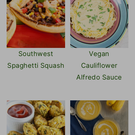
tastes similar to corn.
Southwest
Vegan
Spaghetti Squash
Cauliflower
Alfredo Sauce