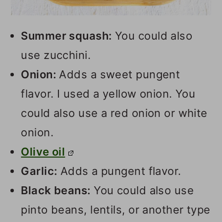
Summer squash:
You could also
use zucchini.
Onion:
Adds a sweet pungent
flavor. I used a yellow onion. You
could also use a red onion or white
onion.
Olive oil
Garlic:
Adds a pungent flavor.
Black beans:
You could also use
pinto beans, lentils, or another type