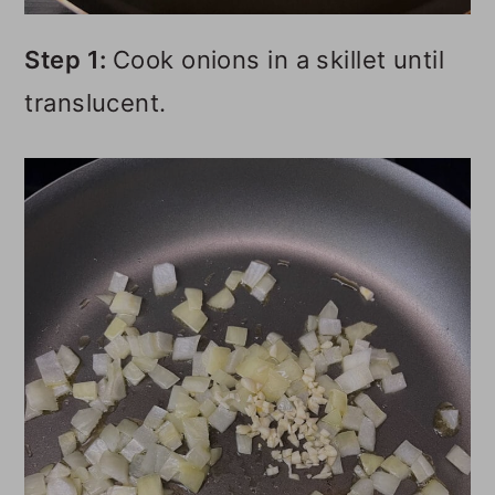
Step 1:
Cook onions in a skillet until
translucent.