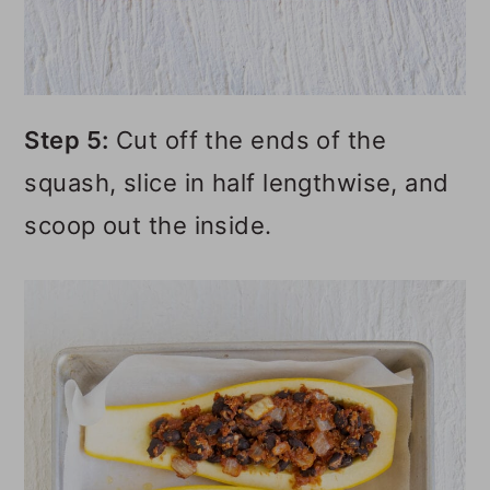
Step 5:
Cut off the ends of the
squash, slice in half lengthwise, and
scoop out the inside.