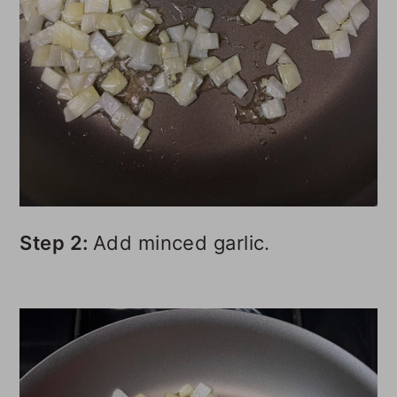
Step 2:
Add minced garlic.