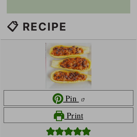
📋 RECIPE
Pin
Print