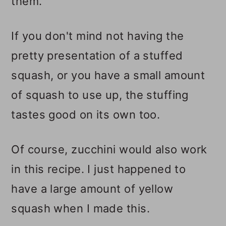
them.
If you don't mind not having the
pretty presentation of a stuffed
squash, or you have a small amount
of squash to use up, the stuffing
tastes good on its own too.
Of course, zucchini would also work
in this recipe. I just happened to
have a large amount of yellow
squash when I made this.