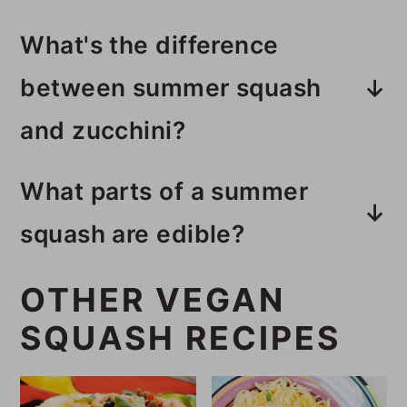
What's the difference
between summer squash
and zucchini?
Summer squash is bright yellow
What parts of a summer
and has a softer texture and more
squash are edible?
seeds than zucchini. Zucchini is
All the parts of a summer squash
green and tastes nutty when
OTHER VEGAN
are edible except the stem.
cooked. They taste fairly similar
SQUASH RECIPES
with yellow squash tasting
sweeter. I think yellow squash