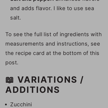
and adds flavor. I like to use sea
salt.
To see the full list of ingredients with
measurements and instructions, see
the recipe card at the bottom of this
post.
📖 VARIATIONS /
ADDITIONS
Zucchini