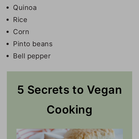
Quinoa
Rice
Corn
Pinto beans
Bell pepper
5 Secrets to Vegan
Cooking