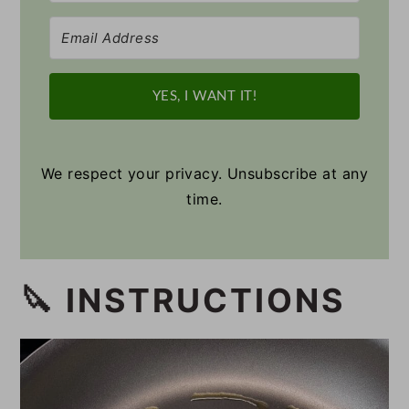
YES, I WANT IT!
We respect your privacy. Unsubscribe at any
time.
🔪 INSTRUCTIONS