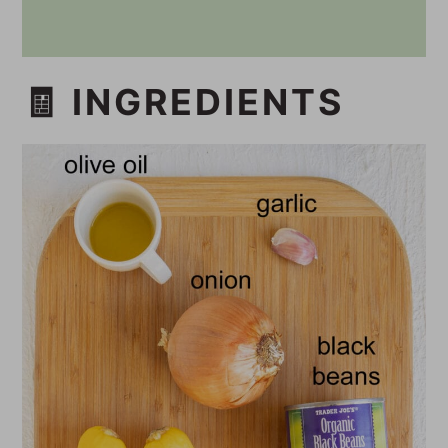
🧾 INGREDIENTS