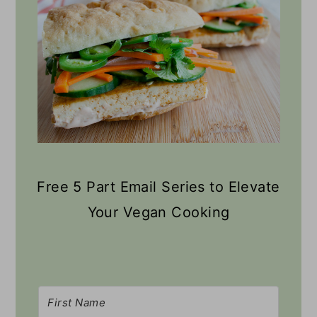
Free 5 Part Email Series to Elevate
Your Vegan Cooking