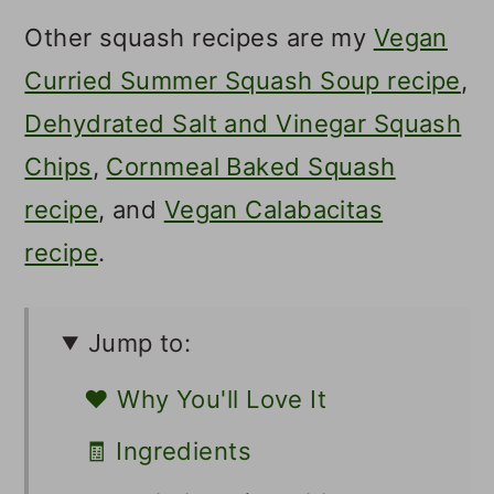
Other squash recipes are my
Vegan
Curried Summer Squash Soup recipe
,
Dehydrated Salt and Vinegar Squash
Chips
,
Cornmeal Baked Squash
recipe
, and
Vegan Calabacitas
recipe
.
Jump to:
❤️ Why You'll Love It
🧾 Ingredients