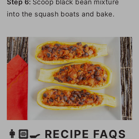
Step 6:
Scoop black bean mixture
into the squash boats and bake.
👩🏻‍🍳 RECIPE FAQS