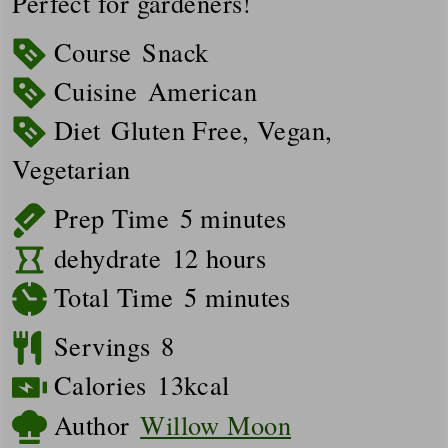
Perfect for gardeners!
Course
Snack
Cuisine
American
Diet
Gluten Free, Vegan,
Vegetarian
minutes
Prep Time
5
minutes
hours
dehydrate
12
hours
minutes
Total Time
5
minutes
Servings
8
Calories
13
kcal
Author
Willow Moon