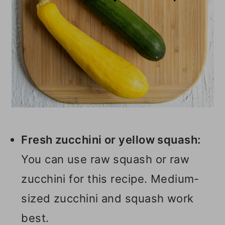
Fresh zucchini or yellow squash:
You can use raw squash or raw
zucchini for this recipe. Medium-
sized zucchini and squash work
best.