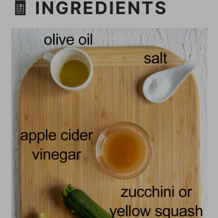
🧾 INGREDIENTS