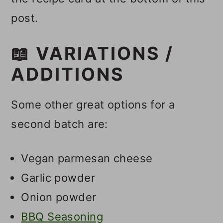
post.
📖 VARIATIONS /
ADDITIONS
Some other great options for a
second batch are:
Vegan parmesan cheese
Garlic powder
Onion powder
BBQ Seasoning