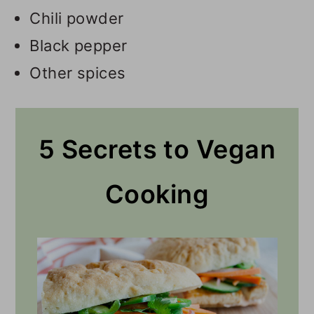
Chili powder
Black pepper
Other spices
5 Secrets to Vegan
Cooking