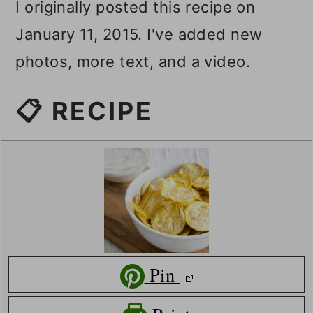
I originally posted this recipe on
January 11, 2015. I've added new
photos, more text, and a video.
📋 RECIPE
Pin