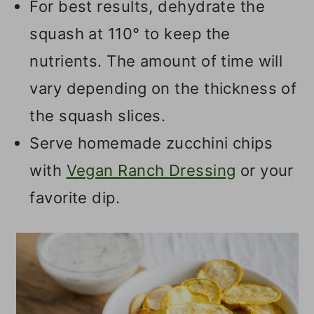
For best results, dehydrate the
squash at 110° to keep the
nutrients. The amount of time will
vary depending on the thickness of
the squash slices.
Serve homemade zucchini chips
with
Vegan Ranch Dressing
or your
favorite dip.