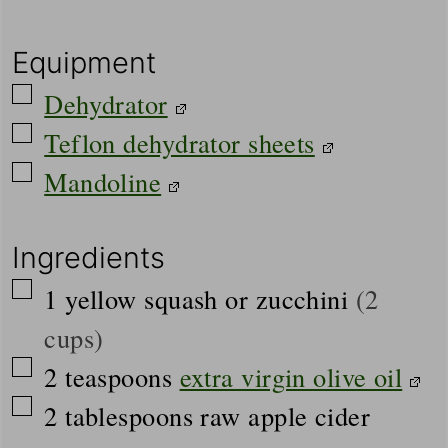
Equipment
▢
Dehydrator
▢
Teflon dehydrator sheets
▢
Mandoline
Ingredients
▢
1
yellow squash or zucchini
(2
cups)
▢
2
teaspoons
extra virgin olive oil
▢
2
tablespoons
raw apple cider