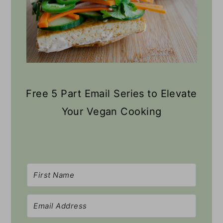
Free 5 Part Email Series to Elevate
Your Vegan Cooking