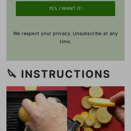
YES, I WANT IT!
We respect your privacy. Unsubscribe at any
time.
🔪 INSTRUCTIONS