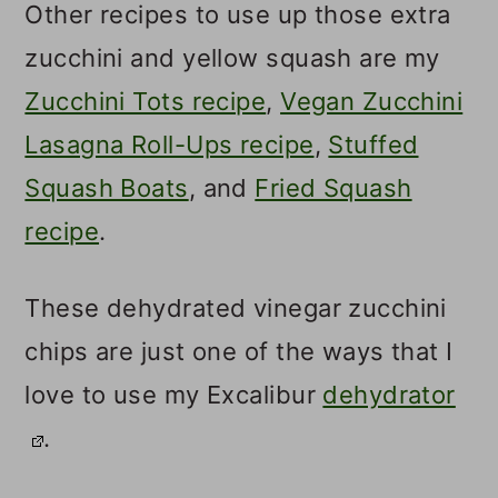
Other recipes to use up those extra
zucchini and yellow squash are my
Zucchini Tots recipe
,
Vegan Zucchini
Lasagna Roll-Ups recipe
,
Stuffed
Squash Boats
, and
Fried Squash
recipe
.
These dehydrated vinegar zucchini
chips are just one of the ways that I
love to use my Excalibur
dehydrator
.