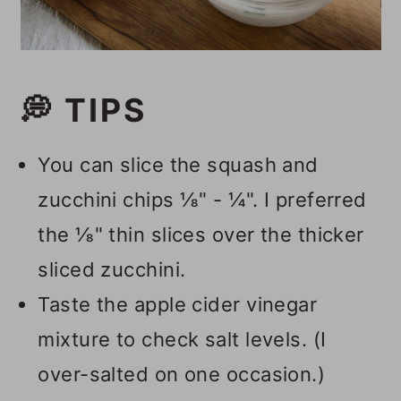
💭 TIPS
You can slice the squash and
zucchini chips ⅛" - ¼". I preferred
the ⅛" thin slices over the thicker
sliced zucchini.
Taste the apple cider vinegar
mixture to check salt levels. (I
over-salted on one occasion.)