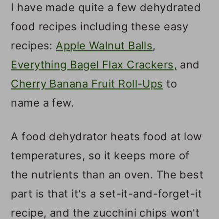
I have made quite a few dehydrated
food recipes including these easy
recipes:
Apple Walnut Balls
,
Everything Bagel Flax Crackers,
and
Cherry Banana Fruit Roll-Ups
to
name a few.
A food dehydrator heats food at low
temperatures, so it keeps more of
the nutrients than an oven. The best
part is that it's a set-it-and-forget-it
recipe, and the zucchini chips won't