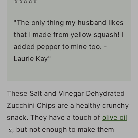
⭐️⭐️⭐️⭐️⭐️
"The only thing my husband likes
that I made from yellow squash! I
added pepper to mine too. -
Laurie Kay"
These Salt and Vinegar Dehydrated
Zucchini Chips are a healthy crunchy
snack. They have a touch of
olive oil
, but not enough to make them