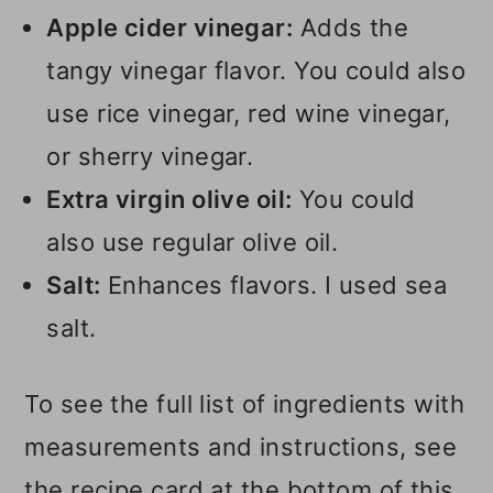
Apple cider vinegar:
Adds the
tangy vinegar flavor. You could also
use rice vinegar, red wine vinegar,
or sherry vinegar.
Extra virgin olive oil:
You could
also use regular olive oil.
Salt:
Enhances flavors. I used sea
salt.
To see the full list of ingredients with
measurements and instructions, see
the recipe card at the bottom of this