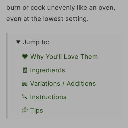
burn or cook unevenly like an oven,
even at the lowest setting.
Jump to:
❤️ Why You'll Love Them
🧾 Ingredients
📖 Variations / Additions
🔪 Instructions
💭 Tips
👩🏻‍🍳 Recipe FAQs