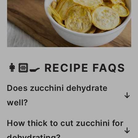
👩🏻‍🍳 RECIPE FAQS
Does zucchini dehydrate
well?
Zucchini dehydrates really well in
How thick to cut zucchini for
a dehydrator, leaving you with
dehydrating?