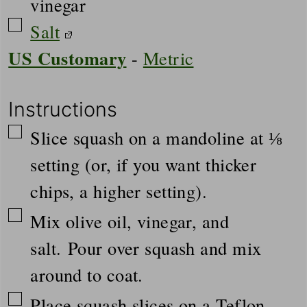
vinegar
▢
Salt
US Customary
-
Metric
Instructions
▢
Slice squash on a mandoline at ⅛
setting (or, if you want thicker
chips, a higher setting).
▢
Mix olive oil, vinegar, and
salt. Pour over squash and mix
around to coat.
▢
Place squash slices on a Teflon