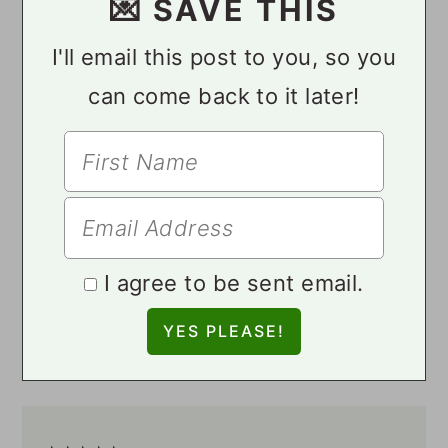
💌 SAVE THIS
I'll email this post to you, so you
can come back to it later!
I agree to be sent email.