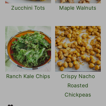
Zucchini Tots
Maple Walnuts
Ranch Kale Chips
Crispy Nacho
Roasted
Chickpeas