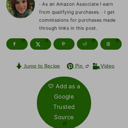
m
n
m
· As an Amazon Associate I earn
a
c
a
from qualifying purchases. · I get
commissions for purchases made
r
o
r
through links in this post.
y
n
y
n
t
s
a
e
i
v
n
d
Jump to Recipe
Pin
Video
i
t
e
♡ Add as a
g
b
Google
a
a
Trusted
t
r
Source
i