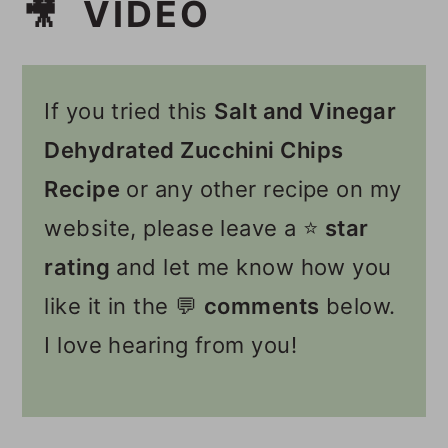
🎥 VIDEO
If you tried this
Salt and Vinegar
Dehydrated Zucchini Chips
Recipe
or any other recipe on my
website, please leave a ⭐️
star
rating
and let me know how you
like it in the 💬
comments
below.
I love hearing from you!