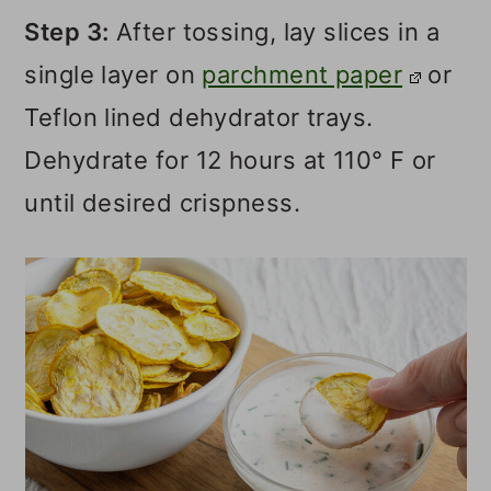
Step 3:
After tossing, lay slices in a
single layer on
parchment paper
or
Teflon lined dehydrator trays.
Dehydrate for 12 hours at 110° F or
until desired crispness.