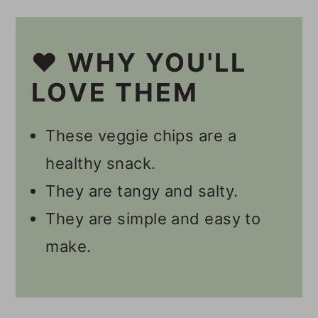
Other Healthy Snacks
❤️ WHY YOU'LL
🎥 Video
LOVE THEM
📋 Recipe
💬 Comments
These veggie chips are a
healthy snack.
They are tangy and salty.
They are simple and easy to
make.