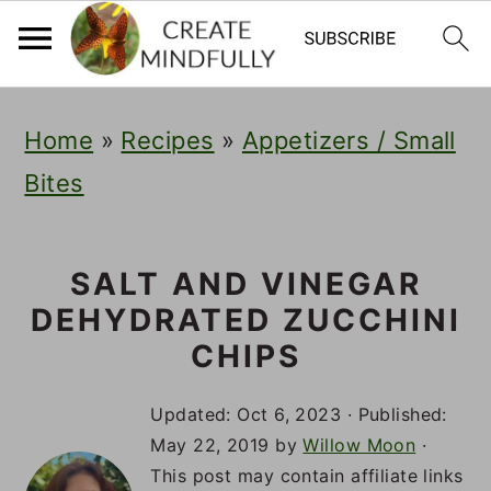
S
S
S
Home
»
Recipes
»
Appetizers / Small
k
k
k
Bites
i
i
i
p
p
p
t
t
t
SALT AND VINEGAR
DEHYDRATED ZUCCHINI
o
o
o
CHIPS
p
m
p
r
a
r
Updated:
Oct 6, 2023
· Published:
May 22, 2019
by
Willow Moon
·
i
i
i
This post may contain affiliate links