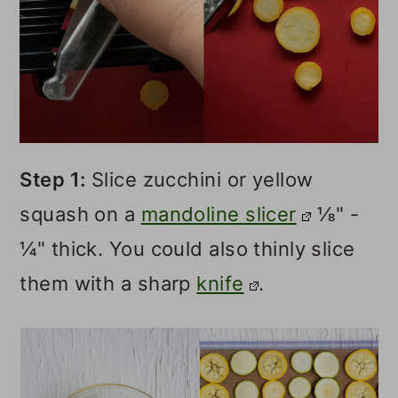
Step 1:
Slice zucchini or yellow
squash on a
mandoline slicer
⅛" -
¼" thick. You could also thinly slice
them with a sharp
knife
.