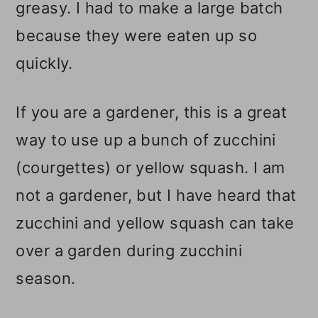
greasy. I had to make a large batch
because they were eaten up so
quickly.
If you are a gardener, this is a great
way to use up a bunch of zucchini
(courgettes) or yellow squash. I am
not a gardener, but I have heard that
zucchini and yellow squash can take
over a garden during zucchini
season.