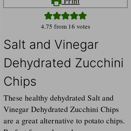
Print
4.75
from
16
votes
Salt and Vinegar
Dehydrated Zucchini
Chips
These healthy dehydrated Salt and
Vinegar Dehydrated Zucchini Chips
are a great alternative to potato chips.