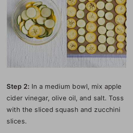
Step 2:
In a medium bowl, mix apple
cider vinegar, olive oil, and salt. Toss
with the sliced squash and zucchini
slices.