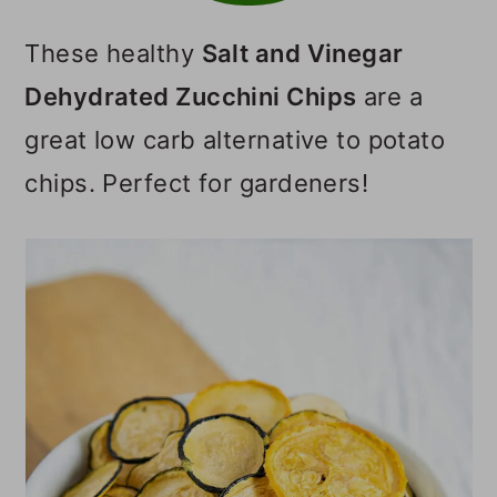
o
These healthy
Salt and Vinegar
n
Dehydrated Zucchini Chips
are a
great low carb alternative to potato
chips. Perfect for gardeners!