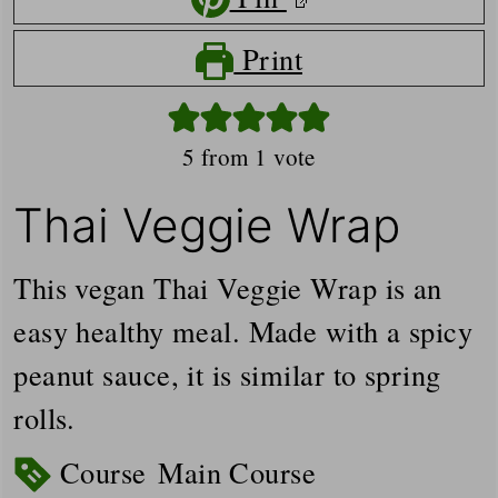
Print
5
from 1 vote
Thai Veggie Wrap
This vegan Thai Veggie Wrap is an
easy healthy meal. Made with a spicy
peanut sauce, it is similar to spring
rolls.
Course
Main Course