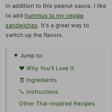
In addition to this peanut sauce, I like
to add
hummus to my veggie
sandwiches
. It's a great way to
switch up the flavors.
Jump to:
❤️ Why You'll Love It
🧾 Ingredients
🔪 Instructions
Other Thai-Inspired Recipes