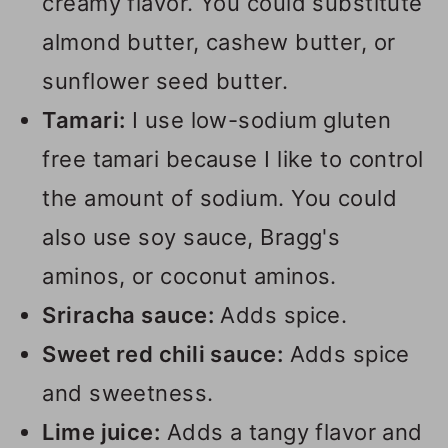
creamy flavor. You could substitute
almond butter, cashew butter, or
sunflower seed butter.
Tamari:
I use low-sodium gluten
free tamari because I like to control
the amount of sodium. You could
also use soy sauce, Bragg's
aminos, or coconut aminos.
Sriracha sauce:
Adds spice.
Sweet red chili sauce:
Adds spice
and sweetness.
Lime juice:
Adds a tangy flavor and