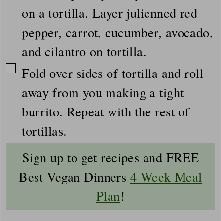
on a tortilla. Layer julienned red
pepper, carrot, cucumber, avocado,
and cilantro on tortilla.
▢
Fold over sides of tortilla and roll
away from you making a tight
burrito. Repeat with the rest of
tortillas.
Sign up to get recipes and FREE
Best Vegan Dinners
4 Week Meal
Plan
!