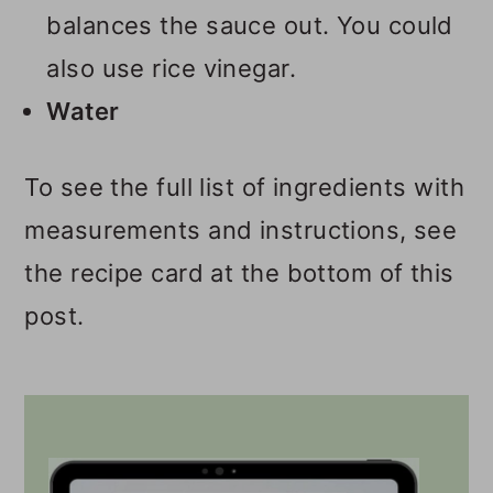
balances the sauce out. You could
also use rice vinegar.
Water
To see the full list of ingredients with
measurements and instructions, see
the recipe card at the bottom of this
post.