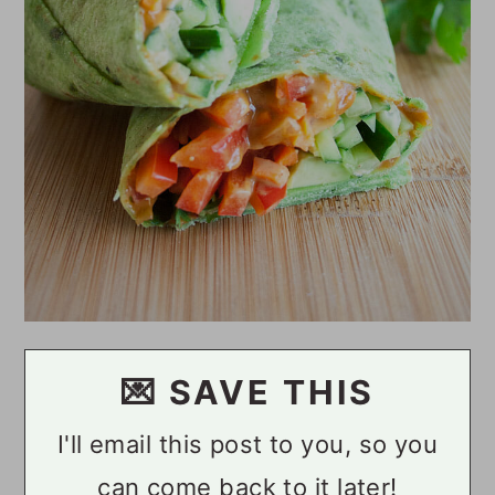
💌 SAVE THIS
I'll email this post to you, so you
can come back to it later!