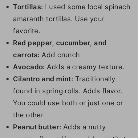
Tortillas:
I used some local spinach
amaranth tortillas. Use your
favorite.
Red pepper, cucumber, and
carrots:
Add crunch.
Avocado:
Adds a creamy texture.
Cilantro and mint:
Traditionally
found in spring rolls. Adds flavor.
You could use both or just one or
the other.
Peanut butter:
Adds a nutty