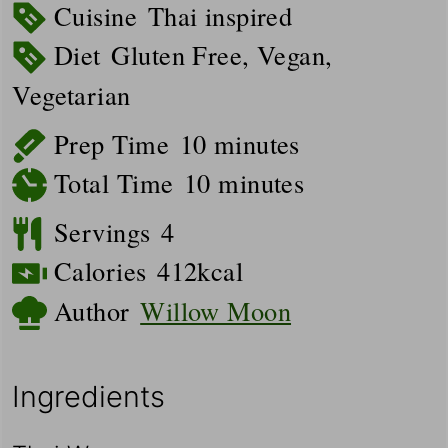
Cuisine
Thai inspired
Diet
Gluten Free, Vegan,
Vegetarian
minutes
Prep Time
10
minutes
minutes
Total Time
10
minutes
Servings
4
Calories
412
kcal
Author
Willow Moon
Ingredients