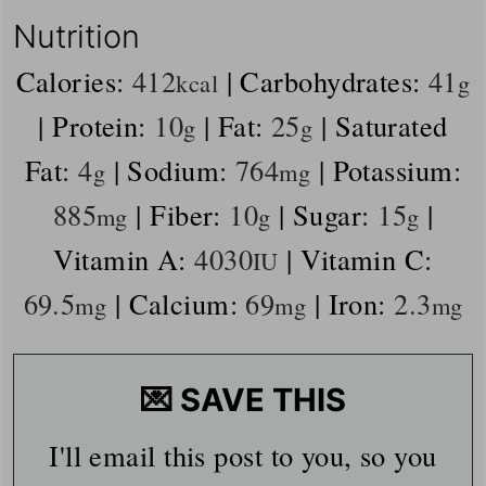
Nutrition
Calories:
412
|
Carbohydrates:
41
kcal
g
|
Protein:
10
|
Fat:
25
|
Saturated
g
g
Fat:
4
|
Sodium:
764
|
Potassium:
g
mg
885
|
Fiber:
10
|
Sugar:
15
|
mg
g
g
Vitamin A:
4030
|
Vitamin C:
IU
69.5
|
Calcium:
69
|
Iron:
2.3
mg
mg
mg
💌 SAVE THIS
I'll email this post to you, so you