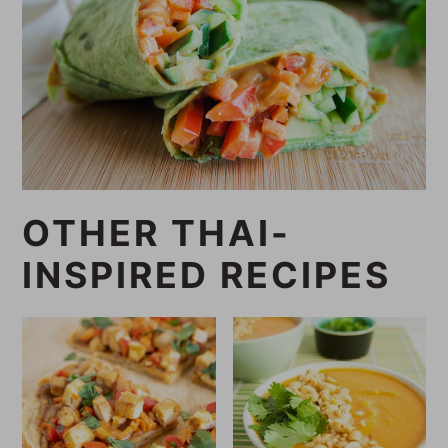
OTHER THAI-
INSPIRED RECIPES