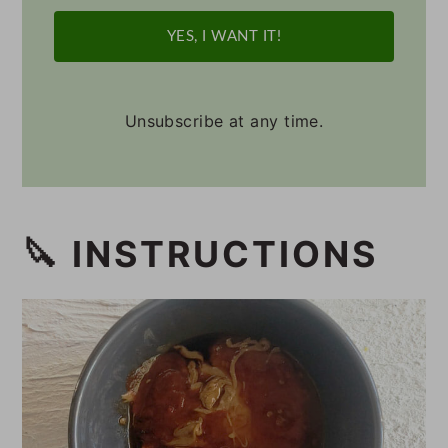
YES, I WANT IT!
Unsubscribe at any time.
🔪 INSTRUCTIONS