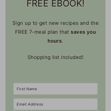
FREE EBOOK!
Sign up to get new recipes and the
FREE 7-meal plan that
saves you
hours
.
Shopping list included!