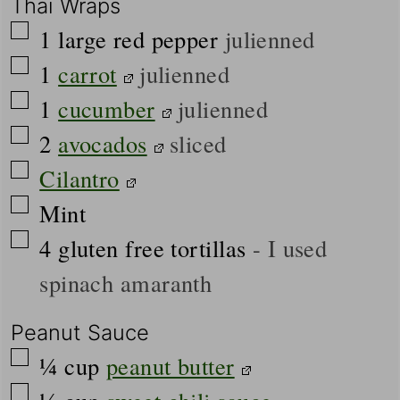
Thai Wraps
▢
1
large
red pepper
julienned
▢
1
carrot
julienned
▢
1
cucumber
julienned
▢
2
avocados
sliced
▢
Cilantro
▢
Mint
▢
4
gluten free tortillas
- I used
spinach amaranth
Peanut Sauce
▢
¼
cup
peanut butter
▢