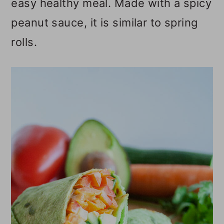
easy healthy meal. Made with a spicy
o
peanut sauce, it is similar to spring
n
rolls.