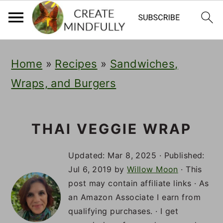
S
S
S
Home
»
Recipes
»
Sandwiches,
k
k
k
Wraps, and Burgers
i
i
i
p
p
p
t
t
t
THAI VEGGIE WRAP
o
o
o
Updated:
Mar 8, 2025
· Published:
p
m
p
Jul 6, 2019
by
Willow Moon
· This
post may contain affiliate links · As
r
a
r
an Amazon Associate I earn from
i
i
i
qualifying purchases. · I get