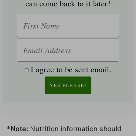
can come back to it later!
I agree to be sent email.
*Note:
Nutrition information should