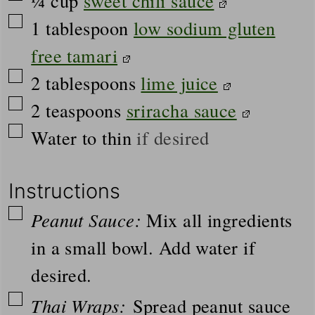
¼
cup
sweet chili sauce
▢
1
tablespoon
low sodium gluten
free tamari
▢
2
tablespoons
lime juice
▢
2
teaspoons
sriracha sauce
▢
Water to thin
if desired
Instructions
▢
Peanut Sauce:
Mix all ingredients
in a small bowl. Add water if
desired.
▢
Thai Wraps:
Spread peanut sauce