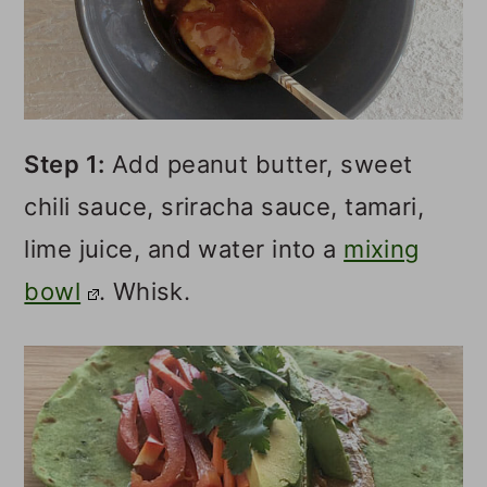
Step 1:
Add peanut butter, sweet
chili sauce, sriracha sauce, tamari,
lime juice, and water into a
mixing
bowl
. Whisk.