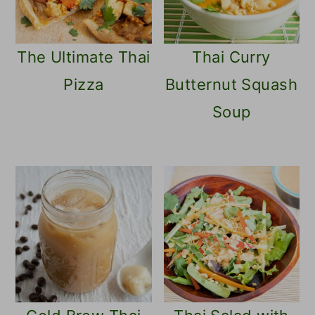
The Ultimate Thai
Thai Curry
Pizza
Butternut Squash
Soup