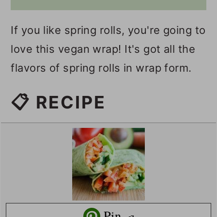
If you like spring rolls, you're going to
love this vegan wrap! It's got all the
flavors of spring rolls in wrap form.
📋 RECIPE
Pin