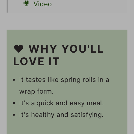
🎥 Video
📋 Recipe
💬 Comments
❤️ WHY YOU'LL
LOVE IT
It tastes like spring rolls in a
wrap form.
It's a quick and easy meal.
It's healthy and satisfying.