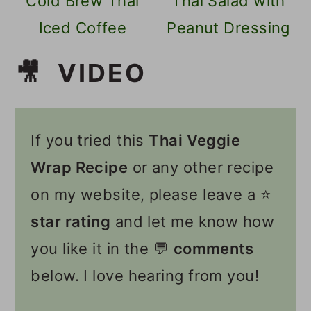
Cold Brew Thai
Thai Salad with
Iced Coffee
Peanut Dressing
🎥 VIDEO
If you tried this
Thai Veggie
Wrap Recipe
or any other recipe
on my website, please leave a ⭐️
star rating
and let me know how
you like it in the 💬
comments
below. I love hearing from you!