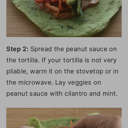
Step 2:
Spread the peanut sauce on
the tortilla. If your tortilla is not very
pliable, warm it on the stovetop or in
the microwave. Lay veggies on
peanut sauce with cilantro and mint.