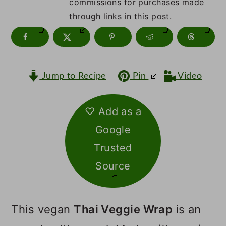
m
n
m
commissions for purchases made
through links in this post.
a
c
a
r
o
r
y
n
y
Jump to Recipe
Pin
Video
n
t
s
a
e
i
♡ Add as a
v
n
d
Google
i
t
e
Trusted
g
b
Source
a
a
t
r
This vegan
Thai Veggie Wrap
is an
i