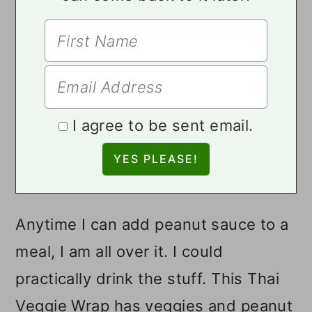
I agree to be sent email.
Anytime I can add peanut sauce to a
meal, I am all over it. I could
practically drink the stuff. This Thai
Veggie Wrap has veggies and peanut