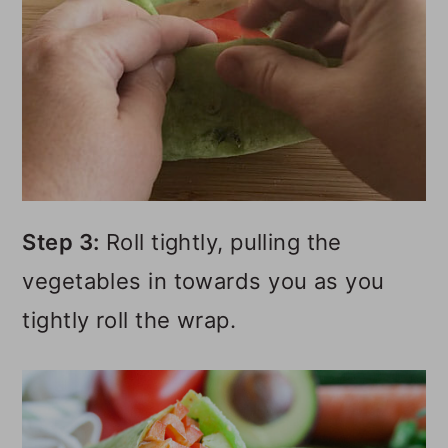
Step 3:
Roll tightly, pulling the
vegetables in towards you as you
tightly roll the wrap.