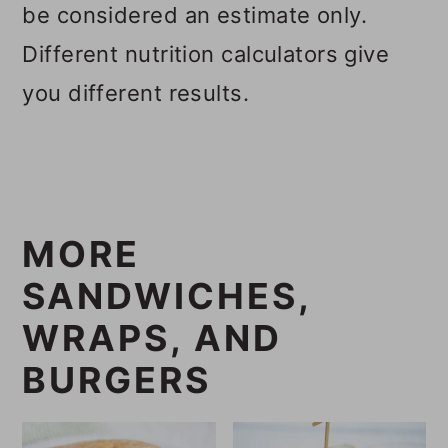
be considered an estimate only.
Different nutrition calculators give
you different results.
MORE
SANDWICHES,
WRAPS, AND
BURGERS