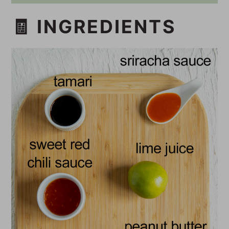
🧾 INGREDIENTS