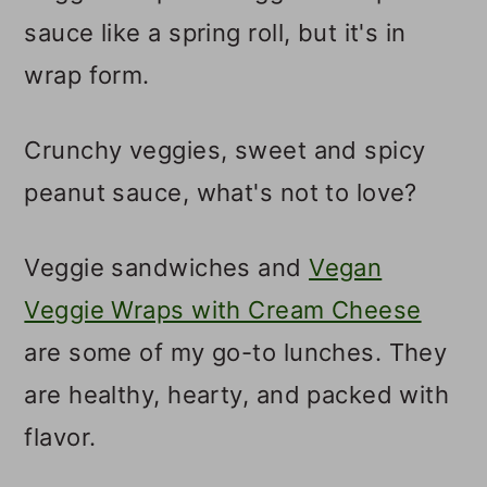
sauce like a spring roll, but it's in
wrap form.
Crunchy veggies, sweet and spicy
peanut sauce, what's not to love?
Veggie sandwiches and
Vegan
Veggie Wraps with Cream Cheese
are some of my go-to lunches. They
are healthy, hearty, and packed with
flavor.