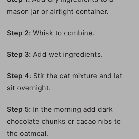
mason jar or airtight container.
Step 2:
Whisk to combine.
Step 3:
Add wet ingredients.
Step 4:
Stir the oat mixture and let
sit overnight.
Step 5:
In the morning add dark
chocolate chunks or cacao nibs to
the oatmeal.