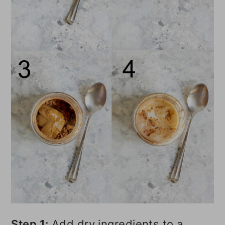
Step 1:
Add dry ingredients to a