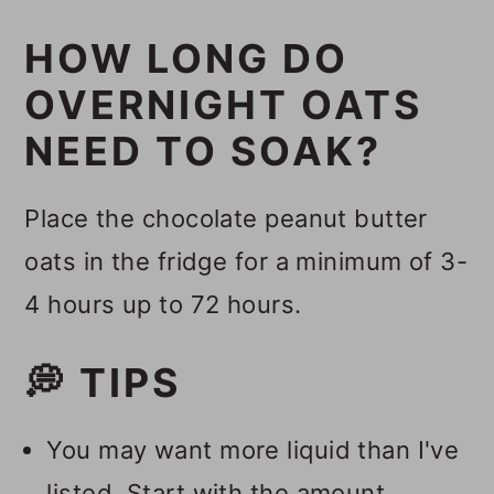
HOW LONG DO
OVERNIGHT OATS
NEED TO SOAK?
Place the chocolate peanut butter
oats in the fridge for a minimum of 3-
4 hours up to 72 hours.
💭 TIPS
You may want more liquid than I've
listed. Start with the amount