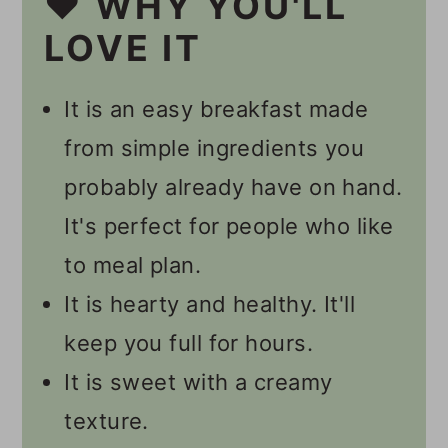
❤️ WHY YOU'LL
👩🏻‍🍳 Recipe FAQs
LOVE IT
🥣 Other Overnight Oats
It is an easy breakfast made
Recipes
from simple ingredients you
🎥 Video
probably already have on hand.
📋 Recipe
It's perfect for people who like
💬 Comments
to meal plan.
It is hearty and healthy. It'll
keep you full for hours.
It is sweet with a creamy
texture.