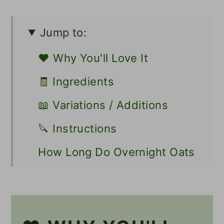
Jump to:
❤️ Why You'll Love It
🧾 Ingredients
📖 Variations / Additions
🔪 Instructions
How Long Do Overnight Oats
Need to Soak?
💭 Tips
🍽 Serving