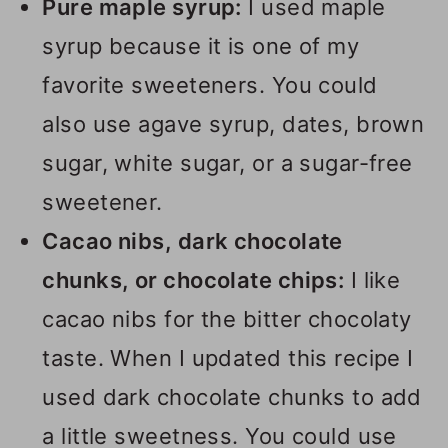
Pure maple syrup:
I used maple
syrup because it is one of my
favorite sweeteners. You could
also use agave syrup, dates, brown
sugar, white sugar, or a sugar-free
sweetener.
Cacao nibs, dark chocolate
chunks, or chocolate chips:
I like
cacao nibs for the bitter chocolaty
taste. When I updated this recipe I
used dark chocolate chunks to add
a little sweetness. You could use