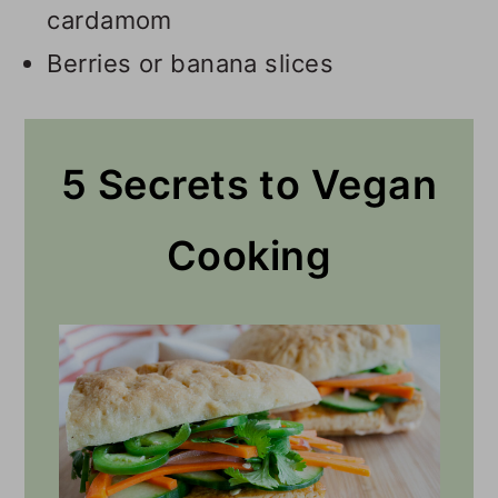
cardamom
Berries or banana slices
5 Secrets to Vegan
Cooking