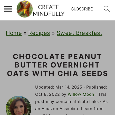
S
S
S
Home
»
Recipes
»
Sweet Breakfast
k
k
k
i
i
i
p
p
p
CHOCOLATE PEANUT
BUTTER OVERNIGHT
t
t
t
OATS WITH CHIA SEEDS
o
o
o
p
m
p
Updated:
Mar 14, 2025
· Published:
Oct 8, 2022
by
Willow Moon
· This
r
a
r
post may contain affiliate links · As
i
i
i
an Amazon Associate I earn from