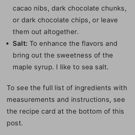
cacao nibs, dark chocolate chunks,
or dark chocolate chips, or leave
them out altogether.
Salt:
To enhance the flavors and
bring out the sweetness of the
maple syrup. I like to sea salt.
To see the full list of ingredients with
measurements and instructions, see
the recipe card at the bottom of this
post.