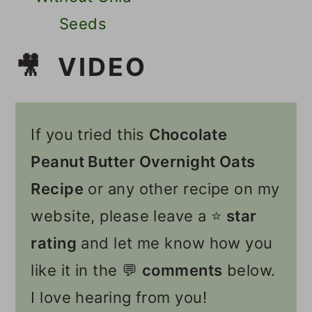
Seeds
🎥 VIDEO
If you tried this
Chocolate
Peanut Butter Overnight Oats
Recipe
or any other recipe on my
website, please leave a ⭐️
star
rating
and let me know how you
like it in the 💬
comments
below.
I love hearing from you!