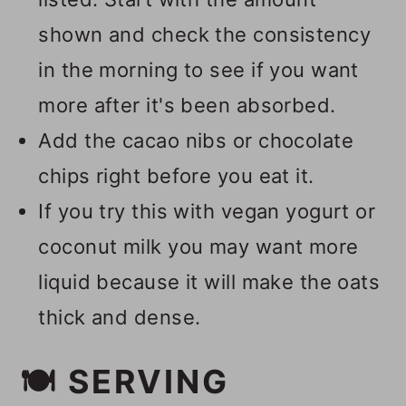
shown and check the consistency
in the morning to see if you want
more after it's been absorbed.
Add the cacao nibs or chocolate
chips right before you eat it.
If you try this with vegan yogurt or
coconut milk you may want more
liquid because it will make the oats
thick and dense.
🍽 SERVING