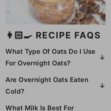
👩🏻‍🍳 RECIPE FAQS
What Type Of Oats Do I Use
For Overnight Oats?
Old fashioned rolled oats work
Are Overnight Oats Eaten
the best for overnight oats. They
Cold?
have a soft texture, but are not
You can eat them cold or hot. You
too mushy.
What Milk Is Best For