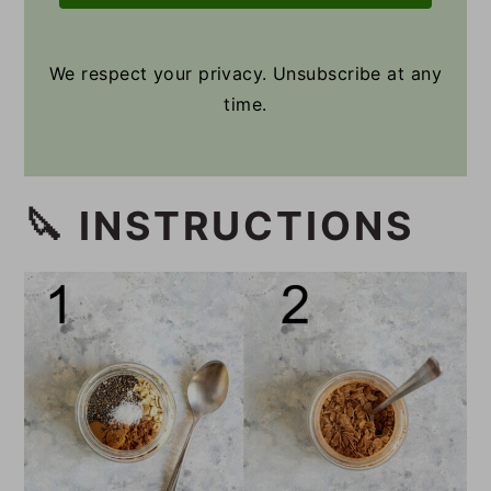
We respect your privacy. Unsubscribe at any
time.
🔪 INSTRUCTIONS