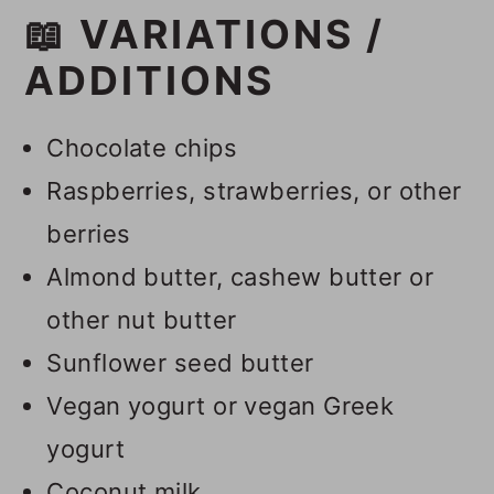
📖 VARIATIONS /
ADDITIONS
Chocolate chips
Raspberries, strawberries, or other
berries
Almond butter, cashew butter or
other nut butter
Sunflower seed butter
Vegan yogurt or vegan Greek
yogurt
Coconut milk