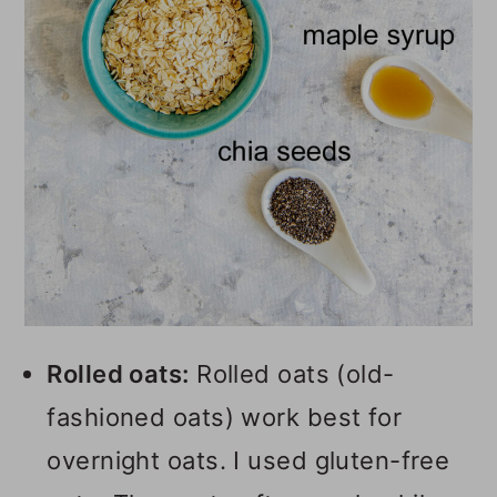
Rolled oats:
Rolled oats (old-
fashioned oats) work best for
overnight oats. I used gluten-free