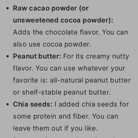
Raw cacao powder (or
unsweetened cocoa powder):
Adds the chocolate flavor. You can
also use cocoa powder.
Peanut butter:
For its creamy nutty
flavor. You can use whatever your
favorite is: all-natural peanut butter
or shelf-stable peanut butter.
Chia seeds:
I added chia seeds for
some protein and fiber. You can
leave them out if you like.