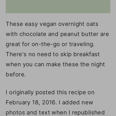
These easy vegan overnight oats
with chocolate and peanut butter are
great for on-the-go or traveling.
There's no need to skip breakfast
when you can make these the night
before.
I originally posted this recipe on
February 18, 2016. I added new
photos and text when I republished