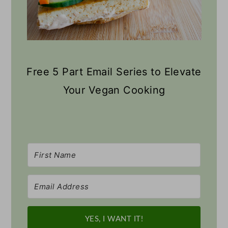
Free 5 Part Email Series to Elevate
Your Vegan Cooking
YES, I WANT IT!