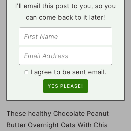
I'll email this post to you, so you
can come back to it later!
I agree to be sent email.
These healthy Chocolate Peanut
Butter Overnight Oats With Chia