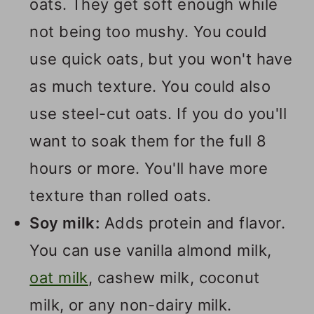
oats. They get soft enough while
not being too mushy. You could
use quick oats, but you won't have
as much texture. You could also
use steel-cut oats. If you do you'll
want to soak them for the full 8
hours or more. You'll have more
texture than rolled oats.
Soy milk:
Adds protein and flavor.
You can use vanilla almond milk,
oat milk
, cashew milk, coconut
milk, or any non-dairy milk.