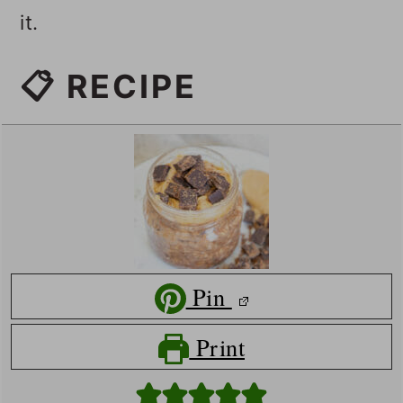
it.
📋 RECIPE
Pin
Print