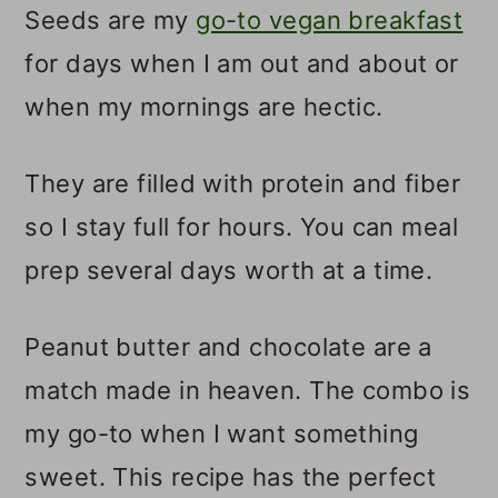
Seeds are my
go-to vegan breakfast
for days when I am out and about or
when my mornings are hectic.
They are filled with protein and fiber
so I stay full for hours. You can meal
prep several days worth at a time.
Peanut butter and chocolate are a
match made in heaven. The combo is
my go-to when I want something
sweet. This recipe has the perfect