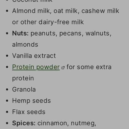
Almond milk, oat milk, cashew milk
or other dairy-free milk
Nuts:
peanuts, pecans, walnuts,
almonds
Vanilla extract
Protein powder
for some extra
protein
Granola
Hemp seeds
Flax seeds
Spices:
cinnamon, nutmeg,