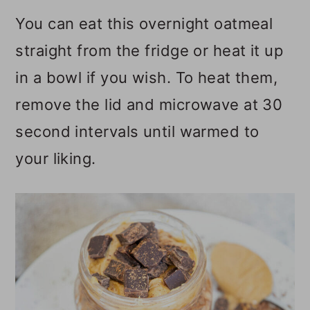
You can eat this overnight oatmeal
straight from the fridge or heat it up
in a bowl if you wish. To heat them,
remove the lid and microwave at 30
second intervals until warmed to
your liking.