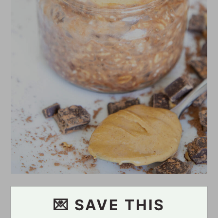
💌 SAVE THIS