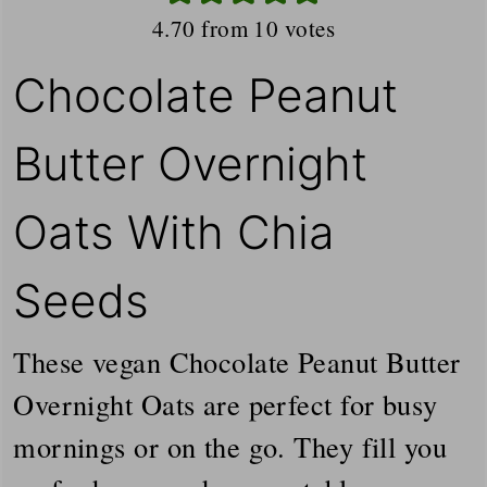
4.70
from
10
votes
Chocolate Peanut
Butter Overnight
Oats With Chia
Seeds
These vegan Chocolate Peanut Butter
Overnight Oats are perfect for busy
mornings or on the go. They fill you