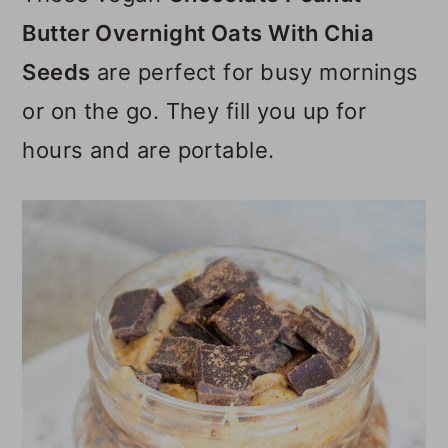
o
Butter Overnight Oats With Chia
n
Seeds
are perfect for busy mornings
or on the go. They fill you up for
hours and are portable.