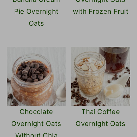
Pie Overnight
with Frozen Fruit
Oats
Chocolate
Thai Coffee
Overnight Oats
Overnight Oats
Without Chia