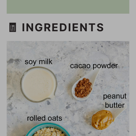
🧾 INGREDIENTS