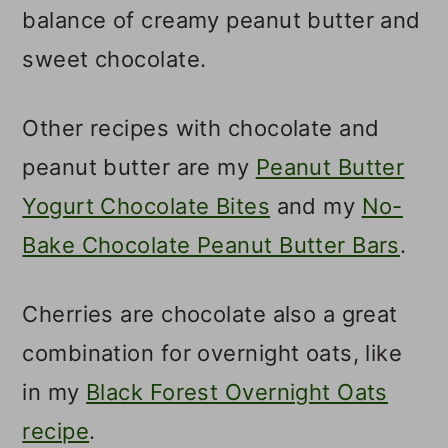
balance of creamy peanut butter and
sweet chocolate.
Other recipes with chocolate and
peanut butter are my
Peanut Butter
Yogurt Chocolate Bites
and my
No-
Bake Chocolate Peanut Butter Bars
.
Cherries are chocolate also a great
combination for overnight oats, like
in my
Black Forest Overnight Oats
recipe
.