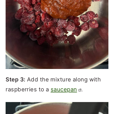
Step 3:
Add the mixture along with
raspberries to a
saucepan
.