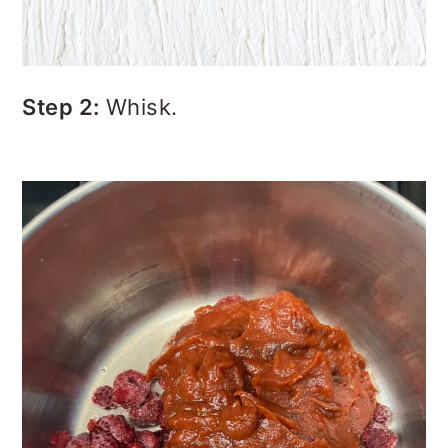
Step 2:
Whisk.