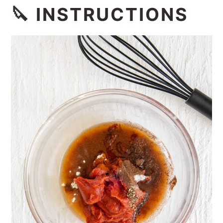
🔪 INSTRUCTIONS