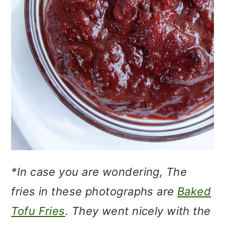
*In case you are wondering, The
fries in these photographs are
Baked
Tofu Fries
. They went nicely with the