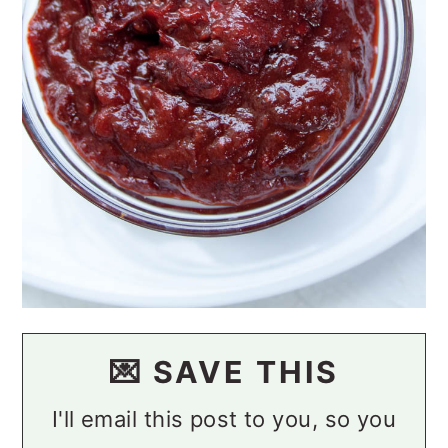
💌 SAVE THIS
I'll email this post to you, so you