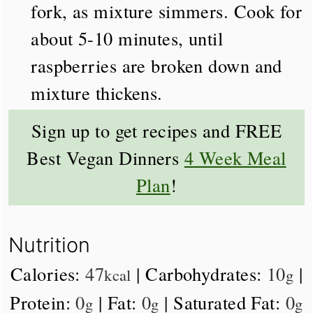
fork, as mixture simmers. Cook for
about 5-10 minutes, until
raspberries are broken down and
mixture thickens.
Sign up to get recipes and FREE
Best Vegan Dinners
4 Week Meal
Plan
!
Nutrition
Calories:
47
|
Carbohydrates:
10
|
kcal
g
Protein:
0
|
Fat:
0
|
Saturated Fat:
0
g
g
g