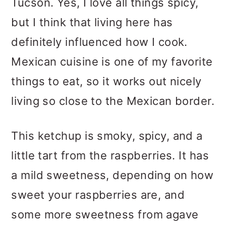
Tucson. Yes, I love all things spicy,
but I think that living here has
definitely influenced how I cook.
Mexican cuisine is one of my favorite
things to eat, so it works out nicely
living so close to the Mexican border.
This ketchup is smoky, spicy, and a
little tart from the raspberries. It has
a mild sweetness, depending on how
sweet your raspberries are, and
some more sweetness from agave