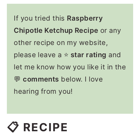
If you tried this
Raspberry
Chipotle Ketchup Recipe
or any
other recipe on my website,
please leave a ⭐️
star rating
and
let me know how you like it in the
💬
comments
below. I love
hearing from you!
📋 RECIPE