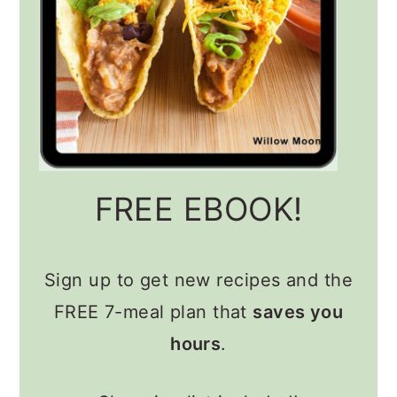
FREE EBOOK!
Sign up to get new recipes and the
FREE 7-meal plan that
saves you
hours
.