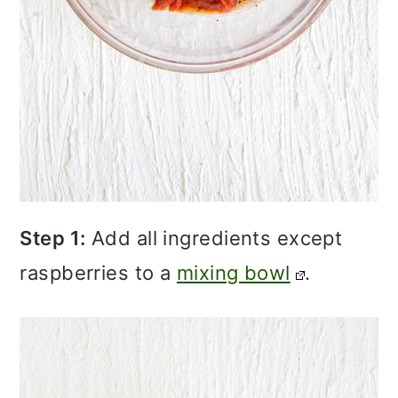
Step 1:
Add all ingredients except
raspberries to a
mixing bowl
.