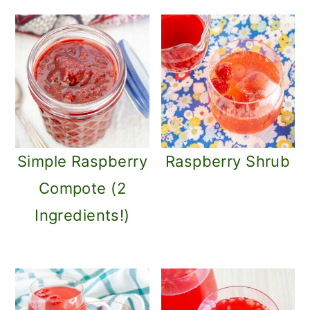
Simple Raspberry
Raspberry Shrub
Compote (2
Ingredients!)