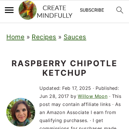
S
S
S
Home
»
Recipes
»
Sauces
k
k
k
i
i
i
p
p
p
RASPBERRY CHIPOTLE
KETCHUP
t
t
t
o
o
o
Updated:
Feb 17, 2025
· Published:
p
m
p
Jun 28, 2017
by
Willow Moon
· This
post may contain affiliate links · As
r
a
r
an Amazon Associate I earn from
i
i
i
qualifying purchases. · I get
commissions for purchases made