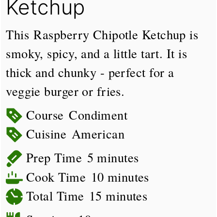
Ketchup
This Raspberry Chipotle Ketchup is
smoky, spicy, and a little tart. It is
thick and chunky - perfect for a
veggie burger or fries.
Course
Condiment
Cuisine
American
minutes
Prep Time
5
minutes
minutes
Cook Time
10
minutes
minutes
Total Time
15
minutes