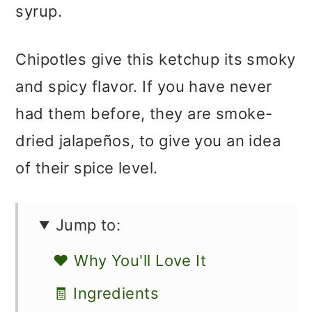
syrup.
Chipotles give this ketchup its smoky
and spicy flavor. If you have never
had them before, they are smoke-
dried jalapeños, to give you an idea
of their spice level.
Jump to:
❤️ Why You'll Love It
🧾 Ingredients