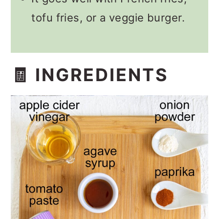
tofu fries, or a veggie burger.
🧾 INGREDIENTS