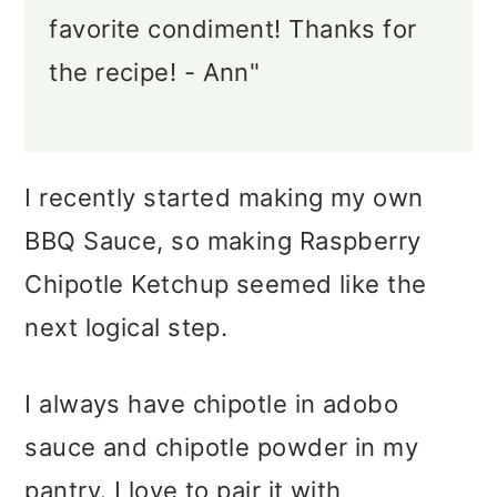
favorite condiment! Thanks for
the recipe! - Ann"
I recently started making my own
BBQ Sauce, so making Raspberry
Chipotle Ketchup seemed like the
next logical step.
I always have chipotle in adobo
sauce and chipotle powder in my
pantry. I love to pair it with