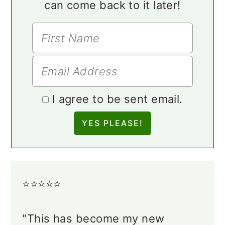
can come back to it later!
I agree to be sent email.
⭐️⭐️⭐️⭐️⭐️
"This has become my new