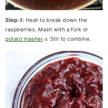
Step
4: Heat to break down the
raspberries. Mash with a fork or
potato masher
. Stir to combine.