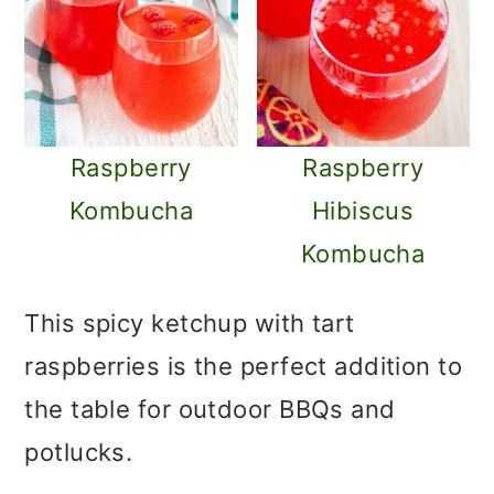
Raspberry
Raspberry
Kombucha
Hibiscus
Kombucha
This spicy ketchup with tart
raspberries is the perfect addition to
the table for outdoor BBQs and
potlucks.