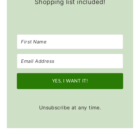
Shopping list included!
YES, I WANT IT!
Unsubscribe at any time.