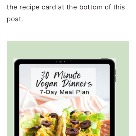
the recipe card at the bottom of this
post.