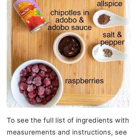
To see the full list of ingredients with
measurements and instructions, see