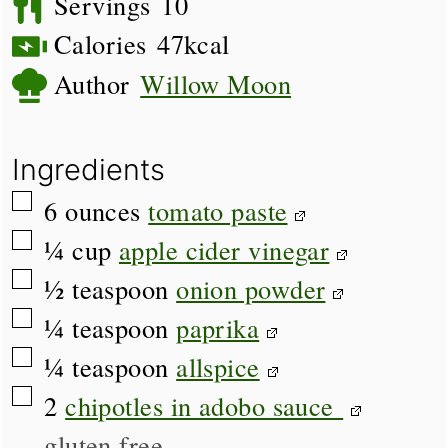
Servings
10
Calories
47
kcal
Author
Willow Moon
Ingredients
▢
6
ounces
tomato paste
▢
¼
cup
apple cider vinegar
▢
½
teaspoon
onion powder
▢
¼
teaspoon
paprika
▢
¼
teaspoon
allspice
▢
2
chipotles in adobo sauce
gluten free