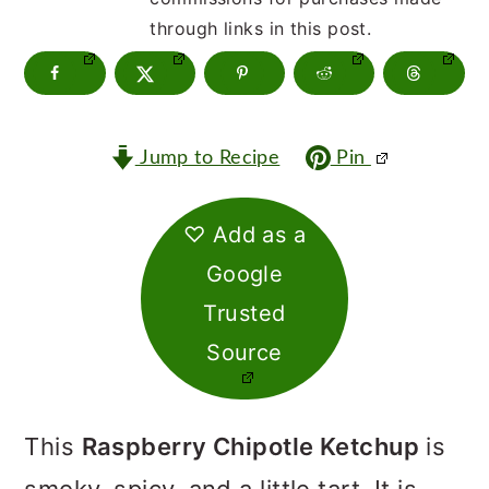
m
n
m
through links in this post.
a
c
a
r
o
r
y
n
y
Jump to Recipe
Pin
n
t
s
a
e
i
♡ Add as a
v
n
d
Google
i
t
e
Trusted
g
b
Source
a
a
t
r
This
Raspberry Chipotle Ketchup
is
i