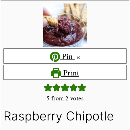
Pin
Print
5
from
2
votes
Raspberry Chipotle