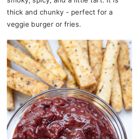
smoky, spicy, and a little tart. It is
o
thick and chunky - perfect for a
n
veggie burger or fries.