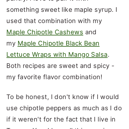
something sweet like maple syrup. I
used that combination with my
Maple Chipotle Cashews
and
my
Maple Chipotle Black Bean
Lettuce Wraps with Mango Salsa
.
Both recipes are sweet and spicy -
my favorite flavor combination!
To be honest, I don't know if I would
use chipotle peppers as much as I do
if it weren't for the fact that I live in