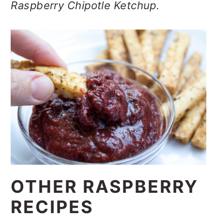
Raspberry Chipotle Ketchup.
OTHER RASPBERRY
RECIPES