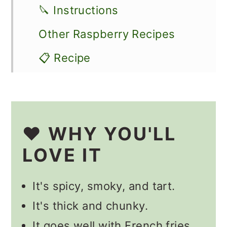
🔪 Instructions
Other Raspberry Recipes
📋 Recipe
💬 Comments
❤️ WHY YOU'LL
LOVE IT
It's spicy, smoky, and tart.
It's thick and chunky.
It goes well with French fries,