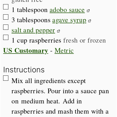
▢
1
tablespoon
adobo sauce
▢
3
tablespoons
agave syrup
▢
salt and pepper
▢
1
cup
raspberries
fresh or frozen
US Customary
-
Metric
Instructions
▢
Mix all ingredients except
raspberries. Pour into a sauce pan
on medium heat. Add in
raspberries and mash them with a