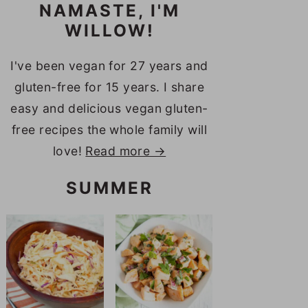
NAMASTE, I'M
WILLOW!
I've been vegan for 27 years and
gluten-free for 15 years. I share
easy and delicious vegan gluten-
free recipes the whole family will
love!
Read more →
SUMMER