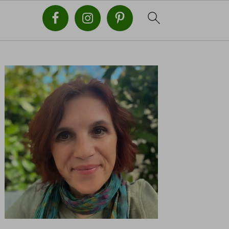
PRIMARY
SIDEBAR