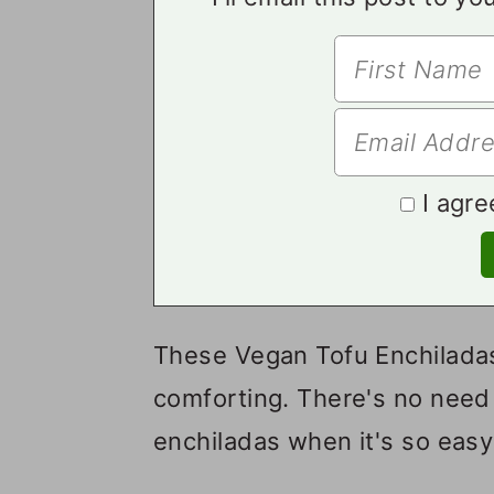
I agre
These Vegan Tofu Enchiladas
comforting. There's no need 
enchiladas when it's so eas