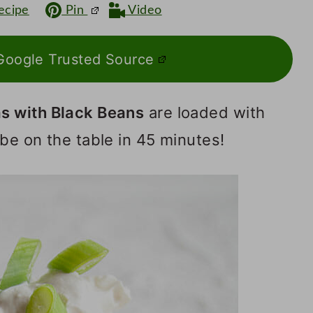
ecipe
Pin
Video
Google Trusted Source
s with Black Beans
are loaded with
be on the table in 45 minutes!