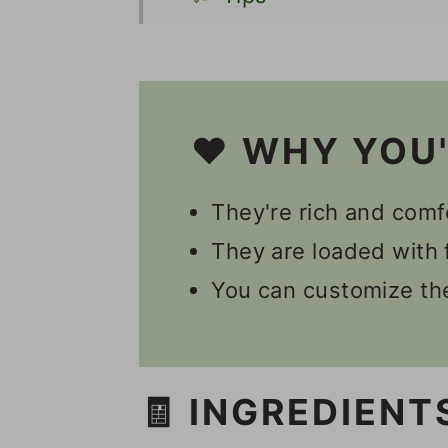
👩🏻‍🍳 Recipe FAQs
🍽 Serving
🌮 Other Vegan Mexica
❤️ WHY YOU
🎥 Video
They're rich and comf
📋 Recipe
They are loaded with f
💬 Comments
You can customize the
🧾 INGREDIENT