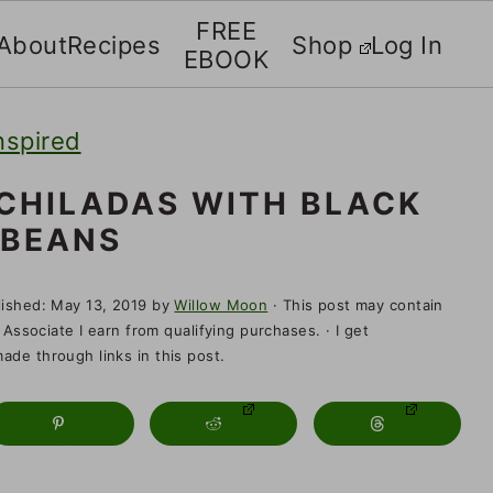
FREE
About
Recipes
Shop
Log In
EBOOK
nspired
CHILADAS WITH BLACK
BEANS
lished:
May 13, 2019
by
Willow Moon
· This post may contain
 Associate I earn from qualifying purchases. · I get
de through links in this post.