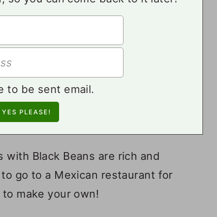
e to be sent email.
 with Black Beans are rich and
to go to a Mexican restaurant for
y to make your own!