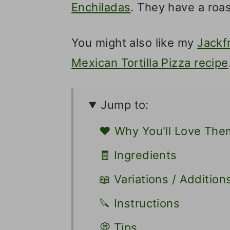
Enchiladas
. They have a roa
You might also like my
Jackf
Mexican Tortilla Pizza recipe
Jump to:
❤️ Why You'll Love The
🧾 Ingredients
📖 Variations / Addition
🔪 Instructions
💭 Tips