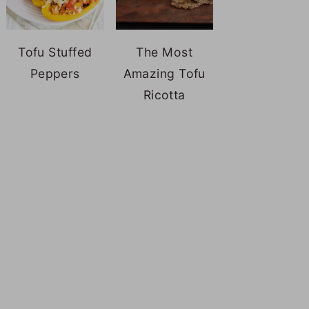
Tofu Stuffed
The Most
Peppers
Amazing Tofu
Ricotta