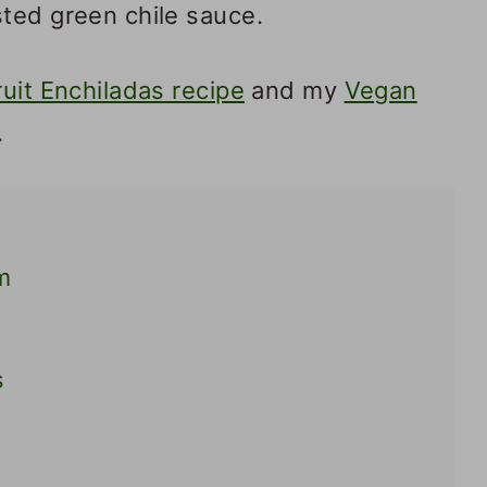
sted green chile sauce.
ruit Enchiladas recipe
and my
Vegan
.
m
s