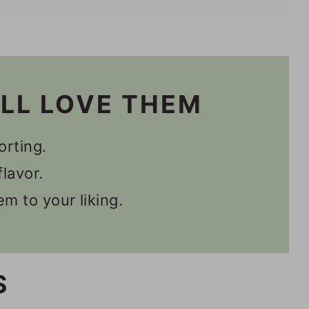
n Recipes
'LL LOVE THEM
orting.
lavor.
m to your liking.
S