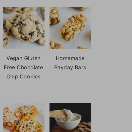
Vegan Gluten
Homemade
Free Chocolate
Payday Bars
Chip Cookies