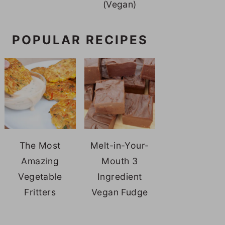
(Vegan)
POPULAR RECIPES
The Most
Melt-in-Your-
Amazing
Mouth 3
Vegetable
Ingredient
Fritters
Vegan Fudge