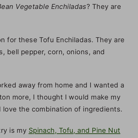
Bean Vegetable Enchiladas
? They are
on for these Tofu Enchiladas. They are
, bell pepper, corn, onions, and
worked away from home and I wanted a
 ton more, I thought I would make my
I love the combination of ingredients.
try is my
Spinach, Tofu, and Pine Nut