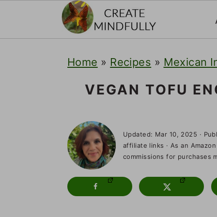
S
S
S
Home
»
Recipes
»
Mexican I
k
k
k
i
i
i
VEGAN TOFU EN
p
p
p
t
t
t
Updated:
Mar 10, 2025
· Pub
o
o
o
affiliate links · As an Amazon
commissions for purchases ma
p
m
p
r
a
r
i
i
i