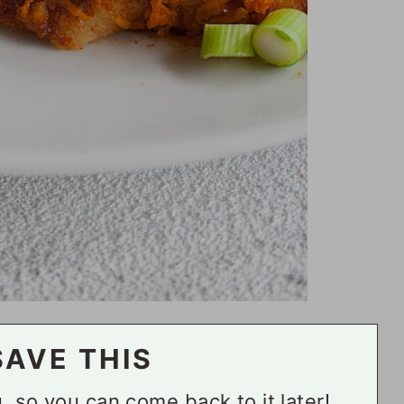
SAVE THIS
ou, so you can come back to it later!