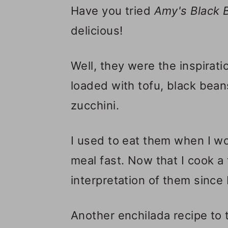
Have you tried
Amy's
Black 
delicious!
Well, they were the inspirati
loaded with tofu, black beans
zucchini.
I used to eat them when I 
meal fast. Now that I cook a
interpretation of them since 
Another enchilada recipe to 