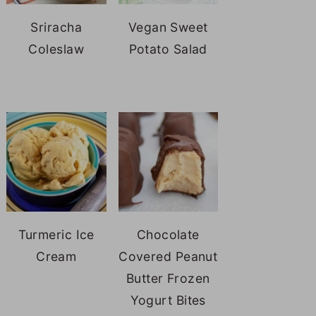
Sriracha
Vegan Sweet
Coleslaw
Potato Salad
Turmeric Ice
Chocolate
Cream
Covered Peanut
Butter Frozen
Yogurt Bites