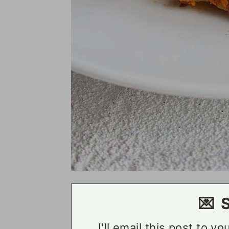
💌 
I'll email this post to y