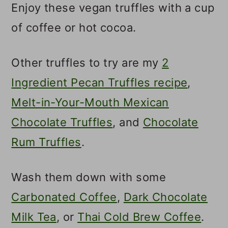
Enjoy these vegan truffles with a cup
of coffee or hot cocoa.
Other truffles to try are my
2
Ingredient Pecan Truffles recipe
,
Melt-in-Your-Mouth Mexican
Chocolate Truffles
, and
Chocolate
Rum Truffles
.
Wash them down with some
Carbonated Coffee
,
Dark Chocolate
Milk Tea
, or
Thai Cold Brew Coffee
.