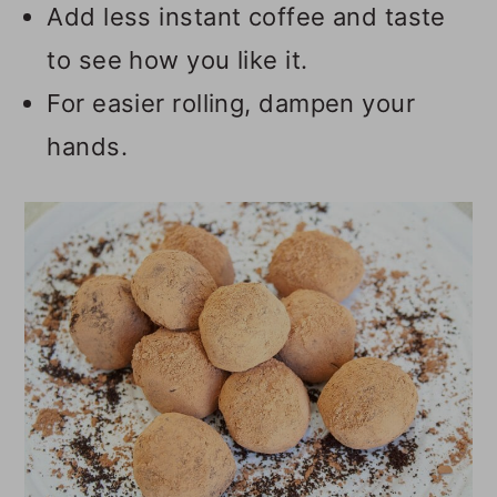
Add less instant coffee and taste
to see how you like it.
For easier rolling, dampen your
hands.