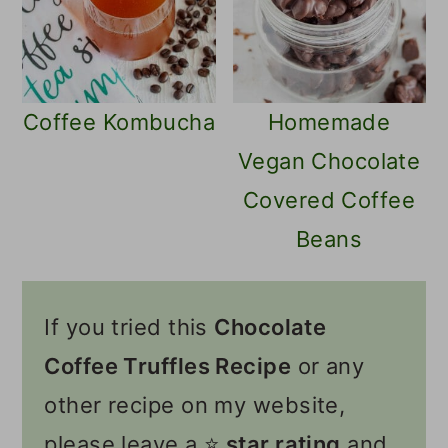
Coffee Kombucha
Homemade
Vegan Chocolate
Covered Coffee
Beans
If you tried this
Chocolate
Coffee Truffles Recipe
or any
other recipe on my website,
please leave a ⭐️
star rating
and