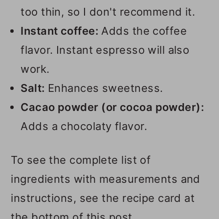
too thin, so I don't recommend it.
Instant coffee:
Adds the coffee
flavor. Instant espresso will also
work.
Salt:
Enhances sweetness.
Cacao powder (or cocoa powder):
Adds a chocolaty flavor.
To see the complete list of
ingredients with measurements and
instructions, see the recipe card at
the bottom of this post.