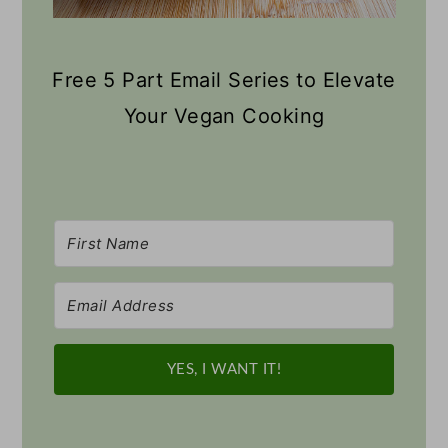
Free 5 Part Email Series to Elevate
Your Vegan Cooking
YES, I WANT IT!