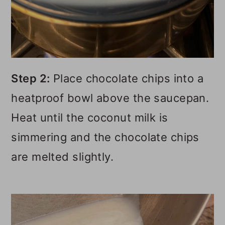
Step 2:
Place chocolate chips into a
heatproof bowl above the saucepan.
Heat until the coconut milk is
simmering and the chocolate chips
are melted slightly.