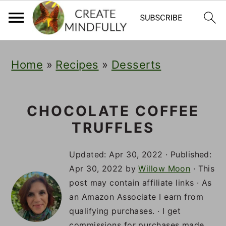
S
S
S
Home
»
Recipes
»
Desserts
k
k
k
i
i
i
p
p
p
CHOCOLATE COFFEE
TRUFFLES
t
t
t
o
o
o
Updated:
Apr 30, 2022
· Published:
p
m
p
Apr 30, 2022
by
Willow Moon
· This
post may contain affiliate links · As
r
a
r
an Amazon Associate I earn from
i
i
i
qualifying purchases. · I get
commissions for purchases made