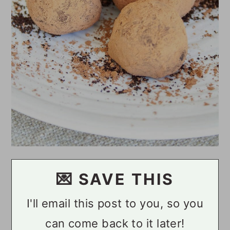
💌 SAVE THIS
I'll email this post to you, so you
can come back to it later!