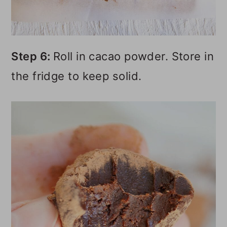
Step 6:
Roll in cacao powder. Store in
the fridge to keep solid.