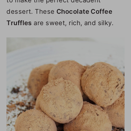
to make the perfect decadent
o
dessert. These
Chocolate Coffee
n
Truffles
are sweet, rich, and silky.