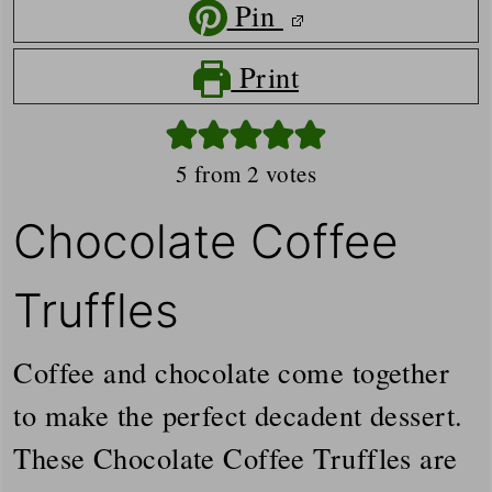
Pin
Print
5
from
2
votes
Chocolate Coffee
Truffles
Coffee and chocolate come together
to make the perfect decadent dessert.
These Chocolate Coffee Truffles are