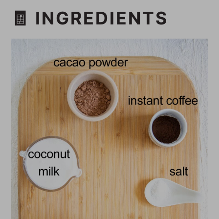
🧾 INGREDIENTS