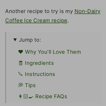
Another recipe to try is my
Non-Dairy
Coffee Ice Cream recipe
.
Jump to:
❤️ Why You'll Love Them
🧾 Ingredients
🔪 Instructions
💭 Tips
👩🏻‍🍳 Recipe FAQs