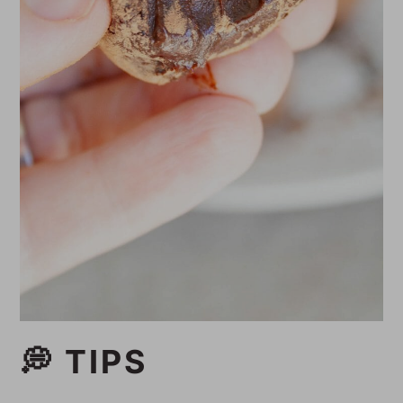
💭 TIPS