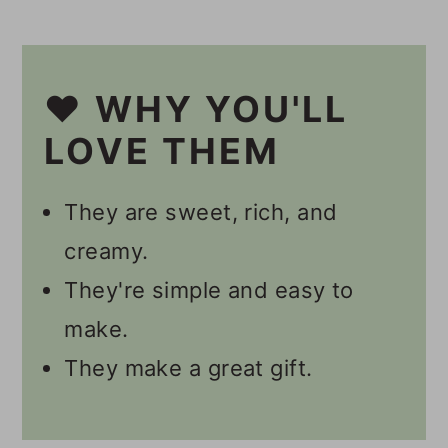
☕️ Other Coffee Recipes
📋 Recipe
❤️ WHY YOU'LL
💬 Comments
LOVE THEM
They are sweet, rich, and
creamy.
They're simple and easy to
make.
They make a great gift.