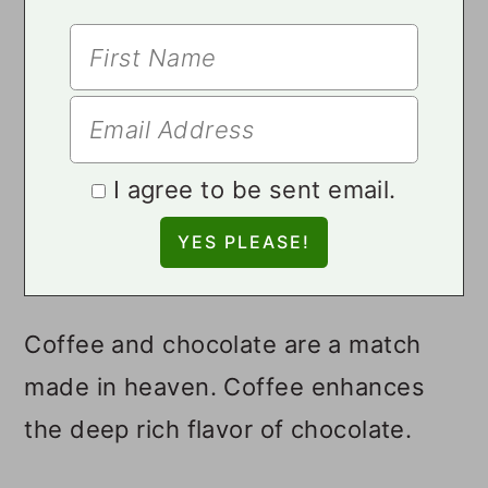
I agree to be sent email.
Coffee and chocolate are a match
made in heaven. Coffee enhances
the deep rich flavor of chocolate.