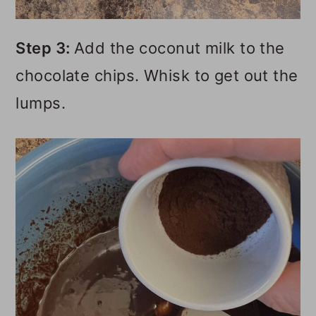
Step 3:
Add the coconut milk to the
chocolate chips. Whisk to get out the
lumps.