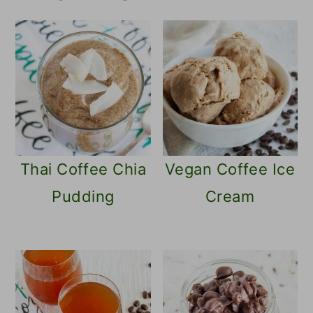
name
Thai Coffee Chia
Vegan Coffee Ice
Pudding
Cream