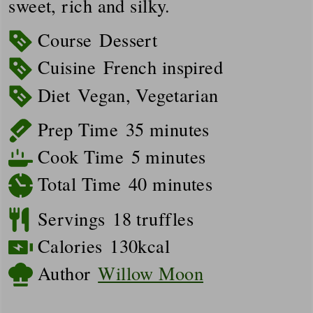
sweet, rich and silky.
Course
Dessert
Cuisine
French inspired
Diet
Vegan, Vegetarian
minutes
Prep Time
35
minutes
minutes
Cook Time
5
minutes
minutes
Total Time
40
minutes
Servings
18
truffles
Calories
130
kcal
Author
Willow Moon