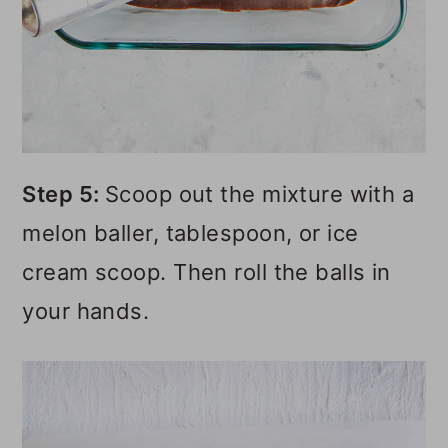
Step 5:
Scoop out the mixture with a
melon baller, tablespoon, or ice
cream scoop. Then roll the balls in
your hands.