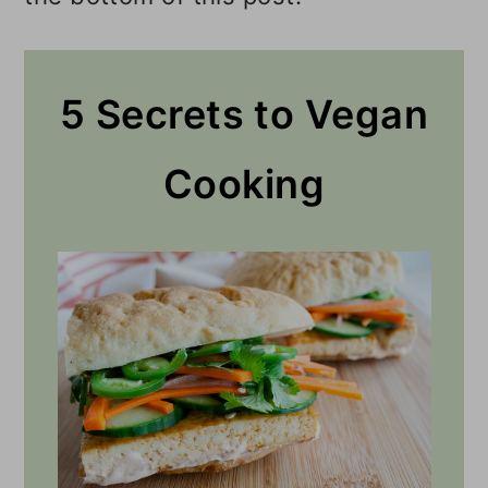
5 Secrets to Vegan
Cooking