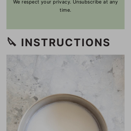
We respect your privacy. Unsubscribe at any
time.
🔪 INSTRUCTIONS