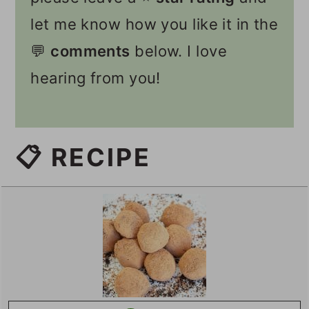
let me know how you like it in the
💬
comments
below. I love
hearing from you!
📋 RECIPE