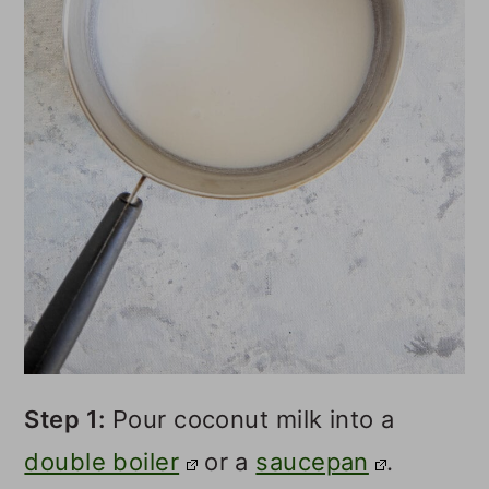
Step 1:
Pour coconut milk into a
double boiler
or a
saucepan
.