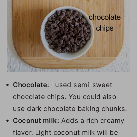
Chocolate:
I used semi-sweet
chocolate chips. You could also
use dark chocolate baking chunks.
Coconut milk:
Adds a rich creamy
flavor. Light coconut milk will be