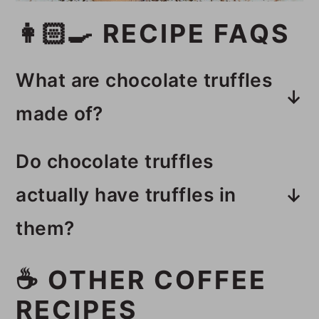
👩🏻‍🍳 RECIPE FAQS
What are chocolate truffles
made of?
These chocolate truffles with
Do chocolate truffles
peppermint are made with
actually have truffles in
chocolate chips, coconut milk, and
them?
peppermint extract, then rolled in
cacao powder.
Chocolate truffles do not have
☕️ OTHER COFFEE
truffle mushrooms in them even
RECIPES
though they have truffles in the