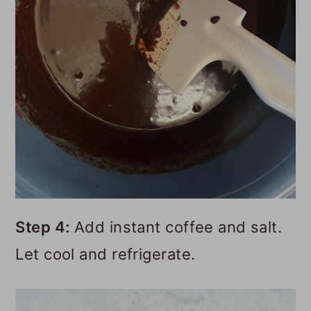
Step 4:
Add instant coffee and salt.
Let cool and refrigerate.