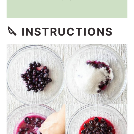
🔪 INSTRUCTIONS