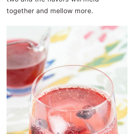
together and mellow more.