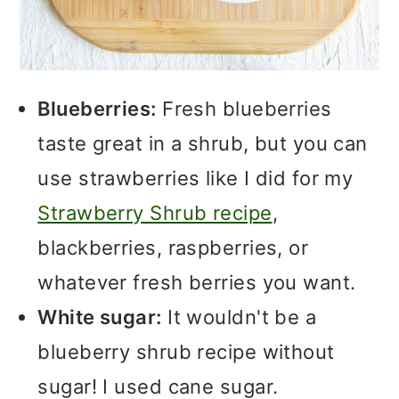
Blueberries:
Fresh blueberries
taste great in a shrub, but you can
use strawberries like I did for my
Strawberry Shrub recipe
,
blackberries, raspberries, or
whatever fresh berries you want.
White sugar:
It wouldn't be a
blueberry shrub recipe without
sugar! I used cane sugar.