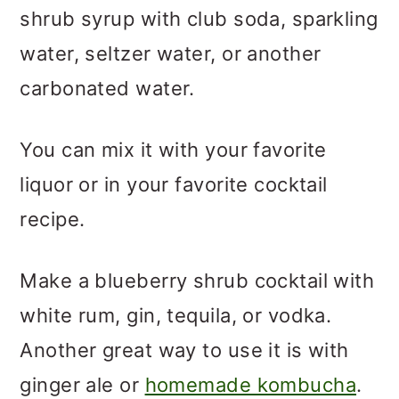
shrub syrup with club soda, sparkling
water, seltzer water, or another
carbonated water.
You can mix it with your favorite
liquor or in your favorite cocktail
recipe.
Make a blueberry shrub cocktail with
white rum, gin, tequila, or vodka.
Another great way to use it is with
ginger ale or
homemade kombucha
.