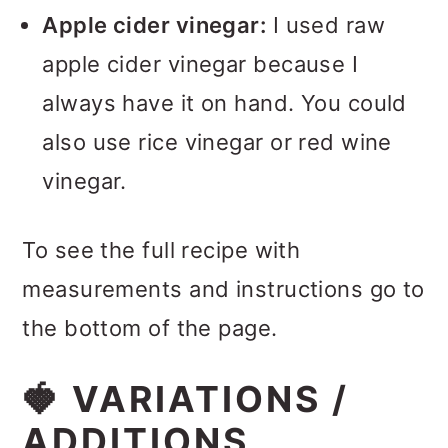
Apple cider vinegar:
I used raw
apple cider vinegar because I
always have it on hand. You could
also use rice vinegar or red wine
vinegar.
To see the full recipe with
measurements and instructions go to
the bottom of the page.
🍓 VARIATIONS /
ADDITIONS