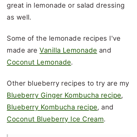
great in lemonade or salad dressing
as well.
Some of the lemonade recipes I've
made are
Vanilla Lemonade
and
Coconut Lemonade
.
Other blueberry recipes to try are my
Blueberry Ginger Kombucha recipe
,
Blueberry Kombucha recipe
, and
Coconut Blueberry Ice Cream
.