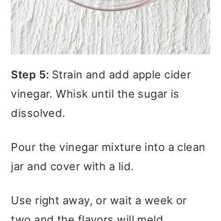
Step 5:
Strain and add apple cider
vinegar. Whisk until the sugar is
dissolved.
Pour the vinegar mixture into a clean
jar and cover with a lid.
Use right away, or wait a week or
two and the flavors will meld