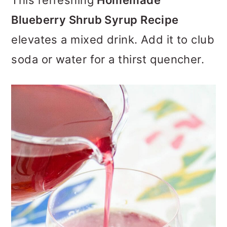
This refreshing
Homemade
o
Blueberry Shrub Syrup Recipe
n
elevates a mixed drink. Add it to club
soda or water for a thirst quencher.