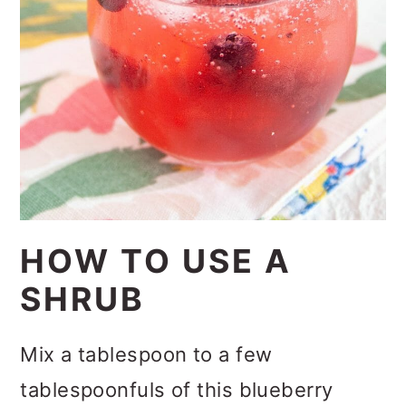
HOW TO USE A
SHRUB
Mix a tablespoon to a few
tablespoonfuls of this blueberry