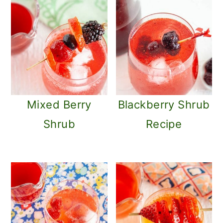
Mixed Berry
Blackberry Shrub
Shrub
Recipe