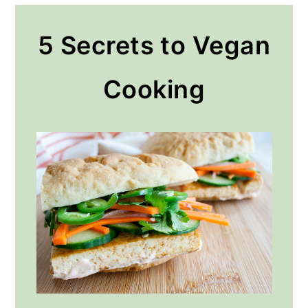
5 Secrets to Vegan
Cooking