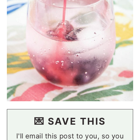
💌 SAVE THIS
I'll email this post to you, so you