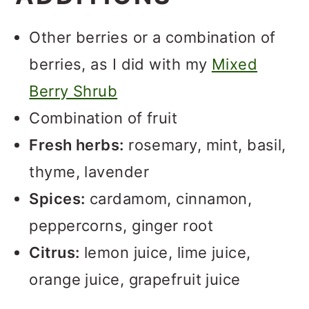
Other berries or a combination of
berries, as I did with my
Mixed
Berry Shrub
Combination of fruit
Fresh herbs:
rosemary, mint, basil,
thyme, lavender
Spices:
cardamom, cinnamon,
peppercorns, ginger root
Citrus:
lemon juice, lime juice,
orange juice, grapefruit juice