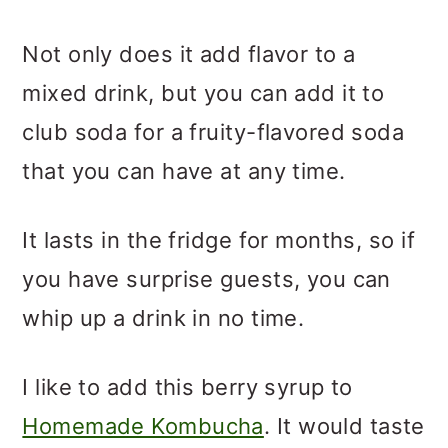
Not only does it add flavor to a
mixed drink, but you can add it to
club soda for a fruity-flavored soda
that you can have at any time.
It lasts in the fridge for months, so if
you have surprise guests, you can
whip up a drink in no time.
I like to add this berry syrup to
Homemade Kombucha
. It would taste