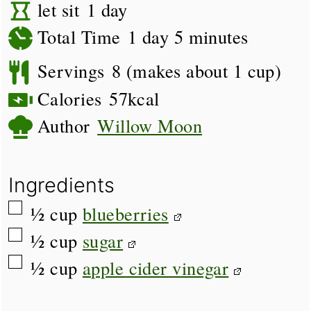
day
let sit
1
day
day
minutes
Total Time
1
day
5
minutes
Servings
8
(makes about 1 cup)
Calories
57
kcal
Author
Willow Moon
Ingredients
▢
½
cup
blueberries
▢
½
cup
sugar
▢
½
cup
apple cider vinegar