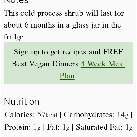
This cold process shrub will last for
about 6 months in a glass jar in the
fridge.
Sign up to get recipes and FREE
Best Vegan Dinners
4 Week Meal
Plan
!
Nutrition
Calories:
57
|
Carbohydrates:
14
|
kcal
g
Protein:
1
|
Fat:
1
|
Saturated Fat:
1
g
g
g