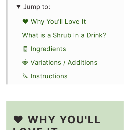
Jump to:
❤️ Why You'll Love It
What is a Shrub In a Drink?
🧾 Ingredients
🍓 Variations / Additions
🔪 Instructions
How to Use a Shrub
🥡 Storage
❤️ WHY YOU'LL
👩🏻‍🍳 Recipe FAQs