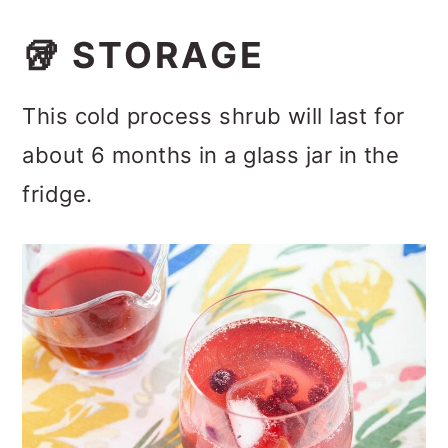
🥡 STORAGE
This cold process shrub will last for
about 6 months in a glass jar in the
fridge.