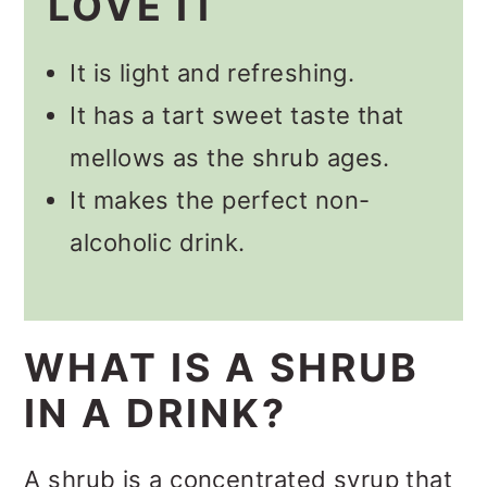
LOVE IT
🥃 Other Berry Shrub Recipes
📋 Recipe
It is light and refreshing.
💬 Comments
It has a tart sweet taste that
mellows as the shrub ages.
It makes the perfect non-
alcoholic drink.
WHAT IS A SHRUB
IN A DRINK?
A shrub is a concentrated syrup that