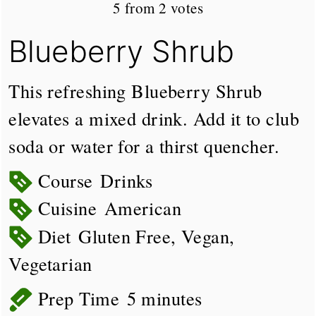
5
from
2
votes
Blueberry Shrub
This refreshing Blueberry Shrub
elevates a mixed drink. Add it to club
soda or water for a thirst quencher.
Course
Drinks
Cuisine
American
Diet
Gluten Free, Vegan,
Vegetarian
minutes
Prep Time
5
minutes