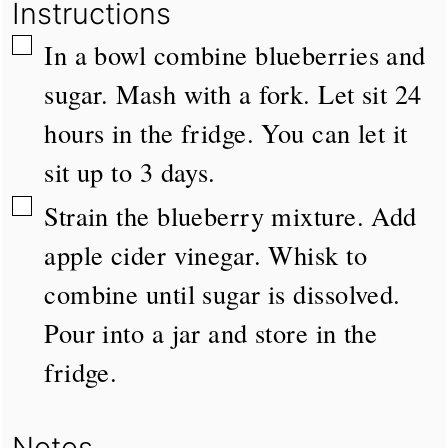
Instructions
▢
In a bowl combine blueberries and
sugar. Mash with a fork. Let sit 24
hours in the fridge. You can let it
sit up to 3 days.
▢
Strain the blueberry mixture. Add
apple cider vinegar. Whisk to
combine until sugar is dissolved.
Pour into a jar and store in the
fridge.
Notes