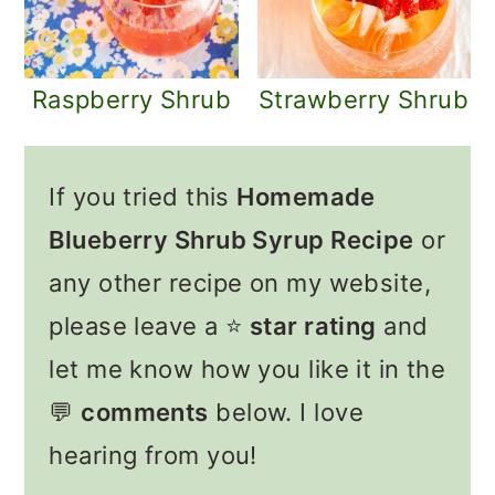
Raspberry Shrub
Strawberry Shrub
If you tried this
Homemade
Blueberry Shrub Syrup Recipe
or
any other recipe on my website,
please leave a ⭐️
star rating
and
let me know how you like it in the
💬
comments
below. I love
hearing from you!