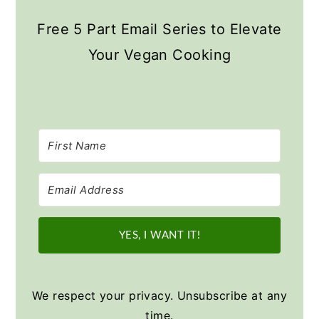
Free 5 Part Email Series to Elevate
Your Vegan Cooking
YES, I WANT IT!
We respect your privacy. Unsubscribe at any
time.