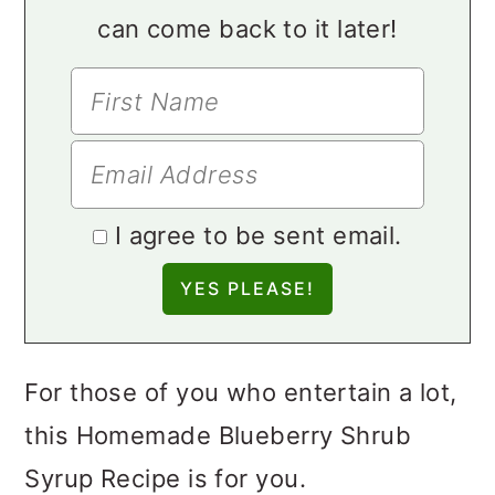
can come back to it later!
I agree to be sent email.
For those of you who entertain a lot,
this Homemade Blueberry Shrub
Syrup Recipe is for you.