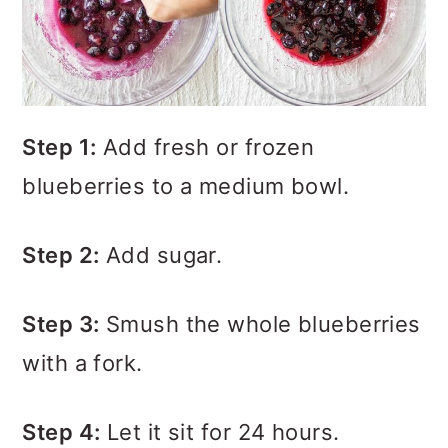
Step 1:
Add fresh or frozen
blueberries to a medium bowl.
Step 2:
Add sugar.
Step 3:
Smush the whole blueberries
with a fork.
Step 4:
Let it sit for 24 hours.