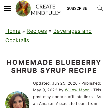
S
S
S
Home
»
Recipes
»
Beverages and
k
k
k
Cocktails
i
i
i
p
p
p
t
t
t
HOMEMADE BLUEBERRY
SHRUB SYRUP RECIPE
o
o
o
p
m
p
Updated:
Jun 25, 2026
· Published:
r
a
r
May 9, 2022
by
Willow Moon
· This
post may contain affiliate links · As
i
i
i
an Amazon Associate I earn from