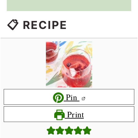
📋 RECIPE
Pin
Print