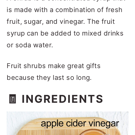
is made with a combination of fresh
fruit, sugar, and vinegar. The fruit
syrup can be added to mixed drinks
or soda water.
Fruit shrubs make great gifts
because they last so long.
🧾 INGREDIENTS