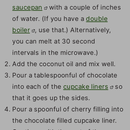
saucepan
with a couple of inches
of water. (If you have a
double
boiler
, use that.) Alternatively,
you can melt at 30 second
intervals in the microwave.)
Add the coconut oil and mix well.
Pour a tablespoonful of chocolate
into each of the
cupcake liners
so
that it goes up the sides.
Pour a spoonful of cherry filling into
the chocolate filled cupcake liner.