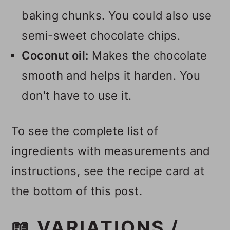
baking chunks. You could also use
semi-sweet chocolate chips.
Coconut oil:
Makes the chocolate
smooth and helps it harden. You
don't have to use it.
To see the complete list of
ingredients with measurements and
instructions, see the recipe card at
the bottom of this post.
📖 VARIATIONS /