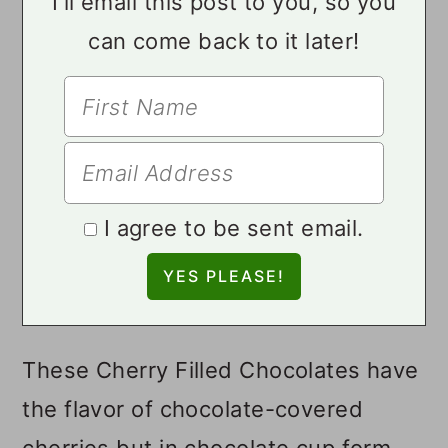
I'll email this post to you, so you
can come back to it later!
I agree to be sent email.
These Cherry Filled Chocolates have
the flavor of chocolate-covered
cherries but in chocolate cup form.