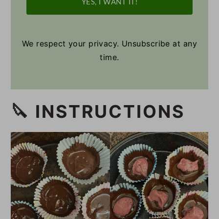
YES, I WANT IT!
We respect your privacy. Unsubscribe at any
time.
🔪 INSTRUCTIONS