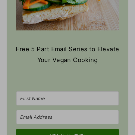
Free 5 Part Email Series to Elevate
Your Vegan Cooking