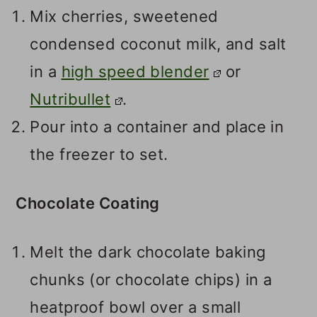
Mix cherries, sweetened
condensed coconut milk, and salt
in a
high speed blender
or
Nutribullet
.
Pour into a container and place in
the freezer to set.
Chocolate Coating
Melt the dark chocolate baking
chunks (or chocolate chips) in a
heatproof bowl over a small