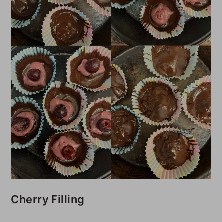
Cherry Filling