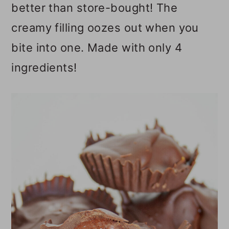
better than store-bought! The
o
creamy filling oozes out when you
n
bite into one. Made with only 4
ingredients!