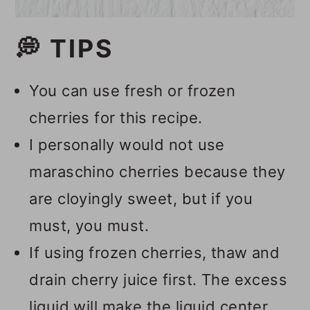
💭 TIPS
You can use fresh or frozen
cherries for this recipe.
I personally would not use
maraschino cherries because they
are cloyingly sweet, but if you
must, you must.
If using frozen cherries, thaw and
drain cherry juice first. The excess
liquid will make the liquid center