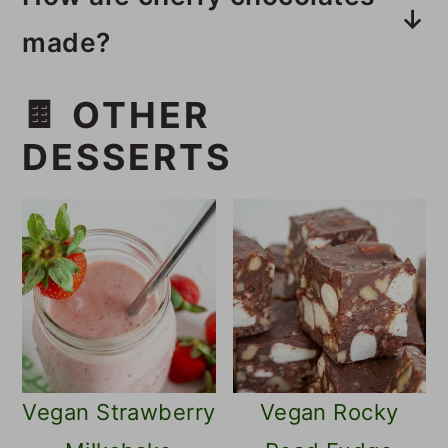
made?
These cherry chocolates are
🍫 OTHER
made with sweetened condensed
DESSERTS
coconut milk mixed with cherries
and coated with a dark chocolate
coating.
Vegan Strawberry
Vegan Rocky