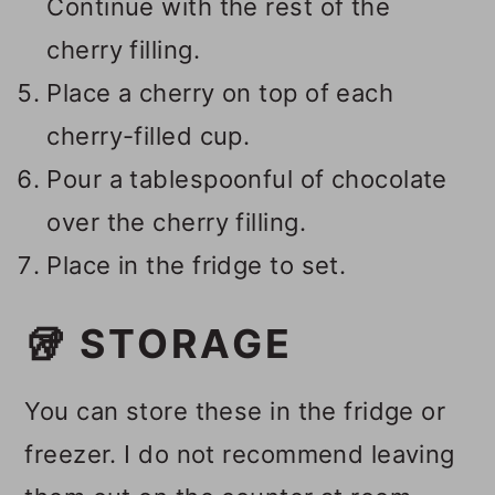
Continue with the rest of the
cherry filling.
Place a cherry on top of each
cherry-filled cup.
Pour a tablespoonful of chocolate
over the cherry filling.
Place in the fridge to set.
🥡 STORAGE
You can store these in the fridge or
freezer. I do not recommend leaving