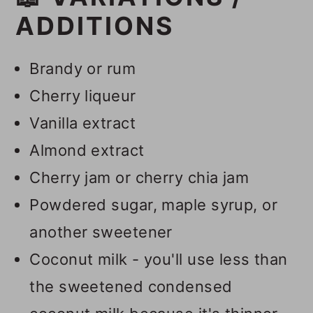
ADDITIONS
Brandy or rum
Cherry liqueur
Vanilla extract
Almond extract
Cherry jam or cherry chia jam
Powdered sugar, maple syrup, or
another sweetener
Coconut milk - you'll use less than
the sweetened condensed