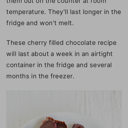
them out on the counter at room
temperature. They'll last longer in the
fridge and won't melt.
These cherry filled chocolate recipe
will last about a week in an airtight
container in the fridge and several
months in the freezer.