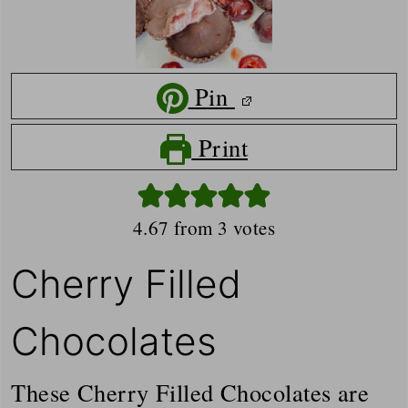
Pin
Print
4.67
from
3
votes
Cherry Filled
Chocolates
These Cherry Filled Chocolates are