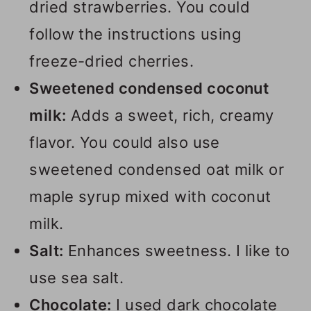
dried strawberries. You could
follow the instructions using
freeze-dried cherries.
Sweetened condensed coconut
milk:
Adds a sweet, rich, creamy
flavor. You could also use
sweetened condensed oat milk or
maple syrup mixed with coconut
milk.
Salt:
Enhances sweetness. I like to
use sea salt.
Chocolate:
I used dark chocolate