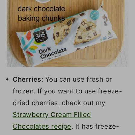
Cherries:
You can use fresh or
frozen. If you want to use freeze-
dried cherries, check out my
Strawberry Cream Filled
Chocolates recipe
. It has freeze-