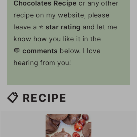
Chocolates
Recipe
or any other
recipe on my website, please
leave a ⭐️
star rating
and let me
know how you like it in the
💬
comments
below. I love
hearing from you!
📋 RECIPE