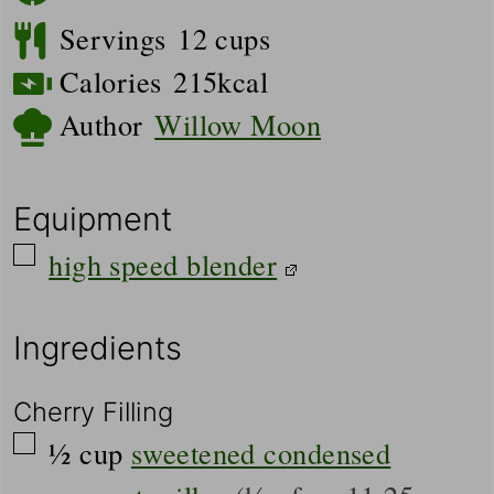
Servings
12
cups
Calories
215
kcal
Author
Willow Moon
Equipment
▢
high speed blender
Ingredients
Cherry Filling
▢
½
cup
sweetened condensed