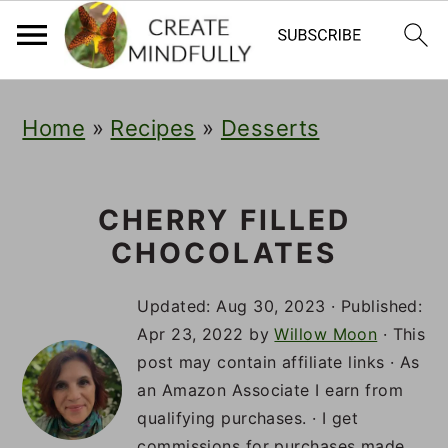
S
S
S
Home
»
Recipes
»
Desserts
k
k
k
i
i
i
p
p
p
CHERRY FILLED
CHOCOLATES
t
t
t
o
o
o
Updated:
Aug 30, 2023
· Published:
p
m
p
Apr 23, 2022
by
Willow Moon
· This
post may contain affiliate links · As
r
a
r
an Amazon Associate I earn from
i
i
i
qualifying purchases. · I get
commissions for purchases made