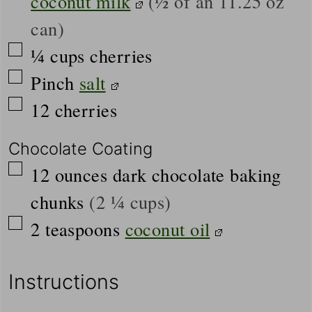
coconut milk
(½ of an 11.25 oz
can)
▢
¼
cups
cherries
▢
Pinch
salt
▢
12
cherries
Chocolate Coating
▢
12
ounces
dark chocolate baking
chunks
(2 ¼ cups)
▢
2
teaspoons
coconut oil
Instructions