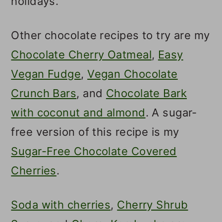
holidays.
Other chocolate recipes to try are my
Chocolate Cherry Oatmeal
,
Easy
Vegan Fudge
,
Vegan Chocolate
Crunch Bars
, and
Chocolate Bark
with coconut and almond
. A sugar-
free version of this recipe is my
Sugar-Free Chocolate Covered
Cherries
.
Soda with cherries
,
Cherry Shrub