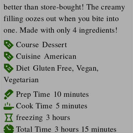
better than store-bought! The creamy
filling oozes out when you bite into
one. Made with only 4 ingredients!
Course
Dessert
Cuisine
American
Diet
Gluten Free, Vegan,
Vegetarian
minutes
Prep Time
10
minutes
minutes
Cook Time
5
minutes
hours
freezing
3
hours
hours
minutes
Total Time
3
hours
15
minutes