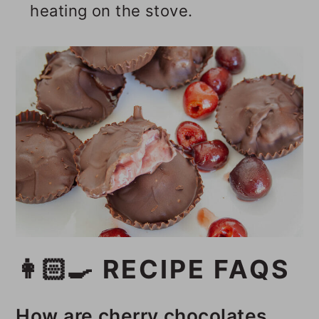
heating on the stove.
👩🏻‍🍳 RECIPE FAQS
How are cherry chocolates