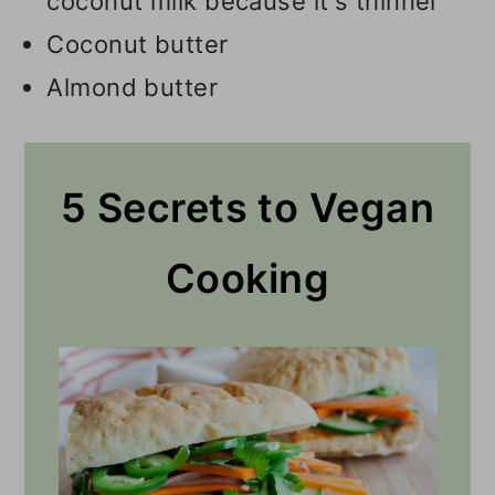
coconut milk because it's thinner
Coconut butter
Almond butter
5 Secrets to Vegan
Cooking