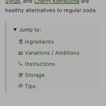
Syrup
, and
Cherry Kombucha
are
healthy alternatives to regular soda.
Jump to:
🧾 Ingredients
📖 Variations / Additions
🔪 Instructions
🥡 Storage
💭 Tips
👩🏻‍🍳 Recipe FAQs