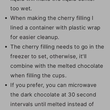
too wet.
When making the cherry filling I
lined a container with plastic wrap
for easier cleanup.
The cherry filling needs to go in the
freezer to set, otherwise, it'll
combine with the melted chocolate
when filling the cups.
If you prefer, you can microwave
the dark chocolate at 30 second
intervals until melted instead of