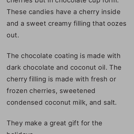
These candies have a cherry inside
and a sweet creamy filling that oozes
out.
The chocolate coating is made with
dark chocolate and coconut oil. The
cherry filling is made with fresh or
frozen cherries, sweetened
condensed coconut milk, and salt.
They make a great gift for the