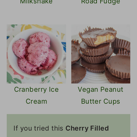
Milkshake
Road Fudge
Cranberry Ice
Vegan Peanut
Cream
Butter Cups
If you tried this
Cherry Filled