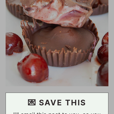
💌 SAVE THIS