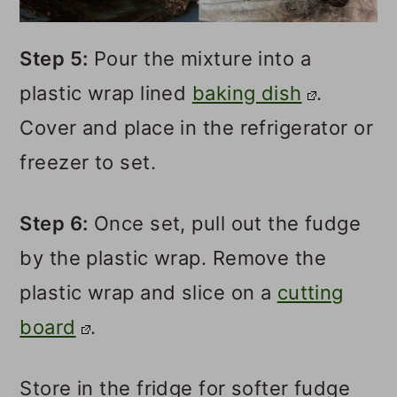
Step 5:
Pour the mixture into a
plastic wrap lined
baking dish
.
Cover and place in the refrigerator or
freezer to set.
Step 6:
Once set, pull out the fudge
by the plastic wrap. Remove the
plastic wrap and slice on a
cutting
board
.
Store in the fridge for softer fudge