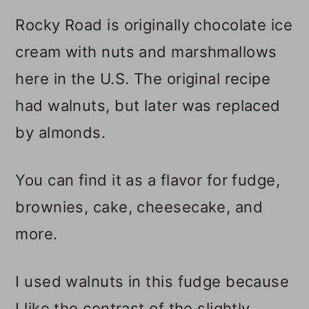
Rocky Road is originally chocolate ice
📋 Recipe
cream with nuts and marshmallows
💬 Comments
here in the U.S. The original recipe
had walnuts, but later was replaced
by almonds.
You can find it as a flavor for fudge,
brownies, cake, cheesecake, and
more.
I used walnuts in this fudge because
I like the contrast of the slightly