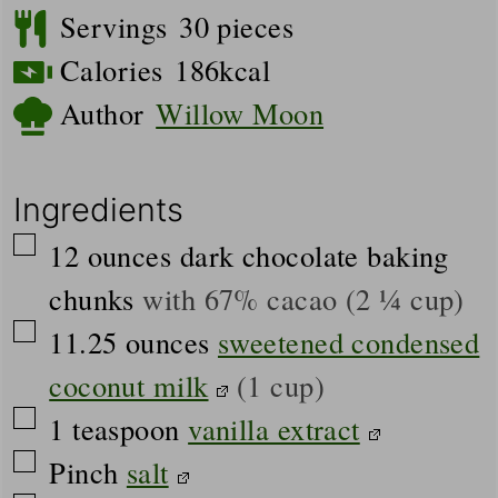
Servings
30
pieces
Calories
186
kcal
Author
Willow Moon
Ingredients
▢
12
ounces
dark chocolate baking
chunks
with 67% cacao (2 ¼ cup)
▢
11.25
ounces
sweetened condensed
coconut milk
(1 cup)
▢
1
teaspoon
vanilla extract
▢
Pinch
salt