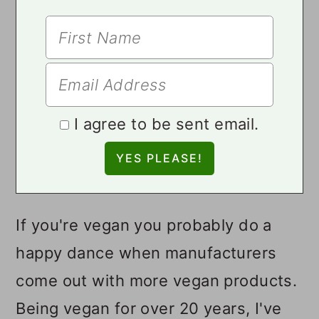
I agree to be sent email.
If you're vegan you probably do a
happy dance when manufacturers
come out with more vegan products.
Being vegan for over 20 years, I've