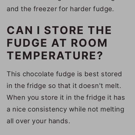
and the freezer for harder fudge.
CAN I STORE THE
FUDGE AT ROOM
TEMPERATURE?
This chocolate fudge is best stored
in the fridge so that it doesn't melt.
When you store it in the fridge it has
a nice consistency while not melting
all over your hands.