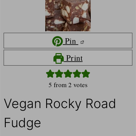
Pin
Print
5
from
2
votes
Vegan Rocky Road
Fudge