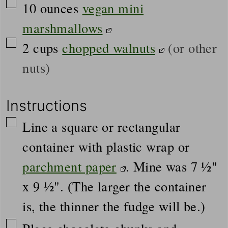
▢
10
ounces
vegan mini
marshmallows
▢
2
cups
chopped walnuts
(or other
nuts)
Instructions
▢
Line a square or rectangular
container with plastic wrap or
parchment paper
. Mine was 7 ½"
x 9 ½". (The larger the container
is, the thinner the fudge will be.)
▢