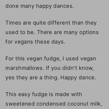
done many happy dances.
Times are quite different than they
used to be. There are many options
for vegans these days.
For this vegan fudge, I used vegan
marshmallows. If you didn't know,
yes they are a thing. Happy dance.
This easy fudge is made with
sweetened condensed coconut milk,