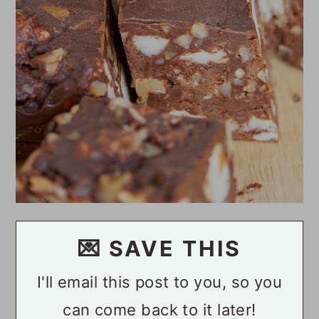
💌 SAVE THIS
I'll email this post to you, so you
can come back to it later!