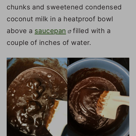
chunks and sweetened condensed
coconut milk in a heatproof bowl
above a
saucepan
filled with a
couple of inches of water.