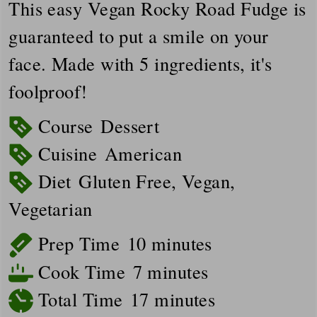
This easy Vegan Rocky Road Fudge is
guaranteed to put a smile on your
face. Made with 5 ingredients, it's
foolproof!
Course
Dessert
Cuisine
American
Diet
Gluten Free, Vegan,
Vegetarian
minutes
Prep Time
10
minutes
minutes
Cook Time
7
minutes
minutes
Total Time
17
minutes