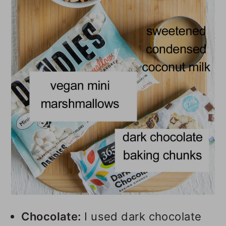
Chocolate:
I used dark chocolate