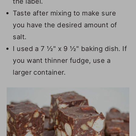
the label.
Taste after mixing to make sure
you have the desired amount of
salt.
I used a 7 ½" x 9 ½" baking dish. If
you want thinner fudge, use a
larger container.