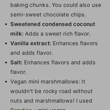
baking chunks. You could also use
semi-sweet chocolate chips.
Sweetened condensed coconut
milk:
Adds a sweet rich flavor.
Vanilla extract:
Enhances flavors
and adds flavor.
Salt:
Enhances flavors and adds
flavor.
Vegan mini marshmallows: It
wouldn't be rocky road without
nuts and marshmallows! I used