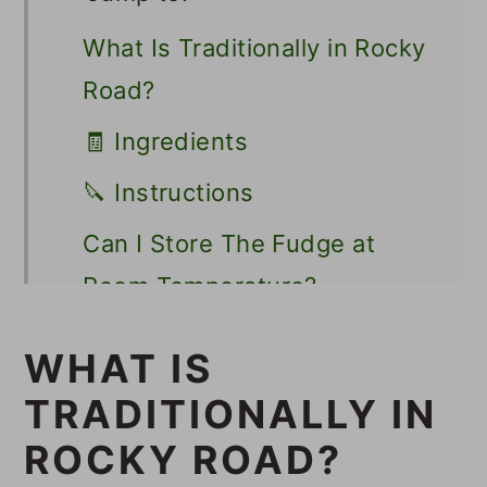
What Is Traditionally in Rocky
Road?
🧾 Ingredients
🔪 Instructions
Can I Store The Fudge at
Room Temperature?
💭 Tips
WHAT IS
👩🏻‍🍳 Recipe FAQs
TRADITIONALLY IN
🍫 Other Vegan Fudge
ROCKY ROAD?
Recipes