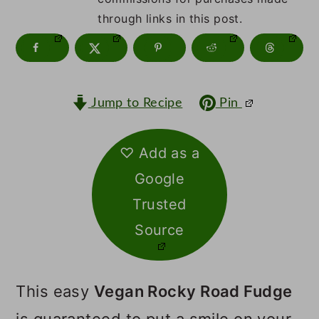
m
n
m
through links in this post.
a
c
a
r
o
r
y
n
y
Jump to Recipe
Pin
n
t
s
a
e
i
♡ Add as a
v
n
d
Google
i
t
e
Trusted
g
b
Source
a
a
t
r
This easy
Vegan Rocky Road Fudge
i