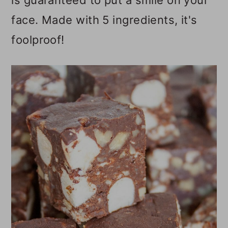
is guaranteed to put a smile on your
o
face. Made with 5 ingredients, it's
n
foolproof!