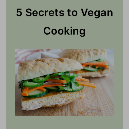
5 Secrets to Vegan
Cooking