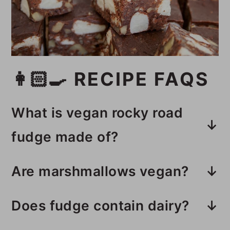
👩🏻‍🍳 RECIPE FAQS
What is vegan rocky road
fudge made of?
This vegan rocky road fudge is
Are marshmallows vegan?
made with dark chocolate chunks,
Most marshmallows are not vegan
sweetened condensed coconut
Does fudge contain dairy?
because they contain gelatin.
milk, walnuts, vegan
This recipe is dairy-free, but make