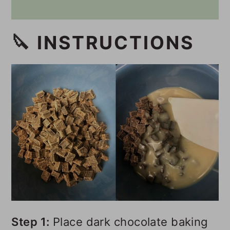
🔪 INSTRUCTIONS
Step 1:
Place dark chocolate baking