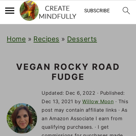
S
S
S
Home
»
Recipes
»
Desserts
k
k
k
i
i
i
p
p
p
VEGAN ROCKY ROAD
FUDGE
t
t
t
o
o
o
Updated:
Dec 6, 2022
· Published:
p
m
p
Dec 13, 2021
by
Willow Moon
· This
post may contain affiliate links · As
r
a
r
an Amazon Associate I earn from
i
i
i
qualifying purchases. · I get
commissions for purchases made