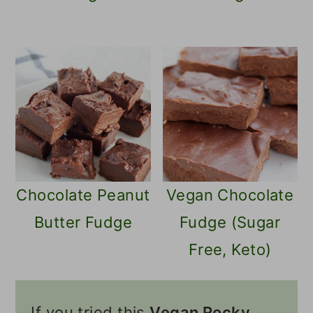
Chocolate Peanut
Vegan Chocolate
Butter Fudge
Fudge (Sugar
Free, Keto)
If you tried this
Vegan Rocky