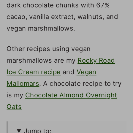
dark chocolate chunks with 67%
cacao, vanilla extract, walnuts, and
vegan marshmallows.
Other recipes using vegan
marshmallows are my
Rocky Road
Ice Cream recipe
and
Vegan
Mallomars
. A chocolate recipe to try
is my
Chocolate Almond Overnight
Oats
Jump to: