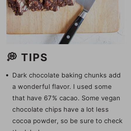
💭 TIPS
Dark chocolate baking chunks add
a wonderful flavor. I used some
that have 67% cacao. Some vegan
chocolate chips have a lot less
cocoa powder, so be sure to check