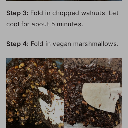
Step 3:
Fold in chopped walnuts. Let
cool for about 5 minutes.
Step 4:
Fold in vegan marshmallows.