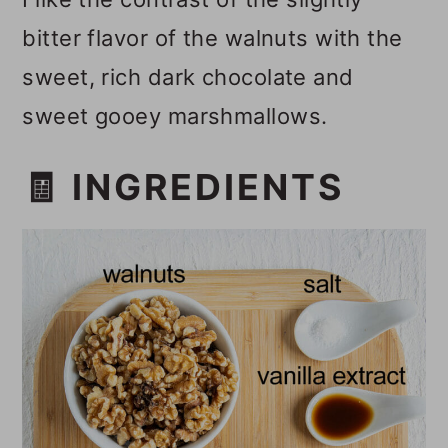
bitter flavor of the walnuts with the
sweet, rich dark chocolate and
sweet gooey marshmallows.
🧾 INGREDIENTS