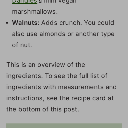
Dandies
mini vegan
marshmallows.
Walnuts:
Adds crunch. You could
also use almonds or another type
of nut.
This is an overview of the
ingredients. To see the full list of
ingredients with measurements and
instructions, see the recipe card at
the bottom of this post.