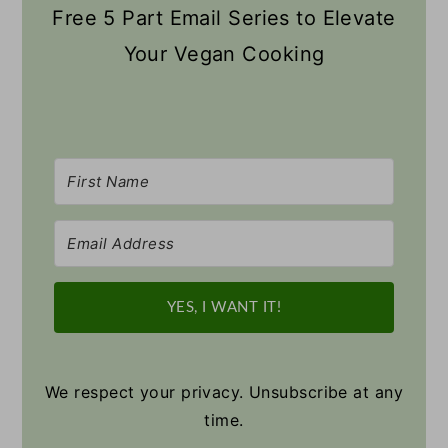
Free 5 Part Email Series to Elevate
Your Vegan Cooking
YES, I WANT IT!
We respect your privacy. Unsubscribe at any
time.