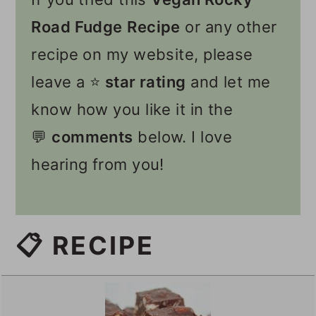
Road Fudge
Recipe
or any other
recipe on my website, please
leave a ⭐️
star rating
and let me
know how you like it in the
💬
comments
below. I love
hearing from you!
📋 RECIPE