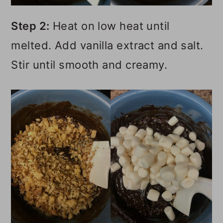
Step 2:
Heat on low heat until
melted. Add vanilla extract and salt.
Stir until smooth and creamy.