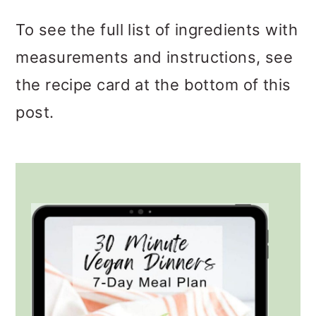
To see the full list of ingredients with
measurements and instructions, see
the recipe card at the bottom of this
post.