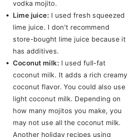
vodka mojito.
Lime juice:
I used fresh squeezed
lime juice. I don't recommend
store-bought lime juice because it
has additives.
Coconut milk:
I used full-fat
coconut milk. It adds a rich creamy
coconut flavor. You could also use
light coconut milk. Depending on
how many mojitos you make, you
may not use all the coconut milk.
Another holiday recipes using