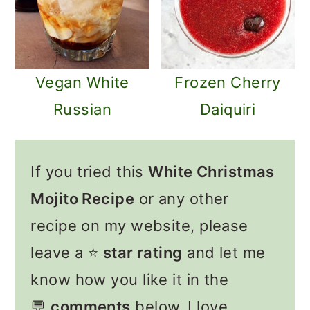
Vegan White
Frozen Cherry
Russian
Daiquiri
If you tried this
White Christmas
Mojito Recipe
or any other
recipe on my website, please
leave a ⭐️
star rating
and let me
know how you like it in the
💬
comments
below. I love