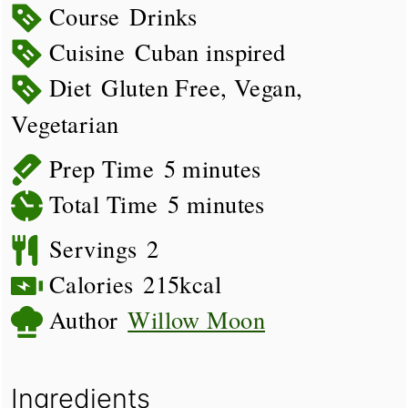
Course
Drinks
Cuisine
Cuban inspired
Diet
Gluten Free, Vegan,
Vegetarian
minutes
Prep Time
5
minutes
minutes
Total Time
5
minutes
Servings
2
Calories
215
kcal
Author
Willow Moon
Ingredients