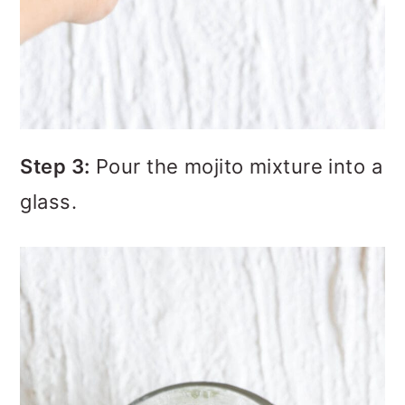
Step 3:
Pour the mojito mixture into a
glass.