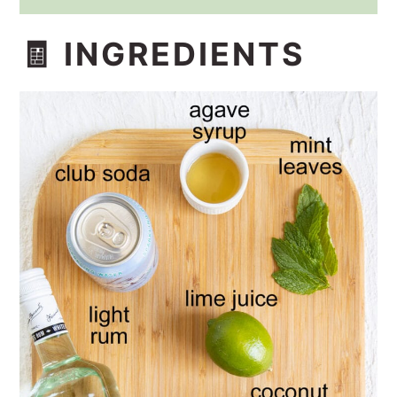
🧾 INGREDIENTS