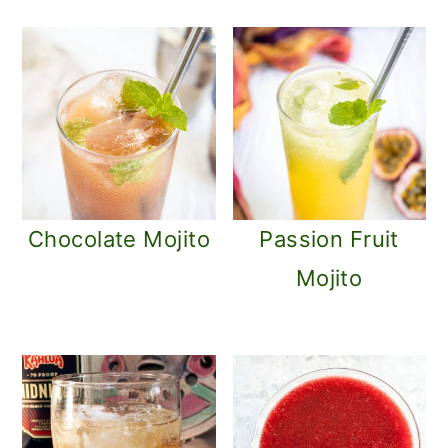
Chocolate Mojito
Passion Fruit
Mojito