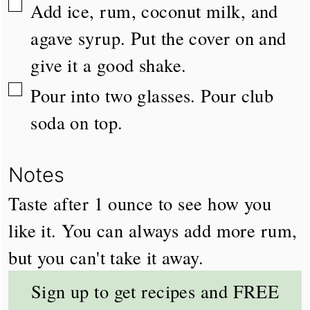
▢
Add ice, rum, coconut milk, and
agave syrup. Put the cover on and
give it a good shake.
▢
Pour into two glasses. Pour club
soda on top.
Notes
Taste after 1 ounce to see how you
like it. You can always add more rum,
but you can't take it away.
Sign up to get recipes and FREE