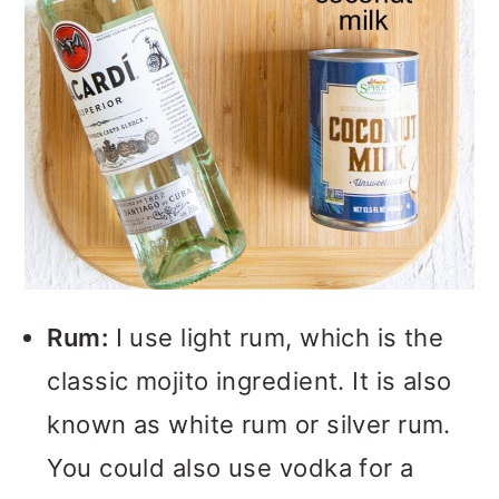
Rum:
I use light rum, which is the
classic mojito ingredient. It is also
known as white rum or silver rum.
You could also use vodka for a