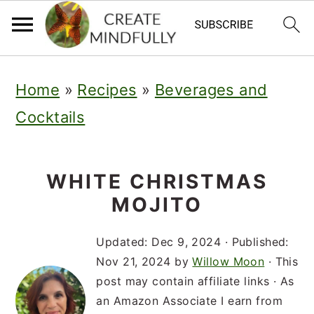
S
S
S
Home
»
Recipes
»
Beverages and
k
k
k
Cocktails
i
i
i
p
p
p
t
t
t
WHITE CHRISTMAS
MOJITO
o
o
o
p
m
p
Updated:
Dec 9, 2024
· Published:
r
a
r
Nov 21, 2024
by
Willow Moon
· This
post may contain affiliate links · As
i
i
i
an Amazon Associate I earn from