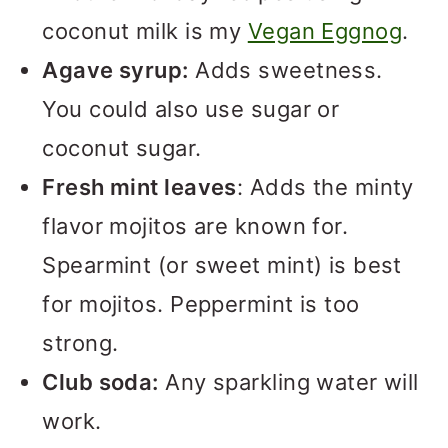
coconut milk is my
Vegan Eggnog
.
Agave syrup:
Adds sweetness.
You could also use sugar or
coconut sugar.
Fresh mint leaves
: Adds the minty
flavor mojitos are known for.
Spearmint (or sweet mint) is best
for mojitos. Peppermint is too
strong.
Club soda:
Any sparkling water will
work.