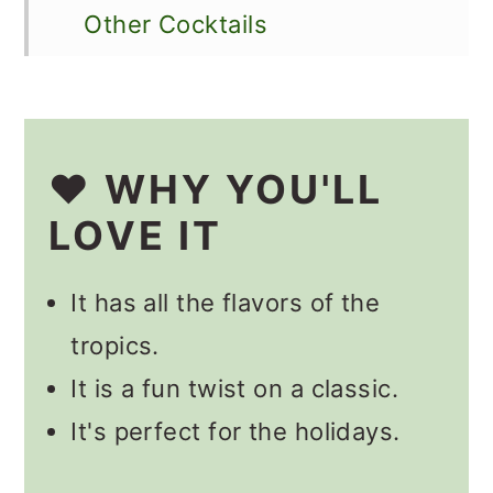
Other Cocktails
📋 Recipe
💬 Comments
❤️ WHY YOU'LL
LOVE IT
It has all the flavors of the
tropics.
It is a fun twist on a classic.
It's perfect for the holidays.