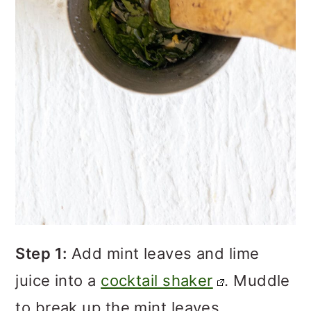
Step 1:
Add mint leaves and lime
juice into a
cocktail shaker
. Muddle
to break up the mint leaves.