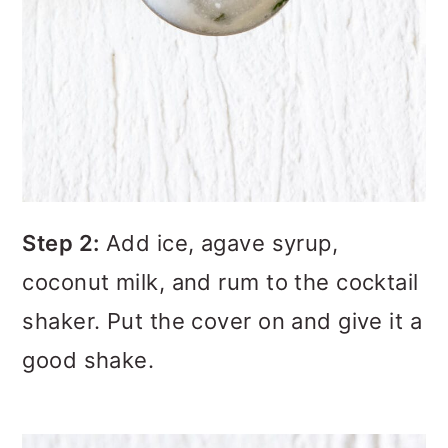
Step 2:
Add ice, agave syrup,
coconut milk, and rum to the cocktail
shaker. Put the cover on and give it a
good shake.