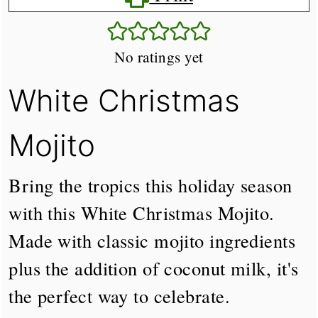
No ratings yet
White Christmas
Mojito
Bring the tropics this holiday season
with this White Christmas Mojito.
Made with classic mojito ingredients
plus the addition of coconut milk, it's
the perfect way to celebrate.