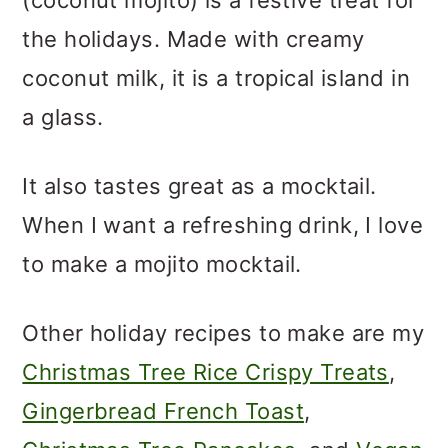
the holidays. Made with creamy
coconut milk, it is a tropical island in
a glass.
It also tastes great as a mocktail.
When I want a refreshing drink, I love
to make a mojito mocktail.
Other holiday recipes to make are my
Christmas Tree Rice Crispy Treats
,
Gingerbread French Toast
,