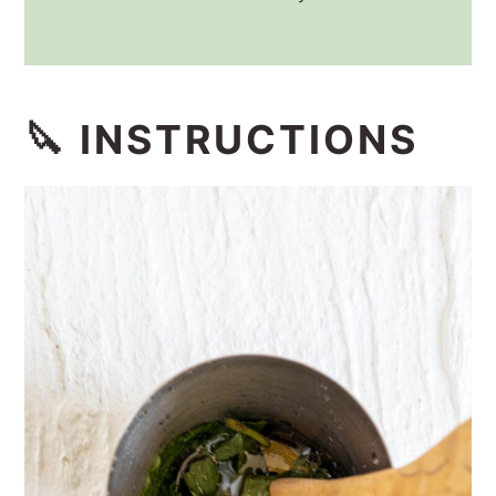
🔪 INSTRUCTIONS