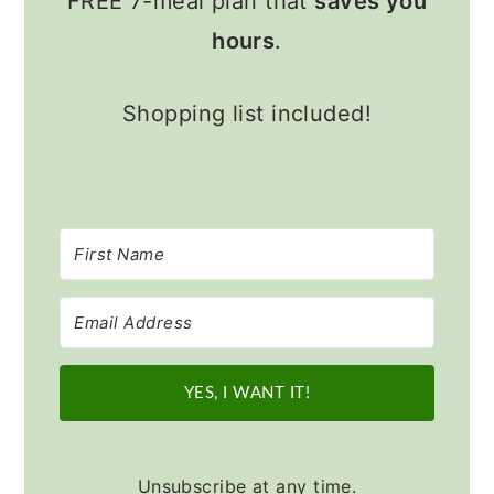
FREE 7-meal plan that
saves you
hours
.
Shopping list included!
YES, I WANT IT!
Unsubscribe at any time.