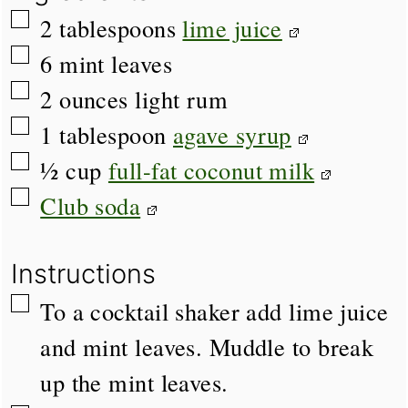
▢
2
tablespoons
lime juice
▢
6
mint leaves
▢
2
ounces
light rum
▢
1
tablespoon
agave syrup
▢
½
cup
full-fat coconut milk
▢
Club soda
Instructions
▢
To a cocktail shaker add lime juice
and mint leaves. Muddle to break
up the mint leaves.