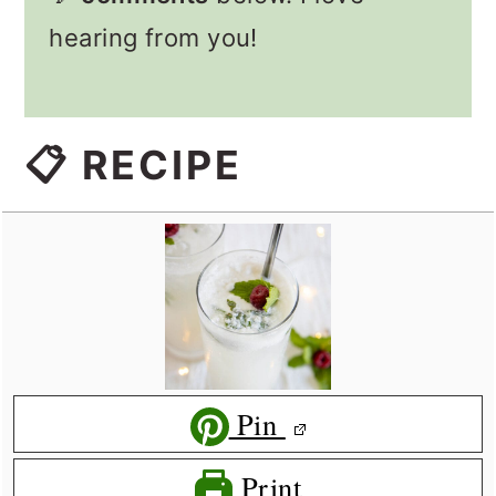
hearing from you!
📋 RECIPE
Pin
Print