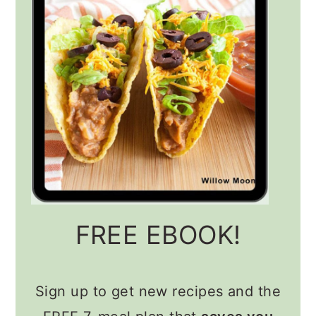
FREE EBOOK!
Sign up to get new recipes and the