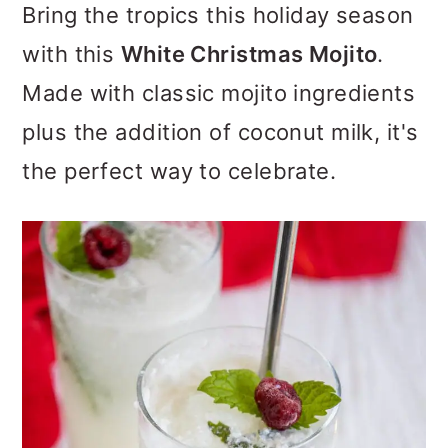
Bring the tropics this holiday season
o
with this
White Christmas Mojito
.
n
Made with classic mojito ingredients
plus the addition of coconut milk, it's
the perfect way to celebrate.