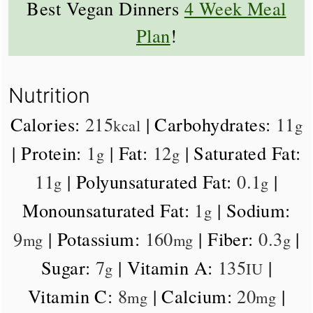
Best Vegan Dinners
4 Week Meal
Plan
!
Nutrition
Calories:
215
|
Carbohydrates:
11
kcal
g
|
Protein:
1
|
Fat:
12
|
Saturated Fat:
g
g
11
|
Polyunsaturated Fat:
0.1
|
g
g
Monounsaturated Fat:
1
|
Sodium:
g
9
|
Potassium:
160
|
Fiber:
0.3
|
mg
mg
g
Sugar:
7
|
Vitamin A:
135
|
g
IU
Vitamin C:
8
|
Calcium:
20
|
mg
mg