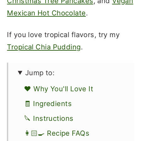
Christmas Tree Pancakes
, and
Vegan
Mexican Hot Chocolate
.
If you love tropical flavors, try my
Tropical Chia Pudding
.
Jump to:
❤️ Why You'll Love It
🧾 Ingredients
🔪 Instructions
👩🏻‍🍳 Recipe FAQs