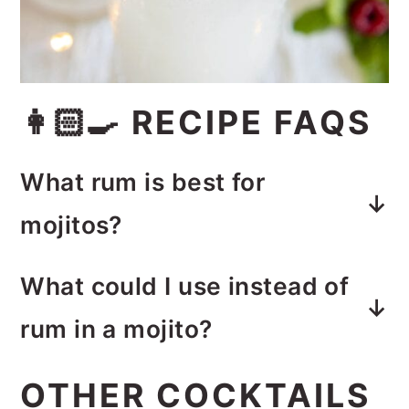
👩🏻‍🍳 RECIPE FAQS
What rum is best for
mojitos?
Light rum, also known as white
What could I use instead of
rum or silver rum is the classic
rum in a mojito?
ingredient in mojitos.
Vodka would taste great in this
OTHER COCKTAILS
mojito in place of the rum.