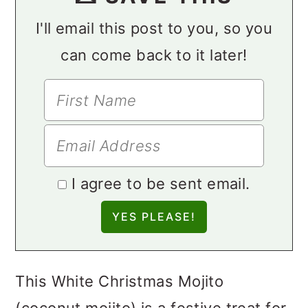
I'll email this post to you, so you
can come back to it later!
I agree to be sent email.
This White Christmas Mojito
(coconut mojito) is a festive treat for