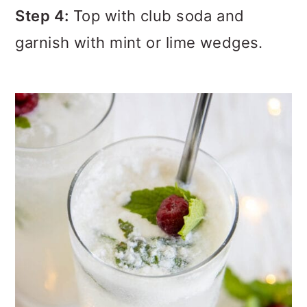
Step 4:
Top with club soda and
garnish with mint or lime wedges.