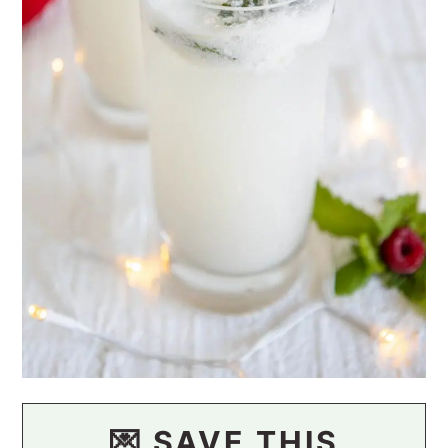
💌 SAVE THIS