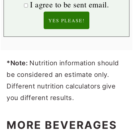
I agree to be sent email.
*Note:
Nutrition information should
be considered an estimate only.
Different nutrition calculators give
you different results.
MORE BEVERAGES