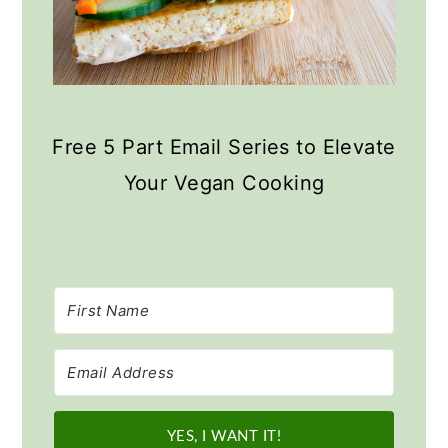
Free 5 Part Email Series to Elevate
Your Vegan Cooking
YES, I WANT IT!