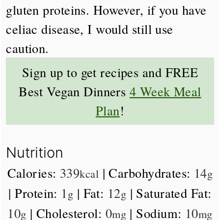
gluten proteins. However, if you have
celiac disease, I would still use
caution.
Sign up to get recipes and FREE
Best Vegan Dinners
4 Week Meal
Plan
!
Nutrition
Calories:
339
|
Carbohydrates:
14
kcal
g
|
Protein:
1
|
Fat:
12
|
Saturated Fat:
g
g
10
|
Cholesterol:
0
|
Sodium:
10
g
mg
mg