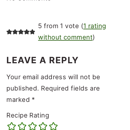
5 from 1 vote (
1 rating
without comment
)
LEAVE A REPLY
Your email address will not be
published.
Required fields are
marked
*
Recipe Rating