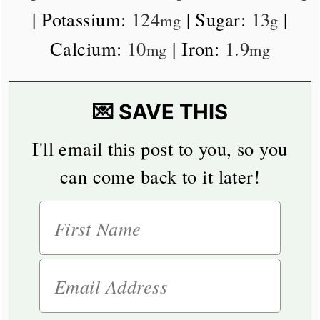
|
Potassium:
124
|
Sugar:
13
|
mg
g
Calcium:
10
|
Iron:
1.9
mg
mg
💌 SAVE THIS
I'll email this post to you, so you
can come back to it later!