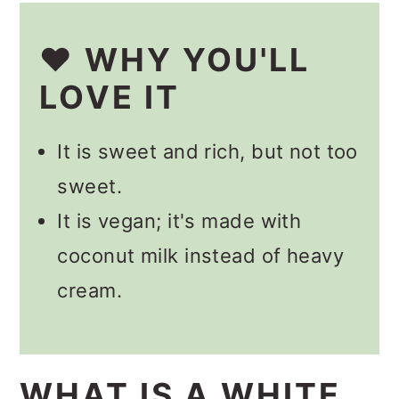
Other Cocktails
❤️ WHY YOU'LL
📋 Recipe
LOVE IT
💬 Comments
It is sweet and rich, but not too
sweet.
It is vegan; it's made with
coconut milk instead of heavy
cream.
WHAT IS A WHITE