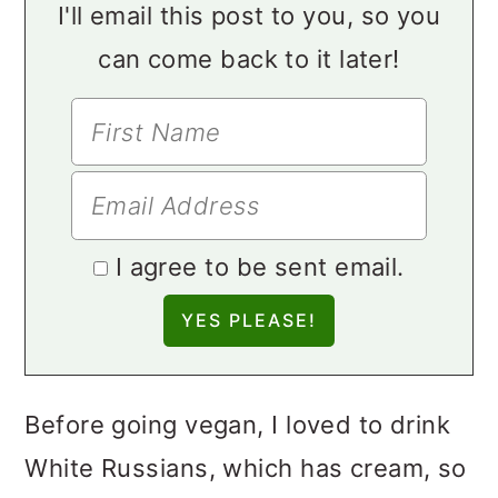
I'll email this post to you, so you
can come back to it later!
I agree to be sent email.
Before going vegan, I loved to drink
White Russians, which has cream, so