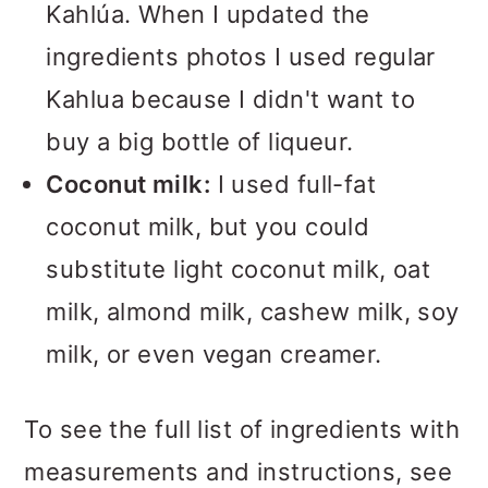
Kahlúa. When I updated the
ingredients photos I used regular
Kahlua because I didn't want to
buy a big bottle of liqueur.
Coconut milk:
I used full-fat
coconut milk, but you could
substitute light coconut milk, oat
milk, almond milk, cashew milk, soy
milk, or even vegan creamer.
To see the full list of ingredients with
measurements and instructions, see