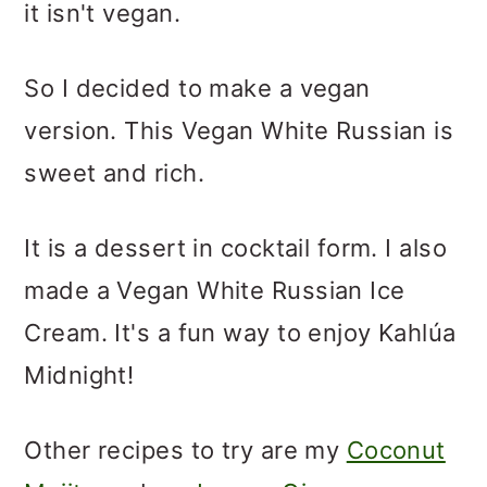
it isn't vegan.
So I decided to make a vegan
version. This Vegan White Russian is
sweet and rich.
It is a dessert in cocktail form. I also
made a Vegan White Russian Ice
Cream. It's a fun way to enjoy Kahlúa
Midnight!
Other recipes to try are my
Coconut