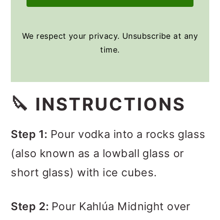
We respect your privacy. Unsubscribe at any
time.
🔪 INSTRUCTIONS
Step 1:
Pour vodka into a rocks glass
(also known as a lowball glass or
short glass) with ice cubes.
Step 2:
Pour Kahlúa Midnight over