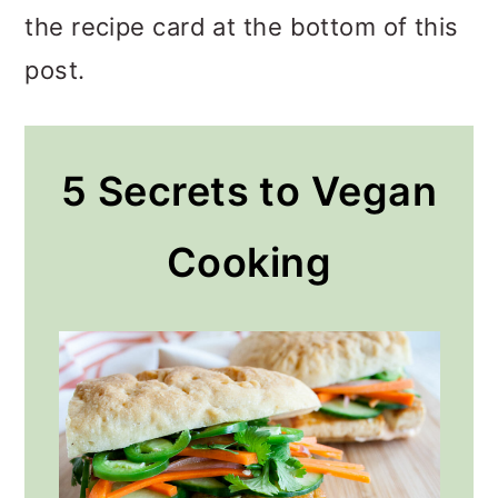
the recipe card at the bottom of this
post.
5 Secrets to Vegan
Cooking