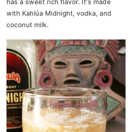
has a sweet rich flavor. It's made
o
with Kahlúa Midnight, vodka, and
n
coconut milk.