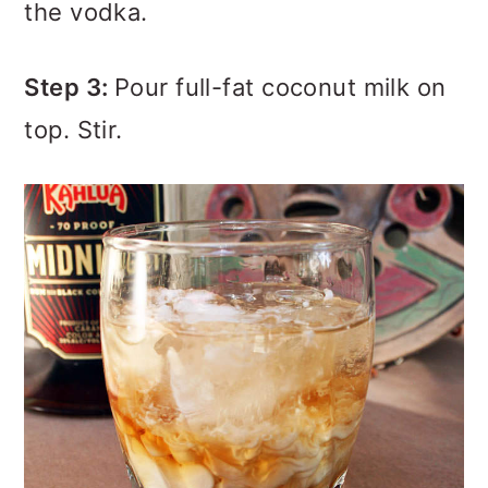
the vodka.
Step 3:
Pour full-fat coconut milk on
top. Stir.