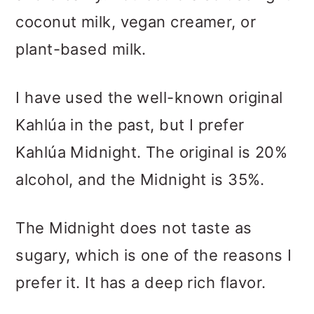
coconut milk, vegan creamer, or
plant-based milk.
I have used the well-known original
Kahlúa in the past, but I prefer
Kahlúa Midnight. The original is 20%
alcohol, and the Midnight is 35%.
The Midnight does not taste as
sugary, which is one of the reasons I
prefer it. It has a deep rich flavor.