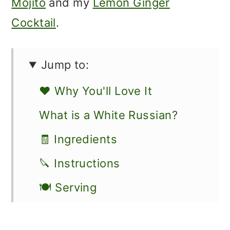
Mojito
and my
Lemon Ginger
Cocktail
.
Jump to:
❤️ Why You'll Love It
What is a White Russian?
🧾 Ingredients
🔪 Instructions
🍽 Serving
👩🏻‍🍳 Recipe FAQs