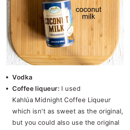
Vodka
Coffee liqueur:
I used
Kahlúa Midnight Coffee Liqueur
which isn't as sweet as the original,
but you could also use the original