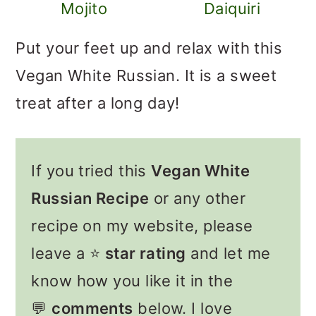
Mojito
Daiquiri
Put your feet up and relax with this
Vegan White Russian. It is a sweet
treat after a long day!
If you tried this
Vegan White
Russian Recipe
or any other
recipe on my website, please
leave a ⭐️
star rating
and let me
know how you like it in the
💬
comments
below. I love