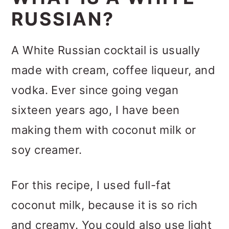
RUSSIAN?
A White Russian cocktail is usually
made with cream, coffee liqueur, and
vodka. Ever since going vegan
sixteen years ago, I have been
making them with coconut milk or
soy creamer.
For this recipe, I used full-fat
coconut milk, because it is so rich
and creamy. You could also use light