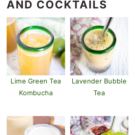
AND COCKTAILS
Lime Green Tea
Lavender Bubble
Kombucha
Tea