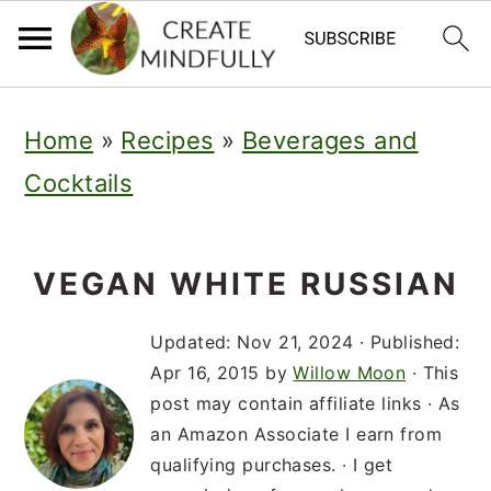
S
S
S
Home
»
Recipes
»
Beverages and
k
k
k
Cocktails
i
i
i
p
p
p
t
t
t
VEGAN WHITE RUSSIAN
o
o
o
Updated:
Nov 21, 2024
· Published:
p
m
p
Apr 16, 2015
by
Willow Moon
· This
post may contain affiliate links · As
r
a
r
an Amazon Associate I earn from
i
i
i
qualifying purchases. · I get