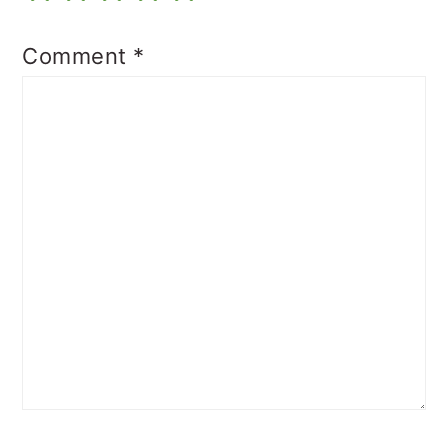
Comment
*