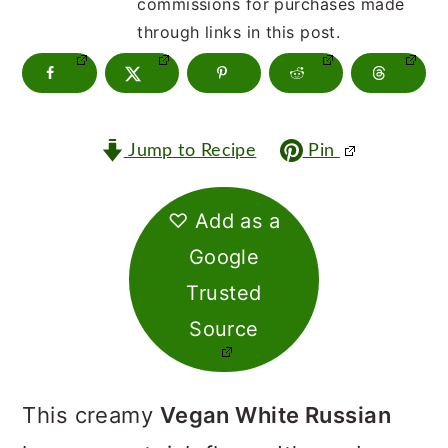
m
n
m
commissions for purchases made
through links in this post.
a
c
a
r
o
r
y
n
y
Jump to Recipe
Pin
n
t
s
a
e
i
♡ Add as a
v
n
d
Google
i
t
e
Trusted
g
b
Source
a
a
t
r
This creamy
Vegan White Russian
i