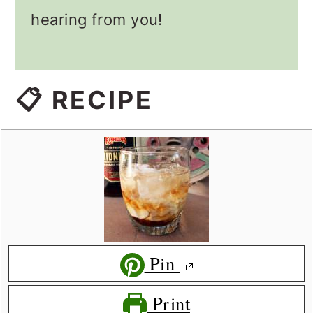
hearing from you!
📋 RECIPE
Pin
Print