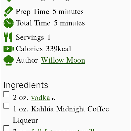
minutes
Prep Time
5
minutes
minutes
Total Time
5
minutes
Servings
1
Calories
339
kcal
Author
Willow Moon
Ingredients
▢
2
oz.
vodka
▢
1
oz.
Kahlúa Midnight Coffee
Liqueur
▢