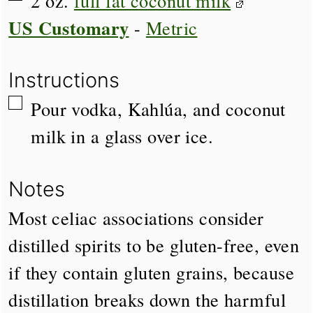
2
oz.
full fat coconut milk
US Customary
-
Metric
Instructions
▢
Pour vodka, Kahlúa, and coconut
milk in a glass over ice.
Notes
Most celiac associations consider
distilled spirits to be gluten-free, even
if they contain gluten grains, because
distillation breaks down the harmful