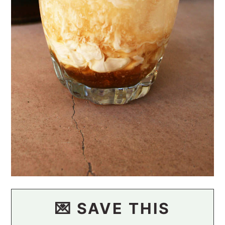
💌 SAVE THIS