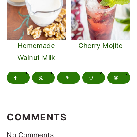
Homemade
Cherry Mojito
Walnut Milk
READER
INTERACTIONS
COMMENTS
No Comments