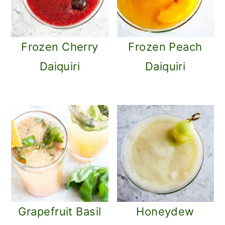
Frozen Cherry
Frozen Peach
Daiquiri
Daiquiri
Grapefruit Basil
Honeydew