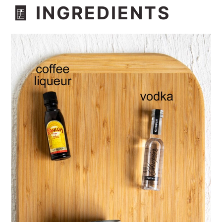
🧾 INGREDIENTS