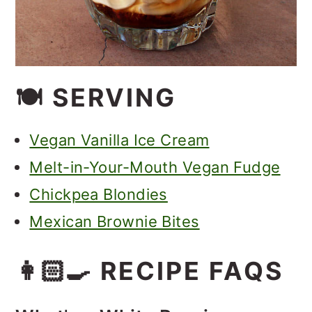
🍽 SERVING
Vegan Vanilla Ice Cream
Melt-in-Your-Mouth Vegan Fudge
Chickpea Blondies
Mexican Brownie Bites
👩🏻‍🍳 RECIPE FAQS