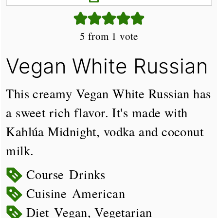
5
from 1 vote
Vegan White Russian
This creamy Vegan White Russian has
a sweet rich flavor. It's made with
Kahlúa Midnight, vodka and coconut
milk.
Course
Drinks
Cuisine
American
Diet
Vegan, Vegetarian