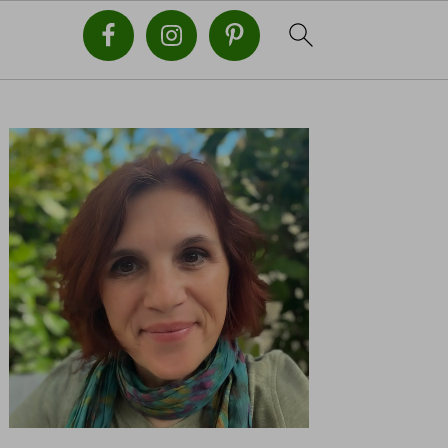
PRIMARY
SIDEBAR