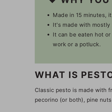
📋 Recipe
Made in 15 minutes, it
💬 Comments
It's made with mostly 
It can be eaten hot or 
work or a potluck.
WHAT IS PEST
Classic pesto is made with f
pecorino (or both), pine nuts,