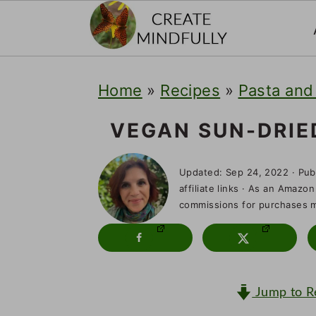
S
S
S
Home
»
Recipes
»
Pasta and
k
k
k
i
i
i
VEGAN SUN-DRIE
p
p
p
Updated:
Sep 24, 2022
· Pub
t
t
t
affiliate links · As an Amazon
o
o
o
commissions for purchases ma
p
m
p
r
a
r
i
i
i
Jump to R