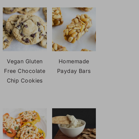
Vegan Gluten
Homemade
Free Chocolate
Payday Bars
Chip Cookies