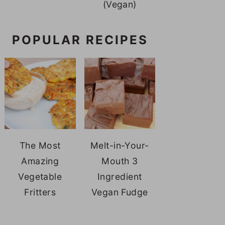
(Vegan)
POPULAR RECIPES
The Most
Melt-in-Your-
Amazing
Mouth 3
Vegetable
Ingredient
Fritters
Vegan Fudge