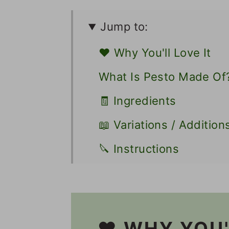
Jump to:
❤️ Why You'll Love It
What Is Pesto Made Of
🧾 Ingredients
📖 Variations / Addition
🔪 Instructions
👩🏻‍🍳 Recipe FAQs
🍝 Other Pasta Recipes
🎥 Video
❤️ WHY YOU'