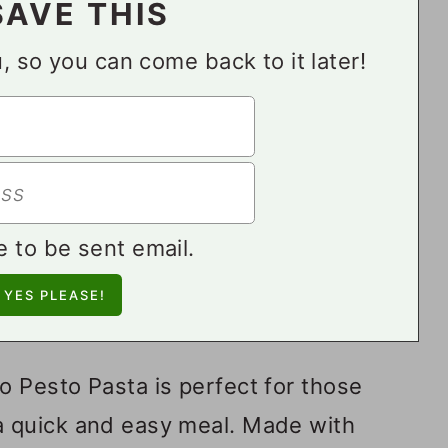
SAVE THIS
ou, so you can come back to it later!
e to be sent email.
 Pesto Pasta is perfect for those
 quick and easy meal. Made with