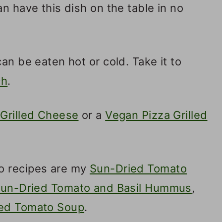
n have this dish on the table in no
an be eaten hot or cold. Take it to
ch
.
Grilled Cheese
or a
Vegan Pizza Grilled
o recipes are my
Sun-Dried Tomato
un-Dried Tomato and Basil Hummus
,
ied Tomato Soup
.