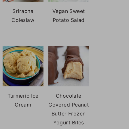
Sriracha
Vegan Sweet
Coleslaw
Potato Salad
Turmeric Ice
Chocolate
Cream
Covered Peanut
Butter Frozen
Yogurt Bites