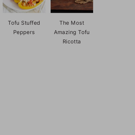
Tofu Stuffed
The Most
Peppers
Amazing Tofu
Ricotta