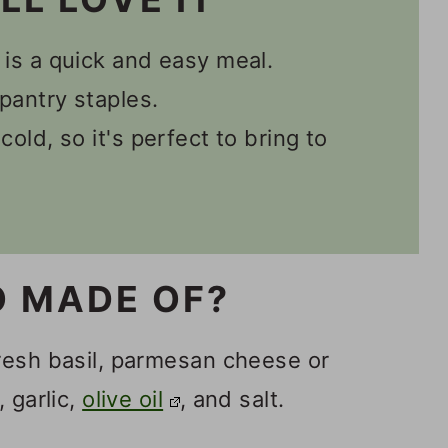
 is a quick and easy meal.
pantry staples.
cold, so it's perfect to bring to
O MADE OF?
resh basil, parmesan cheese or
 garlic,
olive oil
, and salt.