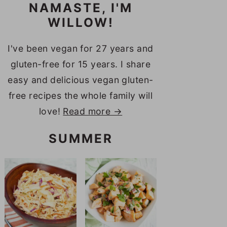
NAMASTE, I'M
WILLOW!
I've been vegan for 27 years and
gluten-free for 15 years. I share
easy and delicious vegan gluten-
free recipes the whole family will
love!
Read more →
SUMMER