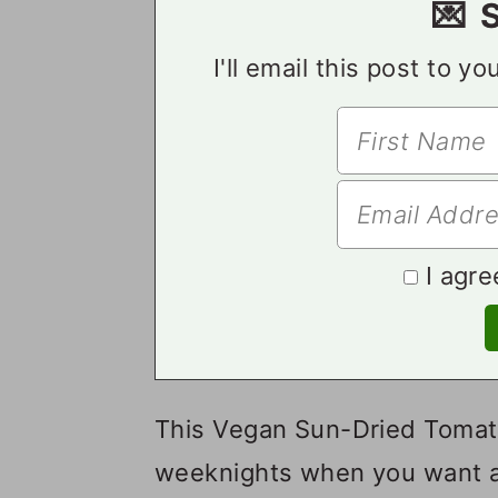
💌 
I'll email this post to y
I agre
This Vegan Sun-Dried Tomato
weeknights when you want a