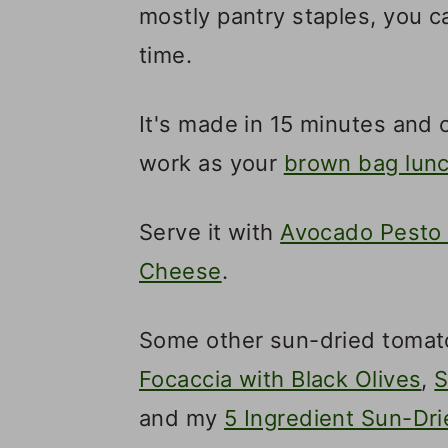
mostly pantry staples, you ca
time.
It's made in 15 minutes and c
work as your
brown bag lun
Serve it with
Avocado Pesto 
Cheese
.
Some other sun-dried tomat
Focaccia with Black Olives
,
S
and my
5 Ingredient Sun-Dr