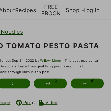
FREE
About
Recipes
Shop
Log In
EBOOK
 Noodles
D TOMATO PESTO PASTA
lished:
Sep 24, 2022
by
Willow Moon
· This post may contain
 Associate I earn from qualifying purchases. · I get
de through links in this post.
ecipe
Pin
Video