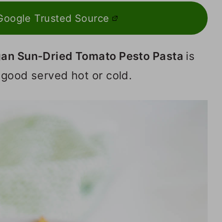
Google Trusted Source
an Sun-Dried Tomato Pesto Pasta
is
 good served hot or cold.