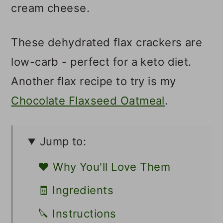
cream cheese.
These dehydrated flax crackers are
low-carb - perfect for a keto diet.
Another flax recipe to try is my
Chocolate Flaxseed Oatmeal
.
Jump to:
❤️ Why You'll Love Them
🧾 Ingredients
🔪 Instructions