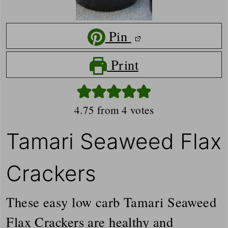
Pin
Print
4.75
from
4
votes
Tamari Seaweed Flax
Crackers
These easy low carb Tamari Seaweed
Flax Crackers are healthy and