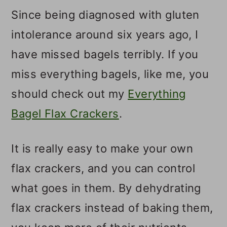
Since being diagnosed with gluten
intolerance around six years ago, I
have missed bagels terribly. If you
miss everything bagels, like me, you
should check out my
Everything
Bagel Flax Crackers
.
It is really easy to make your own
flax crackers, and you can control
what goes in them. By dehydrating
flax crackers instead of baking them,