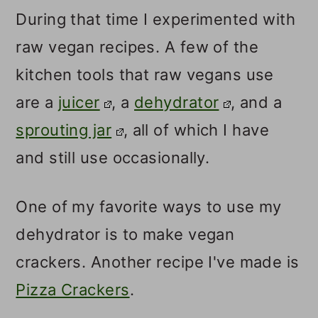
During that time I experimented with
raw vegan recipes. A few of the
kitchen tools that raw vegans use
are a
juicer
, a
dehydrator
, and a
sprouting jar
, all of which I have
and still use occasionally.
One of my favorite ways to use my
dehydrator is to make vegan
crackers. Another recipe I've made is
Pizza Crackers
.