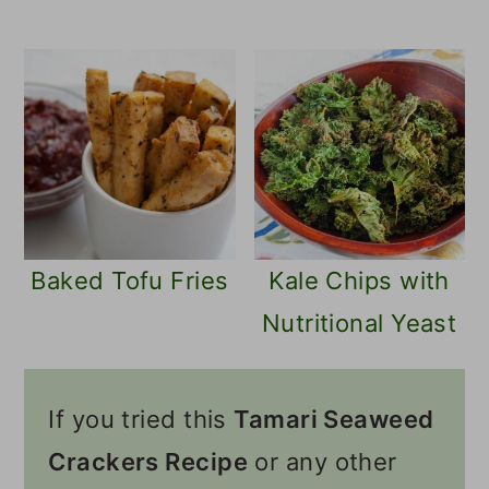
Baked Tofu Fries
Kale Chips with
Nutritional Yeast
If you tried this
Tamari Seaweed
Crackers Recipe
or any other