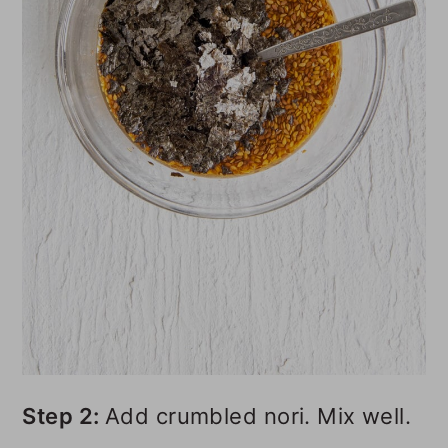
Step 2:
Add crumbled nori. Mix well.