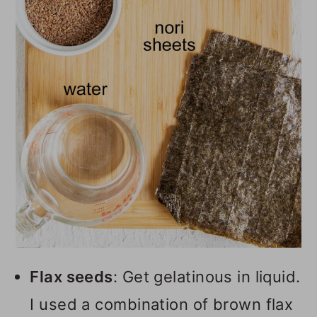
Flax seeds
: Get gelatinous in liquid.
I used a combination of brown flax