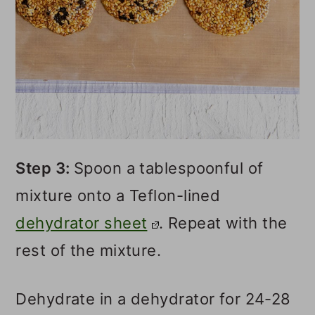
Step 3:
Spoon a tablespoonful of
mixture onto a Teflon-lined
dehydrator sheet
. Repeat with the
rest of the mixture.
Dehydrate in a dehydrator for 24-28