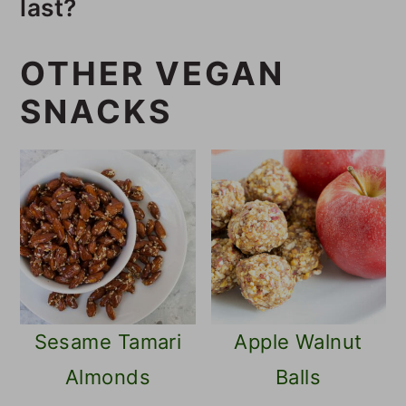
last?
of flaxseeds, tamari, and nori.
These crackers will last several
OTHER VEGAN
weeks in an airtight container in
SNACKS
the pantry.
Sesame Tamari
Apple Walnut
Almonds
Balls