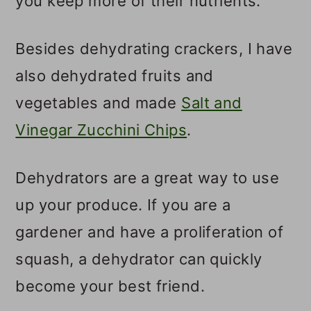
you keep more of their nutrients.
Besides dehydrating crackers, I have
also dehydrated fruits and
vegetables and made
Salt and
Vinegar Zucchini Chips
.
Dehydrators are a great way to use
up your produce. If you are a
gardener and have a proliferation of
squash, a dehydrator can quickly
become your best friend.