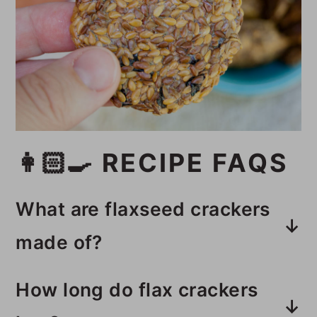
👩🏻‍🍳 RECIPE FAQS
What are flaxseed crackers
made of?
These dehydrated flax crackers
How long do flax crackers
are made with two different types