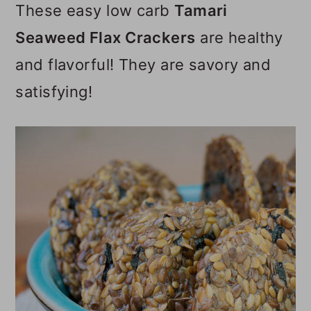
These easy low carb
Tamari
o
Seaweed Flax Crackers
are healthy
n
and flavorful! They are savory and
satisfying!