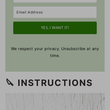
YES, I WANT IT!
We respect your privacy. Unsubscribe at any
time.
🔪 INSTRUCTIONS