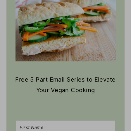
Free 5 Part Email Series to Elevate
Your Vegan Cooking