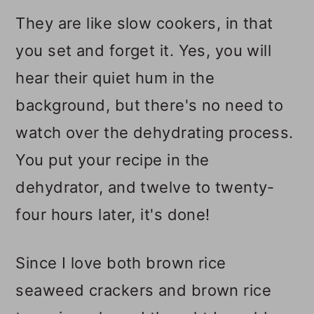
They are like slow cookers, in that
you set and forget it. Yes, you will
hear their quiet hum in the
background, but there's no need to
watch over the dehydrating process.
You put your recipe in the
dehydrator, and twelve to twenty-
four hours later, it's done!
Since I love both brown rice
seaweed crackers and brown rice