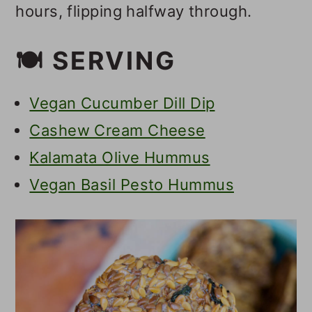
hours, flipping halfway through.
🍽 SERVING
Vegan Cucumber Dill Dip
Cashew Cream Cheese
Kalamata Olive Hummus
Vegan Basil Pesto Hummus