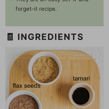
forget-it recipe.
🧾 INGREDIENTS