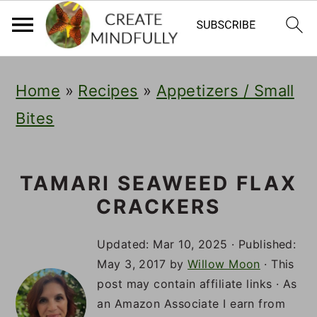
S
S
S
Home
»
Recipes
»
Appetizers / Small
k
k
k
Bites
i
i
i
p
p
p
t
t
t
TAMARI SEAWEED FLAX
CRACKERS
o
o
o
p
m
p
Updated:
Mar 10, 2025
· Published:
r
a
r
May 3, 2017
by
Willow Moon
· This
post may contain affiliate links · As
i
i
i
an Amazon Associate I earn from