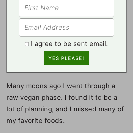
I agree to be sent email.
Many moons ago I went through a
raw vegan phase. I found it to be a
lot of planning, and I missed many of
my favorite foods.