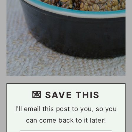
💌 SAVE THIS
I'll email this post to you, so you
can come back to it later!