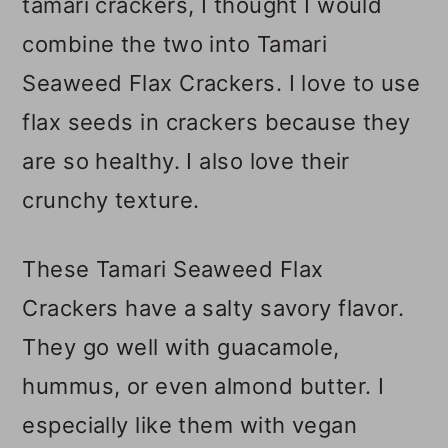
tamari crackers, I thought I would
combine the two into Tamari
Seaweed Flax Crackers. I love to use
flax seeds in crackers because they
are so healthy. I also love their
crunchy texture.
These Tamari Seaweed Flax
Crackers have a salty savory flavor.
They go well with guacamole,
hummus, or even almond butter. I
especially like them with vegan