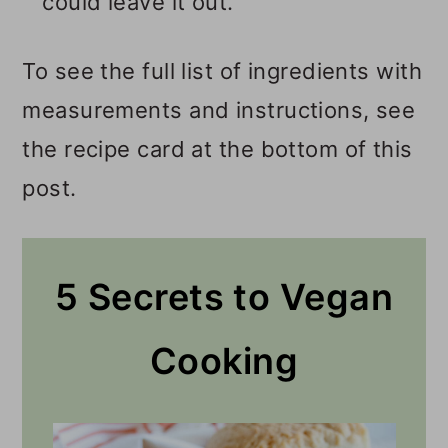
could leave it out.
To see the full list of ingredients with
measurements and instructions, see
the recipe card at the bottom of this
post.
5 Secrets to Vegan
Cooking