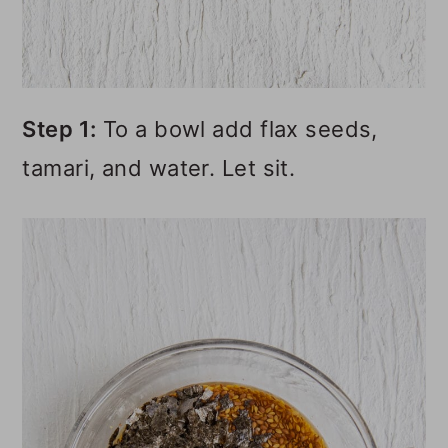
Step 1:
To a bowl add flax seeds,
tamari, and water. Let sit.