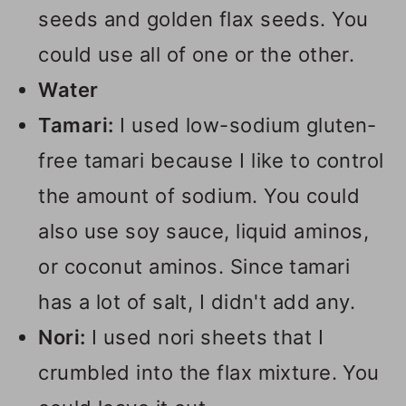
seeds and golden flax seeds. You
could use all of one or the other.
Water
Tamari:
I used low-sodium gluten-
free tamari because I like to control
the amount of sodium. You could
also use soy sauce, liquid aminos,
or coconut aminos. Since tamari
has a lot of salt, I didn't add any.
Nori:
I used nori sheets that I
crumbled into the flax mixture. You