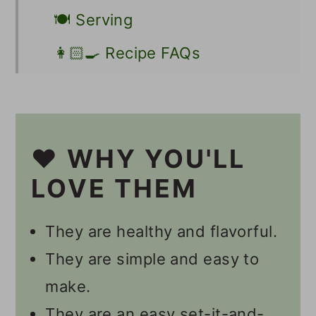
🍽 Serving
👩🏻‍🍳 Recipe FAQs
Other Vegan Snacks
📋 Recipe
❤️ WHY YOU'LL
💬 Comments
LOVE THEM
They are healthy and flavorful.
They are simple and easy to
make.
They are an easy set-it-and-