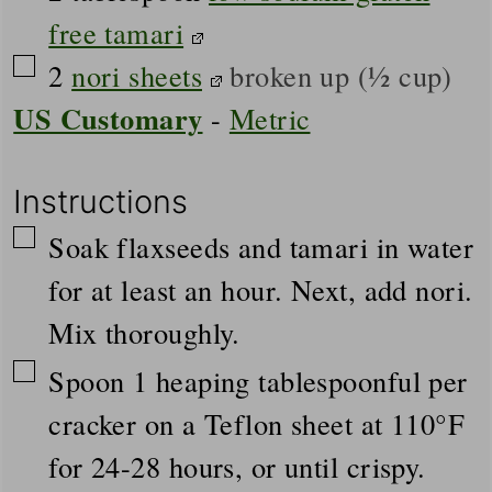
free tamari
▢
2
nori sheets
broken up (½ cup)
US Customary
-
Metric
Instructions
▢
Soak flaxseeds and tamari in water
for at least an hour. Next, add nori.
Mix thoroughly.
▢
Spoon 1 heaping tablespoonful per
cracker on a Teflon sheet at 110°F
for 24-28 hours, or until crispy.