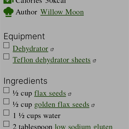
Author
Willow Moon
Equipment
▢
Dehydrator
▢
Teflon dehydrator sheets
Ingredients
▢
½
cup
flax seeds
▢
½
cup
golden flax seeds
▢
1 ½
cups
water
▢
2
tablespoon
low sodium gluten