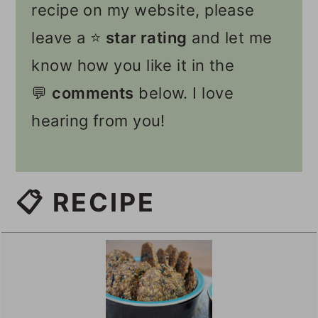
recipe on my website, please
leave a ⭐️
star rating
and let me
know how you like it in the
💬
comments
below. I love
hearing from you!
📋 RECIPE