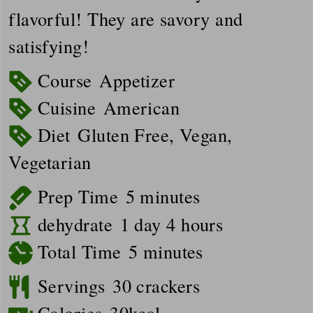
flavorful! They are savory and
satisfying!
Course
Appetizer
Cuisine
American
Diet
Gluten Free, Vegan,
Vegetarian
minutes
Prep Time
5
minutes
day
hours
dehydrate
1
day
4
hours
minutes
Total Time
5
minutes
Servings
30
crackers
Calories
30
kcal