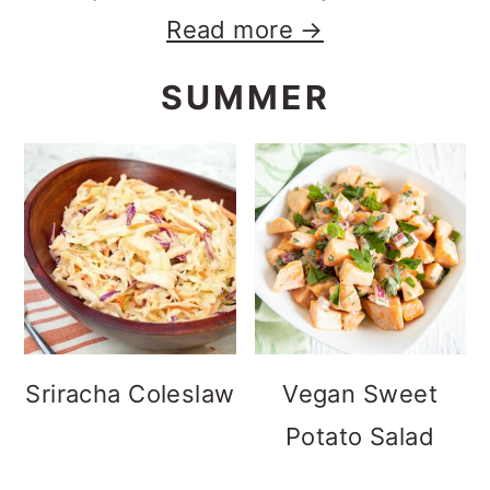
Read more →
SUMMER
Sriracha Coleslaw
Vegan Sweet
Potato Salad