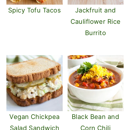
Spicy Tofu Tacos
Jackfruit and
Cauliflower Rice
Burrito
Vegan Chickpea
Black Bean and
Salad Sandwich
Corn Chili