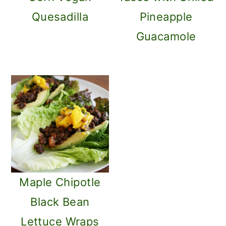
Quesadilla
Pineapple
Guacamole
Maple Chipotle
Black Bean
Lettuce Wraps