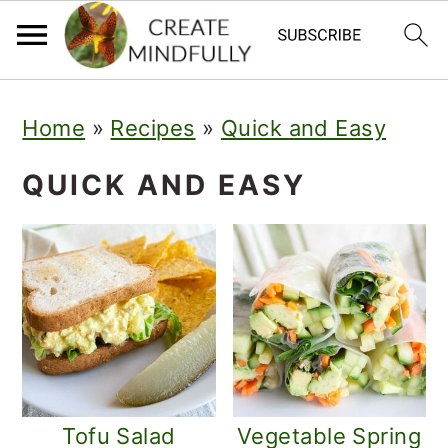
S
S
Home
»
Recipes
»
Quick and Easy
k
k
i
i
QUICK AND EASY
p
p
t
t
o
o
p
m
r
a
i
i
Tofu Salad
Vegetable Spring