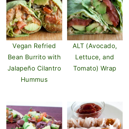
Vegan Refried
ALT (Avocado,
Bean Burrito with
Lettuce, and
Jalapeño Cilantro
Tomato) Wrap
Hummus