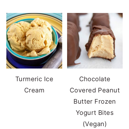
Turmeric Ice
Chocolate
Cream
Covered Peanut
Butter Frozen
Yogurt Bites
(Vegan)