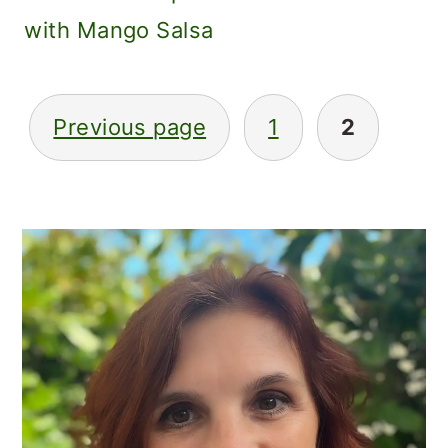
with Mango Salsa
POSTS
Previous page
1
2
PAGINATION
PRIMARY
SIDEBAR