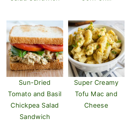
Sun-Dried
Super Creamy
Tomato and Basil
Tofu Mac and
Chickpea Salad
Cheese
Sandwich