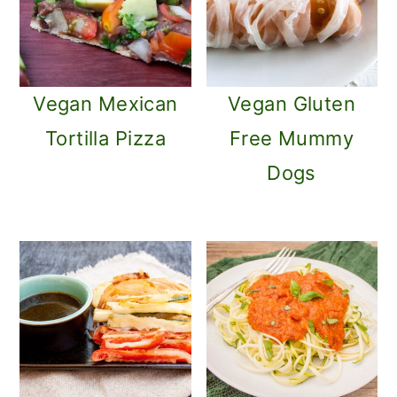
Vegan Mexican
Vegan Gluten
Tortilla Pizza
Free Mummy
Dogs