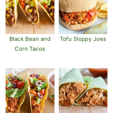
Black Bean and
Tofu Sloppy Joes
Corn Tacos