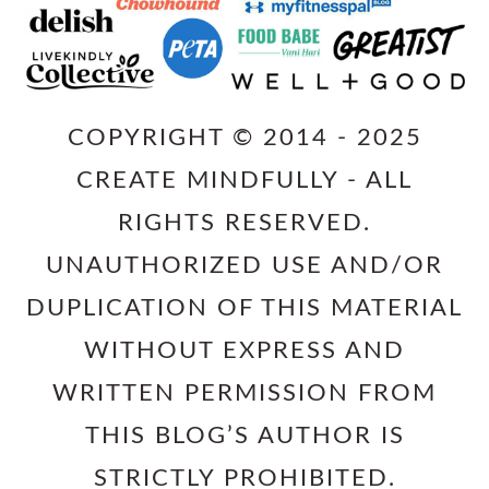
COPYRIGHT © 2014 - 2025
CREATE MINDFULLY - ALL
RIGHTS RESERVED.
UNAUTHORIZED USE AND/OR
DUPLICATION OF THIS MATERIAL
WITHOUT EXPRESS AND
WRITTEN PERMISSION FROM
THIS BLOG’S AUTHOR IS
STRICTLY PROHIBITED.