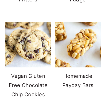
Vegan Gluten
Homemade
Free Chocolate
Payday Bars
Chip Cookies