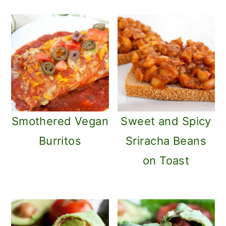
Smothered Vegan
Sweet and Spicy
Burritos
Sriracha Beans
on Toast