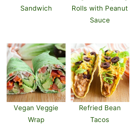
m
n
Sandwich
Rolls with Peanut
a
c
Sauce
r
o
y
n
n
t
a
e
v
n
i
t
g
a
Vegan Veggie
Refried Bean
t
Wrap
Tacos
i