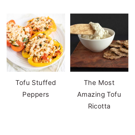
Tofu Stuffed
The Most
Peppers
Amazing Tofu
Ricotta