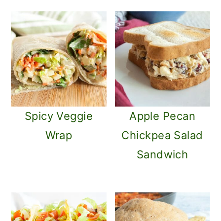
o
n
Spicy Veggie
Apple Pecan
Wrap
Chickpea Salad
Sandwich