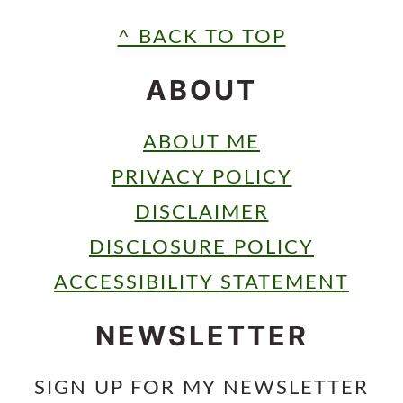
FOOTER
^ BACK TO TOP
ABOUT
ABOUT ME
PRIVACY POLICY
DISCLAIMER
DISCLOSURE POLICY
ACCESSIBILITY STATEMENT
NEWSLETTER
SIGN UP FOR MY NEWSLETTER