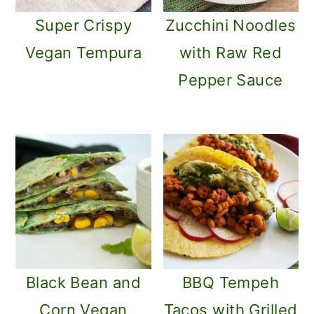
Super Crispy
Zucchini Noodles
Vegan Tempura
with Raw Red
Pepper Sauce
Black Bean and
BBQ Tempeh
Corn Vegan
Tacos with Grilled