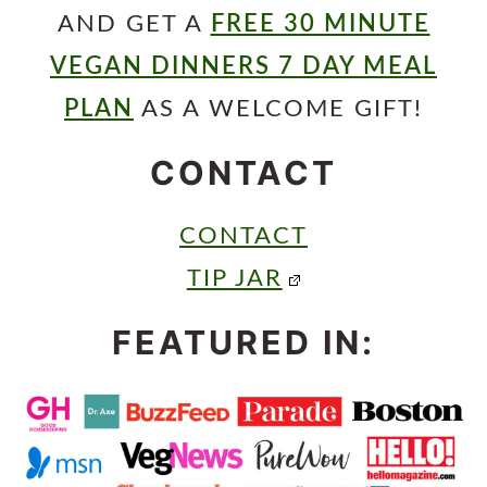
AND GET A
FREE 30 MINUTE
VEGAN DINNERS 7 DAY MEAL
PLAN
AS A WELCOME GIFT!
CONTACT
CONTACT
TIP JAR
FEATURED IN: