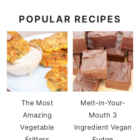
POPULAR RECIPES
The Most
Melt-in-Your-
Amazing
Mouth 3
Vegetable
Ingredient Vegan
Fritters
Fudge