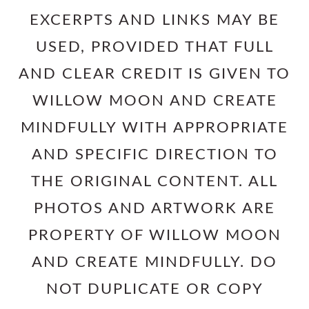
EXCERPTS AND LINKS MAY BE
USED, PROVIDED THAT FULL
AND CLEAR CREDIT IS GIVEN TO
WILLOW MOON AND CREATE
MINDFULLY WITH APPROPRIATE
AND SPECIFIC DIRECTION TO
THE ORIGINAL CONTENT. ALL
PHOTOS AND ARTWORK ARE
PROPERTY OF WILLOW MOON
AND CREATE MINDFULLY. DO
NOT DUPLICATE OR COPY