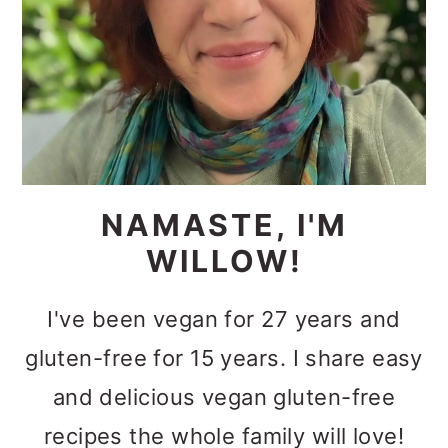
NAMASTE, I'M
WILLOW!
I've been vegan for 27 years and
gluten-free for 15 years. I share easy
and delicious vegan gluten-free
recipes the whole family will love!