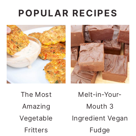
POPULAR RECIPES
The Most
Melt-in-Your-
Amazing
Mouth 3
Vegetable
Ingredient Vegan
Fritters
Fudge