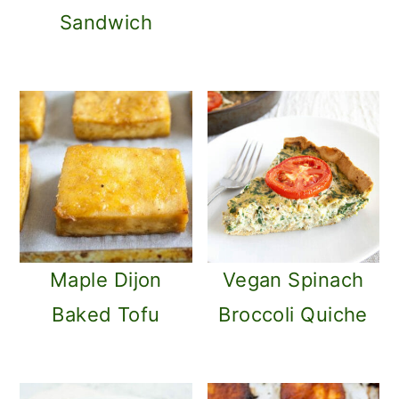
Sandwich
Maple Dijon
Vegan Spinach
Baked Tofu
Broccoli Quiche