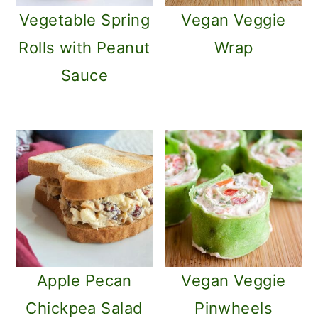
Vegetable Spring
Vegan Veggie
Rolls with Peanut
Wrap
Sauce
Apple Pecan
Vegan Veggie
Chickpea Salad
Pinwheels