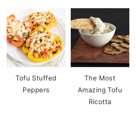
Tofu Stuffed
The Most
Peppers
Amazing Tofu
Ricotta