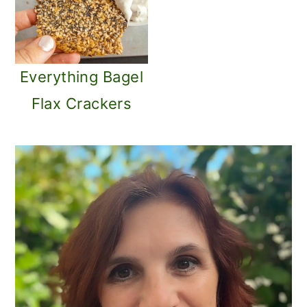
Everything Bagel
Flax Crackers
PRIMARY
SIDEBAR