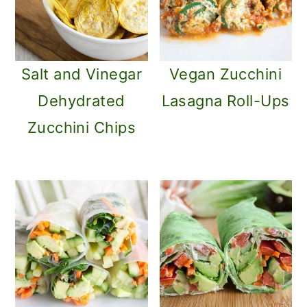
Salt and Vinegar
Vegan Zucchini
Dehydrated
Lasagna Roll-Ups
Zucchini Chips