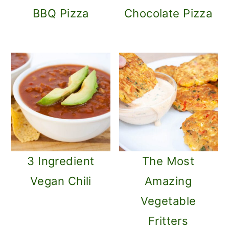
BBQ Pizza
Chocolate Pizza
3 Ingredient
The Most
Vegan Chili
Amazing
Vegetable
Fritters