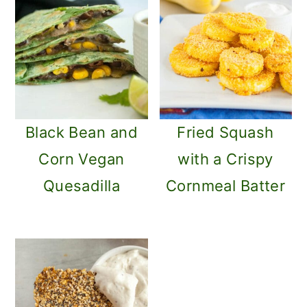
Black Bean and
Fried Squash
Corn Vegan
with a Crispy
Quesadilla
Cornmeal Batter