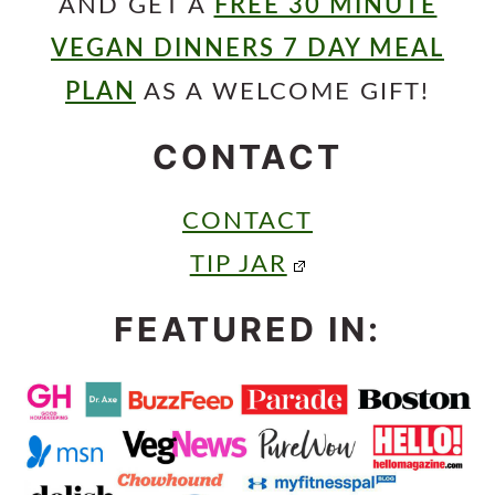
AND GET A
FREE 30 MINUTE
VEGAN DINNERS 7 DAY MEAL
PLAN
AS A WELCOME GIFT!
CONTACT
CONTACT
TIP JAR
FEATURED IN: