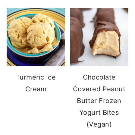
Turmeric Ice
Chocolate
Cream
Covered Peanut
Butter Frozen
Yogurt Bites
(Vegan)