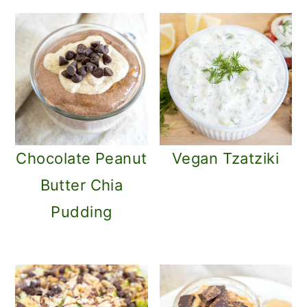
o
n
Chocolate Peanut
Vegan Tzatziki
Butter Chia
Pudding