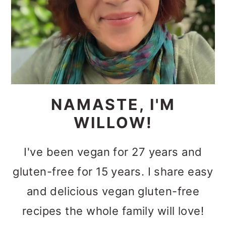
NAMASTE, I'M
WILLOW!
I've been vegan for 27 years and
gluten-free for 15 years. I share easy
and delicious vegan gluten-free
recipes the whole family will love!