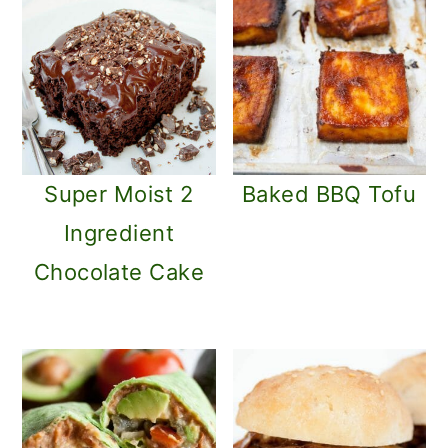
Super Moist 2
Baked BBQ Tofu
Ingredient
Chocolate Cake