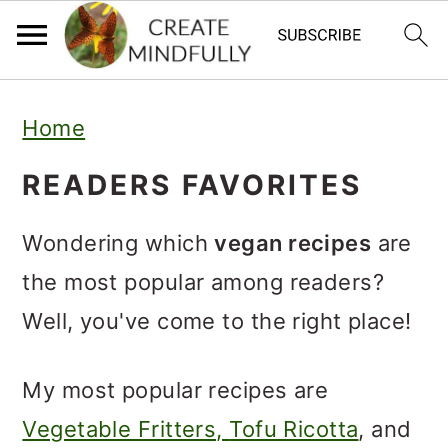
S
S
Home
k
k
i
i
READERS FAVORITES
p
p
Wondering which
vegan recipes
are
t
t
the most popular among readers?
o
o
Well, you've come to the right place!
p
m
r
a
My most popular recipes are
i
i
Vegetable Fritters,
Tofu Ricotta
, and