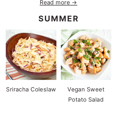
Read more →
SUMMER
Sriracha Coleslaw
Vegan Sweet
Potato Salad