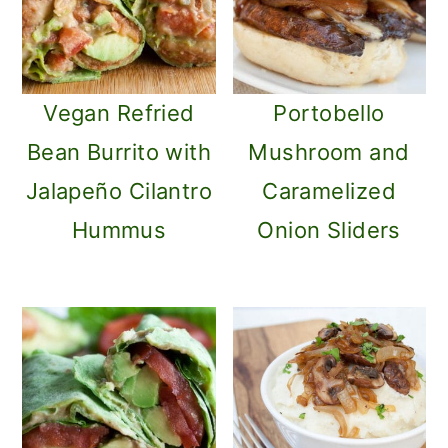
Vegan Refried
Portobello
Bean Burrito with
Mushroom and
Jalapeño Cilantro
Caramelized
Hummus
Onion Sliders