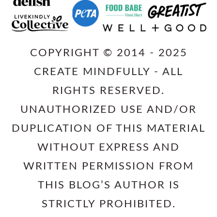
COPYRIGHT © 2014 - 2025
CREATE MINDFULLY - ALL
RIGHTS RESERVED.
UNAUTHORIZED USE AND/OR
DUPLICATION OF THIS MATERIAL
WITHOUT EXPRESS AND
WRITTEN PERMISSION FROM
THIS BLOG’S AUTHOR IS
STRICTLY PROHIBITED.