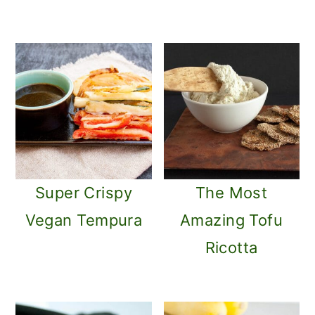
Super Crispy
The Most
Vegan Tempura
Amazing Tofu
Ricotta