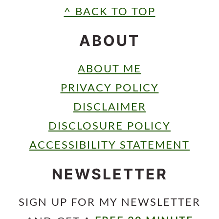
FOOTER
^ BACK TO TOP
ABOUT
ABOUT ME
PRIVACY POLICY
DISCLAIMER
DISCLOSURE POLICY
ACCESSIBILITY STATEMENT
NEWSLETTER
SIGN UP FOR MY NEWSLETTER