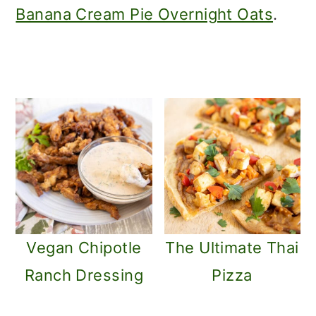
m
n
Banana Cream Pie Overnight Oats
.
a
c
r
o
y
n
n
t
a
e
v
n
i
t
g
Vegan Chipotle
The Ultimate Thai
a
Ranch Dressing
Pizza
t
i