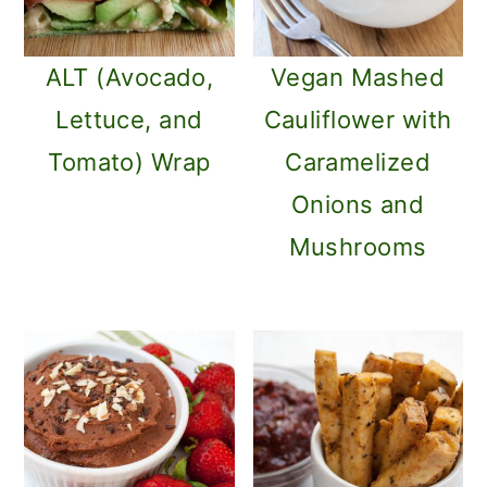
ALT (Avocado,
Vegan Mashed
Lettuce, and
Cauliflower with
Tomato) Wrap
Caramelized
Onions and
Mushrooms