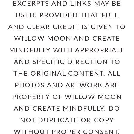
EXCERPTS AND LINKS MAY BE
USED, PROVIDED THAT FULL
AND CLEAR CREDIT IS GIVEN TO
WILLOW MOON AND CREATE
MINDFULLY WITH APPROPRIATE
AND SPECIFIC DIRECTION TO
THE ORIGINAL CONTENT. ALL
PHOTOS AND ARTWORK ARE
PROPERTY OF WILLOW MOON
AND CREATE MINDFULLY. DO
NOT DUPLICATE OR COPY
WITHOUT PROPER CONSENT.