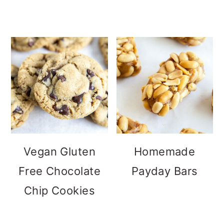
Vegan Gluten
Homemade
Free Chocolate
Payday Bars
Chip Cookies