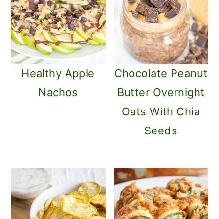
Healthy Apple
Chocolate Peanut
Nachos
Butter Overnight
Oats With Chia
Seeds