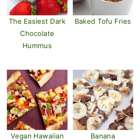
The Easiest Dark
Baked Tofu Fries
Chocolate
Hummus
Vegan Hawaiian
Banana