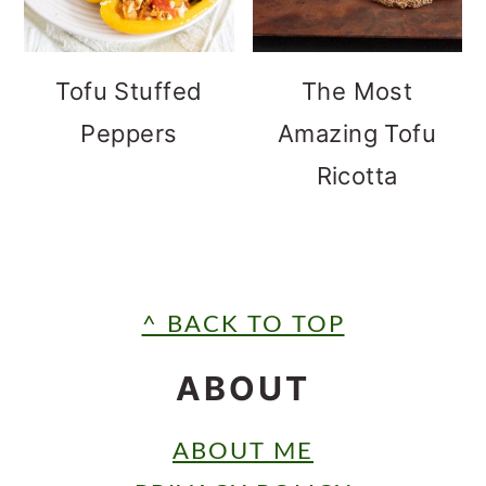
Tofu Stuffed
The Most
Peppers
Amazing Tofu
Ricotta
FOOTER
^ BACK TO TOP
ABOUT
ABOUT ME