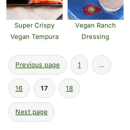
Super Crispy
Vegan Ranch
Vegan Tempura
Dressing
POSTS
Previous page
1
…
PAGINATION
16
17
18
Next page