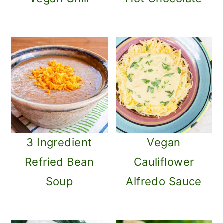
3 Ingredient
Vegan
Refried Bean
Cauliflower
Soup
Alfredo Sauce