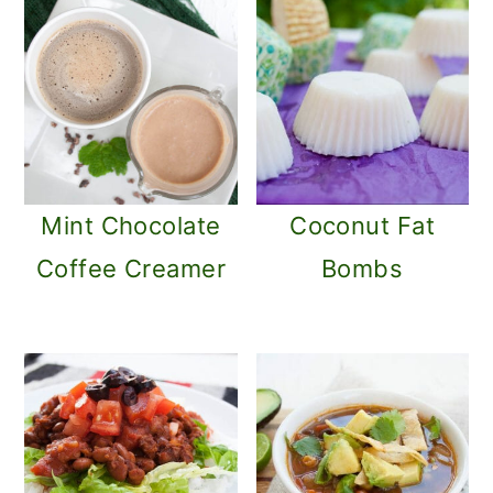
Mint Chocolate
Coconut Fat
Coffee Creamer
Bombs