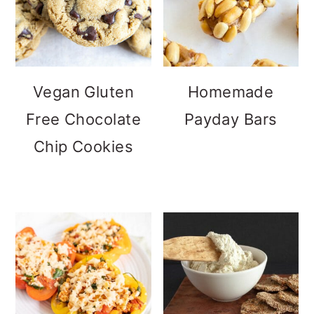
Vegan Gluten
Homemade
Free Chocolate
Payday Bars
Chip Cookies