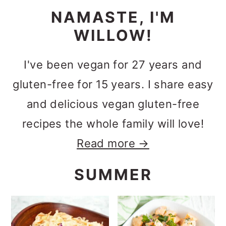
NAMASTE, I'M
WILLOW!
I've been vegan for 27 years and
gluten-free for 15 years. I share easy
and delicious vegan gluten-free
recipes the whole family will love!
Read more →
SUMMER