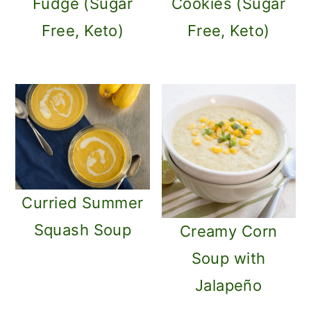
Fudge (Sugar
Cookies (Sugar
Free, Keto)
Free, Keto)
Curried Summer
Squash Soup
Creamy Corn
Soup with
Jalapeño