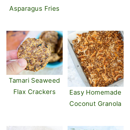
Asparagus Fries
Tamari Seaweed
Flax Crackers
Easy Homemade
Coconut Granola