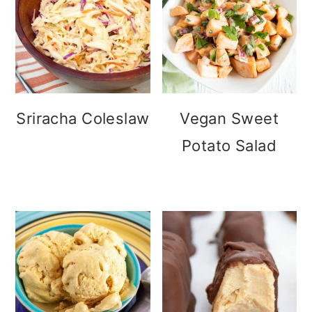
Sriracha Coleslaw
Vegan Sweet
Potato Salad