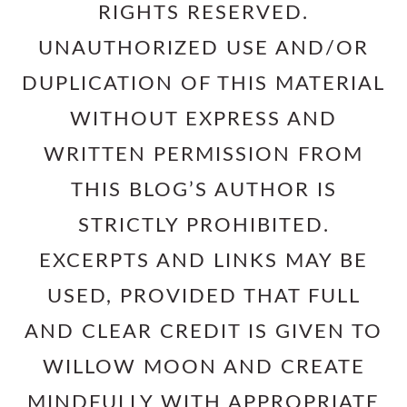
RIGHTS RESERVED.
UNAUTHORIZED USE AND/OR
DUPLICATION OF THIS MATERIAL
WITHOUT EXPRESS AND
WRITTEN PERMISSION FROM
THIS BLOG’S AUTHOR IS
STRICTLY PROHIBITED.
EXCERPTS AND LINKS MAY BE
USED, PROVIDED THAT FULL
AND CLEAR CREDIT IS GIVEN TO
WILLOW MOON AND CREATE
MINDFULLY WITH APPROPRIATE