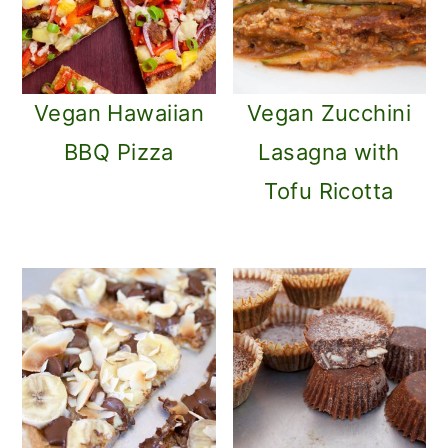
Vegan Hawaiian
Vegan Zucchini
BBQ Pizza
Lasagna with
Tofu Ricotta