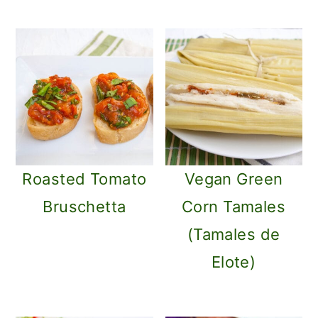
Roasted Tomato
Vegan Green
Bruschetta
Corn Tamales
(Tamales de
Elote)