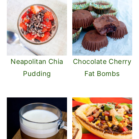
Neapolitan Chia
Chocolate Cherry
Pudding
Fat Bombs