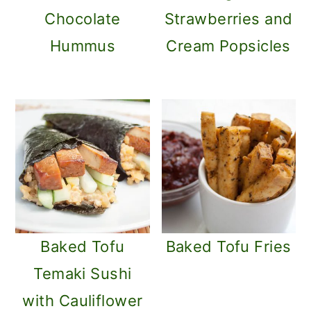
m
n
Chocolate
Strawberries and
a
c
Hummus
Cream Popsicles
r
o
y
n
n
t
a
e
v
n
i
t
g
a
Baked Tofu
Baked Tofu Fries
t
Temaki Sushi
i
with Cauliflower