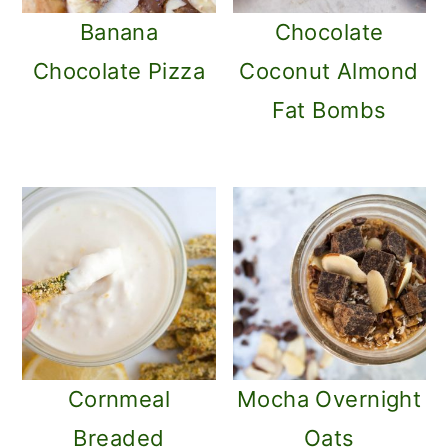
Banana
Chocolate
Chocolate Pizza
Coconut Almond
Fat Bombs
Cornmeal
Mocha Overnight
Breaded
Oats