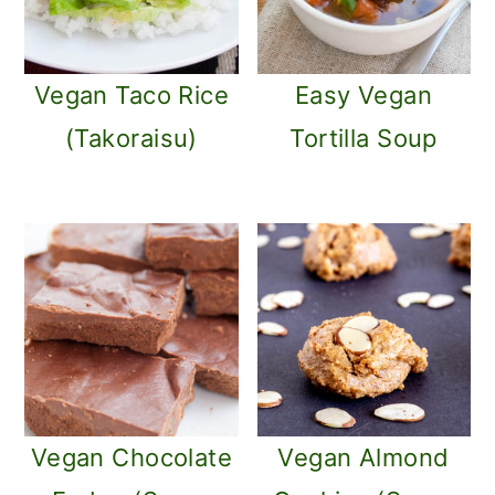
Vegan Taco Rice
Easy Vegan
(Takoraisu)
Tortilla Soup
Vegan Chocolate
Vegan Almond