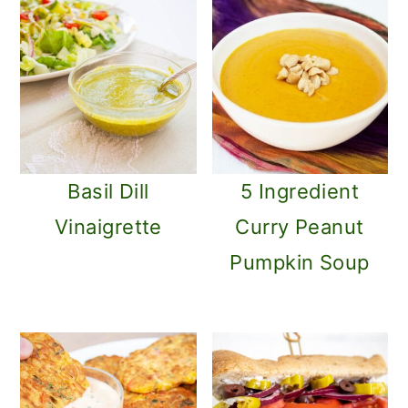
Basil Dill
5 Ingredient
Vinaigrette
Curry Peanut
Pumpkin Soup