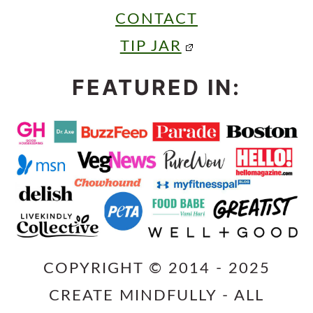
CONTACT
TIP JAR
FEATURED IN:
COPYRIGHT © 2014 - 2025
CREATE MINDFULLY - ALL