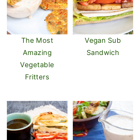
The Most
Vegan Sub
Amazing
Sandwich
Vegetable
Fritters