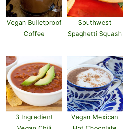
Vegan Bulletproof
Southwest
Coffee
Spaghetti Squash
3 Ingredient
Vegan Mexican
Vegan Chili
Hot Chocolate