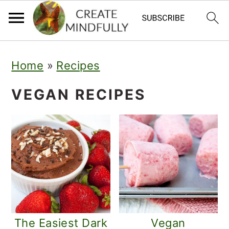
S
S
Home
»
Recipes
k
k
i
i
VEGAN RECIPES
p
p
t
t
o
o
p
m
r
a
i
i
The Easiest Dark
Vegan