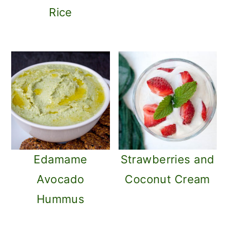
o
Rice
n
Edamame
Strawberries and
Avocado
Coconut Cream
Hummus