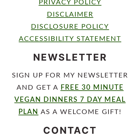
PRIVACY POLICY
DISCLAIMER
DISCLOSURE POLICY
ACCESSIBILITY STATEMENT
NEWSLETTER
SIGN UP FOR MY NEWSLETTER
AND GET A
FREE 30 MINUTE
VEGAN DINNERS 7 DAY MEAL
PLAN
AS A WELCOME GIFT!
CONTACT