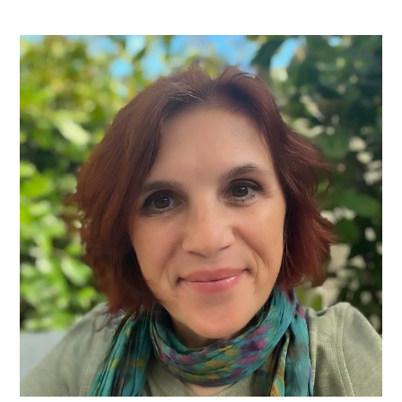
PRIMARY
SIDEBAR