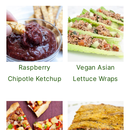
Raspberry
Vegan Asian
Chipotle Ketchup
Lettuce Wraps