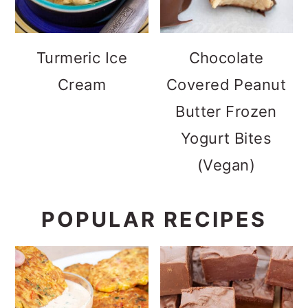
Turmeric Ice
Chocolate
Cream
Covered Peanut
Butter Frozen
Yogurt Bites
(Vegan)
POPULAR RECIPES