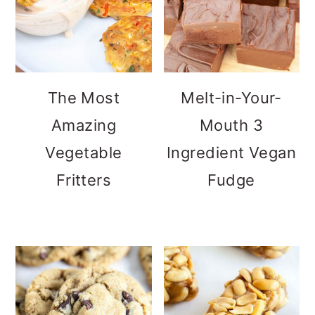
The Most
Melt-in-Your-
Amazing
Mouth 3
Vegetable
Ingredient Vegan
Fritters
Fudge